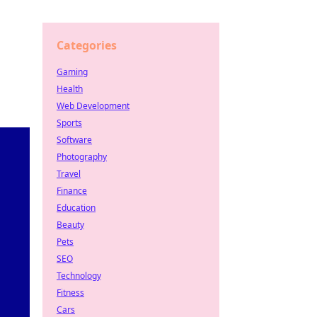
Categories
Gaming
Health
Web Development
Sports
Software
Photography
Travel
Finance
Education
Beauty
Pets
SEO
Technology
Fitness
Cars