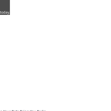
today.