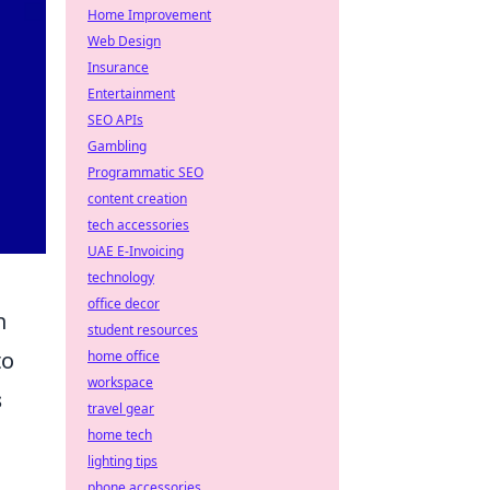
Home Improvement
Web Design
Insurance
Entertainment
SEO APIs
Gambling
Programmatic SEO
content creation
tech accessories
UAE E-Invoicing
technology
office decor
n
student resources
to
home office
workspace
s
travel gear
home tech
lighting tips
phone accessories