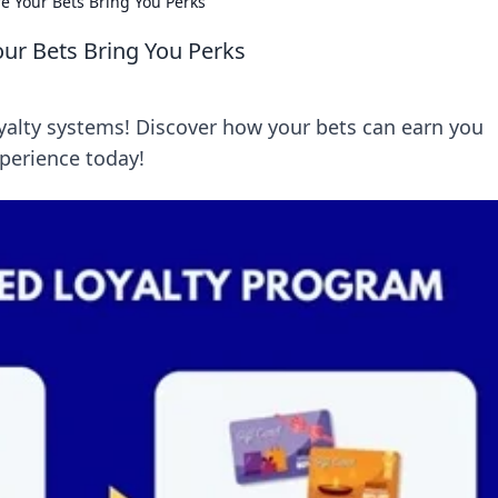
e Your Bets Bring You Perks
ur Bets Bring You Perks
oyalty systems! Discover how your bets can earn you
perience today!