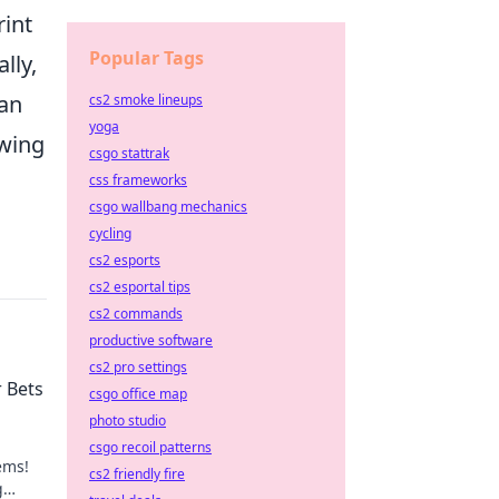
rint
Popular Tags
ally,
han
cs2 smoke lineups
yoga
owing
csgo stattrak
css frameworks
csgo wallbang mechanics
cycling
cs2 esports
cs2 esportal tips
cs2 commands
productive software
cs2 pro settings
 Bets
csgo office map
photo studio
csgo recoil patterns
ems!
cs2 friendly fire
g