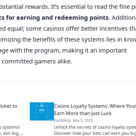
antial rewards. It’s essential to read the fine p
s for earning and redeeming points
. Addition
ted equal; some casinos offer better incentives t
ximizing the benefits of these systems lies in kn
gage with the program, making it an important
d committed gamers alike.
icket to
Casino Loyalty Systems: Where Your
Earn More than Just Luck
Gambling
Nov 5, 2025
ty systems!
Unlock the secrets of casino loyalty syst
, win big,
Discover how your bets can earn you bi