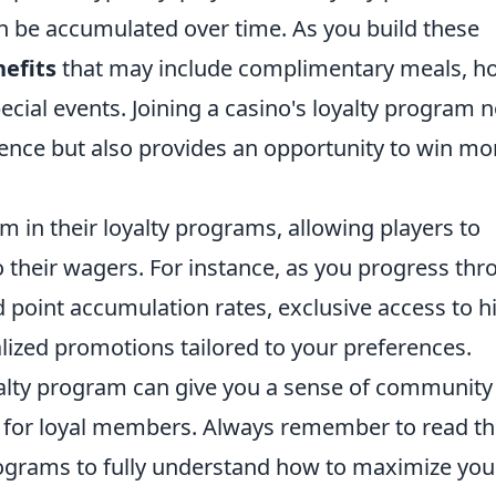
 be accumulated over time. As you build these
nefits
that may include complimentary meals, ho
ecial events. Joining a casino's loyalty program n
nce but also provides an opportunity to win mo
em in their loyalty programs, allowing players to
to their wagers. For instance, as you progress th
d point accumulation rates, exclusive access to h
ized promotions tailored to your preferences.
loyalty program can give you a sense of community
s for loyal members. Always remember to read t
ograms to fully understand how to maximize you