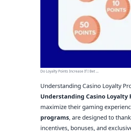
Do Loyalty Points Increase If I Bet ...
Understanding Casino Loyalty P
Understanding Casino Loyalty
maximize their gaming experience
programs
, are designed to thank
incentives, bonuses, and exclusive