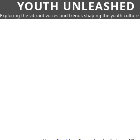
YOUTH UNLEASHED
Exploring the vibrant voices and trends shaping the youth culture 