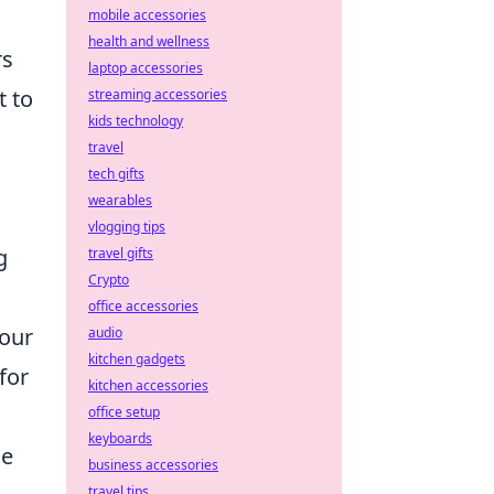
mobile accessories
health and wellness
rs
laptop accessories
t to
streaming accessories
kids technology
travel
tech gifts
wearables
vlogging tips
g
travel gifts
Crypto
office accessories
your
audio
kitchen gadgets
for
kitchen accessories
office setup
keyboards
le
business accessories
travel tips