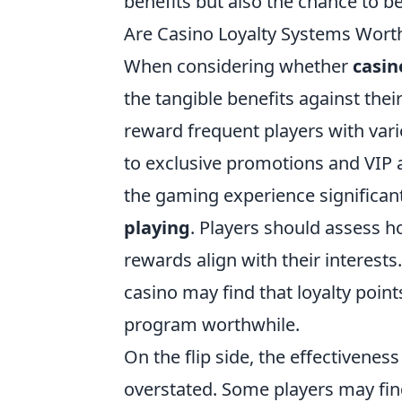
benefits but also the chance to b
Are Casino Loyalty Systems Worth
When considering whether
casin
the tangible benefits against the
reward frequent players with var
to exclusive promotions and VIP 
the gaming experience significant
playing
. Players should assess h
rewards align with their interests
casino may find that loyalty poi
program worthwhile.
On the flip side, the effectiveness
overstated. Some players may find