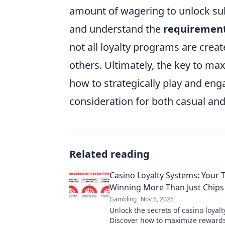
amount of wagering to unlock subst
and understand the
requirement
not all loyalty programs are crea
others. Ultimately, the key to ma
how to strategically play and en
consideration for both casual an
Related reading
Casino Loyalty Systems: Your T
Winning More Than Just Chips
Gambling
Nov 5, 2025
Unlock the secrets of casino loyal
Discover how to maximize rewards