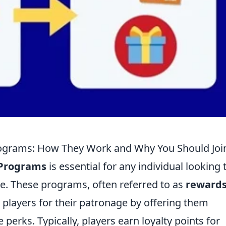
rograms: How They Work and Why You Should Joi
 Programs
is essential for any individual looking 
. These programs, often referred to as
reward
 players for their patronage by offering them
 perks. Typically, players earn loyalty points for