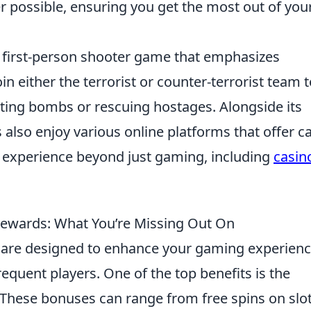
er possible, ensuring you get the most out of you
r first-person shooter game that emphasizes
n either the terrorist or counter-terrorist team t
nting bombs or rescuing hostages. Alongside its
also enjoy various online platforms that offer c
g experience beyond just gaming, including
casin
 Rewards: What You’re Missing Out On
 are designed to enhance your gaming experienc
requent players. One of the top benefits is the
 These bonuses can range from free spins on slo