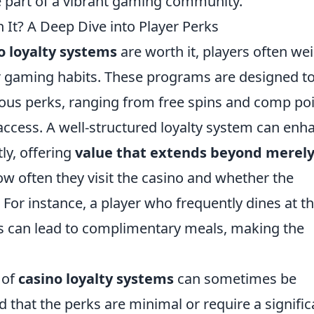
e part of a vibrant gaming community.
 It? A Deep Dive into Player Perks
o loyalty systems
are worth it, players often we
ir gaming habits. These programs are designed t
ious perks, ranging from free spins and comp po
access. A well-structured loyalty system can enh
ly, offering
value that extends beyond merel
ow often they visit the casino and whether the
. For instance, a player who frequently dines at t
nts can lead to complimentary meals, making the
 of
casino loyalty systems
can sometimes be
 that the perks are minimal or require a signific