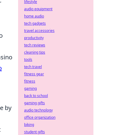
r
lifestyle
audio equipment
home audio
tech gadgets
travel accessories
o
productivity
tech reviews
cleaning tips
asino
tools
o
tech travel
fitness gear
fitness
gaming
back to school
gaming gifts
e by
audio technology
office organization
biking
t
student gifts