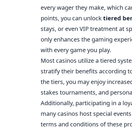
every wager they make, which can
points, you can unlock
tiered be
stays, or even VIP treatment at sp
only enhances the gaming experie
with every game you play.
Most casinos utilize a tiered syst
stratify their benefits according 
the tiers, you may enjoy increase
stakes tournaments, and personal
Additionally, participating in a 
many casinos host special event
terms and conditions of these pr