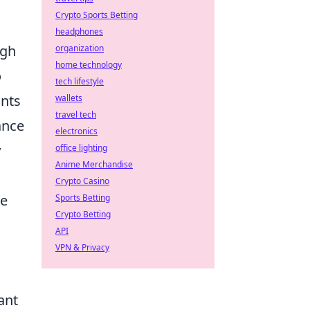
Crypto Sports Betting
headphones
igh
organization
home technology
o
tech lifestyle
ints
wallets
travel tech
ance
electronics
y
office lighting
Anime Merchandise
Crypto Casino
he
Sports Betting
Crypto Betting
API
VPN & Privacy
ant