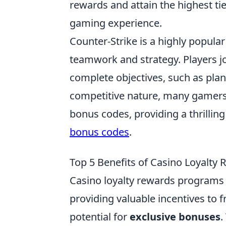
rewards and attain the highest ti
gaming experience.
Counter-Strike is a highly popula
teamwork and strategy. Players joi
complete objectives, such as pla
competitive nature, many gamers 
bonus codes, providing a thrillin
bonus codes
.
Top 5 Benefits of Casino Loyalty
Casino loyalty rewards programs
providing valuable incentives to f
potential for
exclusive bonuses
.