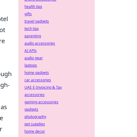
health tips
gifts
tel
travel gadgets
ot
tech tips
parenting
re
audio accessories
AI APIs
audio gear
laptops
rough
home gadgets
car accessories
igh-
UAE E-Invoicing & Tax
accessories
gaming accessories
 as
gadgets
he
photography
pet supplies
r
home decor