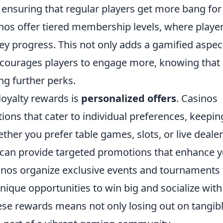
 ensuring that regular players get more bang for
inos offer tiered membership levels, where playe
ey progress. This not only adds a gamified aspec
ncourages players to engage more, knowing that
ng further perks.
loyalty rewards is
personalized offers
. Casinos
otions that cater to individual preferences, keepin
her you prefer table games, slots, or live dealer
 can provide targeted promotions that enhance 
inos organize exclusive events and tournaments 
nique opportunities to win big and socialize with
ese rewards means not only losing out on tangib