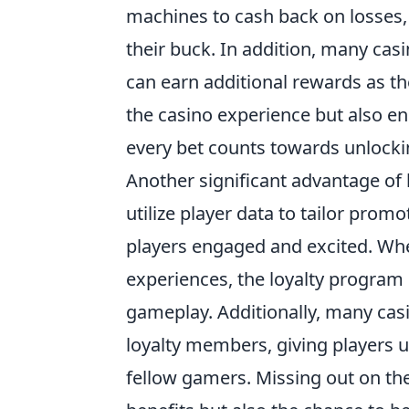
machines to cash back on losses,
their buck. In addition, many cas
can earn additional rewards as th
the casino experience but also e
every bet counts towards unlocki
Another significant advantage of 
utilize player data to tailor prom
players engaged and excited. Whet
experiences, the loyalty program
gameplay. Additionally, many cas
loyalty members, giving players u
fellow gamers. Missing out on th