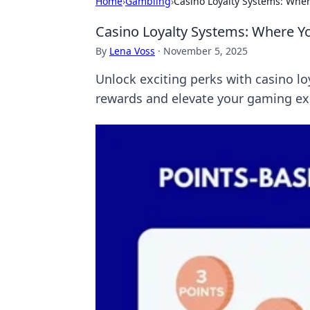
Home
›
Gambling
›
Casino Loyalty Systems: Wher
Casino Loyalty Systems: Where Yo
By
Lena Voss
·
November 5, 2025
Unlock exciting perks with casino l
rewards and elevate your gaming ex