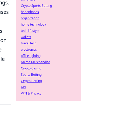
ngs.
Crypto Sports Betting
uses
headphones
organization
home technology
s
tech lifestyle
wallets
 on
travel tech
e
electronics
office lighting
le
Anime Merchandise
Crypto Casino
Sports Betting
Crypto Betting
API
VPN & Privacy