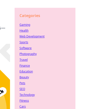
Categories
Gaming
ns—
Health
Web Development
Sports
Software
Photography
Travel
Finance
Education
Beauty
Pets
SEO
Technology
Fitness
Cars