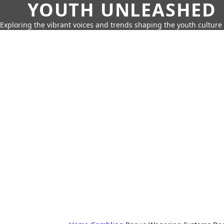
YOUTH UNLEASHED
Exploring the vibrant voices and trends shaping the youth culture 