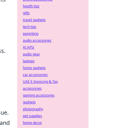
health tips
gifts
travel gadgets
tech tips
parenting
audio accessories
AI APIs
ss.
audio gear
laptops
home gadgets
car accessories
UAE E-Invoicing & Tax
accessories
gaming accessories
gadgets
photography
sue.
pet supplies
 and
home decor