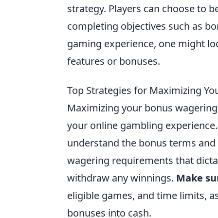
strategy. Players can choose to be
completing objectives such as bo
gaming experience, one might lo
features or bonuses.
Top Strategies for Maximizing Yo
Maximizing your bonus wagering p
your online gambling experience
understand the bonus terms and 
wagering requirements that dict
withdraw any winnings.
Make sur
eligible games, and time limits, a
bonuses into cash.