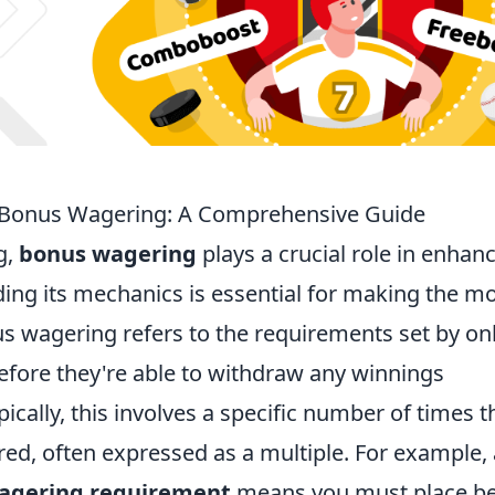
 Bonus Wagering: A Comprehensive Guide
g,
bonus wagering
plays a crucial role in enhan
ing its mechanics is essential for making the m
s wagering refers to the requirements set by on
efore they're able to withdraw any winnings
ically, this involves a specific number of times t
d, often expressed as a multiple. For example, 
agering requirement
means you must place be