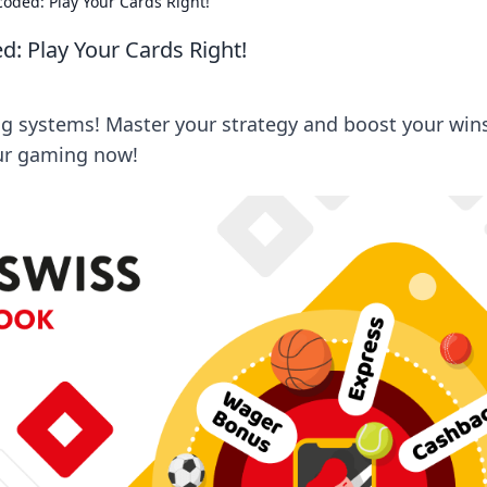
ded: Play Your Cards Right!
 Play Your Cards Right!
ng systems! Master your strategy and boost your wi
our gaming now!