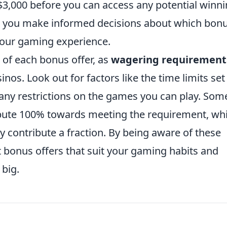
 $3,000 before you can access any potential winni
s you make informed decisions about which bon
our gaming experience.
nt of each bonus offer, as
wagering requirement
inos. Look out for factors like the time limits set
 any restrictions on the games you can play. Som
ibute 100% towards meeting the requirement, whi
y contribute a fraction. By being aware of these
 bonus offers that suit your gaming habits and
 big.