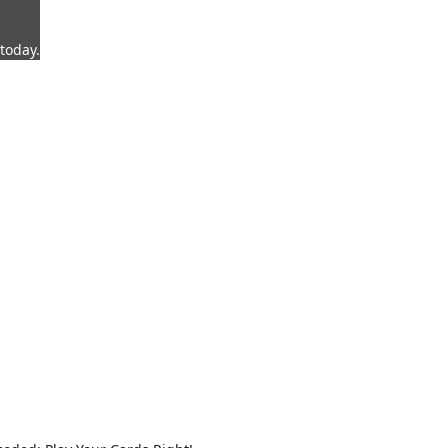
today.