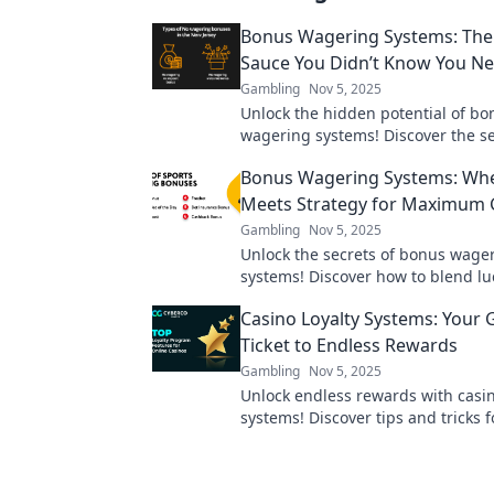
Bonus Wagering Systems: The
Sauce You Didn’t Know You N
Gambling
Nov 5, 2025
Unlock the hidden potential of bo
wagering systems! Discover the s
to maximizing your wins like neve
Bonus Wagering Systems: Wh
Meets Strategy for Maximum 
Gambling
Nov 5, 2025
Unlock the secrets of bonus wage
systems! Discover how to blend l
strategy for maximum gains in y
Casino Loyalty Systems: Your 
journey.
Ticket to Endless Rewards
Gambling
Nov 5, 2025
Unlock endless rewards with casin
systems! Discover tips and tricks f
maximizing your benefits and hitt
jackpot.