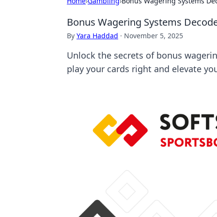
Home
›
Gambling
›
Bonus Wagering Systems Deco
Bonus Wagering Systems Decoded:
By
Yara Haddad
·
November 5, 2025
Unlock the secrets of bonus wageri
play your cards right and elevate y