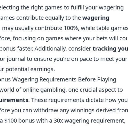
lecting the right games to fulfill your wagering
 games contribute equally to the
wagering
ots may usually contribute 100%, while table game
fore, focusing on games where your bets will co
bonus faster. Additionally, consider
tracking you
r journal to ensure you're on pace to meet your
 potential earnings.
nus Wagering Requirements Before Playing
world of online gambling, one crucial aspect to
uirements
. These requirements dictate how you
ore you can withdraw any winnings derived fro
e a $100 bonus with a 30x wagering requirement,