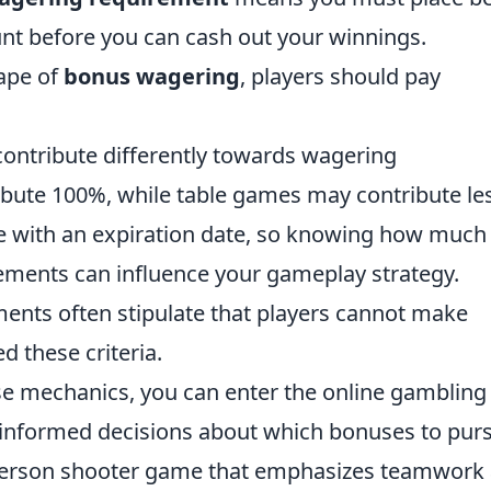
nt before you can cash out your winnings.
cape of
bonus wagering
, players should pay
ontribute differently towards wagering
ibute 100%, while table games may contribute le
with an expiration date, so knowing how much
ements can influence your gameplay strategy.
nts often stipulate that players cannot make
ed these criteria.
ese mechanics, you can enter the online gambling
informed decisions about which bonuses to pur
t-person shooter game that emphasizes teamwork