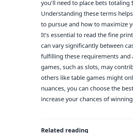
you'll need to place bets totaling
Understanding these terms help
to pursue and how to maximize y
It's essential to read the fine pri
can vary significantly between cas
fulfilling these requirements and
games, such as slots, may contr
others like table games might onl
nuances, you can choose the best
increase your chances of winning
Related reading