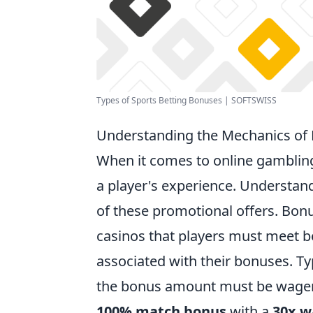
Types of Sports Betting Bonuses | SOFTSWISS
Understanding the Mechanics of
When it comes to online gamblin
a player's experience. Understand
of these promotional offers. Bonu
casinos that players must meet b
associated with their bonuses. Typ
the bonus amount must be wagere
100% match bonus
with a
30x w