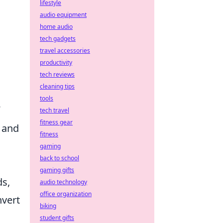
lifestyle
audio equipment
home audio
tech gadgets
travel accessories
productivity
tech reviews
cleaning tips
tools
tech travel
fitness gear
 and
fitness
gaming
back to school
gaming gifts
ds,
audio technology
office organization
nvert
biking
student gifts