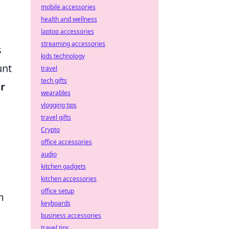
mobile accessories
health and wellness
laptop accessories
streaming accessories
s
kids technology
unt
travel
tech gifts
r
wearables
vlogging tips
travel gifts
Crypto
office accessories
audio
kitchen gadgets
kitchen accessories
office setup
m
keyboards
business accessories
travel tips