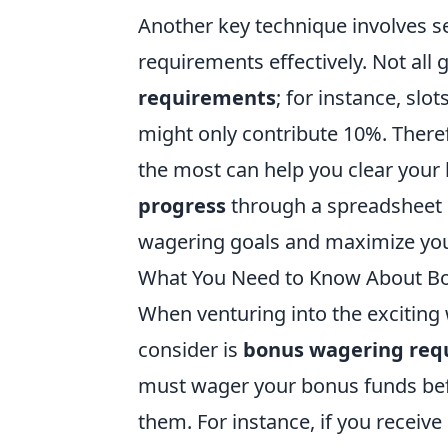
Another key technique involves se
requirements effectively. Not all
requirements
; for instance, sl
might only contribute 10%. There
the most can help you clear your 
progress
through a spreadsheet o
wagering goals and maximize your
What You Need to Know About Bo
When venturing into the exciting 
consider is
bonus wagering req
must wager your bonus funds bef
them. For instance, if you receiv