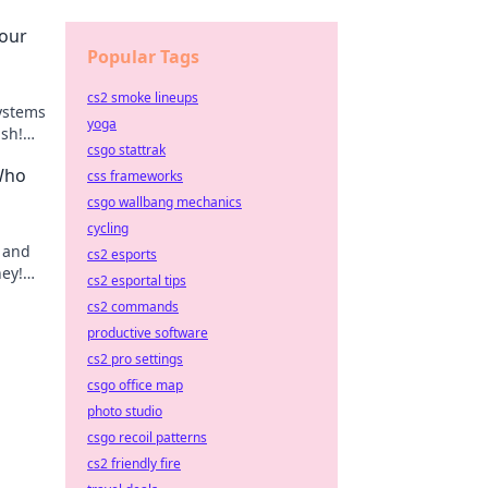
Your
Popular Tags
cs2 smoke lineups
ystems
yoga
ash!
csgo stattrak
Who
css frameworks
csgo wallbang mechanics
cycling
 and
cs2 esports
ey!
cs2 esportal tips
ig
cs2 commands
productive software
cs2 pro settings
csgo office map
photo studio
csgo recoil patterns
cs2 friendly fire