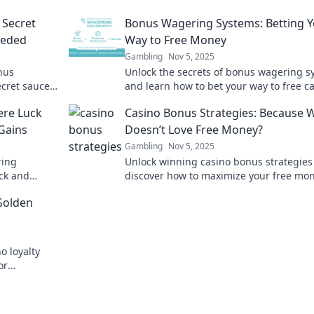
 Secret
Bonus Wagering Systems: Betting 
eeded
Way to Free Money
Gambling
Nov 5, 2025
nus
Unlock the secrets of bonus wagering s
ecret sauce
and learn how to bet your way to free c
r before.
Start winning big today!
ere Luck
Casino Bonus Strategies: Because 
Gains
Doesn’t Love Free Money?
Gambling
Nov 5, 2025
ring
Unlock winning casino bonus strategies
uck and
discover how to maximize your free mon
our gaming
Dive in for tips that turn bonuses into b
Golden
wins!
o loyalty
or
ing the