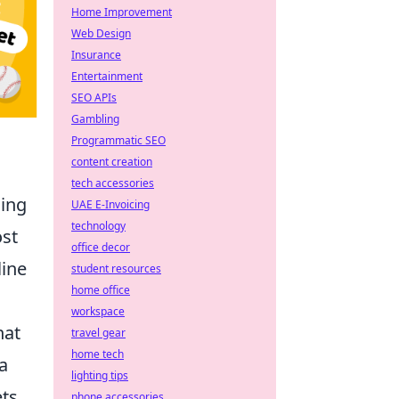
Home Improvement
Web Design
Insurance
Entertainment
SEO APIs
Gambling
Programmatic SEO
content creation
tech accessories
cing
UAE E-Invoicing
technology
ost
office decor
line
student resources
home office
workspace
hat
travel gear
home tech
a
lighting tips
ts
phone accessories