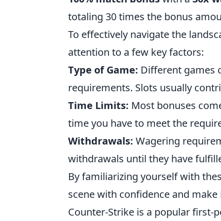
totaling 30 times the bonus amou
To effectively navigate the lands
attention to a few key factors:
Type of Game:
Different games c
requirements. Slots usually contr
Time Limits:
Most bonuses come 
time you have to meet the requir
Withdrawals:
Wagering requireme
withdrawals until they have fulfill
By familiarizing yourself with th
scene with confidence and make 
Counter-Strike is a popular firs