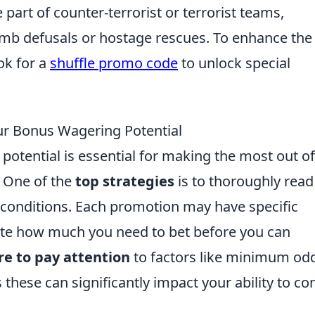
 part of counter-terrorist or terrorist teams,
mb defusals or hostage rescues. To enhance the
ok for a
shuffle promo code
to unlock special
ur Bonus Wagering Potential
otential is essential for making the most out of
. One of the
top strategies
is to thoroughly read
conditions. Each promotion may have specific
ate how much you need to bet before you can
e to pay attention
to factors like minimum od
s these can significantly impact your ability to co