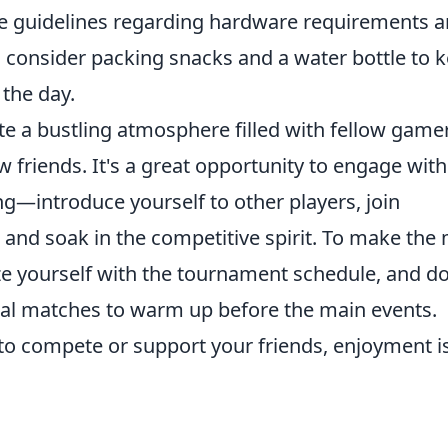
 guidelines regarding hardware requirements 
y, consider packing snacks and a water bottle to 
the day.
te a bustling atmosphere filled with fellow game
 friends. It's a great opportunity to engage with
—introduce yourself to other players, join
, and soak in the competitive spirit. To make the
ize yourself with the tournament schedule, and do
sual matches to warm up before the main events.
o compete or support your friends, enjoyment i