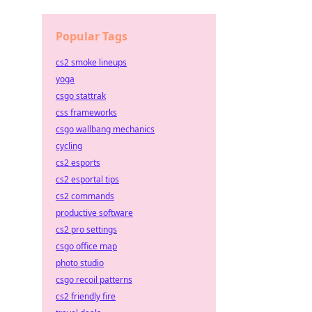
Popular Tags
cs2 smoke lineups
yoga
csgo stattrak
css frameworks
csgo wallbang mechanics
cycling
cs2 esports
cs2 esportal tips
cs2 commands
productive software
cs2 pro settings
csgo office map
photo studio
csgo recoil patterns
cs2 friendly fire