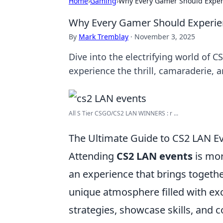
Home
›
Gaming
›
Why Every Gamer Should Exper
Why Every Gamer Should Experie
By
Mark Tremblay
·
November 3, 2025
Dive into the electrifying world of
experience the thrill, camaraderie,
All S Tier CSGO/CS2 LAN WINNERS : r ...
The Ultimate Guide to CS2 LAN E
Attending
CS2 LAN events
is mor
an experience that brings togethe
unique atmosphere filled with ex
strategies, showcase skills, and 