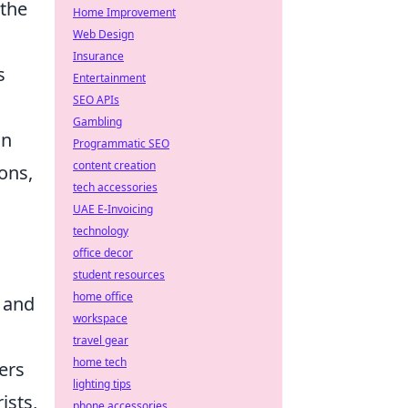
 the
Home Improvement
Web Design
Insurance
s
Entertainment
SEO APIs
Gambling
in
Programmatic SEO
content creation
ons,
tech accessories
UAE E-Invoicing
technology
office decor
student resources
home office
 and
workspace
travel gear
home tech
ers
lighting tips
ists,
phone accessories