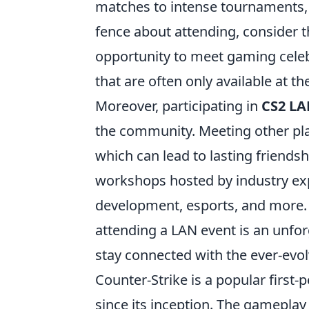
matches to intense tournaments, t
fence about attending, consider the
opportunity to meet gaming celeb
that are often only available at th
Moreover, participating in
CS2 LA
the community. Meeting other play
which can lead to lasting friends
workshops hosted by industry exp
development, esports, and more. 
attending a LAN event is an unfo
stay connected with the ever-evo
Counter-Strike is a popular first
since its inception. The gameplay 