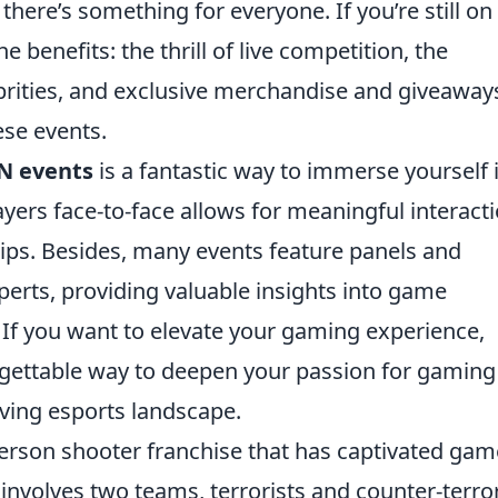
here’s something for everyone. If you’re still on
 benefits: the thrill of live competition, the
rities, and exclusive merchandise and giveaway
ese events.
N events
is a fantastic way to immerse yourself 
ers face-to-face allows for meaningful interacti
hips. Besides, many events feature panels and
erts, providing valuable insights into game
If you want to elevate your gaming experience,
rgettable way to deepen your passion for gaming
lving esports landscape.
-person shooter franchise that has captivated gam
involves two teams, terrorists and counter-terror