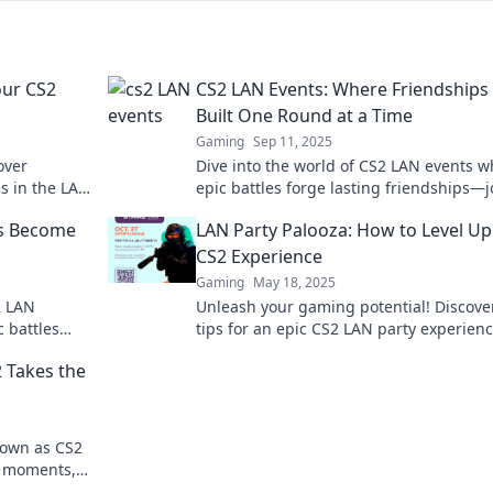
our CS2
CS2 LAN Events: Where Friendships
Built One Round at a Time
Gaming
Sep 11, 2025
over
Dive into the world of CS2 LAN events 
es in the LAN
epic battles forge lasting friendships—j
2 experience
the fun one round at a time!
ds Become
LAN Party Palooza: How to Level Up
CS2 Experience
Gaming
May 18, 2025
2 LAN
Unleash your gaming potential! Discove
c battles
tips for an epic CS2 LAN party experienc
oday!
will elevate your skills and fun to the ne
 Takes the
level!
down as CS2
ic moments,
 can't miss!