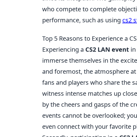
who compete to complete objective
performance, such as using
cs2 s
Top 5 Reasons to Experience a CS
Experiencing a
CS2 LAN event
in
immerse themselves in the excit
and foremost, the atmosphere at a
fans and players who share the sa
witness intense matches up close
by the cheers and gasps of the cr
events cannot be overlooked; you'
even connect with your favorite p