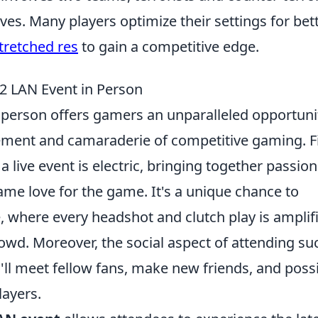
s. Many players optimize their settings for bet
tretched res
to gain a competitive edge.
2 LAN Event in Person
 person offers gamers an unparalleled opportuni
ement and camaraderie of competitive gaming. Fi
 live event is electric, bringing together passio
me love for the game. It's a unique chance to
, where every headshot and clutch play is amplif
owd. Moreover, the social aspect of attending su
ll meet fellow fans, make new friends, and poss
layers.