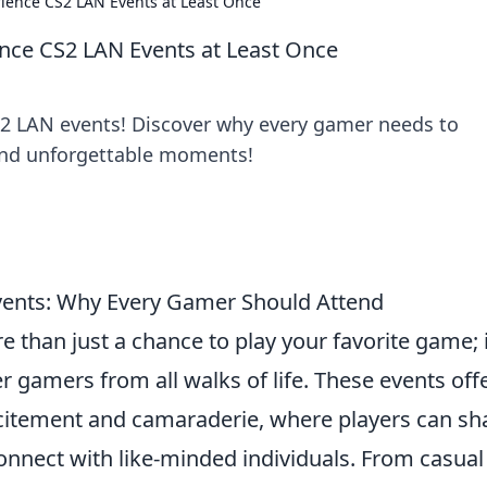
ience CS2 LAN Events at Least Once
nce CS2 LAN Events at Least Once
 CS2 LAN events! Discover why every gamer needs to
 and unforgettable moments!
vents: Why Every Gamer Should Attend
e than just a chance to play your favorite game; i
r gamers from all walks of life. These events off
citement and camaraderie, where players can sh
connect with like-minded individuals. From casual