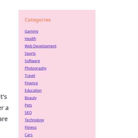
Categories
Gaming
Health
Web Development
Sports
Software
Photography
Travel
Finance
Education
t's
Beauty
Pets
er a
SEO
are
Technology
Fitness
Cars