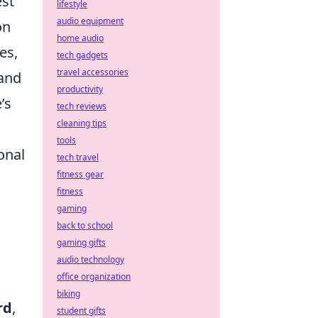
est
lifestyle
audio equipment
on
home audio
es,
tech gadgets
travel accessories
 and
productivity
’s
tech reviews
cleaning tips
tools
onal
tech travel
fitness gear
fitness
gaming
back to school
gaming gifts
audio technology
office organization
biking
rd
,
student gifts