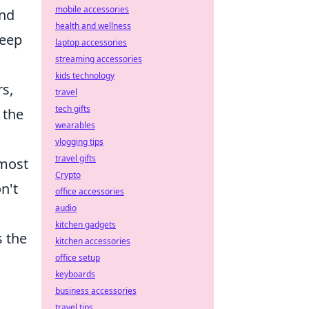
mobile accessories
and
health and wellness
keep
laptop accessories
streaming accessories
kids technology
rs,
travel
tech gifts
 the
wearables
vlogging tips
travel gifts
 most
Crypto
n't
office accessories
audio
kitchen gadgets
s the
kitchen accessories
office setup
keyboards
business accessories
travel tips