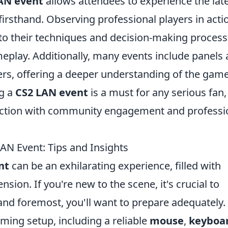
AN event
allows attendees to experience the lat
firsthand. Observing professional players in acti
nto their techniques and decision-making process
play. Additionally, many events include panels
ers, offering a deeper understanding of the game
ng a
CS2 LAN event
is a must for any serious fan,
ction with community engagement and professi
LAN Event: Tips and Insights
nt
can be an exhilarating experience, filled with
ion. If you're new to the scene, it's crucial to
and foremost, you'll want to prepare adequately.
ming setup, including a reliable
mouse
,
keyboa