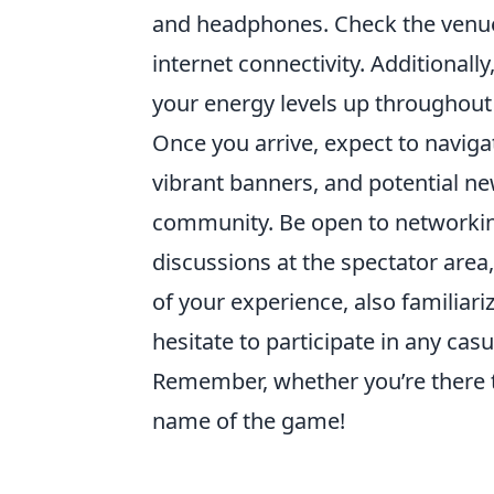
and headphones. Check the venue
internet connectivity. Additionall
your energy levels up throughout 
Once you arrive, expect to naviga
vibrant banners, and potential new
community. Be open to networking
discussions at the spectator area
of your experience, also familiar
hesitate to participate in any ca
Remember, whether you’re there t
name of the game!