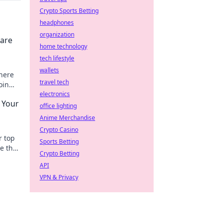
Crypto Sports Betting
headphones
organization
 are
home technology
tech lifestyle
wallets
where
travel tech
oin
electronics
 Your
office lighting
Anime Merchandise
Crypto Casino
r top
Sports Betting
e that
Crypto Betting
xt
API
VPN & Privacy