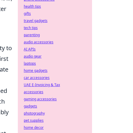
health tips
ter
gifts
travel gadgets
tech tips
parenting
audio accessories
ty to
AI APIs
audio gear
rst
laptops
nate
home gadgets
car accessories
UAE E-Invoicing & Tax
ied
accessories
gaming accessories
ch
gadgets
ibly
photography
pet supplies
home decor