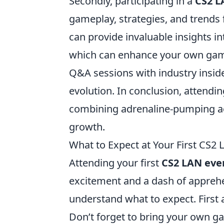
Secondly, participating in a
CS2 L
gameplay, strategies, and trends 
can provide invaluable insights i
which can enhance your own game
Q&A sessions with industry insid
evolution. In conclusion, attendi
combining adrenaline-pumping a
growth.
What to Expect at Your First CS2 
Attending your first
CS2 LAN eve
excitement and a dash of apprehens
understand what to expect. First 
Don’t forget to bring your own ga