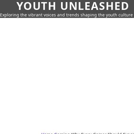
YOUTH UNLEASHED
Exploring the vibrant voices and trends shaping the youth culture 