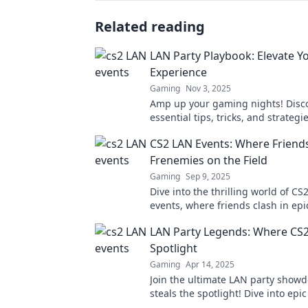
Related reading
LAN Party Playbook: Elevate Y
Experience
Gaming
Nov 3, 2025
Amp up your gaming nights! Disc
essential tips, tricks, and strategi
Party Playbook to elevate your CS
CS2 LAN Events: Where Frien
today!
Frenemies on the Field
Gaming
Sep 9, 2025
Dive into the thrilling world of CS
events, where friends clash in epi
and rivalries ignite! Join the fun t
LAN Party Legends: Where CS2
Spotlight
Gaming
Apr 14, 2025
Join the ultimate LAN party show
steals the spotlight! Dive into ep
tips, and legendary plays that you