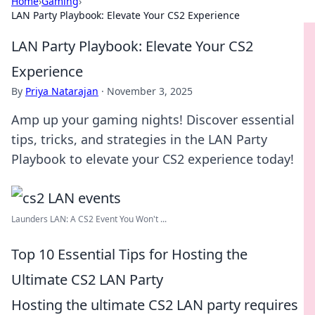
Home
›
Gaming
›
LAN Party Playbook: Elevate Your CS2 Experience
LAN Party Playbook: Elevate Your CS2
Experience
By
Priya Natarajan
·
November 3, 2025
Amp up your gaming nights! Discover essential
tips, tricks, and strategies in the LAN Party
Playbook to elevate your CS2 experience today!
Launders LAN: A CS2 Event You Won't ...
Top 10 Essential Tips for Hosting the
Ultimate CS2 LAN Party
Hosting the ultimate CS2 LAN party requires