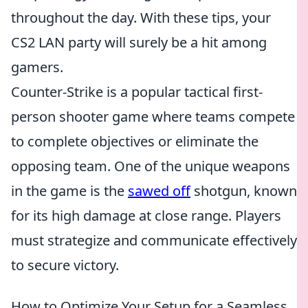
throughout the day. With these tips, your
CS2 LAN party will surely be a hit among
gamers.
Counter-Strike is a popular tactical first-
person shooter game where teams compete
to complete objectives or eliminate the
opposing team. One of the unique weapons
in the game is the
sawed off
shotgun, known
for its high damage at close range. Players
must strategize and communicate effectively
to secure victory.
How to Optimize Your Setup for a Seamless