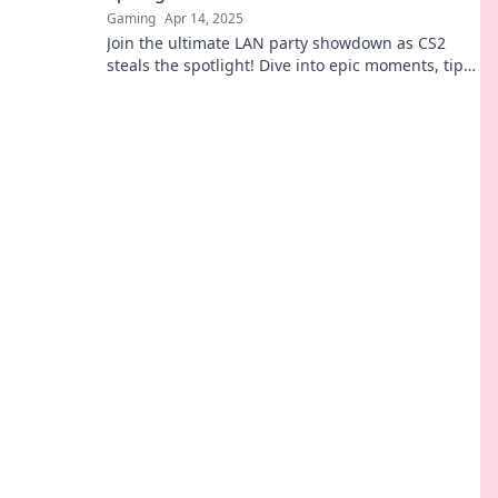
Gaming
Apr 14, 2025
Join the ultimate LAN party showdown as CS2
steals the spotlight! Dive into epic moments, tips,
and legendary plays that you can't miss!