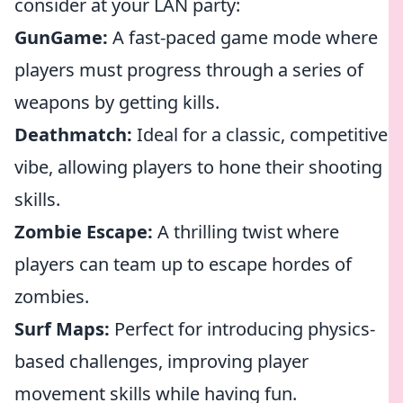
consider at your LAN party:
GunGame:
A fast-paced game mode where
players must progress through a series of
weapons by getting kills.
Deathmatch:
Ideal for a classic, competitive
vibe, allowing players to hone their shooting
skills.
Zombie Escape:
A thrilling twist where
players can team up to escape hordes of
zombies.
Surf Maps:
Perfect for introducing physics-
based challenges, improving player
movement skills while having fun.