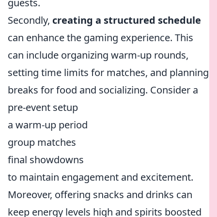
guests.
Secondly,
creating a structured schedule
can enhance the gaming experience. This
can include organizing warm-up rounds,
setting time limits for matches, and planning
breaks for food and socializing. Consider a
pre-event setup
a warm-up period
group matches
final showdowns
to maintain engagement and excitement.
Moreover, offering snacks and drinks can
keep energy levels high and spirits boosted