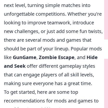
next level, turning simple matches into
unforgettable competitions. Whether you're
looking to improve teamwork, introduce
new challenges, or just add some fun twists,
there are several mods and games that
should be part of your lineup. Popular mods
like
GunGame
,
Zombie Escape
, and
Hide
and Seek
offer different gameplay styles
that can engage players of all skill levels,
making sure everyone has a great time.
To get started, here are some top
recommendations for mods and games to