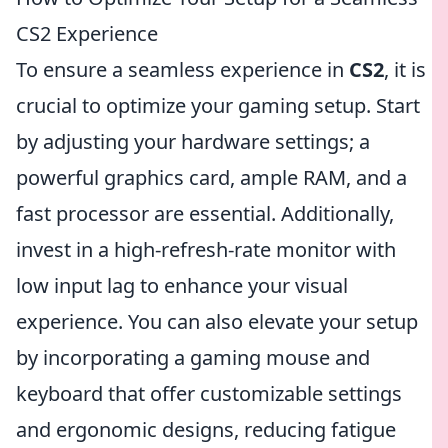
CS2 Experience
To ensure a seamless experience in
CS2
, it is
crucial to optimize your gaming setup. Start
by adjusting your hardware settings; a
powerful graphics card, ample RAM, and a
fast processor are essential. Additionally,
invest in a high-refresh-rate monitor with
low input lag to enhance your visual
experience. You can also elevate your setup
by incorporating a gaming mouse and
keyboard that offer customizable settings
and ergonomic designs, reducing fatigue