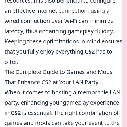
resources. It is also beneficial to configure
an effective internet connection; using a
wired connection over Wi-Fi can minimize
latency, thus enhancing gameplay fluidity.
Keeping these optimizations in mind ensures
that you fully enjoy everything
CS2
has to
offer.
The Complete Guide to Games and Mods
That Enhance CS2 at Your LAN Party
When it comes to hosting a memorable LAN
party, enhancing your gameplay experience
in
CS2
is essential. The right combination of
games and mods can take your event to the