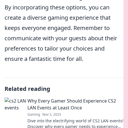
By incorporating these options, you can
create a diverse gaming experience that
keeps everyone engaged. Remember to
communicate with your guests about their
preferences to tailor your choices and
ensure a fantastic time for all.
Related reading
Why Every Gamer Should Experience CS2
LAN Events at Least Once
Gaming
Nov 3, 2025
Dive into the electrifying world of CS2 LAN events!
Discover why every gamer needs to experience