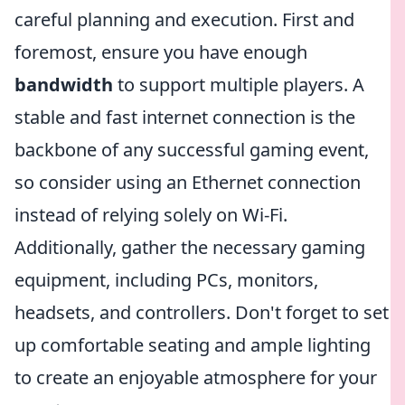
careful planning and execution. First and
foremost, ensure you have enough
bandwidth
to support multiple players. A
stable and fast internet connection is the
backbone of any successful gaming event,
so consider using an Ethernet connection
instead of relying solely on Wi-Fi.
Additionally, gather the necessary gaming
equipment, including PCs, monitors,
headsets, and controllers. Don't forget to set
up comfortable seating and ample lighting
to create an enjoyable atmosphere for your