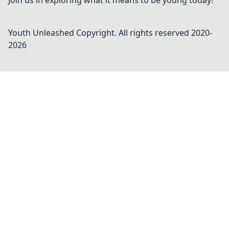
Join us in exploring what it means to be young today!
Youth Unleashed
Copyright. All rights reserved 2020-
2026