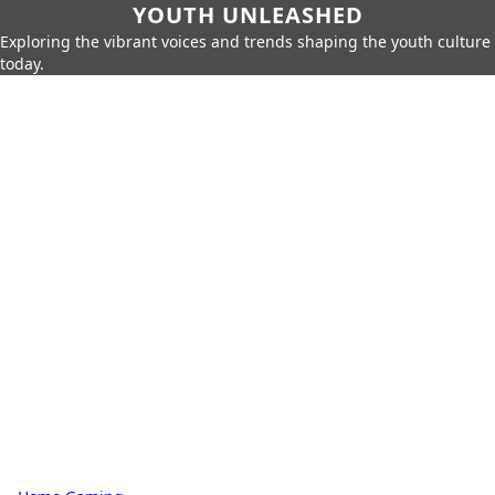
YOUTH UNLEASHED
Exploring the vibrant voices and trends shaping the youth culture
today.