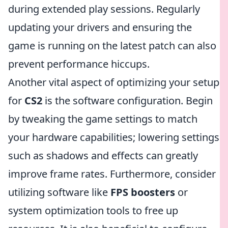
during extended play sessions. Regularly
updating your drivers and ensuring the
game is running on the latest patch can also
prevent performance hiccups.
Another vital aspect of optimizing your setup
for
CS2
is the software configuration. Begin
by tweaking the game settings to match
your hardware capabilities; lowering settings
such as shadows and effects can greatly
improve frame rates. Furthermore, consider
utilizing software like
FPS boosters
or
system optimization tools to free up