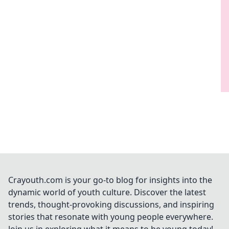
Crayouth.com is your go-to blog for insights into the
dynamic world of youth culture. Discover the latest
trends, thought-provoking discussions, and inspiring
stories that resonate with young people everywhere.