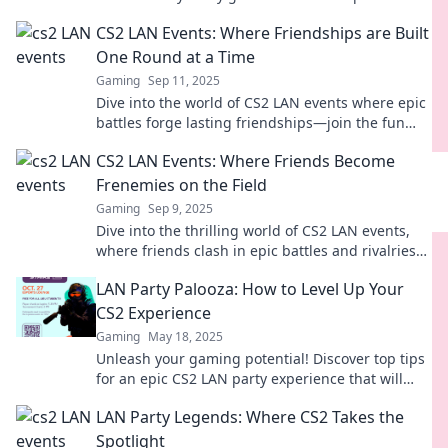
the thrill, camaraderie, and unforgettable
CS2 LAN Events: Where Friendships are Built
moments!
One Round at a Time
Gaming
Sep 11, 2025
Dive into the world of CS2 LAN events where epic
battles forge lasting friendships—join the fun
one round at a time!
CS2 LAN Events: Where Friends Become
Frenemies on the Field
Gaming
Sep 9, 2025
Dive into the thrilling world of CS2 LAN events,
where friends clash in epic battles and rivalries
ignite! Join the fun today!
LAN Party Palooza: How to Level Up Your
CS2 Experience
Gaming
May 18, 2025
Unleash your gaming potential! Discover top tips
for an epic CS2 LAN party experience that will
elevate your skills and fun to the next level!
LAN Party Legends: Where CS2 Takes the
Spotlight