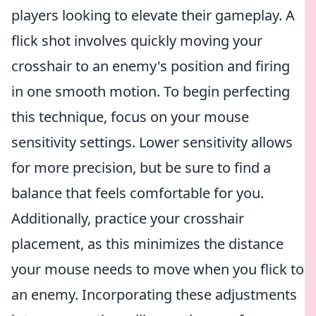
players looking to elevate their gameplay. A
flick shot involves quickly moving your
crosshair to an enemy's position and firing
in one smooth motion. To begin perfecting
this technique, focus on your mouse
sensitivity settings. Lower sensitivity allows
for more precision, but be sure to find a
balance that feels comfortable for you.
Additionally, practice your crosshair
placement, as this minimizes the distance
your mouse needs to move when you flick to
an enemy. Incorporating these adjustments