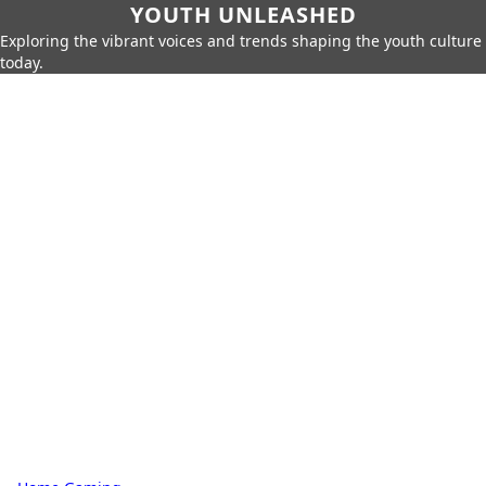
YOUTH UNLEASHED
Exploring the vibrant voices and trends shaping the youth culture
today.