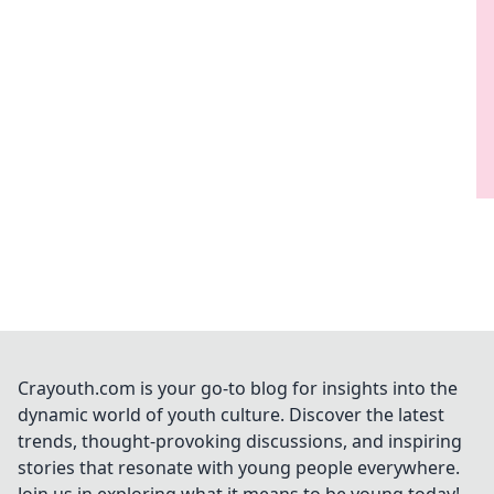
Crayouth.com is your go-to blog for insights into the
dynamic world of youth culture. Discover the latest
trends, thought-provoking discussions, and inspiring
stories that resonate with young people everywhere.