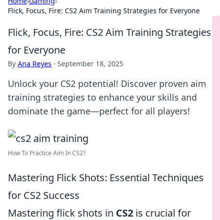
Home
›
Gaming
›
Flick, Focus, Fire: CS2 Aim Training Strategies for Everyone
Flick, Focus, Fire: CS2 Aim Training Strategies
for Everyone
By
Ana Reyes
·
September 18, 2025
Unlock your CS2 potential! Discover proven aim
training strategies to enhance your skills and
dominate the game—perfect for all players!
How To Practice Aim In CS2?
Mastering Flick Shots: Essential Techniques
for CS2 Success
Mastering flick shots in
CS2
is crucial for