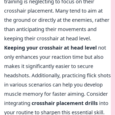
training is neglecting to focus on their
crosshair placement. Many tend to aim at
the ground or directly at the enemies, rather
than anticipating their movements and
keeping their crosshair at head level.
Keeping your crosshair at head level
not
only enhances your reaction time but also
makes it significantly easier to secure
headshots. Additionally, practicing flick shots
in various scenarios can help you develop
muscle memory for faster aiming. Consider
integrating
crosshair placement drills
into
your routine to sharpen this essential skill.