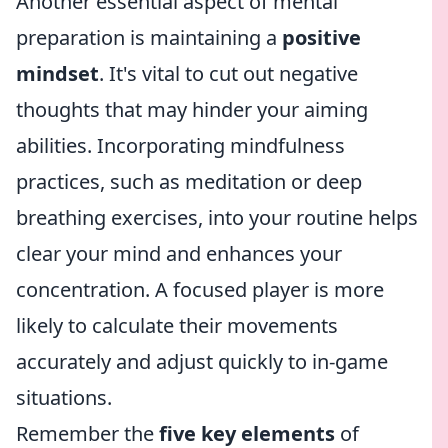
Another essential aspect of mental
preparation is maintaining a
positive
mindset
. It's vital to cut out negative
thoughts that may hinder your aiming
abilities. Incorporating mindfulness
practices, such as meditation or deep
breathing exercises, into your routine helps
clear your mind and enhances your
concentration. A focused player is more
likely to calculate their movements
accurately and adjust quickly to in-game
situations.
Remember the
five key elements
of