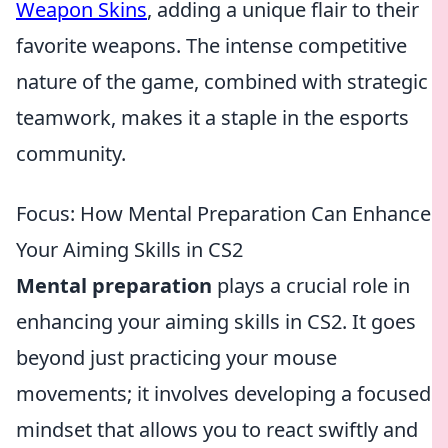
Weapon Skins
, adding a unique flair to their
favorite weapons. The intense competitive
nature of the game, combined with strategic
teamwork, makes it a staple in the esports
community.
Focus: How Mental Preparation Can Enhance
Your Aiming Skills in CS2
Mental preparation
plays a crucial role in
enhancing your aiming skills in CS2. It goes
beyond just practicing your mouse
movements; it involves developing a focused
mindset that allows you to react swiftly and