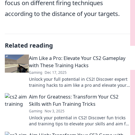
focus on different firing techniques
according to the distance of your targets.
Related reading
Aim Like a Pro: Elevate Your CS2 Gameplay
with These Training Hacks
Gaming
Dec 17, 2025
Unlock your full potential in CS2! Discover expert
training hacks to aim like a pro and elevate your
gameplay to new heights.
Aim for Greatness: Transform Your CS2
Skills with Fun Training Tricks
Gaming
Nov 3, 2025
Unlock your potential in CS2! Discover fun tricks
and training tips to elevate your skills and aim for
greatness in every match!