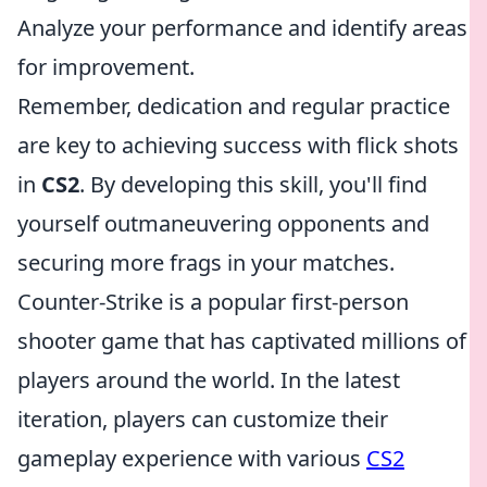
Analyze your performance and identify areas
for improvement.
Remember, dedication and regular practice
are key to achieving success with flick shots
in
CS2
. By developing this skill, you'll find
yourself outmaneuvering opponents and
securing more frags in your matches.
Counter-Strike is a popular first-person
shooter game that has captivated millions of
players around the world. In the latest
iteration, players can customize their
gameplay experience with various
CS2