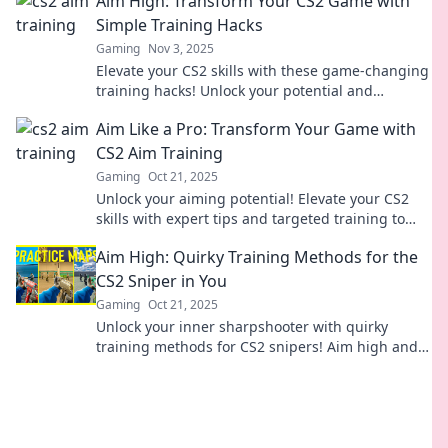
Aim High: Transform Your CS2 Game with
Simple Training Hacks
Gaming
Nov 3, 2025
Elevate your CS2 skills with these game-changing
training hacks! Unlock your potential and
dominate the competition like never before!
Aim Like a Pro: Transform Your Game with
CS2 Aim Training
Gaming
Oct 21, 2025
Unlock your aiming potential! Elevate your CS2
skills with expert tips and targeted training to
dominate the competition. Start your journey
Aim High: Quirky Training Methods for the
now!
CS2 Sniper in You
Gaming
Oct 21, 2025
Unlock your inner sharpshooter with quirky
training methods for CS2 snipers! Aim high and
elevate your game with fun tips and tricks.