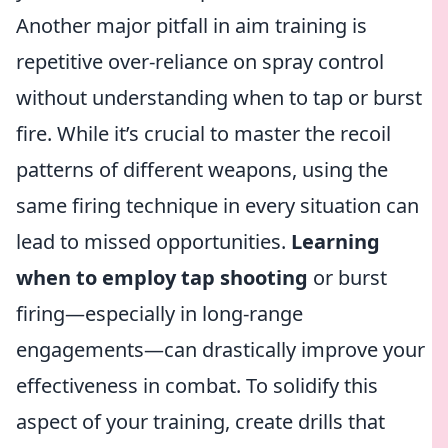
Another major pitfall in aim training is
repetitive over-reliance on spray control
without understanding when to tap or burst
fire. While it’s crucial to master the recoil
patterns of different weapons, using the
same firing technique in every situation can
lead to missed opportunities.
Learning
when to employ tap shooting
or burst
firing—especially in long-range
engagements—can drastically improve your
effectiveness in combat. To solidify this
aspect of your training, create drills that