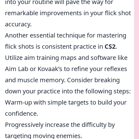
into your routine will pave the way for
remarkable improvements in your flick shot
accuracy.
Another essential technique for mastering
flick shots is consistent practice in
CS2
.
Utilize aim training maps and software like
Aim Lab or Kovaak’s to refine your reflexes
and muscle memory. Consider breaking
down your practice into the following steps:
Warm-up with simple targets to build your
confidence.
Progressively increase the difficulty by
targeting moving enemies.