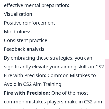
effective mental preparation:
Visualization
Positive reinforcement
Mindfulness
Consistent practice
Feedback analysis
By embracing these strategies, you can
significantly elevate your aiming skills in CS2.
Fire with Precision: Common Mistakes to
Avoid in CS2 Aim Training
Fire with Precision:
One of the most
common mistakes players make in CS2 aim