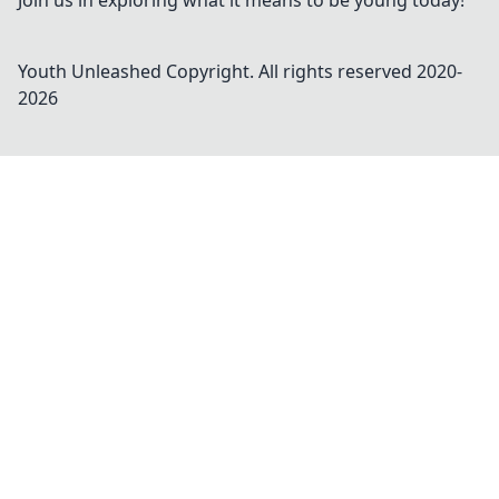
Join us in exploring what it means to be young today!
Youth Unleashed
Copyright. All rights reserved 2020-
2026