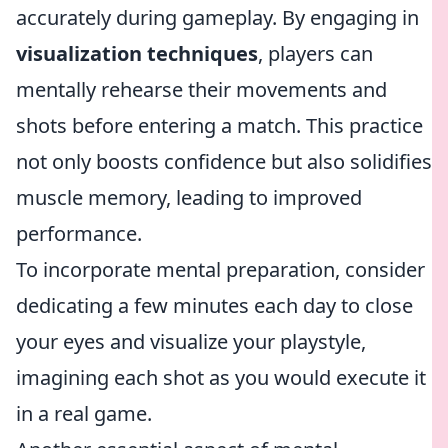
accurately during gameplay. By engaging in
visualization techniques
, players can
mentally rehearse their movements and
shots before entering a match. This practice
not only boosts confidence but also solidifies
muscle memory, leading to improved
performance.
To incorporate mental preparation, consider
dedicating a few minutes each day to close
your eyes and visualize your playstyle,
imagining each shot as you would execute it
in a real game.