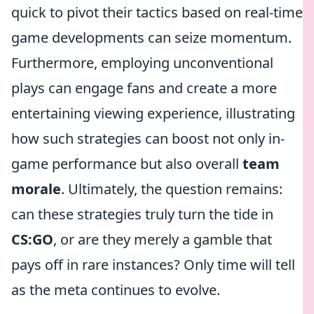
quick to pivot their tactics based on real-time
game developments can seize momentum.
Furthermore, employing unconventional
plays can engage fans and create a more
entertaining viewing experience, illustrating
how such strategies can boost not only in-
game performance but also overall
team
morale
. Ultimately, the question remains:
can these strategies truly turn the tide in
CS:GO
, or are they merely a gamble that
pays off in rare instances? Only time will tell
as the meta continues to evolve.