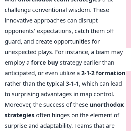
challenge conventional wisdom. These
innovative approaches can disrupt
opponents' expectations, catch them off
guard, and create opportunities for
unexpected plays. For instance, a team may
employ a
force buy
strategy earlier than
anticipated, or even utilize a
2-1-2 formation
rather than the typical
3-1-1
, which can lead
to surprising advantages in map control.
Moreover, the success of these
unorthodox
strategies
often hinges on the element of
surprise and adaptability. Teams that are