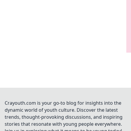
Crayouth.com is your go-to blog for insights into the
dynamic world of youth culture. Discover the latest
trends, thought-provoking discussions, and inspiring
stories that resonate with young people everywhere.