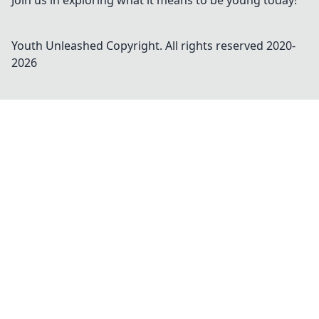
Join us in exploring what it means to be young today!
Youth Unleashed
Copyright. All rights reserved 2020-
2026