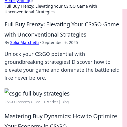
Home
›
Gaming
›
Full Buy Frenzy: Elevating Your CS:GO Game with
Unconventional Strategies
Full Buy Frenzy: Elevating Your CS:GO Game
with Unconventional Strategies
By
Sofia Marchetti
·
September 9, 2025
Unlock your CS:GO potential with
groundbreaking strategies! Discover how to
elevate your game and dominate the battlefield
like never before.
CS:GO Economy Guide | DMarket | Blog
Mastering Buy Dynamics: How to Optimize
Your Economy in CS:GO