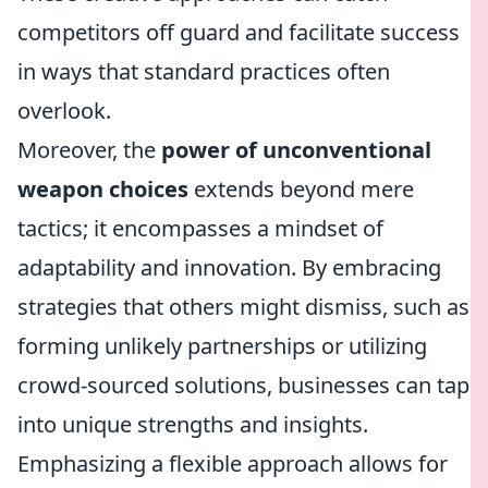
competitors off guard and facilitate success
in ways that standard practices often
overlook.
Moreover, the
power of unconventional
weapon choices
extends beyond mere
tactics; it encompasses a mindset of
adaptability and innovation. By embracing
strategies that others might dismiss, such as
forming unlikely partnerships or utilizing
crowd-sourced solutions, businesses can tap
into unique strengths and insights.
Emphasizing a flexible approach allows for