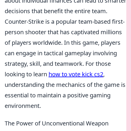
about individual finances can lead to smarter
decisions that benefit the entire team.
Counter-Strike is a popular team-based first-
person shooter that has captivated millions
of players worldwide. In this game, players
can engage in tactical gameplay involving
strategy, skill, and teamwork. For those
looking to learn
how to vote kick cs2
,
understanding the mechanics of the game is
essential to maintain a positive gaming
environment.
The Power of Unconventional Weapon