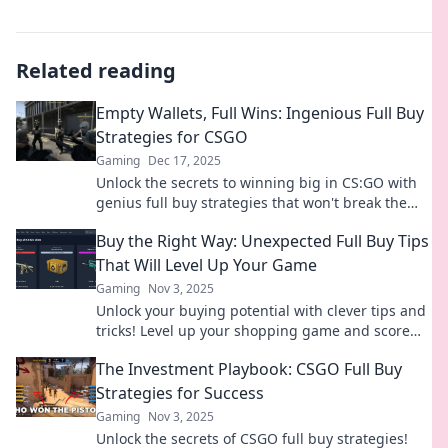
Related reading
Empty Wallets, Full Wins: Ingenious Full Buy
Strategies for CSGO
Gaming
Dec 17, 2025
Unlock the secrets to winning big in CS:GO with
genius full buy strategies that won't break the
bank! Discover how to dominate your matches
Buy the Right Way: Unexpected Full Buy Tips
now!
That Will Level Up Your Game
Gaming
Nov 3, 2025
Unlock your buying potential with clever tips and
tricks! Level up your shopping game and score
the best deals like a pro!
The Investment Playbook: CSGO Full Buy
Strategies for Success
Gaming
Nov 3, 2025
Unlock the secrets of CSGO full buy strategies!