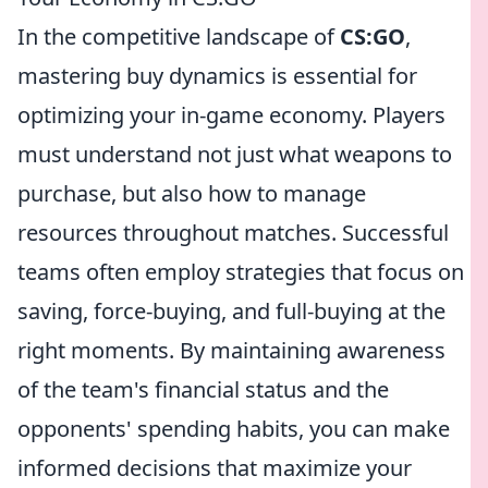
In the competitive landscape of
CS:GO
,
mastering buy dynamics is essential for
optimizing your in-game economy. Players
must understand not just what weapons to
purchase, but also how to manage
resources throughout matches. Successful
teams often employ strategies that focus on
saving, force-buying, and full-buying at the
right moments. By maintaining awareness
of the team's financial status and the
opponents' spending habits, you can make
informed decisions that maximize your