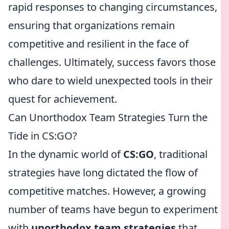
rapid responses to changing circumstances,
ensuring that organizations remain
competitive and resilient in the face of
challenges. Ultimately, success favors those
who dare to wield unexpected tools in their
quest for achievement.
Can Unorthodox Team Strategies Turn the
Tide in CS:GO?
In the dynamic world of
CS:GO
, traditional
strategies have long dictated the flow of
competitive matches. However, a growing
number of teams have begun to experiment
with
unorthodox team strategies
that