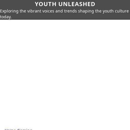
YOUTH UNLEASHED
Exploring the vibrant voices and trends shaping the youth culture
today.