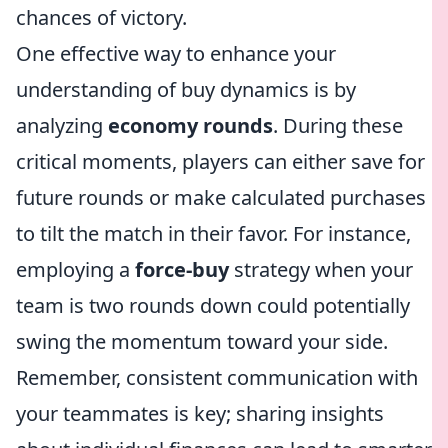
chances of victory.
One effective way to enhance your
understanding of buy dynamics is by
analyzing
economy rounds
. During these
critical moments, players can either save for
future rounds or make calculated purchases
to tilt the match in their favor. For instance,
employing a
force-buy
strategy when your
team is two rounds down could potentially
swing the momentum toward your side.
Remember, consistent communication with
your teammates is key; sharing insights