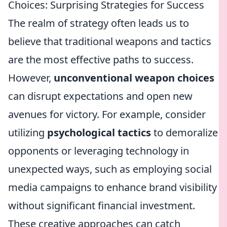
Choices: Surprising Strategies for Success
The realm of strategy often leads us to
believe that traditional weapons and tactics
are the most effective paths to success.
However,
unconventional weapon choices
can disrupt expectations and open new
avenues for victory. For example, consider
utilizing
psychological tactics
to demoralize
opponents or leveraging technology in
unexpected ways, such as employing social
media campaigns to enhance brand visibility
without significant financial investment.
These creative approaches can catch