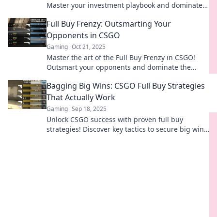
Master your investment playbook and dominate
the competition like a pro!
Full Buy Frenzy: Outsmarting Your
Opponents in CSGO
Gaming
Oct 21, 2025
Master the art of the Full Buy Frenzy in CSGO!
Outsmart your opponents and dominate the
battlefield with expert tips and strategies!
Bagging Big Wins: CSGO Full Buy Strategies
That Actually Work
Gaming
Sep 18, 2025
Unlock CSGO success with proven full buy
strategies! Discover key tactics to secure big wins
and dominate your matches today!