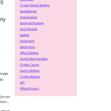
ng
Crypto Sports Betting
headphones
organization
ely
home technology
tech lifestyle
wallets
travel tech
electronics
office lighting
Anime Merchandise
Crypto Casino
Sports Betting
erver
Crypto Betting
in
API
VPN & Privacy
Server
eben
inen