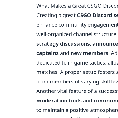
What Makes a Great CSGO Discord
Creating a great
CSGO Discord s
enhance community engagement a
well-organized channel structure 
strategy discussions
,
announc
captains
and
new members
. Ad
dedicated to in-game tactics, all
matches. A proper setup fosters 
from members of varying skill lev
Another vital feature of a success
moderation tools
and
communit
to maintain a positive atmospher