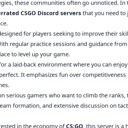
tegies, these communities often go unnoticed. In 
errated CSGO Discord servers
that you need to 
ce.
designed for players seeking to improve their skil
ith regular practice sessions and guidance from
place to level up your game.
 for a laid-back environment where you can enjoy
s perfect. It emphasizes fun over competitiveness
hes.
n serious gamers who want to climb the ranks, 
team formation, and extensive discussion on tact
rested in the economy of
CS:GO
, this server is a