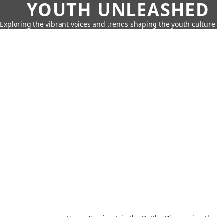
YOUTH UNLEASHED
Exploring the vibrant voices and trends shaping the youth culture 