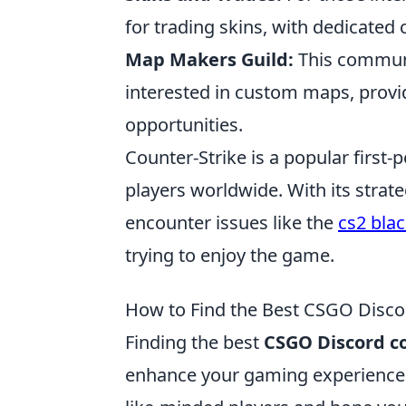
for trading skins, with dedicated 
Map Makers Guild:
This communit
interested in custom maps, provid
opportunities.
Counter-Strike is a popular first
players worldwide. With its stra
encounter issues like the
cs2 bla
trying to enjoy the game.
How to Find the Best CSGO Disco
Finding the best
CSGO Discord 
enhance your gaming experience b