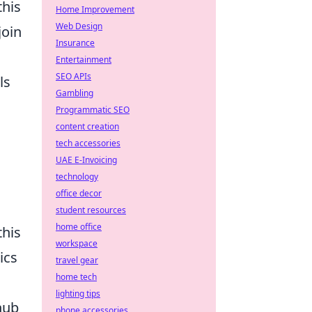
this
Home Improvement
Web Design
join
Insurance
Entertainment
SEO APIs
ls
Gambling
Programmatic SEO
content creation
tech accessories
UAE E-Invoicing
technology
office decor
student resources
home office
this
workspace
ics
travel gear
home tech
lighting tips
 hub
phone accessories