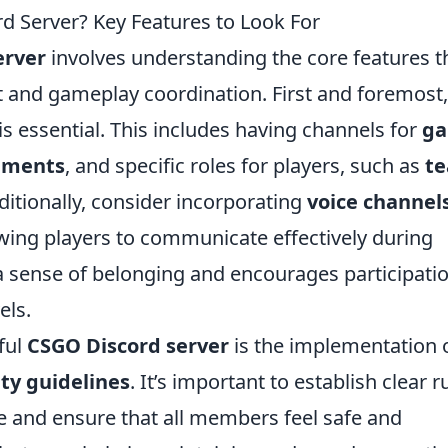
 Server? Key Features to Look For
erver
involves understanding the core features t
nd gameplay coordination. First and foremost,
is essential. This includes having channels for
g
ements
, and specific roles for players, such as
t
ditionally, consider incorporating
voice channel
owing players to communicate effectively during
a sense of belonging and encourages participati
els.
ful
CSGO Discord server
is the implementation 
y guidelines
. It’s important to establish clear r
e and ensure that all members feel safe and