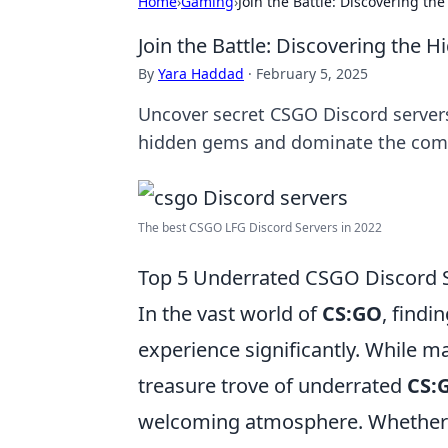
Home
›
Gaming
›
Join the Battle: Discovering t
Join the Battle: Discovering the
By
Yara Haddad
·
February 5, 2025
Uncover secret CSGO Discord servers 
hidden gems and dominate the comp
The best CSGO LFG Discord Servers in 2022
Top 5 Underrated CSGO Discord S
In the vast world of
CS:GO
, find
experience significantly. While m
treasure trove of underrated
CS:
welcoming atmosphere. Whether yo