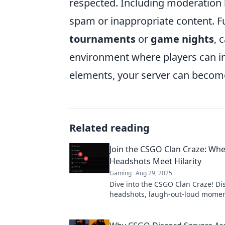
respected. Including moderation 
spam or inappropriate content. F
tournaments
or
game nights
, 
environment where players can im
elements, your server can become
Related reading
Join the CSGO Clan Craze: Wh
Headshots Meet Hilarity
Gaming
Aug 29, 2025
Dive into the CSGO Clan Craze! Di
headshots, laugh-out-loud moment
our awesome community today!