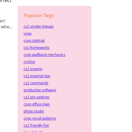
erfect
Popular Tags
er!
s who
cs2 smoke lineups
nity
yoga
csgo stattrak
css frameworks
csgo wallbang mechanics
cycling
cs2 esports
cs2 esportal tips
cs2 commands
productive software
cs2 pro settings
csgo office map
photo studio
csgo recoil patterns
cs2 friendly fire