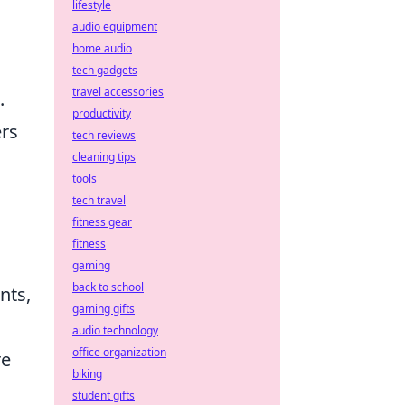
lifestyle
audio equipment
home audio
tech gadgets
travel accessories
.
productivity
ers
tech reviews
cleaning tips
tools
tech travel
fitness gear
fitness
gaming
back to school
nts,
gaming gifts
audio technology
office organization
re
biking
student gifts