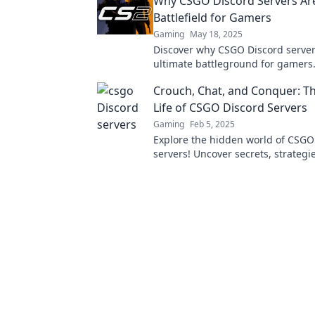
Why CSGO Discord Servers Ar
Battlefield for Gamers
Gaming
May 18, 2025
Discover why CSGO Discord server
ultimate battleground for gamers.
revolution and level up your gam
Crouch, Chat, and Conquer: Th
experience now!
Life of CSGO Discord Servers
Gaming
Feb 5, 2025
Explore the hidden world of CSGO
servers! Uncover secrets, strategi
ultimate gamer community waiting