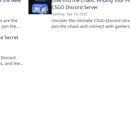
e the New
Dive into the Chaos: Finding Your P
Erfolg!
CSGO Discord Server
Gaming
Apr 14, 2025
s are the
Uncover the ultimate CSGO Discord serv
 Join the
Join the chaos and connect with gamer
ing
share your passion. Your perfect commu
e Secret
awaits!
 Discord
es, and the
 for you.