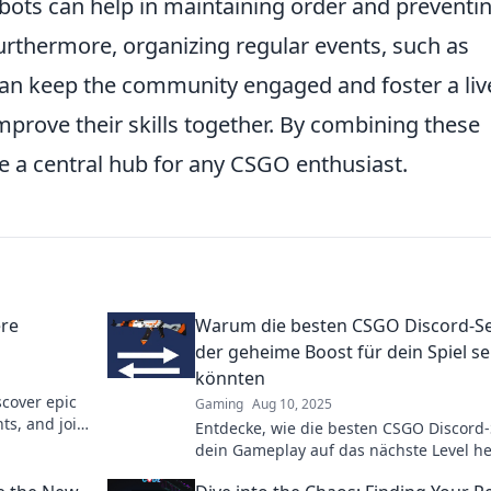
bots can help in maintaining order and preventi
urthermore, organizing regular events, such as
can keep the community engaged and foster a liv
prove their skills together. By combining these
 a central hub for any CSGO enthusiast.
ere
Warum die besten CSGO Discord-S
der geheime Boost für dein Spiel se
könnten
scover epic
Gaming
Aug 10, 2025
s, and join
Entdecke, wie die besten CSGO Discord-
dein Gameplay auf das nächste Level h
können! Hol dir die Geheimtipps für de