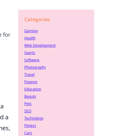
Categories
Gaming
 for
Health
Web Development
Sports
Software
Photography
Travel
Finance
Education
g
Beauty
Pets
 a
SEO
d a
Technology
Fitness
hes,
Cars