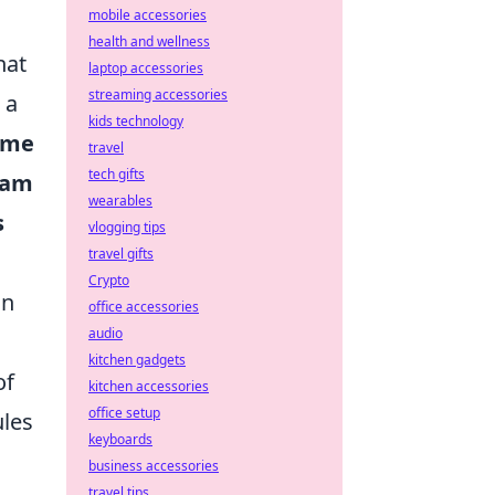
mobile accessories
health and wellness
hat
laptop accessories
streaming accessories
 a
kids technology
ame
travel
tech gifts
eam
wearables
s
vlogging tips
travel gifts
Crypto
on
office accessories
audio
kitchen gadgets
of
kitchen accessories
office setup
ules
keyboards
business accessories
travel tips