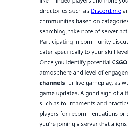
like-minded players and hone your
directories such as
Discord.me
a
communities based on categories
searching, take note of server ac
Participating in community discus
cater specifically to your skill l
Once you identify potential
CSGO
atmosphere and level of engagem
channels
for live gameplay, as we
game updates. A good sign of a t
such as tournaments and practice
players for recommendations or 
you're joining a server that align