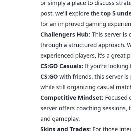
or simply a place to discuss stra
post, we’ll explore the
top 5 und
for an improved gaming experien
Challengers Hub:
This server is 
through a structured approach. W
experienced players, it’s a great 
CS:GO Casuals:
If you’re looking
CS:GO
with friends, this server i
while still organizing casual matc
Competitive Mindset:
Focused o
server offers coaching sessions, 
and gameplay.
Skins and Trades:
For those inte