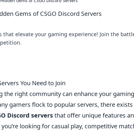
he Hidden Gems of CSGO Discord Servers
 Hidden Gems of CSGO Discord Servers
that elevate your gaming experience! Join the battle
etition.
ervers You Need to Join
ing the right community can enhance your gamin
any gamers flock to popular servers, there exists
GO Discord servers
that offer unique features an
u’re looking for casual play, competitive matc