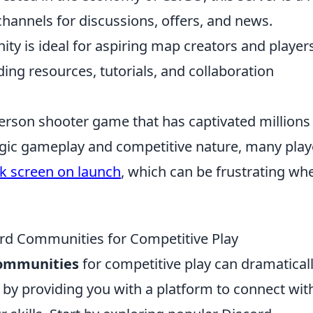
channels for discussions, offers, and news.
y is ideal for aspiring map creators and player
ing resources, tutorials, and collaboration
-person shooter game that has captivated millions
tegic gameplay and competitive nature, many play
ck screen on launch
, which can be frustrating wh
rd Communities for Competitive Play
communities
for competitive play can dramatical
y providing you with a platform to connect wit