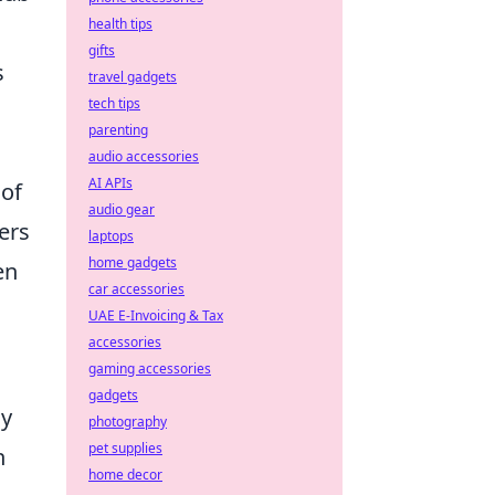
health tips
gifts
s
travel gadgets
tech tips
parenting
audio accessories
AI APIs
 of
audio gear
ers
laptops
home gadgets
en
car accessories
UAE E-Invoicing & Tax
accessories
gaming accessories
gadgets
ly
photography
pet supplies
h
home decor