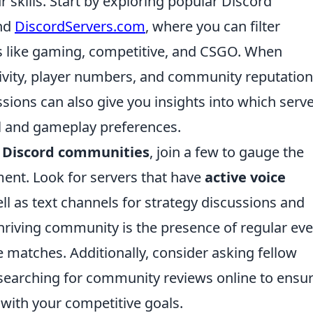
 skills. Start by exploring popular Discord
nd
DiscordServers.com
, where you can filter
 like gaming, competitive, and CSGO. When
tivity, player numbers, and community reputation
sions can also give you insights into which serv
evel and gameplay preferences.
 Discord communities
, join a few to gauge the
ent. Look for servers that have
active voice
ll as text channels for strategy discussions and
hriving community is the presence of regular eve
 matches. Additionally, consider asking fellow
searching for community reviews online to ensu
s with your competitive goals.