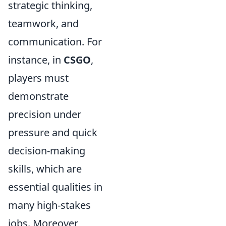
strategic thinking,
teamwork, and
communication. For
instance, in
CSGO
,
players must
demonstrate
precision under
pressure and quick
decision-making
skills, which are
essential qualities in
many high-stakes
jobs. Moreover,