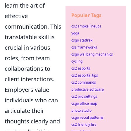
learn the art of
Popular Tags
effective
communication. This
cs2 smoke lineups
yoga
translatable skill is
csgo stattrak
crucial in various
css frameworks
csgo wallbang mechanics
roles, from team
cycling
collaborations to
cs2 esports
cs2 esportal tips
client interactions.
cs2 commands
Employers value
productive software
cs2 pro settings
individuals who can
csgo office map
articulate their
photo studio
csgo recoil patterns
thoughts clearly and
cs2 friendly fire