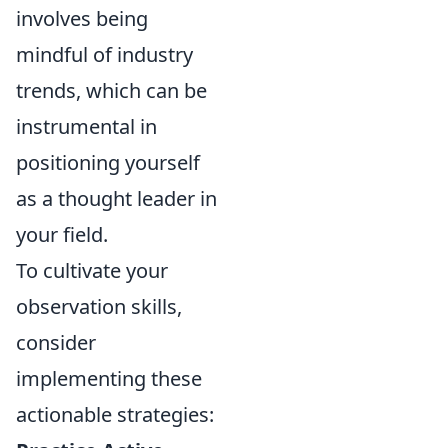
involves being
mindful of industry
trends, which can be
instrumental in
positioning yourself
as a thought leader in
your field.
To cultivate your
observation skills,
consider
implementing these
actionable strategies: