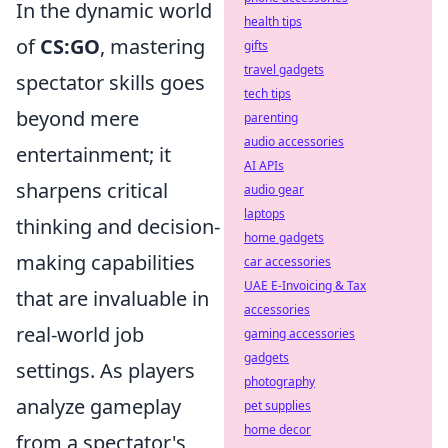
In the dynamic world
health tips
of
CS:GO
, mastering
gifts
travel gadgets
spectator skills goes
tech tips
beyond mere
parenting
audio accessories
entertainment; it
AI APIs
sharpens critical
audio gear
laptops
thinking and decision-
home gadgets
making capabilities
car accessories
UAE E-Invoicing & Tax
that are invaluable in
accessories
real-world job
gaming accessories
gadgets
settings. As players
photography
analyze gameplay
pet supplies
home decor
from a spectator's