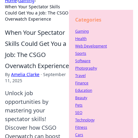
Home
›
Gaming
›
When Your Spectator Skills
Could Get You a Job: The CSGO
Overwatch Experience
Categories
When Your Spectator
Gaming
Health
Skills Could Get You a
Web Development
Job: The CSGO
Sports
Software
Overwatch Experience
Photography
By
Amelia Clarke
·
September
Travel
11, 2025
Finance
Education
Unlock job
Beauty
opportunities by
Pets
mastering your
SEO
spectator skills!
Technology
Discover how CSGO
Fitness
Cars
Overwatch can boost