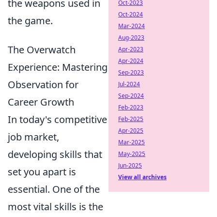
the weapons used in
Oct-2023
Oct-2024
the game.
Mar-2024
Aug-2023
The Overwatch
Apr-2023
Apr-2024
Experience: Mastering
Sep-2023
Observation for
Jul-2024
Sep-2024
Career Growth
Feb-2023
In today's competitive
Feb-2025
Apr-2025
job market,
Mar-2025
developing skills that
May-2025
Jun-2025
set you apart is
View all archives
essential. One of the
most vital skills is the