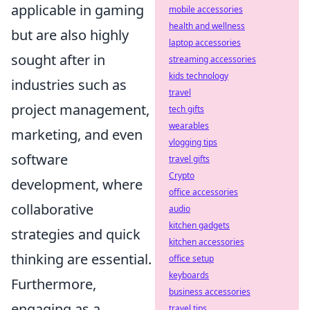
applicable in gaming
mobile accessories
health and wellness
but are also highly
laptop accessories
sought after in
streaming accessories
kids technology
industries such as
travel
project management,
tech gifts
wearables
marketing, and even
vlogging tips
software
travel gifts
Crypto
development, where
office accessories
collaborative
audio
kitchen gadgets
strategies and quick
kitchen accessories
thinking are essential.
office setup
keyboards
Furthermore,
business accessories
engaging as a
travel tips