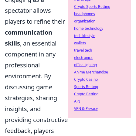
Crypto Sports Betting
spectator allows
headphones
players to refine their
organization
home technology
communication
tech lifestyle
skills
, an essential
wallets
travel tech
component in any
electronics
professional
office lighting
Anime Merchandise
environment. By
Crypto Casino
discussing game
Sports Betting
Crypto Betting
strategies, sharing
API
insights, and
VPN & Privacy
providing constructive
feedback, players