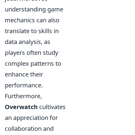
understanding game
mechanics can also
translate to skills in
data analysis, as
players often study
complex patterns to
enhance their
performance.
Furthermore,
Overwatch
cultivates
an appreciation for
collaboration and