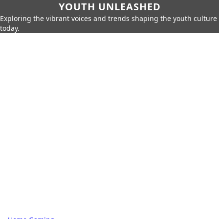
YOUTH UNLEASHED
Exploring the vibrant voices and trends shaping the youth culture
today.