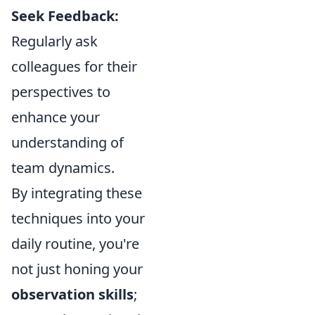
Seek Feedback:
Regularly ask
colleagues for their
perspectives to
enhance your
understanding of
team dynamics.
By integrating these
techniques into your
daily routine, you're
not just honing your
observation skills
;