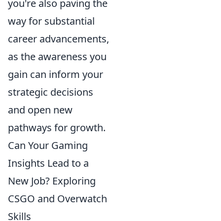
you're also paving the
way for substantial
career advancements,
as the awareness you
gain can inform your
strategic decisions
and open new
pathways for growth.
Can Your Gaming
Insights Lead to a
New Job? Exploring
CSGO and Overwatch
Skills