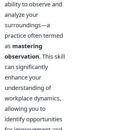
ability to observe and
analyze your
surroundings—a
practice often termed
as
mastering
observation
. This skill
can significantly
enhance your
understanding of
workplace dynamics,
allowing you to
identify opportunities
for improvement and