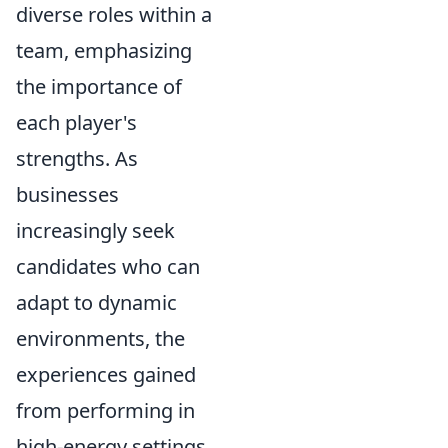
diverse roles within a
team, emphasizing
the importance of
each player's
strengths. As
businesses
increasingly seek
candidates who can
adapt to dynamic
environments, the
experiences gained
from performing in
high-energy settings