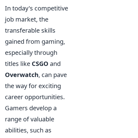
In today's competitive
job market, the
transferable skills
gained from gaming,
especially through
titles like
CSGO
and
Overwatch
, can pave
the way for exciting
career opportunities.
Gamers develop a
range of valuable
abilities, such as