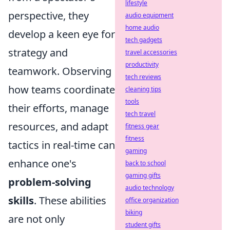
lifestyle
perspective, they
audio equipment
home audio
develop a keen eye for
tech gadgets
strategy and
travel accessories
productivity
teamwork. Observing
tech reviews
how teams coordinate
cleaning tips
tools
their efforts, manage
tech travel
resources, and adapt
fitness gear
fitness
tactics in real-time can
gaming
enhance one's
back to school
gaming gifts
problem-solving
audio technology
skills
. These abilities
office organization
biking
are not only
student gifts