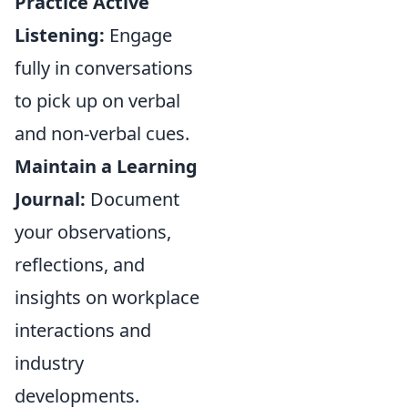
Practice Active
Listening:
Engage
fully in conversations
to pick up on verbal
and non-verbal cues.
Maintain a Learning
Journal:
Document
your observations,
reflections, and
insights on workplace
interactions and
industry
developments.