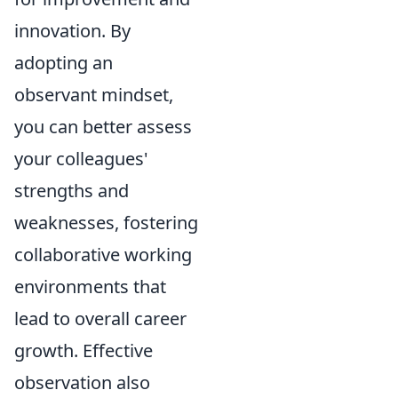
innovation. By
adopting an
observant mindset,
you can better assess
your colleagues'
strengths and
weaknesses, fostering
collaborative working
environments that
lead to overall career
growth. Effective
observation also