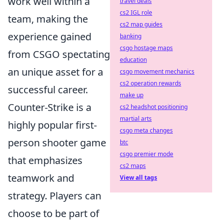
work well within a
travel deals
cs2 IGL role
team, making the
cs2 map guides
experience gained
banking
csgo hostage maps
from CSGO spectating
education
an unique asset for a
csgo movement mechanics
cs2 operation rewards
successful career.
make up
Counter-Strike is a
cs2 headshot positioning
martial arts
highly popular first-
csgo meta changes
person shooter game
btc
csgo premier mode
that emphasizes
cs2 maps
teamwork and
View all tags
strategy. Players can
choose to be part of