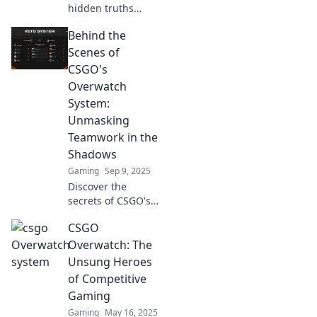
hidden truths
behind the CS:GO
Behind the
Overwatch system!
Uncover secrets
Scenes of
and insights that
CSGO's
every player needs
Overwatch
to know!
System:
Unmasking
Teamwork in the
Shadows
Gaming
Sep 9, 2025
Discover the
secrets of CSGO's
Overwatch System
CSGO
and how teamwork
shapes player
Overwatch: The
justice in this
Unsung Heroes
thrilling behind-
of Competitive
the-scenes
Gaming
exploration!
Gaming
May 16, 2025