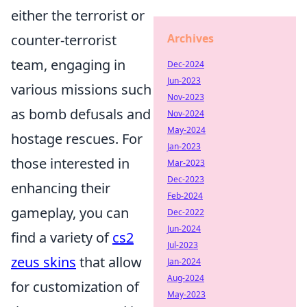
either the terrorist or
Archives
counter-terrorist
team, engaging in
Dec-2024
Jun-2023
various missions such
Nov-2023
as bomb defusals and
Nov-2024
May-2024
hostage rescues. For
Jan-2023
those interested in
Mar-2023
Dec-2023
enhancing their
Feb-2024
gameplay, you can
Dec-2022
Jun-2024
find a variety of
cs2
Jul-2023
zeus skins
that allow
Jan-2024
Aug-2024
for customization of
May-2023