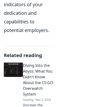
indicators of your
dedication and
capabilities to
potential employers.
Related reading
Diving Into the
Abyss: What You
Didn't Know
About the CS:GO
Overwatch
System
Gaming
Nov 3, 2025
Discover the