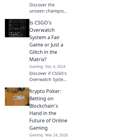
Discover the
unseen champions
of CSGO
Is CSGO's
Overwatch and
how they shape
Overwatch
competitive
System a Fair
gaming. Unveil
Game or Just a
their secrets and
Glitch in the
impact now!
Matrix?
Gaming
Dec 4, 2024
Discover if CSGO's
Overwatch System
is truly fair or just
Krypto Poker:
a broken illusion.
Uncover the truth
Betting on
behind the game's
Blockchain's
hidden mechanics!
Hand in the
Future of Online
Gaming
Gaming
Mar 24, 2026