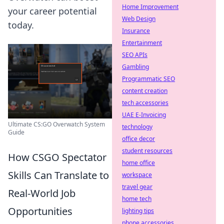
Home Improvement
your career potential
Web Design
today.
Insurance
Entertainment
SEO APIs
Gambling
Programmatic SEO
content creation
tech accessories
UAE E-Invoicing
Ultimate CS:GO Overwatch System
technology
Guide
office decor
student resources
How CSGO Spectator
home office
Skills Can Translate to
workspace
travel gear
Real-World Job
home tech
Opportunities
lighting tips
phone accessories