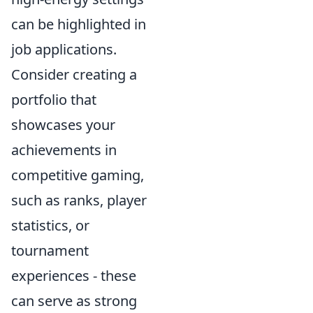
can be highlighted in
job applications.
Consider creating a
portfolio that
showcases your
achievements in
competitive gaming,
such as ranks, player
statistics, or
tournament
experiences - these
can serve as strong