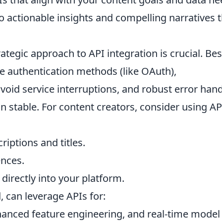
 actionable insights and compelling narratives t
trategic approach to API integration is crucial. Bes
re authentication methods (like OAuth),
avoid service interruptions, and robust error han
n stable. For content creators, consider using AP
iptions and titles.
ences.
directly into your platform.
, can leverage APIs for:
nhanced feature engineering, and real-time model