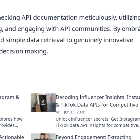
hecking API documentation meticulously, utilizin
g, and engaging with API communities. By embr
 simple data retrieval to genuinely innovative
 decision making.
tagram &
Decoding Influencer Insights: Inst
& TikTok Data APIs for Competitive
API
Jun 18, 2026
xplores how
Unlock influencer secrets! Get Instagra
rovides
TikTok data API insights for competitive
 deep into
advantage. Decode trends, boost strate
 Actionable
Beyond Engagement: Extracting
Click here!