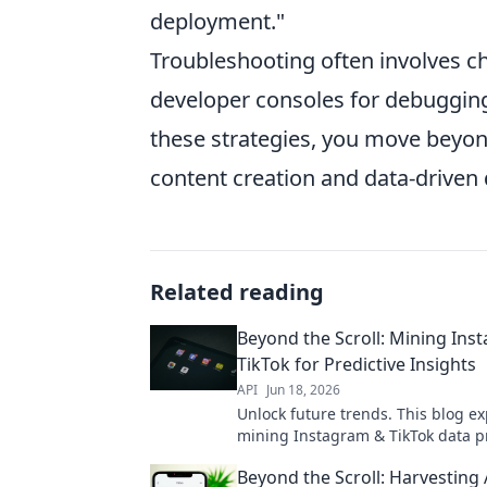
deployment."
Troubleshooting often involves c
developer consoles for debuggin
these strategies, you move beyond
content creation and data-driven
Related reading
Beyond the Scroll: Mining Ins
TikTok for Predictive Insights
API
Jun 18, 2026
Unlock future trends. This blog e
mining Instagram & TikTok data p
powerful predictive insights. Dive
Beyond the Scroll: Harvesting
social media analytics!