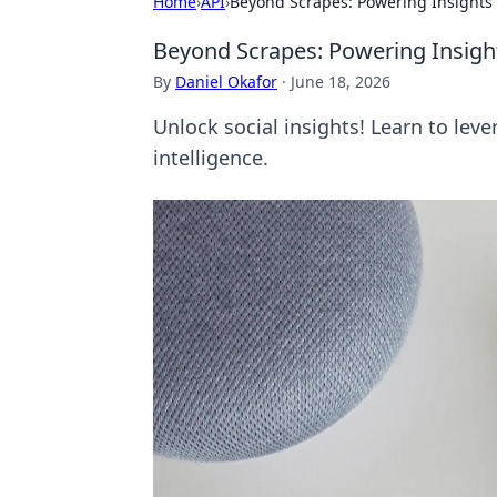
Home
›
API
›
Beyond Scrapes: Powering Insights 
Beyond Scrapes: Powering Insigh
By
Daniel Okafor
·
June 18, 2026
Unlock social insights! Learn to lev
intelligence.