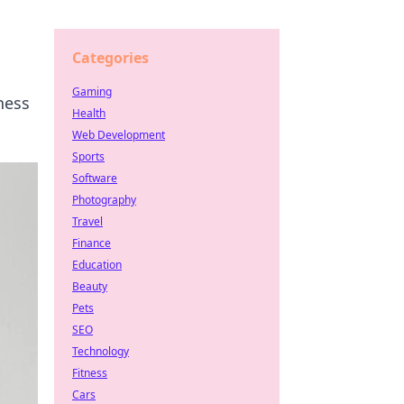
Categories
Gaming
ness
Health
Web Development
Sports
Software
Photography
Travel
Finance
Education
Beauty
Pets
SEO
Technology
Fitness
Cars