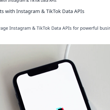
with Instagram & TikTok Data APIs
ts with Instagram & TikTok Data APIs
erage Instagram & TikTok Data APIs for powerful busi