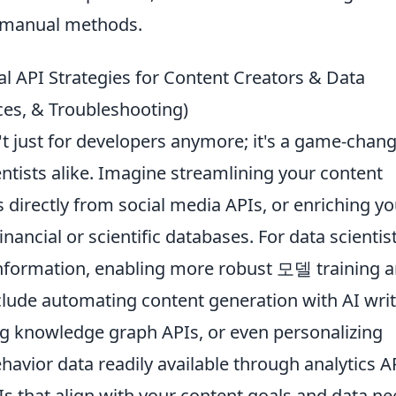
 manual methods.
l API Strategies for Content Creators & Data
ices, & Troubleshooting)
t just for developers anymore; it's a game-chan
entists alike. Imagine streamlining your content
s directly from social media APIs, or enriching yo
inancial or scientific databases. For data scientist
 information, enabling more robust 모델 training 
include automating content generation with AI wri
ing knowledge graph APIs, or even personalizing
havior data readily available through analytics A
PIs that align with your content goals and data ne