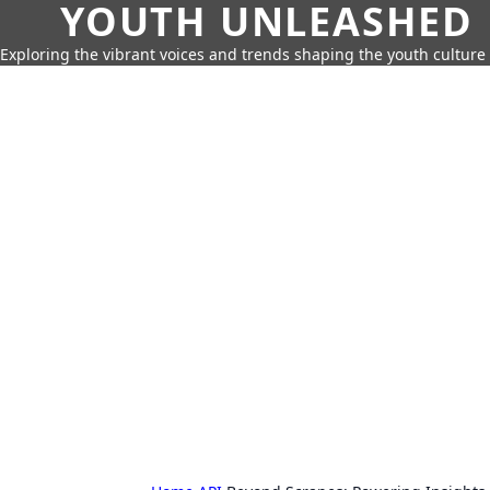
YOUTH UNLEASHED
Exploring the vibrant voices and trends shaping the youth culture 