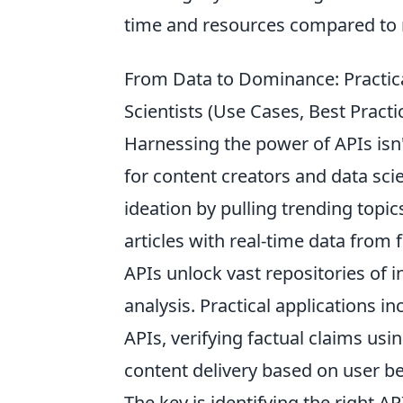
time and resources compared to
From Data to Dominance: Practica
Scientists (Use Cases, Best Pract
Harnessing the power of APIs isn'
for content creators and data sci
ideation by pulling trending topic
articles with real-time data from f
APIs unlock vast repositories of
analysis. Practical applications 
APIs, verifying factual claims us
content delivery based on user be
The key is identifying the right A