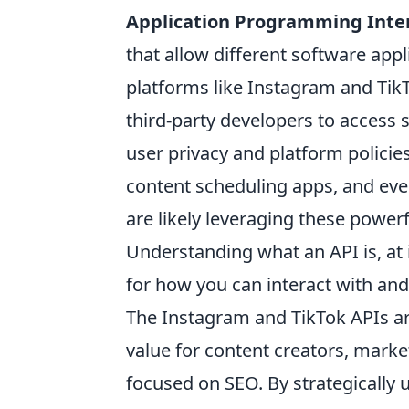
Application Programming Inte
that allow different software app
platforms like Instagram and TikTo
third-party developers to access s
user privacy and platform policie
content scheduling apps, and ev
are likely leveraging these powerfu
Understanding what an API is, at i
for how you can interact with an
The Instagram and TikTok APIs ar
value for content creators, market
focused on SEO. By strategically u