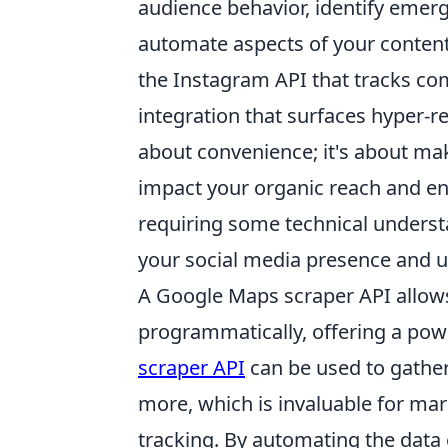
audience behavior, identify emer
automate aspects of your content
the Instagram API that tracks co
integration that surfaces hyper-re
about convenience; it's about mak
impact your organic reach and en
requiring some technical understa
your social media presence and ul
A Google Maps scraper API allow
programmatically, offering a powe
scraper API
can be used to gather
more, which is invaluable for mar
tracking. By automating the data 