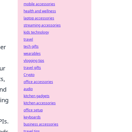
mobile accessories
health and wellness
laptop accessories
streaming accessories
kids technology
travel
ger
tech gifts
wearables
vlogging tips
ur
travel gifts
Crypto
s,
office accessories
and
audio
kitchen gadgets
ting
kitchen accessories
office setup
keyboards
PIs.
business accessories
eds,
travel tips