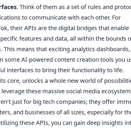
rfaces
. Think of them as a set of rules and proto
lications to communicate with each other. For
k, their APIs are the digital bridges that enable
pecific features and data, all within the bounds o
s. This means that exciting analytics dashboards,
en some AI-powered content creation tools you u
l interfaces to bring their functionality to life.
ts core, unlocks a whole new world of possibiliti
d leverage these massive social media ecosystem
en't just for big tech companies; they offer im
ers, and businesses of all sizes, especially for t
tilizing these APIs, you can gain deep insights in