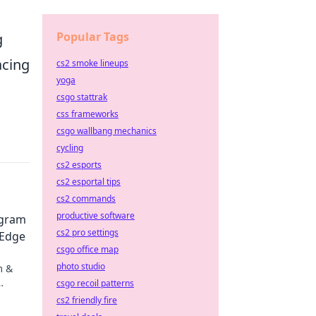
Popular Tags
g
acing
cs2 smoke lineups
yoga
csgo stattrak
css frameworks
csgo wallbang mechanics
cycling
cs2 esports
cs2 esportal tips
cs2 commands
productive software
agram
cs2 pro settings
 Edge
csgo office map
photo studio
m &
csgo recoil patterns
gy.
cs2 friendly fire