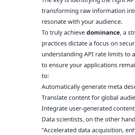
transforming raw information into
resonate with your audience.
To truly achieve
dominance
, a s
practices dictate a focus on secu
understanding API rate limits to 
to ensure your applications remai
to:
Automatically generate meta descr
Translate content for global audi
Integrate user-generated content 
Data scientists, on the other hand
"Accelerated data acquisition, e