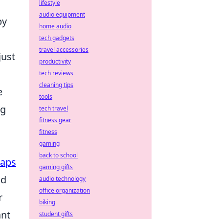
lifestyle
audio equipment
by
home audio
tech gadgets
travel accessories
just
productivity
tech reviews
cleaning tips
e
tools
ng
tech travel
fitness gear
fitness
gaming
back to school
aps
gaming gifts
nd
audio technology
office organization
r
biking
ant
student gifts