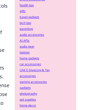
cols
health tips
gifts
travel gadgets
tech tips
parenting
f
audio accessories
AI APIs
audio gear
se
laptops
home gadgets
car accessories
es
UAE E-Invoicing & Tax
s.
accessories
gaming accessories
mense
gadgets
hose
photography
pet supplies
to
home decor