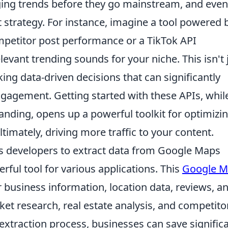
ging trends before they go mainstream, and even
 strategy. For instance, imagine a tool powered 
mpetitor post performance or a TikTok API
levant trending sounds for your niche. This isn't 
ing data-driven decisions that can significantly
gagement. Getting started with these APIs, whil
nding, opens up a powerful toolkit for optimizi
timately, driving more traffic to your content.
s developers to extract data from Google Maps
rful tool for various applications. This
Google M
 business information, location data, reviews, a
ket research, real estate analysis, and competito
extraction process, businesses can save signific