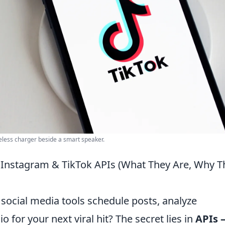
eless charger beside a smart speaker.
o Instagram & TikTok APIs (What They Are, Why T
social media tools schedule posts, analyze
 for your next viral hit? The secret lies in
APIs 