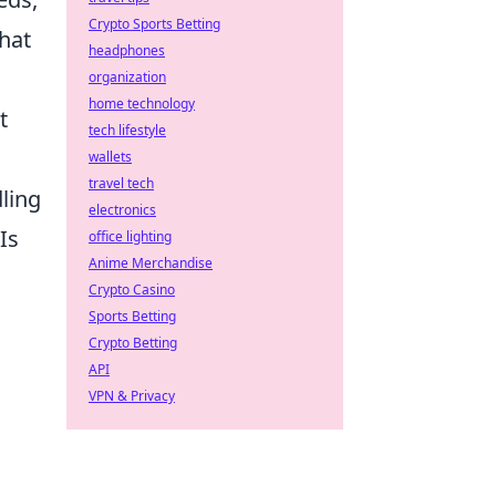
Crypto Sports Betting
hat
headphones
organization
home technology
t
tech lifestyle
wallets
travel tech
dling
electronics
Is
office lighting
Anime Merchandise
Crypto Casino
Sports Betting
Crypto Betting
API
VPN & Privacy