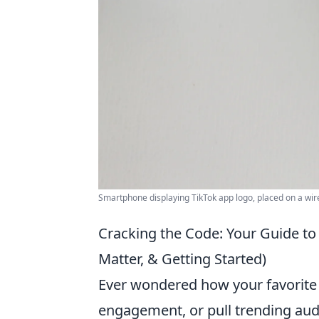
Smartphone displaying TikTok app logo, placed on a wir
Cracking the Code: Your Guide t
Matter, & Getting Started)
Ever wondered how your favorite 
engagement, or pull trending audio