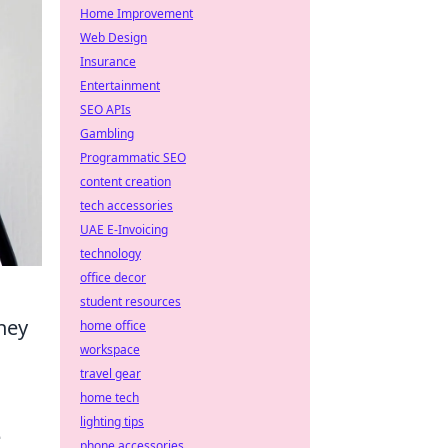
Home Improvement
Web Design
Insurance
Entertainment
SEO APIs
Gambling
Programmatic SEO
content creation
tech accessories
UAE E-Invoicing
technology
office decor
student resources
hey
home office
workspace
travel gear
home tech
lighting tips
–
phone accessories