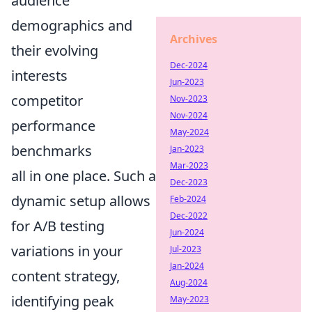
audience
demographics and
Archives
their evolving
Dec-2024
interests
Jun-2023
competitor
Nov-2023
Nov-2024
performance
May-2024
benchmarks
Jan-2023
Mar-2023
all in one place. Such a
Dec-2023
dynamic setup allows
Feb-2024
Dec-2022
for A/B testing
Jun-2024
variations in your
Jul-2023
Jan-2024
content strategy,
Aug-2024
identifying peak
May-2023