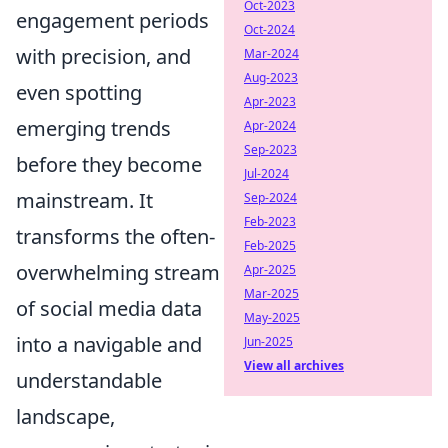
Oct-2023
engagement periods
Oct-2024
with precision, and
Mar-2024
Aug-2023
even spotting
Apr-2023
emerging trends
Apr-2024
Sep-2023
before they become
Jul-2024
mainstream. It
Sep-2024
Feb-2023
transforms the often-
Feb-2025
overwhelming stream
Apr-2025
Mar-2025
of social media data
May-2025
into a navigable and
Jun-2025
View all archives
understandable
landscape,