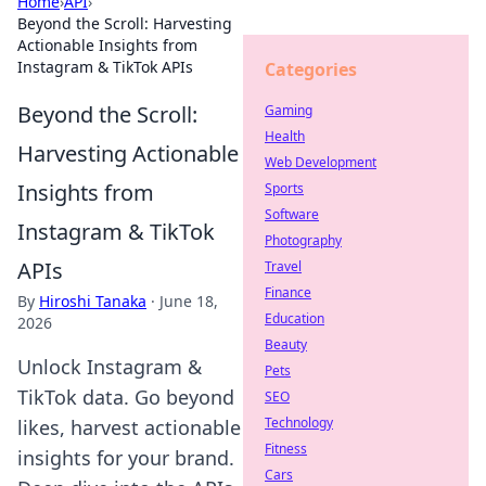
Home
›
API
›
Beyond the Scroll: Harvesting
Actionable Insights from
Instagram & TikTok APIs
Categories
Beyond the Scroll:
Gaming
Health
Harvesting Actionable
Web Development
Insights from
Sports
Software
Instagram & TikTok
Photography
APIs
Travel
Finance
By
Hiroshi Tanaka
·
June 18,
Education
2026
Beauty
Unlock Instagram &
Pets
TikTok data. Go beyond
SEO
Technology
likes, harvest actionable
Fitness
insights for your brand.
Cars