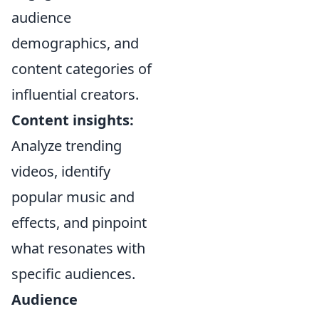
audience
demographics, and
content categories of
influential creators.
Content insights:
Analyze trending
videos, identify
popular music and
effects, and pinpoint
what resonates with
specific audiences.
Audience