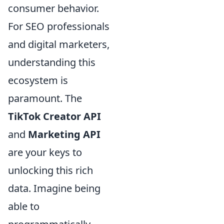
consumer behavior.
For SEO professionals
and digital marketers,
understanding this
ecosystem is
paramount. The
TikTok Creator API
and
Marketing API
are your keys to
unlocking this rich
data. Imagine being
able to