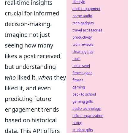
real-time insights
lifestyle
audio equipment
crucial for informed
home audio
decision-making.
tech gadgets
travel accessories
Imagine not just
productivity
seeing how many
tech reviews
cleaning tips
likes a post received,
tools
but understanding
tech travel
fitness gear
who
liked it,
when
they
fitness
liked it, and even
gaming
back to school
predicting future
gaming gifts
engagement trends
audio technology
office organization
based on historical
biking
data. This API offers
student gifts