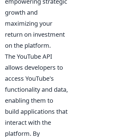
empowering strategic
growth and
maximizing your
return on investment
on the platform.
The YouTube API
allows developers to
access YouTube's
functionality and data,
enabling them to
build applications that
interact with the
platform. By