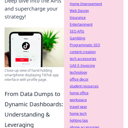
Deep dive into the APIs
Home Improvement
and supercharge your
Web Design
strategy!
Insurance
Entertainment
SEO APIs
Gambling
Programmatic SEO
content creation
tech accessories
UAE E-Invoicing
Close-up view of hand holding
technology
smartphone displaying TikTok app
office decor
interface with profile page.
student resources
From Data Dumps to
home office
workspace
Dynamic Dashboards:
travel gear
Understanding &
home tech
lighting tips
Leveraging
phone accessories