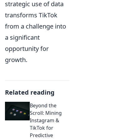
strategic use of data
transforms TikTok
from a challenge into
a significant
opportunity for
growth.
Related reading
Beyond the
Scroll: Mining
Instagram &
TikTok for
Predictive