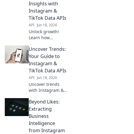
Insights with
boost strategy.
Instagram &
Click here!
TikTok Data APIs
API
Jun 18, 2026
Unlock growth!
Learn how
Instagram &
Uncover Trends:
TikTok Data APIs
extract actionable
Your Guide to
insights,
Instagram &
transforming
TikTok Data APIs
engagement into
API
Jun 18, 2026
strategy.
Uncover trends
with Instagram &
TikTok Data APIs!
Beyond Likes:
This guide helps
you analyze data,
Extracting
predict trends,
Business
and optimize your
Intelligence
social strategy.
from Instagram