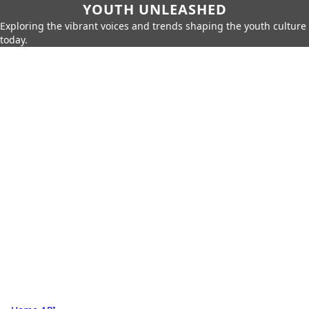
YOUTH UNLEASHED
Exploring the vibrant voices and trends shaping the youth culture
today.