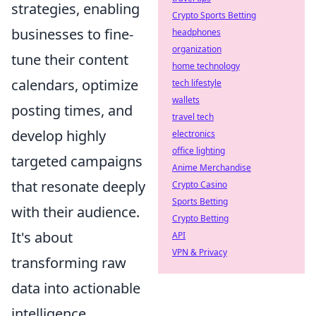
strategies, enabling
Crypto Sports Betting
businesses to fine-
headphones
organization
tune their content
home technology
calendars, optimize
tech lifestyle
wallets
posting times, and
travel tech
develop highly
electronics
office lighting
targeted campaigns
Anime Merchandise
that resonate deeply
Crypto Casino
Sports Betting
with their audience.
Crypto Betting
It's about
API
VPN & Privacy
transforming raw
data into actionable
intelligence.