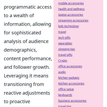
mobile accessories
programmatic access
health and wellness
to a wealth of
laptop accessories
streaming accessories
information, allowing
kids technology
for sophisticated
travel
tech gifts
analysis of audience
wearables
demographics,
vlogging tips
travel gifts
content performance,
Crypto
and follower growth.
office accessories
audio
Leveraging it means
kitchen gadgets
transitioning from
kitchen accessories
office setup
reactive adjustments
keyboards
to proactive
business accessories
travel tips