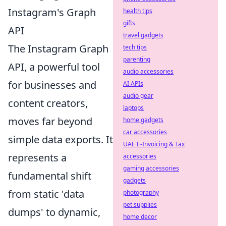
Instagram's Graph
health tips
gifts
API
travel gadgets
The Instagram Graph
tech tips
parenting
API, a powerful tool
audio accessories
for businesses and
AI APIs
audio gear
content creators,
laptops
moves far beyond
home gadgets
car accessories
simple data exports. It
UAE E-Invoicing & Tax
represents a
accessories
gaming accessories
fundamental shift
gadgets
from static 'data
photography
pet supplies
dumps' to dynamic,
home decor