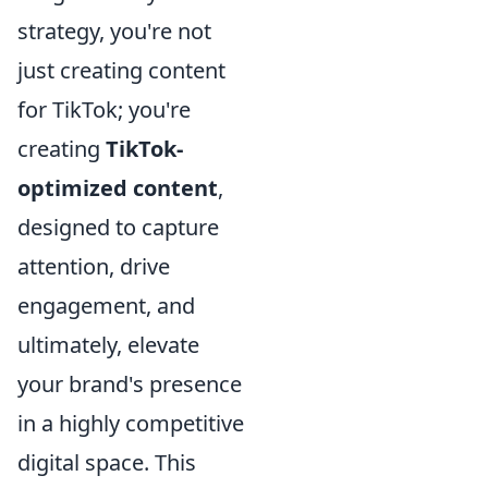
strategy, you're not
just creating content
for TikTok; you're
creating
TikTok-
optimized content
,
designed to capture
attention, drive
engagement, and
ultimately, elevate
your brand's presence
in a highly competitive
digital space. This