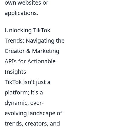
own websites or
applications.
Unlocking TikTok
Trends: Navigating the
Creator & Marketing
APIs for Actionable
Insights
TikTok isn't just a
platform; it's a
dynamic, ever-
evolving landscape of
trends, creators, and