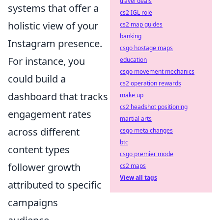
travel deals
systems that offer a
cs2 IGL role
holistic view of your
cs2 map guides
banking
Instagram presence.
csgo hostage maps
For instance, you
education
csgo movement mechanics
could build a
cs2 operation rewards
dashboard that tracks
make up
cs2 headshot positioning
engagement rates
martial arts
across different
csgo meta changes
btc
content types
csgo premier mode
follower growth
cs2 maps
View all tags
attributed to specific
campaigns