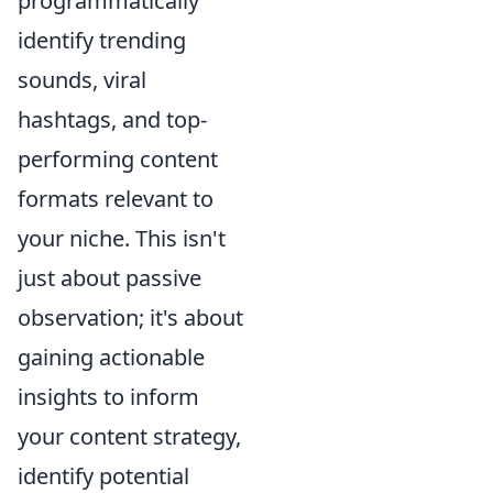
programmatically
identify trending
sounds, viral
hashtags, and top-
performing content
formats relevant to
your niche. This isn't
just about passive
observation; it's about
gaining actionable
insights to inform
your content strategy,
identify potential