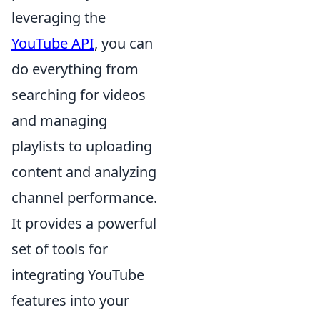
leveraging the
YouTube API
, you can
do everything from
searching for videos
and managing
playlists to uploading
content and analyzing
channel performance.
It provides a powerful
set of tools for
integrating YouTube
features into your