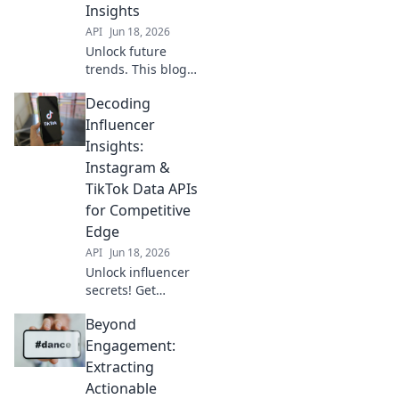
Insights
API
Jun 18, 2026
Unlock future
trends. This blog
explores how
Decoding
mining Instagram
& TikTok data
Influencer
provides powerful
Insights:
predictive
Instagram &
insights. Dive
TikTok Data APIs
deep into social
for Competitive
media analytics!
Edge
API
Jun 18, 2026
Unlock influencer
secrets! Get
Instagram &
Beyond
TikTok data API
insights for
Engagement:
competitive
Extracting
advantage.
Actionable
Decode trends,