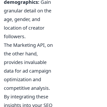
demographics:
Gain
granular detail on the
age, gender, and
location of creator
followers.
The Marketing API, on
the other hand,
provides invaluable
data for ad campaign
optimization and
competitive analysis.
By integrating these
insights into your SEO