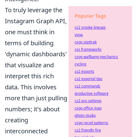
To truly leverage the
Popular Tags
Instagram Graph API,
cs2 smoke lineups
one must think in
yoga
terms of building
csgo stattrak
css frameworks
'dynamic dashboards'
csgo wallbang mechanics
that visualize and
cycling
cs2 esports
interpret this rich
cs2 esportal tips
data. This involves
cs2 commands
productive software
more than just pulling
cs2 pro settings
numbers; it's about
csgo office map
photo studio
creating
csgo recoil patterns
interconnected
cs2 friendly fire