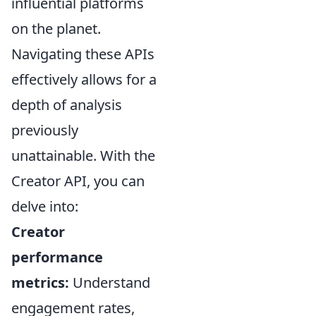
influential platforms
on the planet.
Navigating these APIs
effectively allows for a
depth of analysis
previously
unattainable. With the
Creator API, you can
delve into:
Creator
performance
metrics:
Understand
engagement rates,