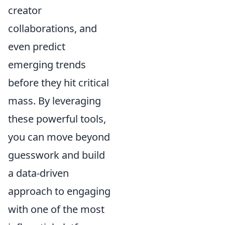
creator
collaborations, and
even predict
emerging trends
before they hit critical
mass. By leveraging
these powerful tools,
you can move beyond
guesswork and build
a data-driven
approach to engaging
with one of the most