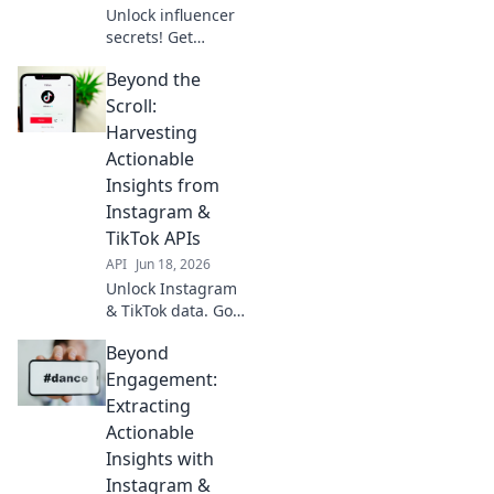
Unlock influencer
secrets! Get
Instagram &
Beyond the
TikTok data API
insights for
Scroll:
competitive
Harvesting
advantage.
Actionable
Decode trends,
Insights from
boost strategy.
Instagram &
Click here!
TikTok APIs
API
Jun 18, 2026
Unlock Instagram
& TikTok data. Go
beyond likes,
Beyond
harvest actionable
insights for your
Engagement:
brand. Deep dive
Extracting
into the APIs and
Actionable
supercharge your
Insights with
strategy!
Instagram &