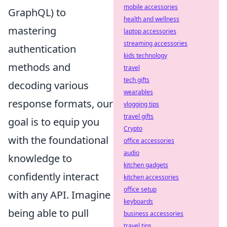
mobile accessories
GraphQL) to
health and wellness
mastering
laptop accessories
streaming accessories
authentication
kids technology
methods and
travel
tech gifts
decoding various
wearables
response formats, our
vlogging tips
travel gifts
goal is to equip you
Crypto
with the foundational
office accessories
audio
knowledge to
kitchen gadgets
confidently interact
kitchen accessories
office setup
with any API. Imagine
keyboards
being able to pull
business accessories
travel tips