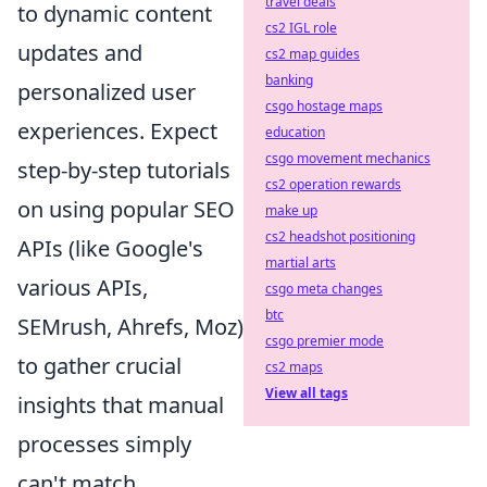
travel deals
to dynamic content
cs2 IGL role
updates and
cs2 map guides
banking
personalized user
csgo hostage maps
experiences. Expect
education
csgo movement mechanics
step-by-step tutorials
cs2 operation rewards
on using popular SEO
make up
cs2 headshot positioning
APIs (like Google's
martial arts
various APIs,
csgo meta changes
btc
SEMrush, Ahrefs, Moz)
csgo premier mode
to gather crucial
cs2 maps
View all tags
insights that manual
processes simply
can't match.