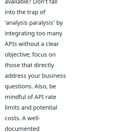
available? Don't fall
into the trap of
'analysis paralysis' by
integrating too many
APIs without a clear
objective; focus on
those that directly
address your business
questions. Also, be
mindful of API rate
limits and potential
costs. A well-
documented