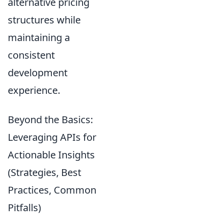
alternative pricing
structures while
maintaining a
consistent
development
experience.
Beyond the Basics:
Leveraging APIs for
Actionable Insights
(Strategies, Best
Practices, Common
Pitfalls)