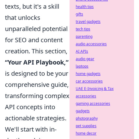
texts, but it's a skill
health tips
gifts
that unlocks
travel gadgets
unparalleled potential
tech tips
parenting
for SEO and content
audio accessories
creation. This section,
AI APIs
audio gear
“Your API Playbook,”
laptops
is designed to be your
home gadgets
car accessories
comprehensive guide,
UAE E-Invoicing & Tax
transforming complex
accessories
gaming accessories
API concepts into
gadgets
actionable strategies.
photography
pet supplies
We'll start with in-
home decor