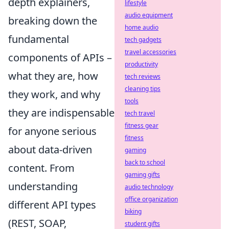
depth explainers,
lifestyle
audio equipment
breaking down the
home audio
fundamental
tech gadgets
travel accessories
components of APIs –
productivity
what they are, how
tech reviews
cleaning tips
they work, and why
tools
they are indispensable
tech travel
fitness gear
for anyone serious
fitness
about data-driven
gaming
back to school
content. From
gaming gifts
understanding
audio technology
office organization
different API types
biking
(REST, SOAP,
student gifts