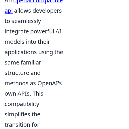
An
openai compatible
api
allows developers
to seamlessly
integrate powerful AI
models into their
applications using the
same familiar
structure and
methods as OpenAI's
own APIs. This
compatibility
simplifies the
transition for