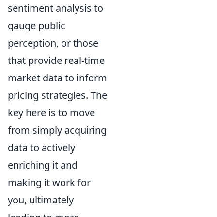
sentiment analysis to
gauge public
perception, or those
that provide real-time
market data to inform
pricing strategies. The
key here is to move
from simply acquiring
data to actively
enriching it and
making it work for
you, ultimately