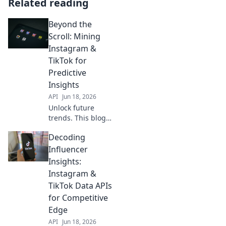
Related reading
Beyond the
Scroll: Mining
Instagram &
TikTok for
Predictive
Insights
API
Jun 18, 2026
Unlock future
trends. This blog
explores how
Decoding
mining Instagram
& TikTok data
Influencer
provides powerful
Insights:
predictive
Instagram &
insights. Dive
TikTok Data APIs
deep into social
for Competitive
media analytics!
Edge
API
Jun 18, 2026