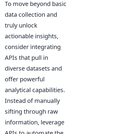
To move beyond basic
data collection and
truly unlock
actionable insights,
consider integrating
APIs that pull in
diverse datasets and
offer powerful
analytical capabilities.
Instead of manually
sifting through raw
information, leverage
APIs to automate the