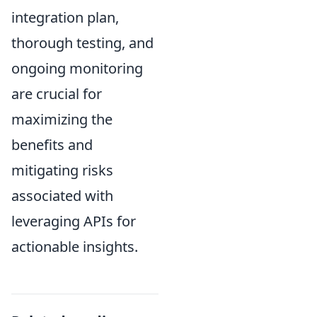
integration plan,
thorough testing, and
ongoing monitoring
are crucial for
maximizing the
benefits and
mitigating risks
associated with
leveraging APIs for
actionable insights.