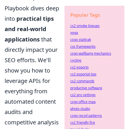
Playbook dives deep
Popular Tags
into
practical tips
cs2 smoke lineups
and real-world
yoga
applications
that
csgo stattrak
css frameworks
directly impact your
csgo wallbang mechanics
SEO efforts. We'll
cycling
cs2 esports
show you how to
cs2 esportal tips
leverage APIs for
cs2 commands
productive software
everything from
cs2 pro settings
automated content
csgo office map
photo studio
audits and
csgo recoil patterns
competitive analysis
cs2 friendly fire