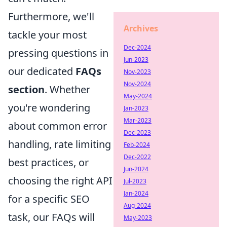
Furthermore, we'll
Archives
tackle your most
Dec-2024
pressing questions in
Jun-2023
our dedicated
FAQs
Nov-2023
Nov-2024
section
. Whether
May-2024
you're wondering
Jan-2023
Mar-2023
about common error
Dec-2023
handling, rate limiting
Feb-2024
Dec-2022
best practices, or
Jun-2024
choosing the right API
Jul-2023
Jan-2024
for a specific SEO
Aug-2024
task, our FAQs will
May-2023