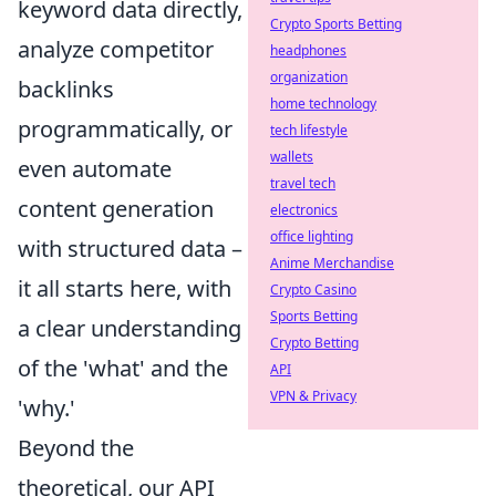
keyword data directly,
Crypto Sports Betting
analyze competitor
headphones
organization
backlinks
home technology
programmatically, or
tech lifestyle
wallets
even automate
travel tech
content generation
electronics
office lighting
with structured data –
Anime Merchandise
it all starts here, with
Crypto Casino
Sports Betting
a clear understanding
Crypto Betting
of the 'what' and the
API
VPN & Privacy
'why.'
Beyond the
theoretical, our API