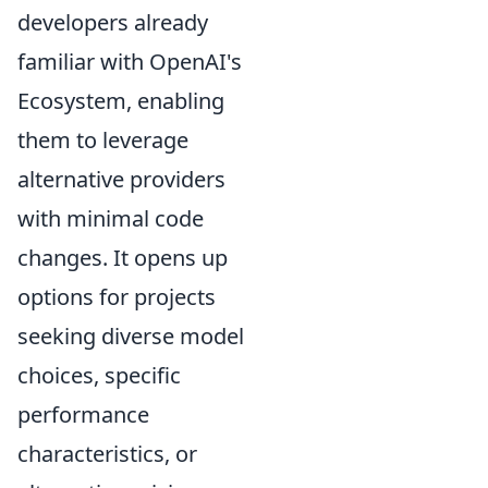
developers already
familiar with OpenAI's
Ecosystem, enabling
them to leverage
alternative providers
with minimal code
changes. It opens up
options for projects
seeking diverse model
choices, specific
performance
characteristics, or