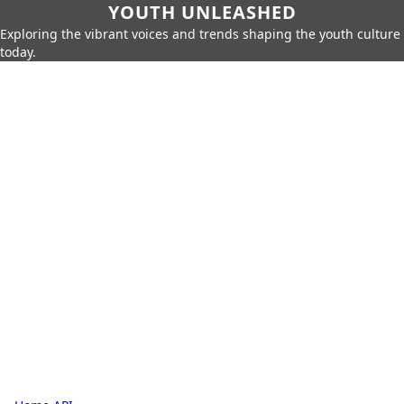
YOUTH UNLEASHED
Exploring the vibrant voices and trends shaping the youth culture
today.