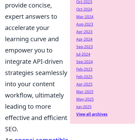
Oct-2023
provide concise,
Oct-2024
expert answers to
Mar-2024
Aug-2023
accelerate your
Apr-2023
learning curve and
Apr-2024
Sep-2023
empower you to
Jul-2024
integrate API-driven
Sep-2024
Feb-2023
strategies seamlessly
Feb-2025
into your content
Apr-2025
Mar-2025
workflow, ultimately
May-2025
leading to more
Jun-2025
View all archives
effective and efficient
SEO.