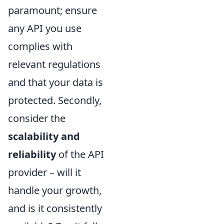
paramount; ensure
any API you use
complies with
relevant regulations
and that your data is
protected. Secondly,
consider the
scalability and
reliability
of the API
provider – will it
handle your growth,
and is it consistently