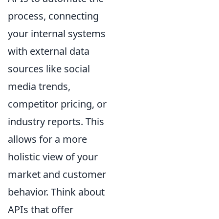
process, connecting
your internal systems
with external data
sources like social
media trends,
competitor pricing, or
industry reports. This
allows for a more
holistic view of your
market and customer
behavior. Think about
APIs that offer