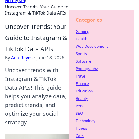
Home
›
API
›
Uncover Trends: Your Guide to
Instagram & TikTok Data APIs
Categories
Uncover Trends: Your
Gaming
Guide to Instagram &
Health
Web Development
TikTok Data APIs
Sports
By
Ana Reyes
·
June 18, 2026
Software
Photography
Uncover trends with
Travel
Instagram & TikTok
Finance
Data APIs! This guide
Education
helps you analyze data,
Beauty
predict trends, and
Pets
optimize your social
SEO
Technology
strategy.
Fitness
Cars