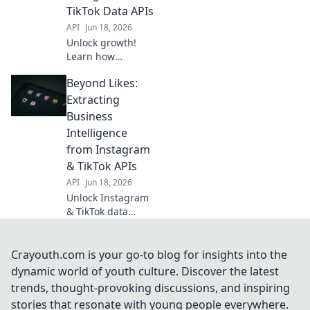
TikTok Data APIs
API
Jun 18, 2026
Unlock growth!
Learn how
Instagram &
Beyond Likes:
TikTok Data APIs
extract actionable
Extracting
insights,
Business
transforming
Intelligence
engagement into
from Instagram
strategy.
& TikTok APIs
API
Jun 18, 2026
Unlock Instagram
& TikTok data
secrets. Learn to
extract business
intelligence from
Crayouth.com is your go-to blog for insights into the
their APIs. Beyond
dynamic world of youth culture. Discover the latest
likes, get real
trends, thought-provoking discussions, and inspiring
insights.
stories that resonate with young people everywhere.