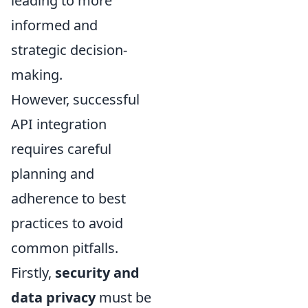
leading to more
informed and
strategic decision-
making.
However, successful
API integration
requires careful
planning and
adherence to best
practices to avoid
common pitfalls.
Firstly,
security and
data privacy
must be