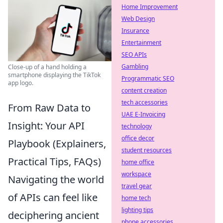
Home Improvement
Web Design
Insurance
Entertainment
SEO APIs
Gambling
Close-up of a hand holding a
smartphone displaying the TikTok
Programmatic SEO
app logo.
content creation
tech accessories
From Raw Data to
UAE E-Invoicing
Insight: Your API
technology
office decor
Playbook (Explainers,
student resources
Practical Tips, FAQs)
home office
workspace
Navigating the world
travel gear
of APIs can feel like
home tech
lighting tips
deciphering ancient
phone accessories