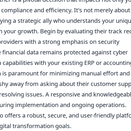
 compliance and efficiency. It's not merely about
ifying a strategic ally who understands your uniq
 your growth. Begin by evaluating their track re
 providers with a strong emphasis on security
e financial data remains protected against cyber
n capabilities with your existing ERP or accountin
 is paramount for minimizing manual effort and
 shy away from asking about their customer supp
o resolving issues. A responsive and knowledgeab
during implementation and ongoing operations.
ho offers a robust, secure, and user-friendly plat
gital transformation goals.