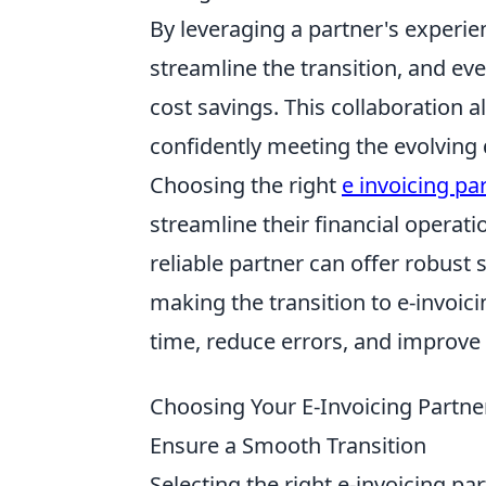
By leveraging a partner's experie
streamline the transition, and eve
cost savings. This collaboration 
confidently meeting the evolving
Choosing the right
e invoicing pa
streamline their financial operat
reliable partner can offer robust 
making the transition to e-invoic
time, reduce errors, and improve
Choosing Your E-Invoicing Partner
Ensure a Smooth Transition
Selecting the right e-invoicing pa