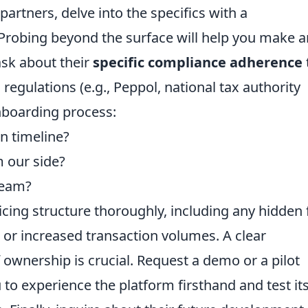
partners, delve into the specifics with a
Probing beyond the surface will help you make a
ask about their
specific compliance adherence
 regulations (e.g., Peppol, national tax authority
nboarding process:
n timeline?
 our side?
team?
cing structure thoroughly, including any hidden 
s or increased transaction volumes. A clear
 ownership is crucial. Request a demo or a pilot
 to experience the platform firsthand and test it