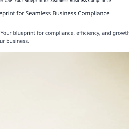
ner UAE: Your Blueprint for Seamless Business Compliance
ueprint for Seamless Business Compliance
Your blueprint for compliance, efficiency, and growt
our business.