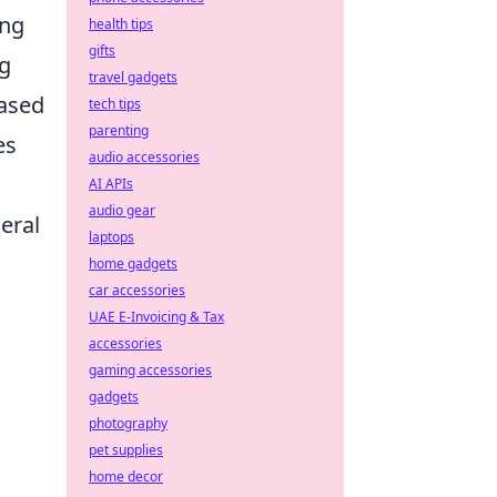
ing
health tips
gifts
ng
travel gadgets
based
tech tips
parenting
es
audio accessories
AI APIs
audio gear
eral
laptops
home gadgets
car accessories
UAE E-Invoicing & Tax
accessories
gaming accessories
gadgets
photography
pet supplies
home decor