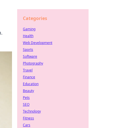
Categories
Gaming
h.
Health
Web Development
Sports
Software
Photography
Travel
Finance
Education
Beauty
Pets
SEO
Technology
Fitness
Cars