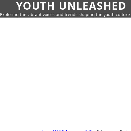
YOUTH UNLEASHED
Exploring the vibrant voices and trends shaping the youth culture 