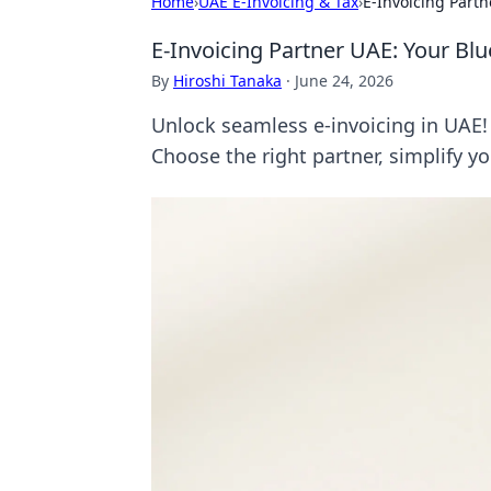
Home
›
UAE E-Invoicing & Tax
›
E-Invoicing Part
E-Invoicing Partner UAE: Your Bl
By
Hiroshi Tanaka
·
June 24, 2026
Unlock seamless e-invoicing in UAE! 
Choose the right partner, simplify y