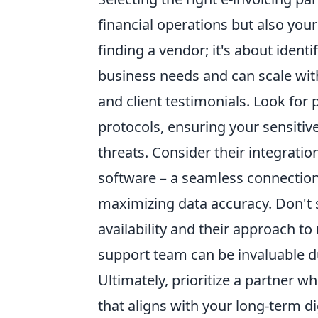
financial operations but also your
finding a vendor; it's about ident
business needs and can scale with
and client testimonials. Look for
protocols, ensuring your sensitiv
threats. Consider their integratio
software – a seamless connection
maximizing data accuracy. Don't
availability and their approach t
support team can be invaluable 
Ultimately, prioritize a partner w
that aligns with your long-term di