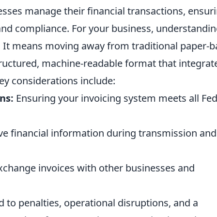
esses manage their financial transactions, ensur
 and compliance. For your business, understandi
. It means moving away from traditional paper-
tructured, machine-readable format that integrat
Key considerations include:
ns:
Ensuring your invoicing system meets all Fed
ve financial information during transmission and
exchange invoices with other businesses and
 to penalties, operational disruptions, and a