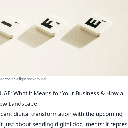
shadows on a light background.
 UAE: What it Means for Your Business & How a
New Landscape
ficant digital transformation with the upcoming
n't just about sending digital documents; it repre