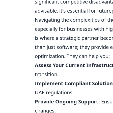
significant competitive disadvanta
advisable, it's essential for futu
Navigating the complexities of t
especially for businesses with hig
is where a strategic partner beco
than just software; they provide 
optimization. They can help you:
Assess Your Current Infrastruc
transition.
Implement Compliant Solution
UAE regulations.
Provide Ongoing Support:
Ensur
changes.