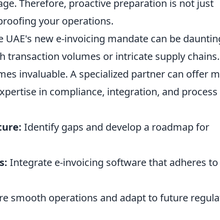
ge. Therefore, proactive preparation is not just
reproofing your operations.
he UAE's new e-invoicing mandate can be dauntin
h transaction volumes or intricate supply chains.
mes invaluable. A specialized partner can offer 
expertise in compliance, integration, and process
ture:
Identify gaps and develop a roadmap for
s:
Integrate e-invoicing software that adheres to 
e smooth operations and adapt to future regula