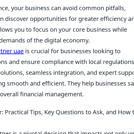
nce, your business can avoid common pitfalls,
n discover opportunities for greater efficiency a
allows you to focus on your core business while
 demands of the digital economy.
rtner uae
is crucial for businesses looking to
ions and ensure compliance with local regulations
solutions, seamless integration, and expert suppo
ing smooth and efficient. They help businesses s
 overall financial management.
: Practical Tips, Key Questions to Ask, and How 
rtner is a pivotal decision that impacts not only y