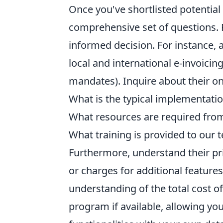
Once you've shortlisted potential 
comprehensive set of questions. 
informed decision. For instance, 
local and international e-invoicing
mandates). Inquire about their o
What is the typical implementatio
What resources are required from
What training is provided to our 
Furthermore, understand their pri
or charges for additional feature
understanding of the total cost of
program if available, allowing you