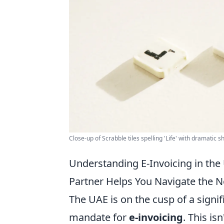
Close-up of Scrabble tiles spelling 'Life' with dramatic 
Understanding E-Invoicing in the
Partner Helps You Navigate the 
The UAE is on the cusp of a signi
mandate for
e-invoicing
. This is