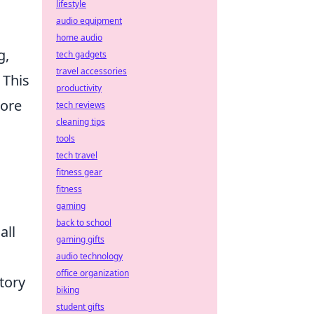
lifestyle
audio equipment
home audio
g,
tech gadgets
travel accessories
 This
productivity
more
tech reviews
cleaning tips
tools
tech travel
fitness gear
fitness
gaming
back to school
all
gaming gifts
audio technology
office organization
tory
biking
student gifts