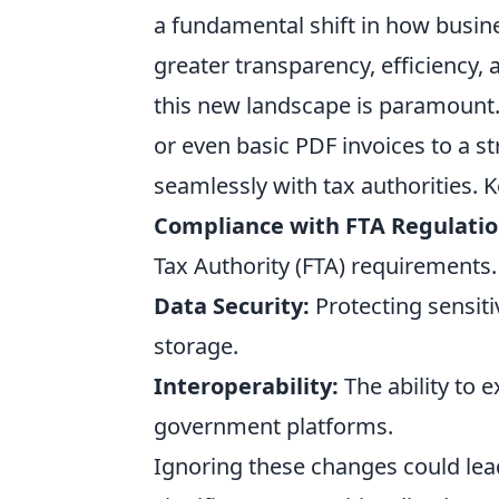
a fundamental shift in how busin
greater transparency, efficiency,
this new landscape is paramount
or even basic PDF invoices to a s
seamlessly with tax authorities. 
Compliance with FTA Regulatio
Tax Authority (FTA) requirements.
Data Security:
Protecting sensiti
storage.
Interoperability:
The ability to 
government platforms.
Ignoring these changes could lead