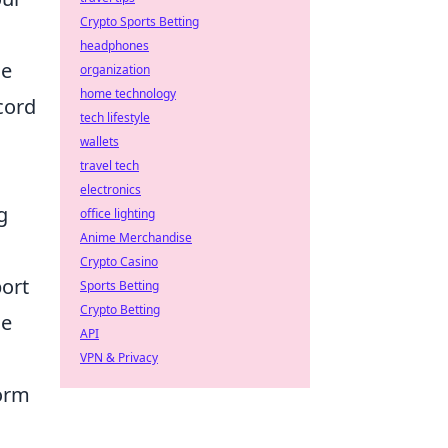
Crypto Sports Betting
headphones
ue
organization
home technology
cord
tech lifestyle
wallets
travel tech
electronics
g
office lighting
Anime Merchandise
Crypto Casino
ort
Sports Betting
Crypto Betting
le
API
VPN & Privacy
form