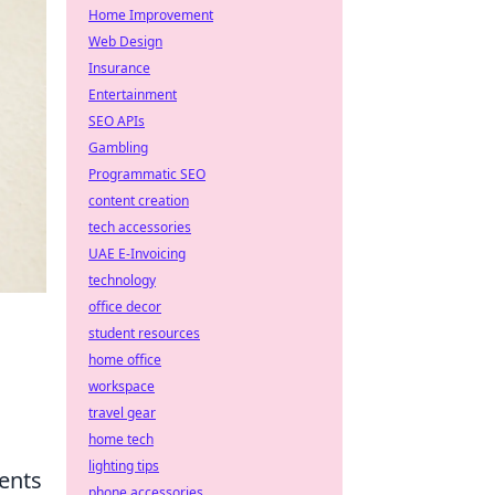
Home Improvement
Web Design
Insurance
Entertainment
SEO APIs
Gambling
Programmatic SEO
content creation
tech accessories
UAE E-Invoicing
technology
office decor
student resources
home office
workspace
travel gear
home tech
lighting tips
sents
phone accessories