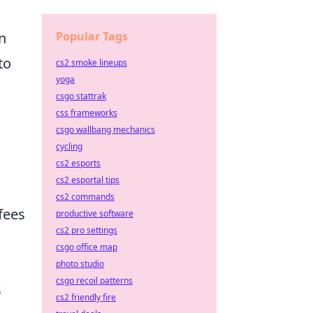
Popular Tags
n
to
cs2 smoke lineups
yoga
csgo stattrak
css frameworks
csgo wallbang mechanics
cycling
cs2 esports
cs2 esportal tips
cs2 commands
fees
productive software
cs2 pro settings
csgo office map
photo studio
csgo recoil patterns
s
cs2 friendly fire