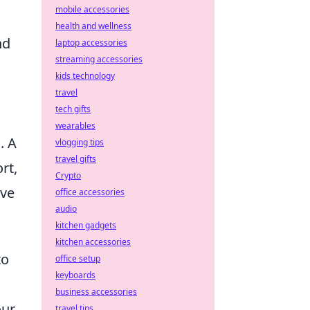
mobile accessories
health and wellness
nd
laptop accessories
streaming accessories
kids technology
travel
tech gifts
wearables
. A
vlogging tips
travel gifts
rt,
Crypto
ave
office accessories
audio
kitchen gadgets
kitchen accessories
to
office setup
keyboards
business accessories
our
travel tips