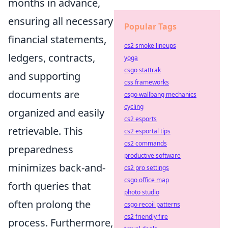
months in advance,
ensuring all necessary
Popular Tags
financial statements,
cs2 smoke lineups
ledgers, contracts,
yoga
csgo stattrak
and supporting
css frameworks
documents are
csgo wallbang mechanics
cycling
organized and easily
cs2 esports
retrievable. This
cs2 esportal tips
cs2 commands
preparedness
productive software
minimizes back-and-
cs2 pro settings
csgo office map
forth queries that
photo studio
often prolong the
csgo recoil patterns
cs2 friendly fire
process. Furthermore,