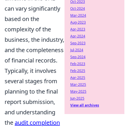
Oct-2023
can vary significantly
Oct-2024
Mar-2024
based on the
Aug-2023
complexity of the
Apr-2023
Apr-2024
business, the industry,
Sep-2023
and the completeness
Jul-2024
Sep-2024
of financial records.
Feb-2023
Typically, it involves
Feb-2025
Apr-2025
several stages from
Mar-2025
planning to the final
May-2025
Jun-2025
report submission,
View all archives
and understanding
the
audit completion