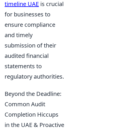
timeline UAE
is crucial
for businesses to
ensure compliance
and timely
submission of their
audited financial
statements to
regulatory authorities.
Beyond the Deadline:
Common Audit
Completion Hiccups
in the UAE & Proactive