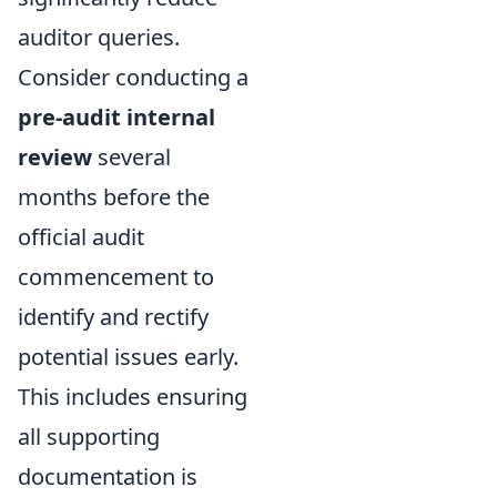
auditor queries.
Consider conducting a
pre-audit internal
review
several
months before the
official audit
commencement to
identify and rectify
potential issues early.
This includes ensuring
all supporting
documentation is