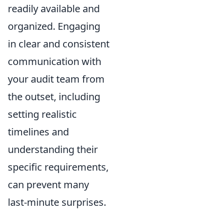
readily available and
organized. Engaging
in clear and consistent
communication with
your audit team from
the outset, including
setting realistic
timelines and
understanding their
specific requirements,
can prevent many
last-minute surprises.