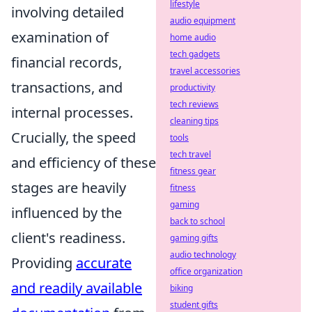
lifestyle
involving detailed
audio equipment
examination of
home audio
tech gadgets
financial records,
travel accessories
transactions, and
productivity
tech reviews
internal processes.
cleaning tips
Crucially, the speed
tools
tech travel
and efficiency of these
fitness gear
stages are heavily
fitness
gaming
influenced by the
back to school
client's readiness.
gaming gifts
audio technology
Providing
accurate
office organization
and readily available
biking
student gifts