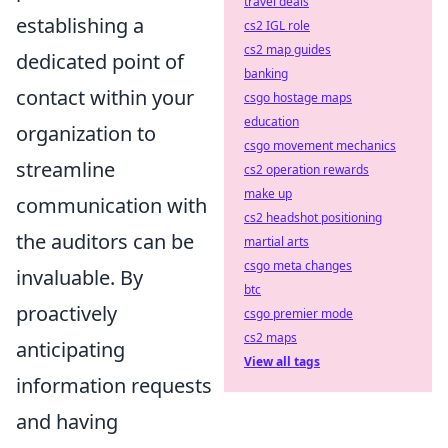
travel deals
establishing a
cs2 IGL role
cs2 map guides
dedicated point of
banking
contact within your
csgo hostage maps
education
organization to
csgo movement mechanics
streamline
cs2 operation rewards
make up
communication with
cs2 headshot positioning
the auditors can be
martial arts
csgo meta changes
invaluable. By
btc
proactively
csgo premier mode
cs2 maps
anticipating
View all tags
information requests
and having