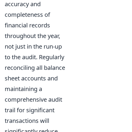
accuracy and
completeness of
financial records
throughout the year,
not just in the run-up
to the audit. Regularly
reconciling all balance
sheet accounts and
maintaining a
comprehensive audit
trail for significant
transactions will
significantly reduce