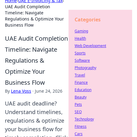
Home
›
UAE E-Invoicing & Tax
›
UAE Audit Completion
Timeline: Navigate
Regulations & Optimize Your
Categories
Business Flow
Gaming
UAE Audit Completion
Health
Web Development
Timeline: Navigate
Sports
Regulations &
Software
Photography
Optimize Your
Travel
Business Flow
Finance
Education
By
Lena Voss
·
June 24, 2026
Beauty
UAE audit deadline?
Pets
Understand timelines,
SEO
Technology
regulations & optimize
Fitness
your business flow for
Cars