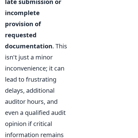
late submission or
incomplete
provision of
requested
documentation
. This
isn't just a minor
inconvenience; it can
lead to frustrating
delays, additional
auditor hours, and
even a qualified audit
opinion if critical
information remains