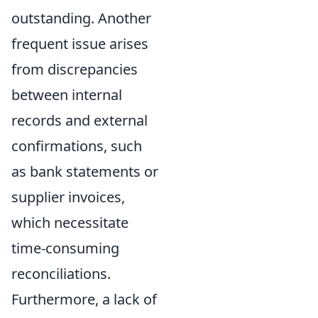
outstanding. Another
frequent issue arises
from discrepancies
between internal
records and external
confirmations, such
as bank statements or
supplier invoices,
which necessitate
time-consuming
reconciliations.
Furthermore, a lack of