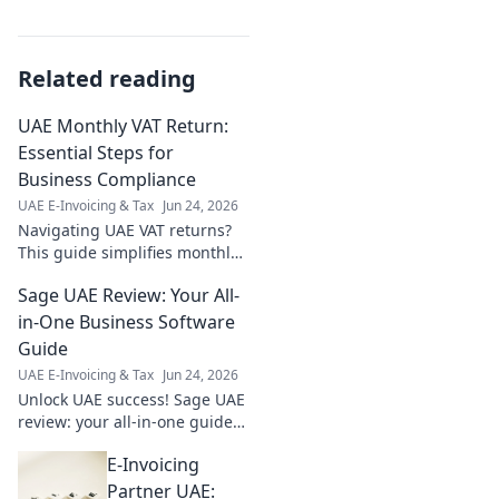
Related reading
UAE Monthly VAT Return:
Essential Steps for
Business Compliance
UAE E-Invoicing & Tax
Jun 24, 2026
Navigating UAE VAT returns?
This guide simplifies monthly
compliance, covering essential
Sage UAE Review: Your All-
steps for businesses. Stay
compliant, avoid penalties!
in-One Business Software
Guide
UAE E-Invoicing & Tax
Jun 24, 2026
Unlock UAE success! Sage UAE
review: your all-in-one guide
to features, pricing, and if it's
E-Invoicing
the right business software for
you. Click here!
Partner UAE: