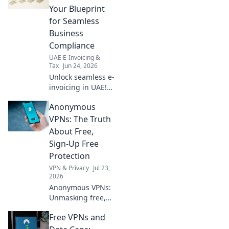
Your Blueprint
for Seamless
Business
Compliance
UAE E-Invoicing &
Tax
Jun 24, 2026
Unlock seamless e-
invoicing in UAE!
Your blueprint for
Anonymous
compliance,
efficiency, and
VPNs: The Truth
growth. Choose
About Free,
the right partner,
Sign-Up Free
simplify your
Protection
business.
VPN & Privacy
Jul 23,
2026
Anonymous VPNs:
Unmasking free,
sign-up free
Free VPNs and
protection. Is it
truly private? Find