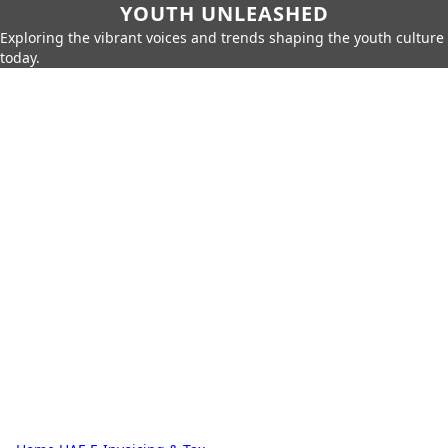
YOUTH UNLEASHED
Exploring the vibrant voices and trends shaping the youth culture
today.