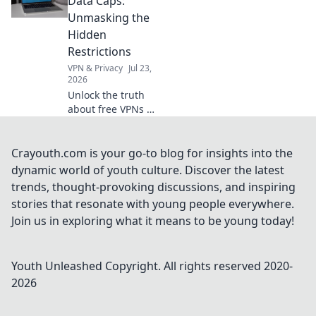
Data Caps:
out now!
Unmasking the
Hidden
Restrictions
VPN & Privacy
Jul 23,
2026
Unlock the truth
about free VPNs &
data caps.
Discover hidden
limits and protect
Crayouth.com is your go-to blog for insights into the
your online
dynamic world of youth culture. Discover the latest
freedom. Click to
trends, thought-provoking discussions, and inspiring
learn more!
stories that resonate with young people everywhere.
Join us in exploring what it means to be young today!
Youth Unleashed
Copyright. All rights reserved 2020-
2026