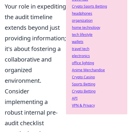
Your role in expediting
Crypto Sports Betting
headphones
the audit timeline
organization
extends beyond just
home technology
tech lifestyle
providing information;
wallets
it's about fostering a
travel tech
electronics
collaborative and
office lighting
organized
Anime Merchandise
Crypto Casino
environment.
Sports Betting
Consider
Crypto Betting
API
implementing a
VPN & Privacy
robust internal pre-
audit checklist