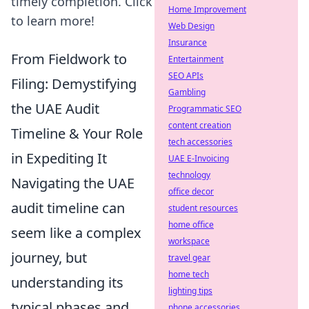
timely completion. Click
Home Improvement
to learn more!
Web Design
Insurance
From Fieldwork to
Entertainment
SEO APIs
Filing: Demystifying
Gambling
the UAE Audit
Programmatic SEO
content creation
Timeline & Your Role
tech accessories
in Expediting It
UAE E-Invoicing
technology
Navigating the UAE
office decor
audit timeline can
student resources
home office
seem like a complex
workspace
journey, but
travel gear
home tech
understanding its
lighting tips
typical phases and
phone accessories