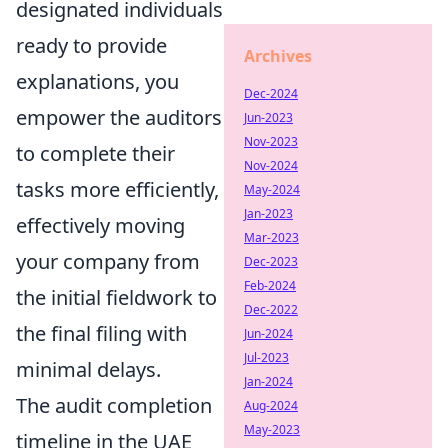
designated individuals
ready to provide
Archives
explanations, you
Dec-2024
empower the auditors
Jun-2023
Nov-2023
to complete their
Nov-2024
tasks more efficiently,
May-2024
Jan-2023
effectively moving
Mar-2023
your company from
Dec-2023
Feb-2024
the initial fieldwork to
Dec-2022
the final filing with
Jun-2024
Jul-2023
minimal delays.
Jan-2024
The audit completion
Aug-2024
May-2023
timeline in the UAE