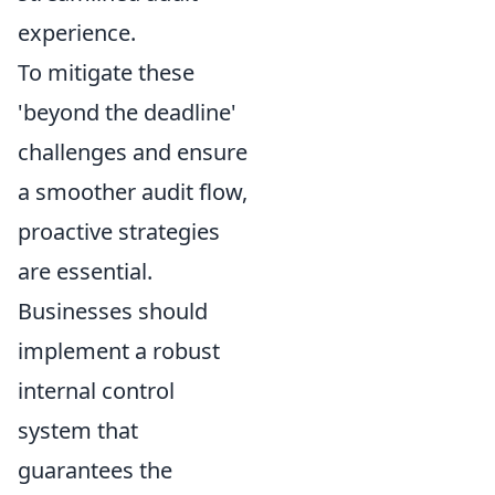
experience.
To mitigate these
'beyond the deadline'
challenges and ensure
a smoother audit flow,
proactive strategies
are essential.
Businesses should
implement a robust
internal control
system that
guarantees the