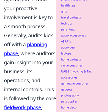
health tips
your proactive
gifts
involvement is key to
travel gadgets
tech tips
a smooth process.
parenting
Generally, audits kick
audio accessories
AI APIs
off with a
planning
audio gear
phase
, where auditors
laptops
home gadgets
gain insight into your
car accessories
business, its
UAE E-Invoicing & Tax
accessories
operations, and
gaming accessories
internal controls. This
gadgets
photography
is followed by the core
pet supplies
fieldwork phase
,
home decor