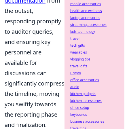
documentation
from
mobile accessories
the outset,
health and wellness
laptop accessories
responding promptly
streaming accessories
to auditor queries,
kids technology
travel
and ensuring key
tech gifts
personnel are
wearables
vlogging tips
available for
travel gifts
discussions can
Crypto
office accessories
significantly compress
audio
the timeline, moving
kitchen gadgets
kitchen accessories
you swiftly towards
office setup
the reporting phase
keyboards
business accessories
and finalization.
travel tips