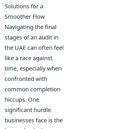
Solutions for a
Smoother Flow
Navigating the final
stages of an audit in
the UAE can often feel
like a race against
time, especially when
confronted with
common completion
hiccups. One
significant hurdle
businesses face is the