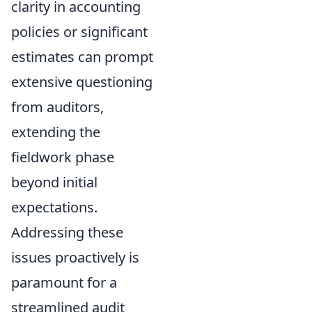
clarity in accounting
policies or significant
estimates can prompt
extensive questioning
from auditors,
extending the
fieldwork phase
beyond initial
expectations.
Addressing these
issues proactively is
paramount for a
streamlined audit