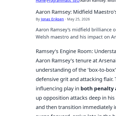
Home
›
Programmatic SEO
›
Aaron Ramsey: Midf
Aaron Ramsey: Midfield Maestro
By
Jonas Eriksen
·
May 25, 2026
Aaron Ramsey's midfield brilliance 
Welsh maestro and his impact on Ar
Ramsey's Engine Room: Understan
Aaron Ramsey's tenure at Arsenal
understanding of the 'box-to-box'
defensive grit and attacking flair.
influencing play in
both penalty 
up opposition attacks deep in his 
and then transition immediately i