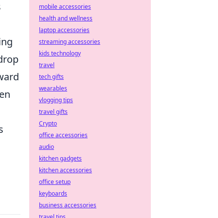
s
mobile accessories
health and wellness
laptop accessories
ing
streaming accessories
kids technology
 drop
travel
rward
tech gifts
wearables
een
vlogging tips
travel gifts
Crypto
s
office accessories
audio
kitchen gadgets
kitchen accessories
office setup
keyboards
business accessories
travel tips