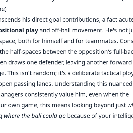
me)
cends his direct goal contributions, a fact acute
ositional play
and off-ball movement. He's not ju
 space, both for himself and for teammates. Con
to the half-spaces between the opposition's full-ba
ten draws one defender, leaving another forward
 This isn't random; it's a deliberate tactical plo
 open passing lanes. Understanding this nuanced
anagers consistently value him, even when the
your own game, this means looking beyond just
w
ng
where the ball could go
because of your intellig