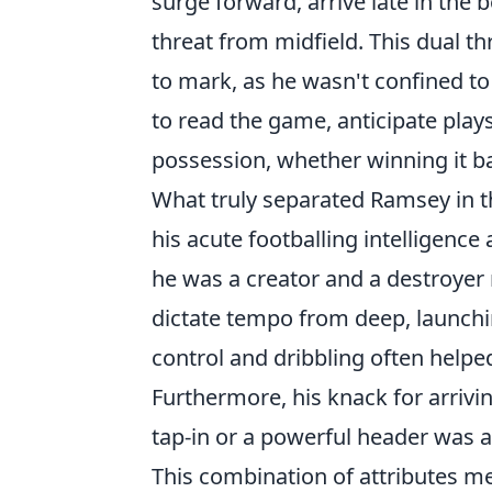
surge forward, arrive late in the 
threat from midfield. This dual t
to mark, as he wasn't confined to 
to read the game, anticipate play
possession, whether winning it ba
What truly separated Ramsey in th
his acute footballing intelligence
he was a creator and a destroyer 
dictate tempo from deep, launchin
control and dribbling often helped
Furthermore, his knack for arrivi
tap-in or a powerful header was a
This combination of attributes m