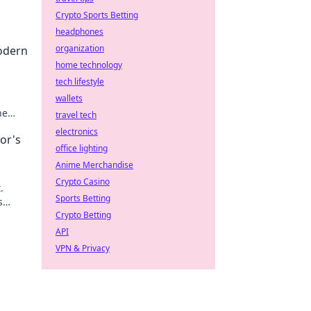
Crypto Sports Betting
headphones
organization
odern
home technology
tech lifestyle
wallets
he
travel tech
electronics
or's
office lighting
Anime Merchandise
Crypto Casino
.
Sports Betting
s
Crypto Betting
API
VPN & Privacy