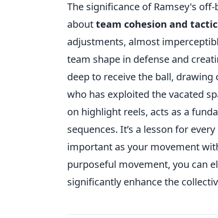
The significance of Ramsey's off-b
about
team cohesion and tacti
adjustments, almost imperceptible
team shape in defense and creatin
deep to receive the ball, drawing o
who has exploited the vacated s
on highlight reels, acts as a fund
sequences. It’s a lesson for every
important as your movement with 
purposeful movement, you can el
significantly enhance the collecti