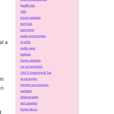
health tips
gifts
travel gadgets
tech tips
parenting
audio accessories
al a
AI APIs
audio gear
laptops
home gadgets
car accessories
UAE E-Invoicing & Tax
ps
accessories
gaming accessories
en
gadgets
photography
pet supplies
home decor
d