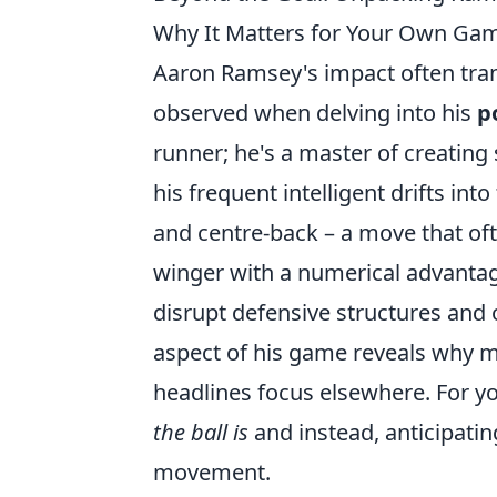
Why It Matters for Your Own Ga
Aaron Ramsey's impact often trans
observed when delving into his
p
runner; he's a master of creating
his frequent intelligent drifts in
and centre-back – a move that of
winger with a numerical advantage.
disrupt defensive structures and
aspect of his game reveals why m
headlines focus elsewhere. For 
the ball is
and instead, anticipati
movement.