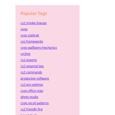
Popular Tags
cs2 smoke lineups
yoga
csgo stattrak
css frameworks
csgo wallbang mechanics
cycling
cs2 esports
cs2 esportal tips
cs2 commands
productive software
cs2 pro settings
csgo office map
photo studio
csgo recoil patterns
cs2 friendly fire