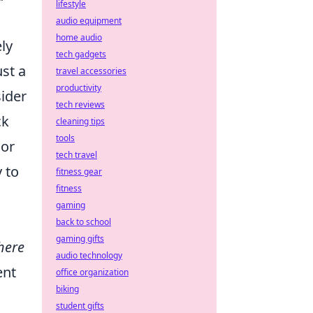
lifestyle
audio equipment
home audio
ly
tech gadgets
st a
travel accessories
productivity
sider
tech reviews
ck
cleaning tips
tools
 or
tech travel
y to
fitness gear
fitness
gaming
back to school
gaming gifts
here
audio technology
ent
office organization
biking
student gifts