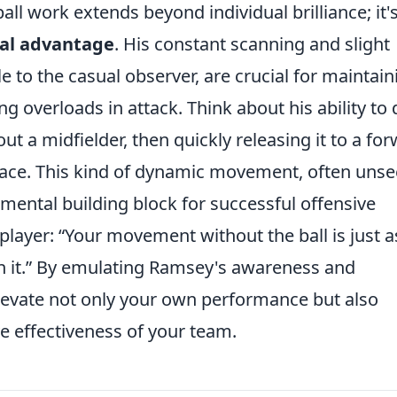
all work extends beyond individual brilliance; it'
cal advantage
. His constant scanning and slight
 to the casual observer, are crucial for maintain
g overloads in attack. Think about his ability to
ut a midfielder, then quickly releasing it to a fo
pace. This kind of dynamic movement, often uns
amental building block for successful offensive
 player:
Your movement without the ball is just a
it.
By emulating Ramsey's awareness and
evate not only your own performance but also
ve effectiveness of your team.