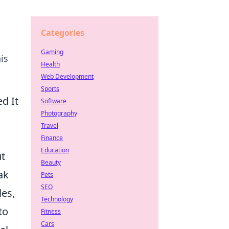
Categories
Gaming
is
Health
Web Development
Sports
d It
Software
Photography
Travel
Finance
Education
ut
Beauty
eak
Pets
SEO
les,
Technology
to
Fitness
Cars