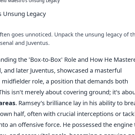
ield Maestro's Unsung Legacy
's Unsung Legacy
often goes unnoticed. Unpack the unsung legacy of th
senal and Juventus.
ding the 'Box-to-Box' Role and How He Mastere
, and later Juventus, showcased a masterful
 midfielder role, a position that demands both
 This isn't merely about covering ground; it's abo
areas
. Ramsey's brilliance lay in his ability to br
own half, often with crucial interceptions or tack
nto an offensive force. He possessed the engine 