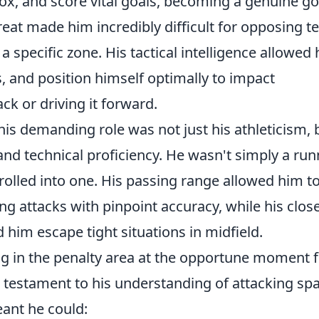
box, and score vital goals, becoming a genuine go
hreat made him incredibly difficult for opposing 
a specific zone. His tactical intelligence allowed
s, and position himself optimally to impact
ck or driving it forward.
is demanding role was not just his athleticism, 
 and technical proficiency. He wasn't simply a run
rolled into one. His passing range allowed him t
g attacks with pinpoint accuracy, while his clos
 him escape tight situations in midfield.
ng in the penalty area at the opportune moment f
 testament to his understanding of attacking spa
eant he could: