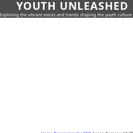
YOUTH UNLEASHED
Exploring the vibrant voices and trends shaping the youth culture 