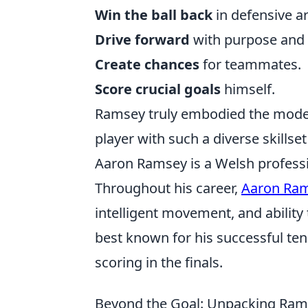
Win the ball back
in defensive a
Drive forward
with purpose and 
Create chances
for teammates.
Score crucial goals
himself.
Ramsey truly embodied the moder
player with such a diverse skillset
Aaron Ramsey is a Welsh professio
Throughout his career,
Aaron Ra
intelligent movement, and ability 
best known for his successful te
scoring in the finals.
Beyond the Goal: Unpacking Rams