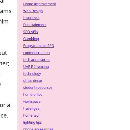
al
Home Improvement
teams
Web Design
Insurance
 him
Entertainment
SEO APIs
Gambling
Programmatic SEO
but
content creation
tech accessories
ner;
UAE E-Invoicing
o
technology
office decor
e
student resources
home office
workspace
or a
travel gear
ce.
home tech
lighting tips
phone accessories