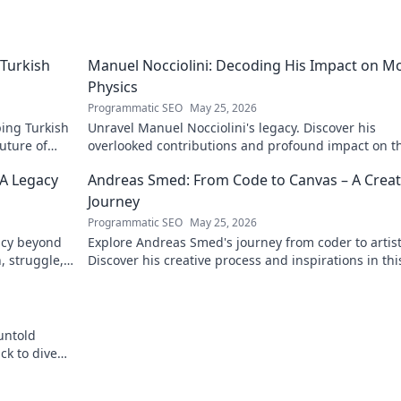
Turkish
Manuel Nocciolini: Decoding His Impact on M
Physics
Programmatic SEO
May 25, 2026
ing Turkish
Unravel Manuel Nocciolini's legacy. Discover his
future of
overlooked contributions and profound impact on t
physics we know today.
 A Legacy
Andreas Smed: From Code to Canvas – A Creat
Journey
Programmatic SEO
May 25, 2026
acy beyond
Explore Andreas Smed's journey from coder to artist
h, struggle,
Discover his creative process and inspirations in thi
captivating creator's story.
untold
ck to dive