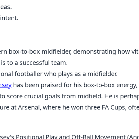
reas.
intent.
n box-to-box midfielder, demonstrating how vit
 is to a successful team.
nal footballer who plays as a midfielder.
msey
has been praised for his box-to-box energy,
to score crucial goals from midfield. He is perha
nure at Arsenal, where he won three FA Cups, oft
ey's Positional Play and Off-Ball Movement (An