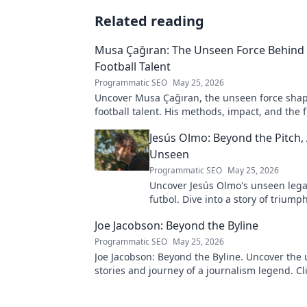
Related reading
Musa Çağıran: The Unseen Force Behind 
Football Talent
Programmatic SEO
May 25, 2026
Uncover Musa Çağıran, the unseen force shap
football talent. His methods, impact, and the 
Turkish football explored.
Jesús Olmo: Beyond the Pitch,
Unseen
Programmatic SEO
May 25, 2026
Uncover Jesús Olmo's unseen leg
futbol. Dive into a story of triump
and impact. Click to explore!
Joe Jacobson: Beyond the Byline
Programmatic SEO
May 25, 2026
Joe Jacobson: Beyond the Byline. Uncover the 
stories and journey of a journalism legend. Cli
deeper!