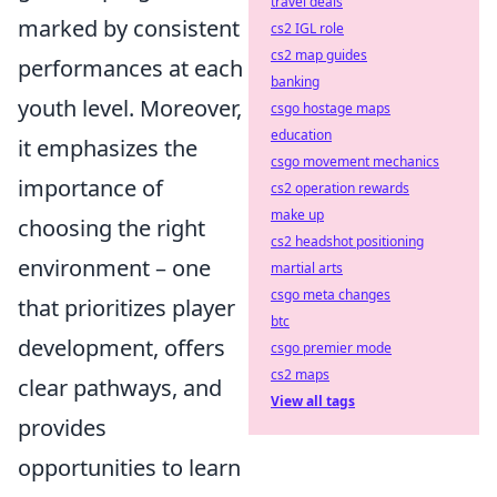
travel deals
marked by consistent
cs2 IGL role
cs2 map guides
performances at each
banking
youth level. Moreover,
csgo hostage maps
education
it emphasizes the
csgo movement mechanics
importance of
cs2 operation rewards
make up
choosing the right
cs2 headshot positioning
environment – one
martial arts
csgo meta changes
that prioritizes player
btc
development, offers
csgo premier mode
cs2 maps
clear pathways, and
View all tags
provides
opportunities to learn