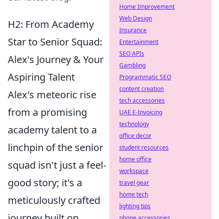
Home Improvement
Web Design
H2: From Academy
Insurance
Star to Senior Squad:
Entertainment
SEO APIs
Alex's Journey & Your
Gambling
Aspiring Talent
Programmatic SEO
content creation
Alex's meteoric rise
tech accessories
from a promising
UAE E-Invoicing
technology
academy talent to a
office decor
linchpin of the senior
student resources
home office
squad isn't just a feel-
workspace
good story; it's a
travel gear
home tech
meticulously crafted
lighting tips
journey built on
phone accessories