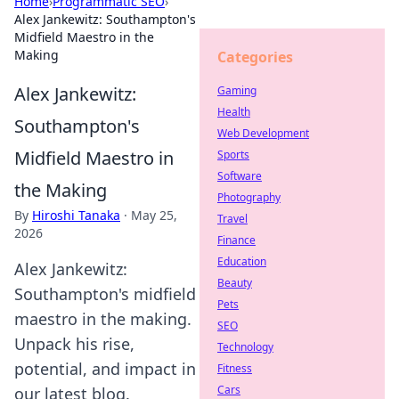
Home
›
Programmatic SEO
›
Alex Jankewitz: Southampton's
Midfield Maestro in the
Making
Categories
Alex Jankewitz:
Gaming
Health
Southampton's
Web Development
Midfield Maestro in
Sports
Software
the Making
Photography
By
Hiroshi Tanaka
·
May 25,
Travel
2026
Finance
Education
Alex Jankewitz:
Beauty
Southampton's midfield
Pets
maestro in the making.
SEO
Unpack his rise,
Technology
potential, and impact in
Fitness
Cars
our latest blog.