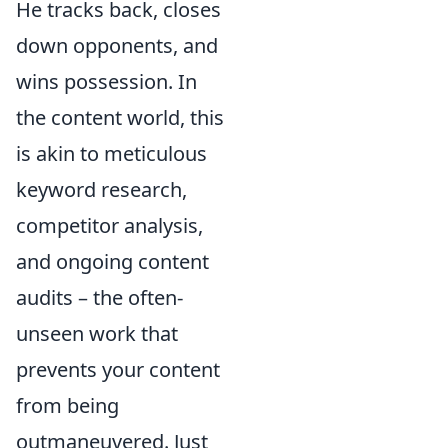
He tracks back, closes
down opponents, and
wins possession. In
the content world, this
is akin to meticulous
keyword research,
competitor analysis,
and ongoing content
audits – the often-
unseen work that
prevents your content
from being
outmaneuvered. Just