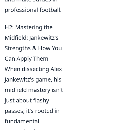
professional football.
H2: Mastering the
Midfield: Jankewitz's
Strengths & How You
Can Apply Them
When dissecting Alex
Jankewitz's game, his
midfield mastery isn't
just about flashy
passes; it's rooted in
fundamental