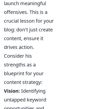
launch meaningful
offensives. This is a
crucial lesson for your
blog: don't just create
content, ensure it
drives action.
Consider his
strengths as a
blueprint for your
content strategy:
Vision:
Identifying
untapped keyword
opportunities and