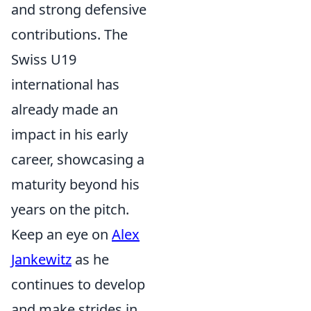
and strong defensive
contributions. The
Swiss U19
international has
already made an
impact in his early
career, showcasing a
maturity beyond his
years on the pitch.
Keep an eye on
Alex
Jankewitz
as he
continues to develop
and make strides in