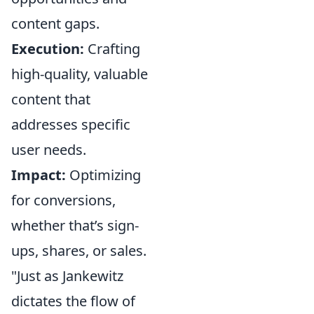
content gaps.
Execution:
Crafting
high-quality, valuable
content that
addresses specific
user needs.
Impact:
Optimizing
for conversions,
whether that’s sign-
ups, shares, or sales.
"Just as Jankewitz
dictates the flow of