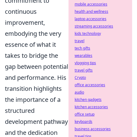
commitment to
mobile accessories
continuous
health and wellness
laptop accessories
improvement,
streaming accessories
embodying the very
kids technology
travel
essence of what it
tech gifts
takes to bridge the
wearables
vlogging tips
gap between potential
travel gifts
and performance. His
Crypto
office accessories
transition highlights
audio
the importance of a
kitchen gadgets
kitchen accessories
structured
office setup
development pathway
keyboards
business accessories
and the dedication
travel tips