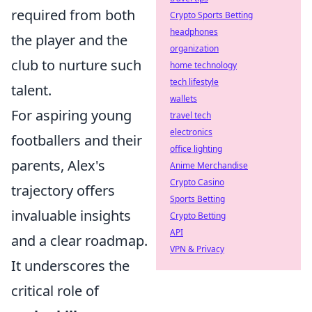
required from both
Crypto Sports Betting
headphones
the player and the
organization
club to nurture such
home technology
tech lifestyle
talent.
wallets
For aspiring young
travel tech
electronics
footballers and their
office lighting
parents, Alex's
Anime Merchandise
Crypto Casino
trajectory offers
Sports Betting
invaluable insights
Crypto Betting
API
and a clear roadmap.
VPN & Privacy
It underscores the
critical role of