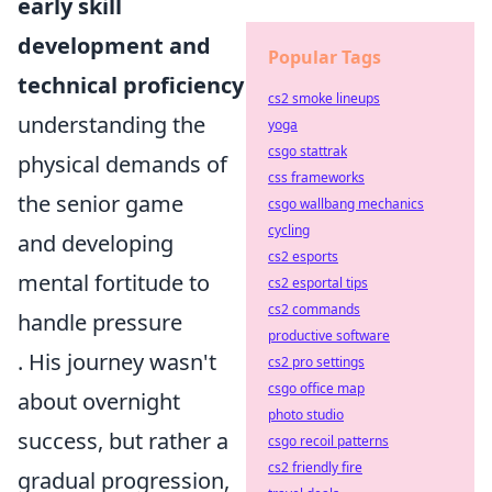
early skill
development and
Popular Tags
technical proficiency
cs2 smoke lineups
understanding the
yoga
csgo stattrak
physical demands of
css frameworks
the senior game
csgo wallbang mechanics
cycling
and developing
cs2 esports
mental fortitude to
cs2 esportal tips
cs2 commands
handle pressure
productive software
. His journey wasn't
cs2 pro settings
csgo office map
about overnight
photo studio
success, but rather a
csgo recoil patterns
cs2 friendly fire
gradual progression,