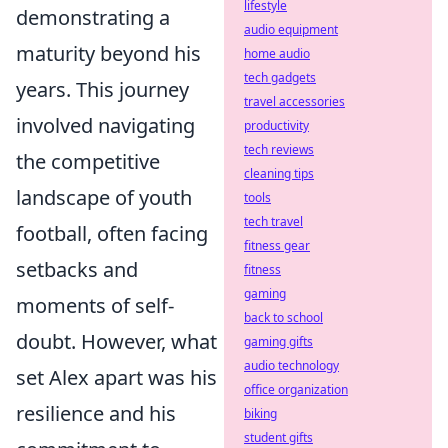
lifestyle
demonstrating a
audio equipment
maturity beyond his
home audio
tech gadgets
years. This journey
travel accessories
involved navigating
productivity
tech reviews
the competitive
cleaning tips
landscape of youth
tools
tech travel
football, often facing
fitness gear
setbacks and
fitness
gaming
moments of self-
back to school
doubt. However, what
gaming gifts
audio technology
set Alex apart was his
office organization
resilience and his
biking
student gifts