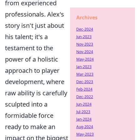
from experienced
professionals. Alex's
Archives
story isn't just about
Dec-2024
his talent; it's a
Jun-2023
Nov-2023
testament to the
Nov-2024
power of a holistic
May-2024
Jan-2023
approach to player
Mar-2023
development, where
Dec-2023
Feb-2024
raw ability is carefully
Dec-2022
sculpted into a
Jun-2024
Jul-2023
formidable force
Jan-2024
ready to make an
Aug-2024
May-2023
impact on the biggest