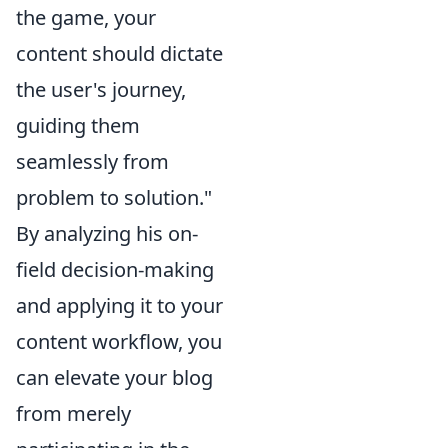
the game, your
content should dictate
the user's journey,
guiding them
seamlessly from
problem to solution."
By analyzing his on-
field decision-making
and applying it to your
content workflow, you
can elevate your blog
from merely