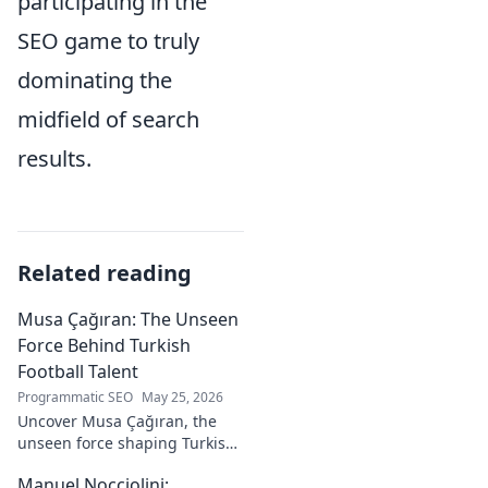
participating in the
SEO game to truly
dominating the
midfield of search
results.
Related reading
Musa Çağıran: The Unseen
Force Behind Turkish
Football Talent
Programmatic SEO
May 25, 2026
Uncover Musa Çağıran, the
unseen force shaping Turkish
football talent. His methods,
Manuel Nocciolini:
impact, and the future of