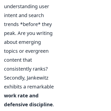
understanding user
intent and search
trends *before* they
peak. Are you writing
about emerging
topics or evergreen
content that
consistently ranks?
Secondly, Jankewitz
exhibits a remarkable
work rate and
defensive discipline
.