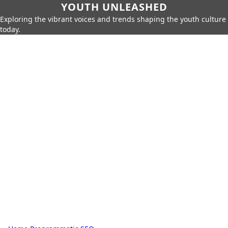
YOUTH UNLEASHED
Exploring the vibrant voices and trends shaping the youth culture
today.