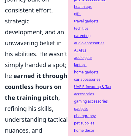
health tips
consistent effort,
gifts
strategic
travel gadgets
tech tips
development, and an
parenting
unwavering belief in
audio accessories
AI APIs
his abilities. He wasn't
audio gear
simply handed a spot;
laptops
home gadgets
he
earned it through
car accessories
countless hours on
UAE E-Invoicing & Tax
accessories
the training pitch
,
gaming accessories
refining his skills,
gadgets
photography
understanding tactical
pet supplies
nuances, and
home decor