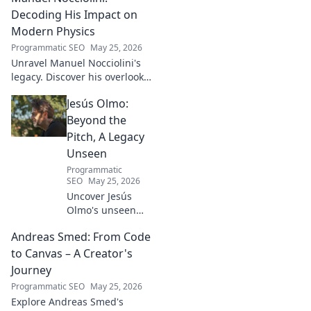
Turkish football explored.
Decoding His Impact on
Modern Physics
Programmatic SEO
May 25, 2026
Unravel Manuel Nocciolini's
legacy. Discover his overlooked
contributions and profound
Jesús Olmo:
impact on the physics we
know today.
Beyond the
Pitch, A Legacy
Unseen
Programmatic
SEO
May 25, 2026
Uncover Jesús
Olmo's unseen
legacy beyond
Andreas Smed: From Code
futbol. Dive into a
story of triumph,
to Canvas – A Creator's
struggle, and
Journey
impact. Click to
Programmatic SEO
May 25, 2026
explore!
Explore Andreas Smed's