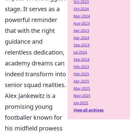
Oct-2023
stage. It serves as a
Oct-2024
Mar-2024
powerful reminder
Aug-2023
that with the right
Apr-2023
Apr-2024
guidance and
Sep-2023
relentless dedication,
Jul-2024
Sep-2024
academy dreams can
Feb-2023
indeed transform into
Feb-2025
Apr-2025
senior squad realities.
Mar-2025
Alex Jankewitz is a
May-2025
Jun-2025
promising young
View all archives
footballer known for
his midfield prowess