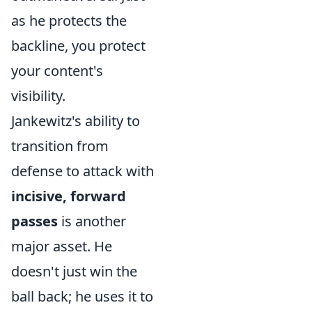
as he protects the
backline, you protect
your content's
visibility.
Jankewitz's ability to
transition from
defense to attack with
incisive, forward
passes
is another
major asset. He
doesn't just win the
ball back; he uses it to