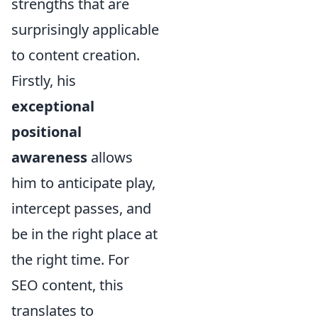
strengths that are
surprisingly applicable
to content creation.
Firstly, his
exceptional
positional
awareness
allows
him to anticipate play,
intercept passes, and
be in the right place at
the right time. For
SEO content, this
translates to