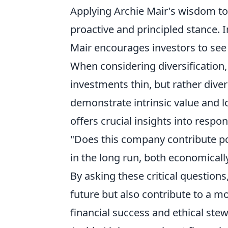
Applying Archie Mair's wisdom to
proactive and principled stance.
Mair encourages investors to see v
When considering diversification,
investments thin, but rather diver
demonstrate intrinsic value and l
offers crucial insights into respo
"Does this company contribute pos
in the long run, both economical
By asking these critical questions
future but also contribute to a m
financial success and ethical ste