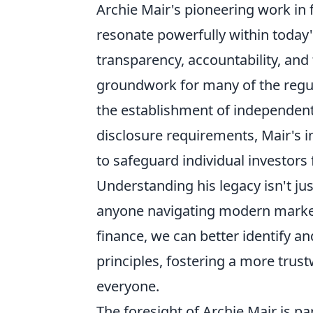
Archie Mair's pioneering work in f
resonate powerfully within today'
transparency, accountability, and t
groundwork for many of the regu
the establishment of independen
disclosure requirements, Mair's in
to safeguard individual investor
Understanding his legacy isn't jus
anyone navigating modern markets.
finance, we can better identify a
principles, fostering a more trus
everyone.
The foresight of Archie Mair is p