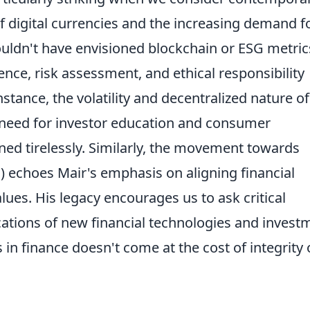
 of digital currencies and the increasing demand f
ouldn't have envisioned blockchain or ESG metric
gence, risk assessment, and ethical responsibility
stance, the volatility and decentralized nature of
 need for investor education and consumer
ned tirelessly. Similarly, the movement towards
I) echoes Mair's emphasis on aligning financial
lues. His legacy encourages us to ask critical
cations of new financial technologies and invest
 in finance doesn't come at the cost of integrity 