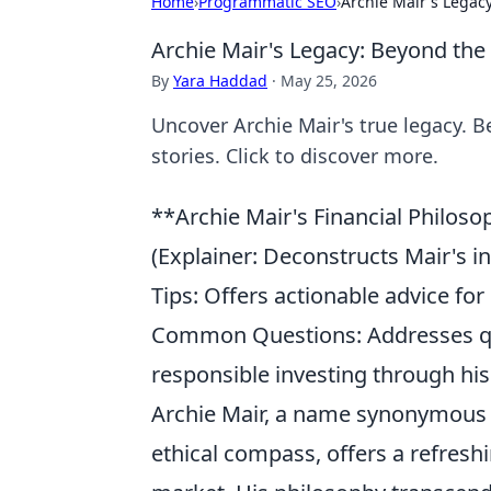
Home
›
Programmatic SEO
›
Archie Mair's Legac
Archie Mair's Legacy: Beyond the
By
Yara Haddad
·
May 25, 2026
Uncover Archie Mair's true legacy. B
stories. Click to discover more.
**Archie Mair's Financial Philos
(Explainer: Deconstructs Mair's i
Tips: Offers actionable advice for
Common Questions: Addresses quer
responsible investing through his 
Archie Mair, a name synonymous 
ethical compass, offers a refresh