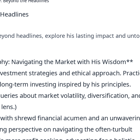
y: Beyond the Headlines
 Headlines
eyond headlines, explore his lasting impact and unto
ophy: Navigating the Market with His Wisdom**
nvestment strategies and ethical approach. Practi
 long-term investing inspired by his principles.
ies about market volatility, diversification, an
lens.)
with shrewd financial acumen and an unwaveri
ing perspective on navigating the often-turbult