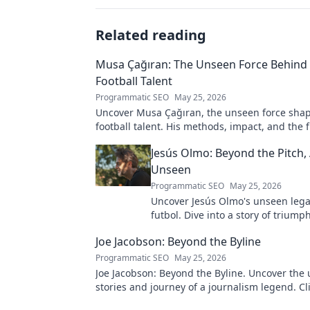
Related reading
Musa Çağıran: The Unseen Force Behind 
Football Talent
Programmatic SEO
May 25, 2026
Uncover Musa Çağıran, the unseen force shap
football talent. His methods, impact, and the 
Turkish football explored.
Jesús Olmo: Beyond the Pitch,
Unseen
Programmatic SEO
May 25, 2026
Uncover Jesús Olmo's unseen leg
futbol. Dive into a story of triump
and impact. Click to explore!
Joe Jacobson: Beyond the Byline
Programmatic SEO
May 25, 2026
Joe Jacobson: Beyond the Byline. Uncover the 
stories and journey of a journalism legend. Cli
deeper!