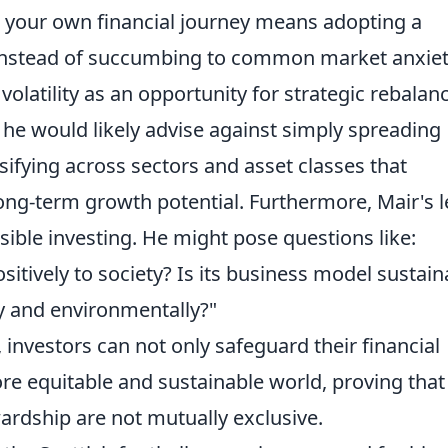
 your own financial journey means adopting a
 Instead of succumbing to common market anxiet
olatility as an opportunity for strategic rebalanc
 he would likely advise against simply spreading
sifying across sectors and asset classes that
ong-term growth potential. Furthermore, Mair's 
nsible investing. He might pose questions like:
itively to society? Is its business model sustain
ly and environmentally?"
, investors can not only safeguard their financial
ore equitable and sustainable world, proving that
wardship are not mutually exclusive.