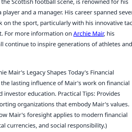
 the Scottish football scene, is renowned for his
 a player and a manager. His career spanned seve
 on the sport, particularly with his innovative tac
nt. For more information on
Archie Mair
, his
ll continue to inspire generations of athletes an
e Mair's Legacy Shapes Today's Financial
the lasting influence of Mair's work on financial
d investor education. Practical Tips: Provides
orting organizations that embody Mair's values.
 Mair's foresight applies to modern financial
tal currencies, and social responsibility.)