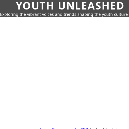
YOUTH UNLEASHED
Exploring the vibrant voices and trends shaping the youth culture 