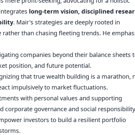
 mere profit-seeking, advocating for a holistic
 integrates
long-term vision, disciplined resear
ility
. Mair's strategies are deeply rooted in
rather than chasing fleeting trends. He emphas
igating companies beyond their balance sheets 
et position, and future potential.
nizing that true wealth building is a marathon, 
react impulsively to market fluctuations.
tments with personal values and supporting
corporate governance and social responsibility
power investors to build a resilient portfolio
storms.