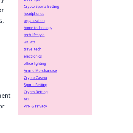
Crypto Sports Betting
or
headphones
s,
organization
home technology
tech lifestyle
wallets
travel tech
electronics
office lighting
Anime Merchandise
Crypto Casino
Sports Betting
Crypto Betting
ment
API
or
VPN & Privacy