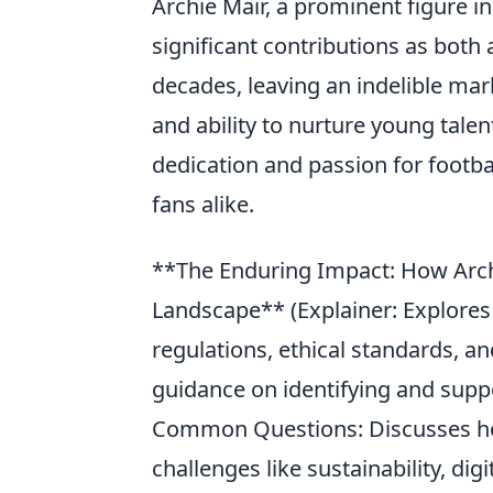
Archie Mair, a prominent figure in
significant contributions as both
decades, leaving an indelible mark
and ability to nurture young tale
dedication and passion for footba
fans alike.
**The Enduring Impact: How Archi
Landscape** (Explainer: Explores 
regulations, ethical standards, an
guidance on identifying and supp
Common Questions: Discusses how
challenges like sustainability, digi