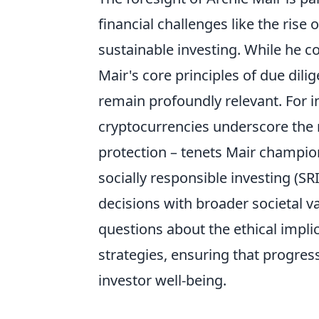
financial challenges like the rise
sustainable investing. While he c
Mair's core principles of due dili
remain profoundly relevant. For in
cryptocurrencies underscore the
protection – tenets Mair champio
socially responsible investing (SR
decisions with broader societal va
questions about the ethical impli
strategies, ensuring that progress
investor well-being.