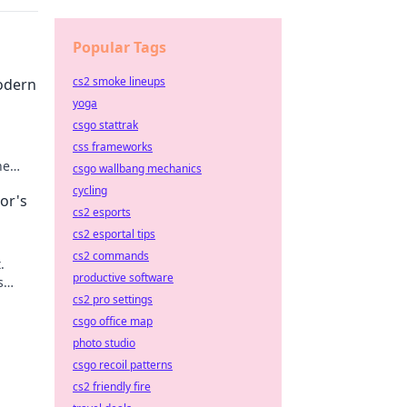
Popular Tags
cs2 smoke lineups
odern
yoga
csgo stattrak
css frameworks
he
csgo wallbang mechanics
cycling
or's
cs2 esports
cs2 esportal tips
cs2 commands
.
productive software
s
cs2 pro settings
csgo office map
photo studio
csgo recoil patterns
cs2 friendly fire