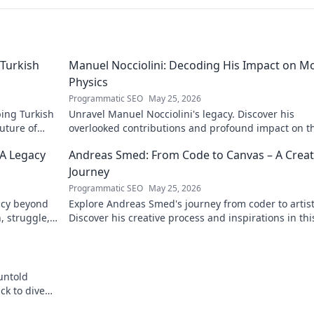
Turkish
Manuel Nocciolini: Decoding His Impact on M
Physics
Programmatic SEO
May 25, 2026
ing Turkish
Unravel Manuel Nocciolini's legacy. Discover his
future of
overlooked contributions and profound impact on t
physics we know today.
 A Legacy
Andreas Smed: From Code to Canvas – A Creat
Journey
Programmatic SEO
May 25, 2026
acy beyond
Explore Andreas Smed's journey from coder to artist
h, struggle,
Discover his creative process and inspirations in thi
captivating creator's story.
untold
ck to dive