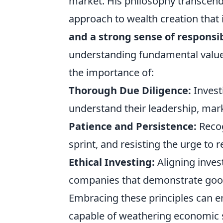
market. His philosophy transcends
approach to wealth creation that
and a strong sense of responsib
understanding fundamental value 
the importance of:
Thorough Due Diligence:
Invest
understand their leadership, mark
Patience and Persistence:
Recog
sprint, and resisting the urge to 
Ethical Investing:
Aligning inves
companies that demonstrate good 
Embracing these principles can em
capable of weathering economic 