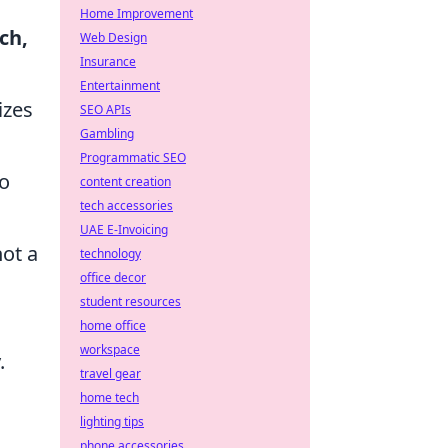
Home Improvement
ch,
Web Design
Insurance
Entertainment
izes
SEO APIs
Gambling
Programmatic SEO
to
content creation
tech accessories
UAE E-Invoicing
not a
technology
office decor
student resources
home office
workspace
.
travel gear
home tech
lighting tips
phone accessories