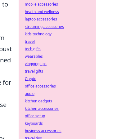
 to
mobile accessories
health and wellness
laptop accessories
streaming accessories
kids technology
om
travel
bust
tech gifts
wearables
gned
vlogging tips
travel gifts
Crypto
e for
office accessories
audio
kitchen gadgets
ese
kitchen accessories
office setup
keyboards
business accessories
ry
travel tips