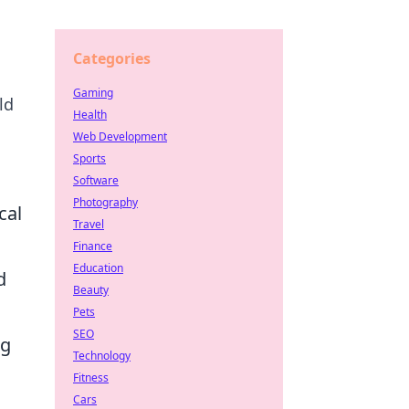
Categories
Gaming
ld
Health
Web Development
Sports
Software
Photography
cal
Travel
Finance
Education
d
Beauty
Pets
SEO
ng
Technology
Fitness
Cars