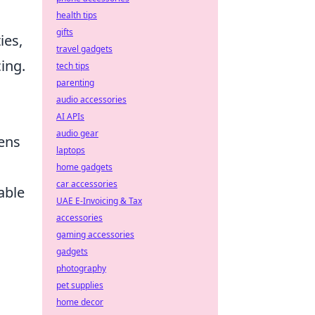
health tips
gifts
ies,
travel gadgets
ing.
tech tips
parenting
audio accessories
AI APIs
audio gear
lens
laptops
home gadgets
car accessories
able
UAE E-Invoicing & Tax
accessories
gaming accessories
gadgets
photography
pet supplies
home decor