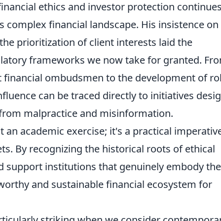
inancial ethics and investor protection continues
s complex financial landscape. His insistence on
he prioritization of client interests laid the
latory frameworks we now take for granted. Fr
t financial ombudsmen to the development of ro
fluence can be traced directly to initiatives desi
s from malpractice and misinformation.
t an academic exercise; it's a practical imperativ
 By recognizing the historical roots of ethical
nd support institutions that genuinely embody th
tworthy and sustainable financial ecosystem for
articularly striking when we consider contempora