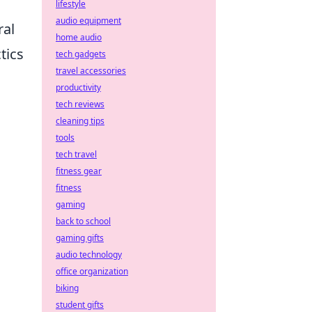
lifestyle
audio equipment
ral
home audio
tics
tech gadgets
travel accessories
productivity
d
tech reviews
cleaning tips
tools
tech travel
fitness gear
fitness
gaming
back to school
gaming gifts
audio technology
office organization
biking
student gifts