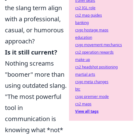
travel deals
the slang term align
cs2 IGL role
cs2 map guides
with a professional,
banking
casual, or humorous
csgo hostage maps
education
approach?
csgo movement mechanics
Is it still current?
cs2 operation rewards
make up
Nothing screams
cs2 headshot positioning
"boomer" more than
martial arts
csgo meta changes
using outdated slang.
btc
"The most powerful
csgo premier mode
cs2 maps
tool in
View all tags
communication is
knowing what *not*