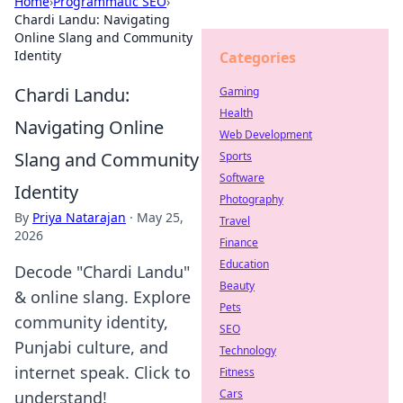
Home
›
Programmatic SEO
›
Chardi Landu: Navigating
Online Slang and Community
Identity
Categories
Chardi Landu:
Gaming
Health
Navigating Online
Web Development
Slang and Community
Sports
Software
Identity
Photography
By
Priya Natarajan
·
May 25,
Travel
2026
Finance
Education
Decode "Chardi Landu"
Beauty
& online slang. Explore
Pets
community identity,
SEO
Punjabi culture, and
Technology
internet speak. Click to
Fitness
Cars
understand!