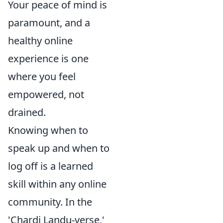
Your peace of mind is
paramount, and a
healthy online
experience is one
where you feel
empowered, not
drained.
Knowing when to
speak up and when to
log off is a learned
skill within any online
community. In the
'Chardi Landu-verse,'