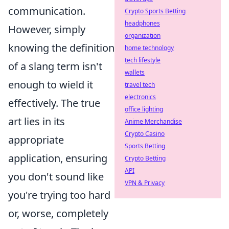
communication.
Crypto Sports Betting
headphones
However, simply
organization
knowing the definition
home technology
tech lifestyle
of a slang term isn't
wallets
enough to wield it
travel tech
electronics
effectively. The true
office lighting
art lies in its
Anime Merchandise
Crypto Casino
appropriate
Sports Betting
application, ensuring
Crypto Betting
API
you don't sound like
VPN & Privacy
you're trying too hard
or, worse, completely