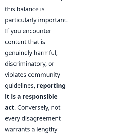
this balance is
particularly important.
If you encounter
content that is
genuinely harmful,
discriminatory, or
violates community
guidelines,
reporting
it is a responsible
act
. Conversely, not
every disagreement
warrants a lengthy