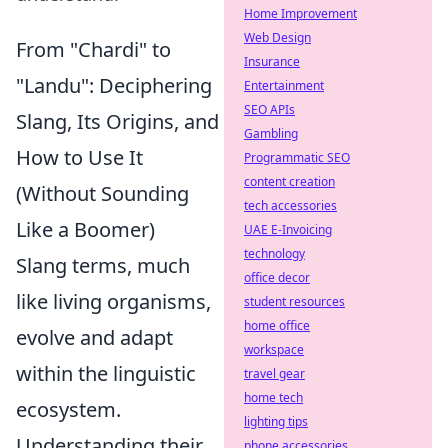
Home Improvement
Web Design
From "Chardi" to
Insurance
"Landu": Deciphering
Entertainment
SEO APIs
Slang, Its Origins, and
Gambling
How to Use It
Programmatic SEO
content creation
(Without Sounding
tech accessories
Like a Boomer)
UAE E-Invoicing
technology
Slang terms, much
office decor
like living organisms,
student resources
home office
evolve and adapt
workspace
within the linguistic
travel gear
home tech
ecosystem.
lighting tips
Understanding their
phone accessories