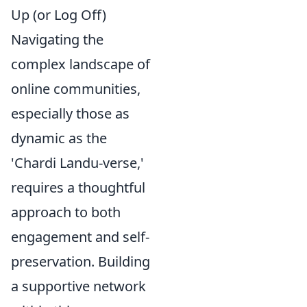
Up (or Log Off)
Navigating the
complex landscape of
online communities,
especially those as
dynamic as the
'Chardi Landu-verse,'
requires a thoughtful
approach to both
engagement and self-
preservation. Building
a supportive network