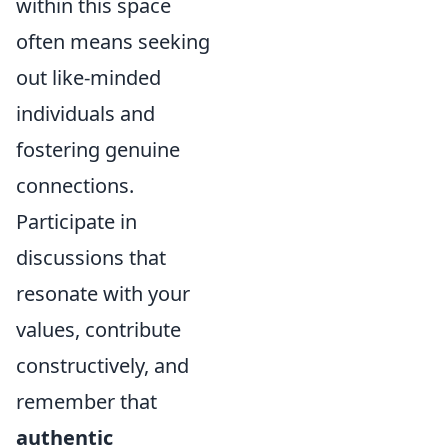
within this space
often means seeking
out like-minded
individuals and
fostering genuine
connections.
Participate in
discussions that
resonate with your
values, contribute
constructively, and
remember that
authentic