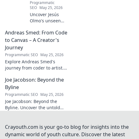
Programmatic
SEO
May 25, 2026
Uncover Jesús
Olmo's unseen
legacy beyond
Andreas Smed: From Code
futbol. Dive into a
story of triumph,
to Canvas – A Creator's
struggle, and
Journey
impact. Click to
Programmatic SEO
May 25, 2026
explore!
Explore Andreas Smed's
journey from coder to artist.
Discover his creative process
Joe Jacobson: Beyond the
and inspirations in this
captivating creator's story.
Byline
Programmatic SEO
May 25, 2026
Joe Jacobson: Beyond the
Byline. Uncover the untold
stories and journey of a
journalism legend. Click to
dive deeper!
Crayouth.com is your go-to blog for insights into the
dynamic world of youth culture. Discover the latest