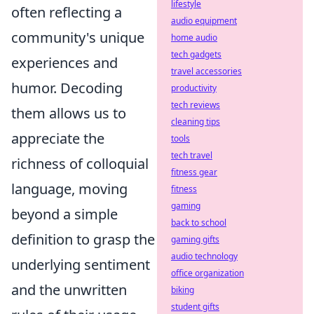
lifestyle
often reflecting a
audio equipment
community's unique
home audio
tech gadgets
experiences and
travel accessories
humor. Decoding
productivity
tech reviews
them allows us to
cleaning tips
appreciate the
tools
tech travel
richness of colloquial
fitness gear
language, moving
fitness
gaming
beyond a simple
back to school
definition to grasp the
gaming gifts
audio technology
underlying sentiment
office organization
and the unwritten
biking
student gifts