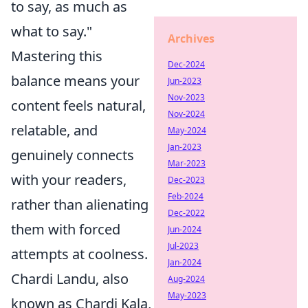
to say, as much as
what to say."
Archives
Mastering this
Dec-2024
balance means your
Jun-2023
Nov-2023
content feels natural,
Nov-2024
relatable, and
May-2024
Jan-2023
genuinely connects
Mar-2023
with your readers,
Dec-2023
Feb-2024
rather than alienating
Dec-2022
them with forced
Jun-2024
Jul-2023
attempts at coolness.
Jan-2024
Chardi Landu, also
Aug-2024
May-2023
known as Chardi Kala,