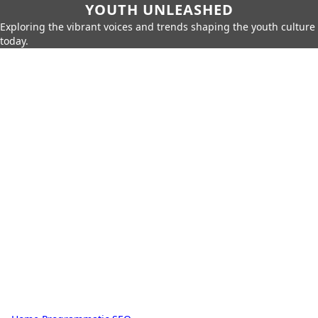
YOUTH UNLEASHED
Exploring the vibrant voices and trends shaping the youth culture
today.