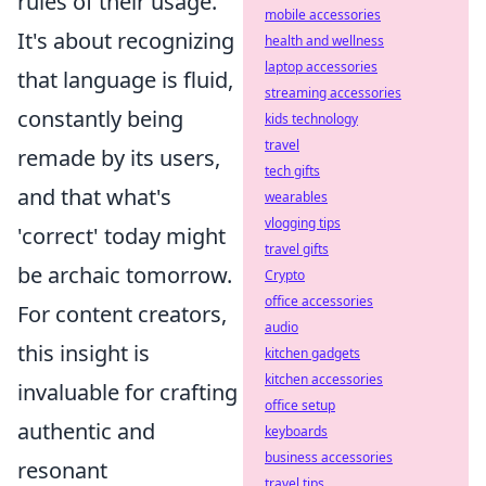
rules of their usage.
mobile accessories
It's about recognizing
health and wellness
laptop accessories
that language is fluid,
streaming accessories
constantly being
kids technology
travel
remade by its users,
tech gifts
and that what's
wearables
vlogging tips
'correct' today might
travel gifts
be archaic tomorrow.
Crypto
office accessories
For content creators,
audio
this insight is
kitchen gadgets
kitchen accessories
invaluable for crafting
office setup
authentic and
keyboards
business accessories
resonant
travel tips