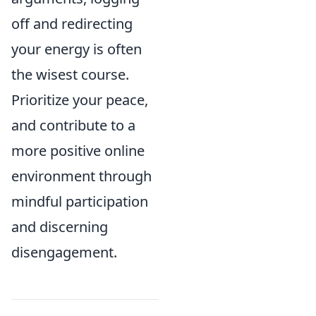
off and redirecting
your energy is often
the wisest course.
Prioritize your peace,
and contribute to a
more positive online
environment through
mindful participation
and discerning
disengagement.