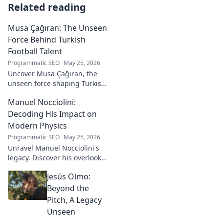
Related reading
Musa Çağıran: The Unseen
Force Behind Turkish
Football Talent
Programmatic SEO
May 25, 2026
Uncover Musa Çağıran, the
unseen force shaping Turkish
football talent. His methods,
Manuel Nocciolini:
impact, and the future of
Turkish football explored.
Decoding His Impact on
Modern Physics
Programmatic SEO
May 25, 2026
Unravel Manuel Nocciolini's
legacy. Discover his overlooked
contributions and profound
Jesús Olmo:
impact on the physics we
know today.
Beyond the
Pitch, A Legacy
Unseen