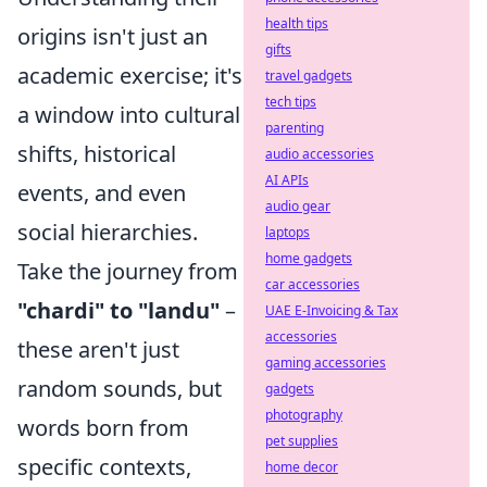
health tips
origins isn't just an
gifts
academic exercise; it's
travel gadgets
tech tips
a window into cultural
parenting
shifts, historical
audio accessories
AI APIs
events, and even
audio gear
social hierarchies.
laptops
home gadgets
Take the journey from
car accessories
"chardi" to "landu"
–
UAE E-Invoicing & Tax
accessories
these aren't just
gaming accessories
random sounds, but
gadgets
photography
words born from
pet supplies
specific contexts,
home decor