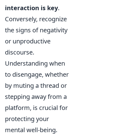
interaction is key
.
Conversely, recognize
the signs of negativity
or unproductive
discourse.
Understanding when
to disengage, whether
by muting a thread or
stepping away from a
platform, is crucial for
protecting your
mental well-being.