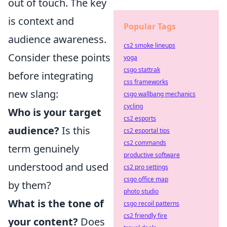
out of touch. The key
is context and
Popular Tags
audience awareness.
cs2 smoke lineups
Consider these points
yoga
csgo stattrak
before integrating
css frameworks
new slang:
csgo wallbang mechanics
cycling
Who is your target
cs2 esports
audience?
Is this
cs2 esportal tips
cs2 commands
term genuinely
productive software
understood and used
cs2 pro settings
csgo office map
by them?
photo studio
What is the tone of
csgo recoil patterns
cs2 friendly fire
your content?
Does