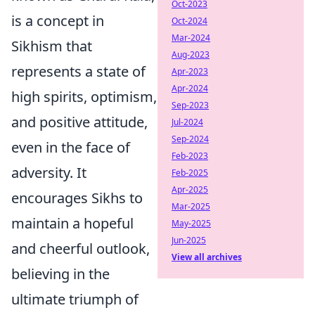
Oct-2023
is a concept in
Oct-2024
Mar-2024
Sikhism that
Aug-2023
represents a state of
Apr-2023
Apr-2024
high spirits, optimism,
Sep-2023
and positive attitude,
Jul-2024
Sep-2024
even in the face of
Feb-2023
adversity. It
Feb-2025
Apr-2025
encourages Sikhs to
Mar-2025
maintain a hopeful
May-2025
Jun-2025
and cheerful outlook,
View all archives
believing in the
ultimate triumph of