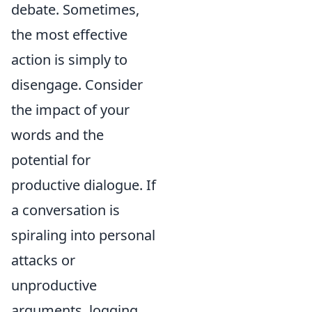
debate. Sometimes,
the most effective
action is simply to
disengage. Consider
the impact of your
words and the
potential for
productive dialogue. If
a conversation is
spiraling into personal
attacks or
unproductive
arguments, logging