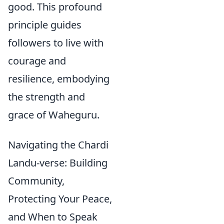
good. This profound
principle guides
followers to live with
courage and
resilience, embodying
the strength and
grace of Waheguru.
Navigating the Chardi
Landu-verse: Building
Community,
Protecting Your Peace,
and When to Speak