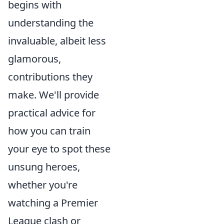
begins with
understanding the
invaluable, albeit less
glamorous,
contributions they
make. We'll provide
practical advice for
how you can train
your eye to spot these
unsung heroes,
whether you're
watching a Premier
League clash or