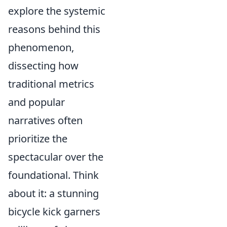
explore the systemic
reasons behind this
phenomenon,
dissecting how
traditional metrics
and popular
narratives often
prioritize the
spectacular over the
foundational. Think
about it: a stunning
bicycle kick garners