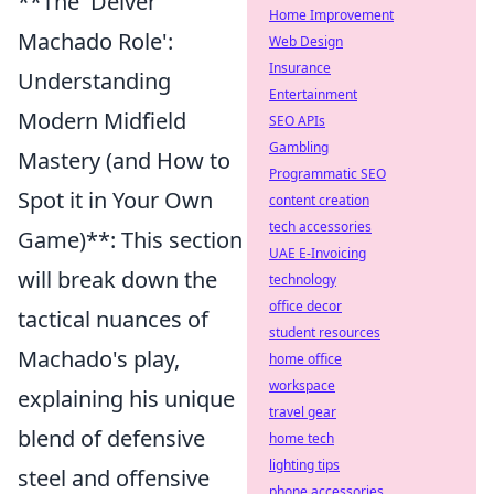
**The 'Deiver
Home Improvement
Machado Role':
Web Design
Insurance
Understanding
Entertainment
Modern Midfield
SEO APIs
Gambling
Mastery (and How to
Programmatic SEO
Spot it in Your Own
content creation
tech accessories
Game)**: This section
UAE E-Invoicing
will break down the
technology
office decor
tactical nuances of
student resources
Machado's play,
home office
workspace
explaining his unique
travel gear
blend of defensive
home tech
lighting tips
steel and offensive
phone accessories