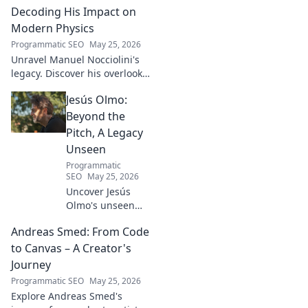
Turkish football explored.
Decoding His Impact on
Modern Physics
Programmatic SEO
May 25, 2026
Unravel Manuel Nocciolini's
legacy. Discover his overlooked
contributions and profound
Jesús Olmo:
impact on the physics we
know today.
Beyond the
Pitch, A Legacy
Unseen
Programmatic
SEO
May 25, 2026
Uncover Jesús
Olmo's unseen
legacy beyond
Andreas Smed: From Code
futbol. Dive into a
story of triumph,
to Canvas – A Creator's
struggle, and
Journey
impact. Click to
Programmatic SEO
May 25, 2026
explore!
Explore Andreas Smed's