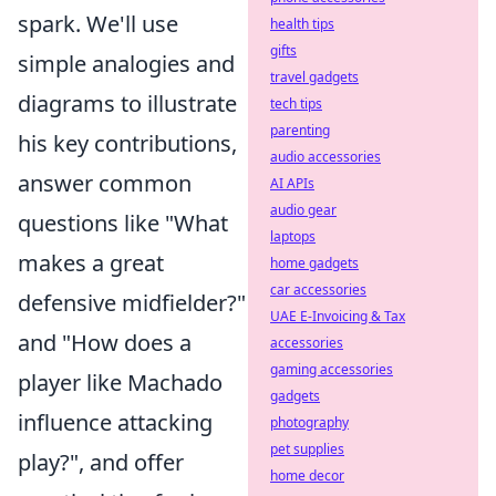
spark. We'll use
health tips
gifts
simple analogies and
travel gadgets
diagrams to illustrate
tech tips
parenting
his key contributions,
audio accessories
answer common
AI APIs
audio gear
questions like "What
laptops
makes a great
home gadgets
car accessories
defensive midfielder?"
UAE E-Invoicing & Tax
and "How does a
accessories
gaming accessories
player like Machado
gadgets
influence attacking
photography
pet supplies
play?", and offer
home decor