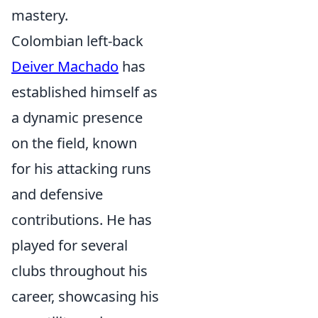
mastery.
Colombian left-back
Deiver Machado
has
established himself as
a dynamic presence
on the field, known
for his attacking runs
and defensive
contributions. He has
played for several
clubs throughout his
career, showcasing his