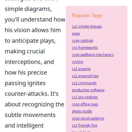
simple diagrams,
Popular Tags
you'll understand how
cs2 smoke lineups
his vision allows him
yoga
to anticipate plays,
csgo stattrak
css frameworks
making crucial
csgo wallbang mechanics
interceptions, and
cycling
cs2 esports
how his precise
cs2 esportal tips
passing ignites
cs2 commands
productive software
counter-attacks. It's
cs2 pro settings
about recognizing the
csgo office map
photo studio
subtle movements
csgo recoil patterns
and intelligent
cs2 friendly fire