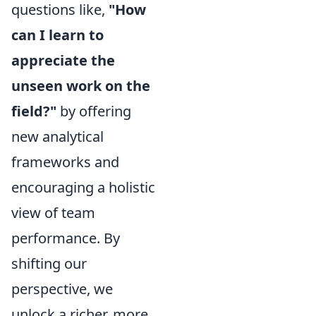
questions like,
"How
can I learn to
appreciate the
unseen work on the
field?"
by offering
new analytical
frameworks and
encouraging a holistic
view of team
performance. By
shifting our
perspective, we
unlock a richer, more