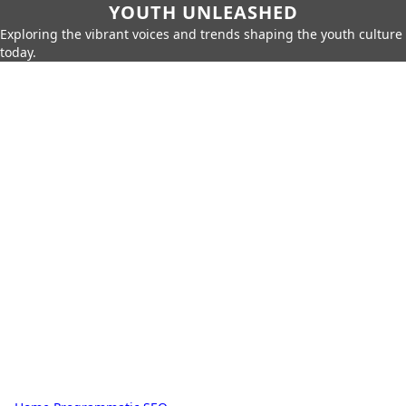
YOUTH UNLEASHED
Exploring the vibrant voices and trends shaping the youth culture
today.