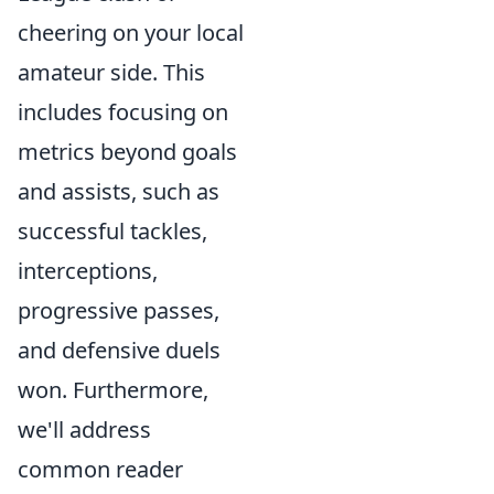
cheering on your local
amateur side. This
includes focusing on
metrics beyond goals
and assists, such as
successful tackles,
interceptions,
progressive passes,
and defensive duels
won. Furthermore,
we'll address
common reader