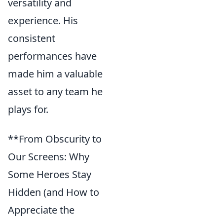
versatility and
experience. His
consistent
performances have
made him a valuable
asset to any team he
plays for.
**From Obscurity to
Our Screens: Why
Some Heroes Stay
Hidden (and How to
Appreciate the