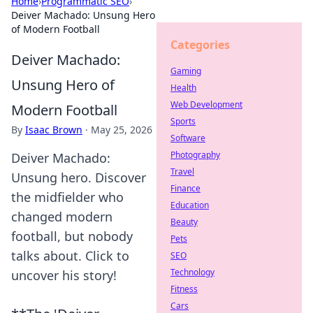
Home
›
Programmatic SEO
›
Deiver Machado: Unsung Hero
of Modern Football
Categories
Deiver Machado:
Gaming
Unsung Hero of
Health
Web Development
Modern Football
Sports
By
Isaac Brown
·
May 25, 2026
Software
Photography
Deiver Machado:
Travel
Unsung hero. Discover
Finance
the midfielder who
Education
changed modern
Beauty
football, but nobody
Pets
talks about. Click to
SEO
Technology
uncover his story!
Fitness
Cars