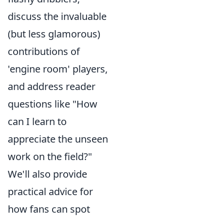
discuss the invaluable
(but less glamorous)
contributions of
'engine room' players,
and address reader
questions like "How
can I learn to
appreciate the unseen
work on the field?"
We'll also provide
practical advice for
how fans can spot