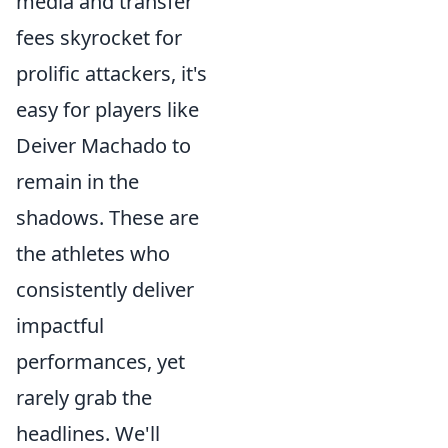
media and transfer
fees skyrocket for
prolific attackers, it's
easy for players like
Deiver Machado to
remain in the
shadows. These are
the athletes who
consistently deliver
impactful
performances, yet
rarely grab the
headlines. We'll