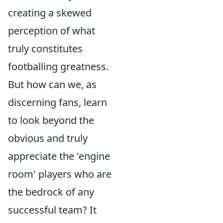
creating a skewed
perception of what
truly constitutes
footballing greatness.
But how can we, as
discerning fans, learn
to look beyond the
obvious and truly
appreciate the 'engine
room' players who are
the bedrock of any
successful team? It