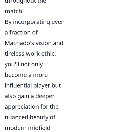
throughout the
match.
By incorporating even
a fraction of
Machado's vision and
tireless work ethic,
you'll not only
become a more
influential player but
also gain a deeper
appreciation for the
nuanced beauty of
modern midfield