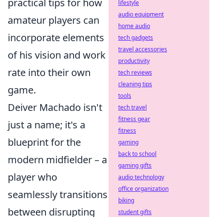
practical tips for how
lifestyle
audio equipment
amateur players can
home audio
incorporate elements
tech gadgets
travel accessories
of his vision and work
productivity
rate into their own
tech reviews
cleaning tips
game.
tools
Deiver Machado isn't
tech travel
fitness gear
just a name; it's a
fitness
blueprint for the
gaming
back to school
modern midfielder – a
gaming gifts
player who
audio technology
office organization
seamlessly transitions
biking
between disrupting
student gifts