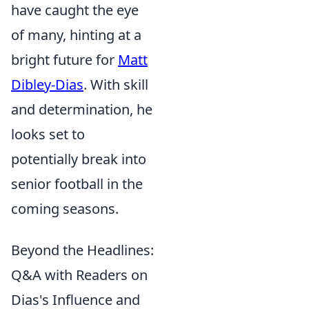
have caught the eye
of many, hinting at a
bright future for
Matt
Dibley-Dias
. With skill
and determination, he
looks set to
potentially break into
senior football in the
coming seasons.
Beyond the Headlines:
Q&A with Readers on
Dias's Influence and