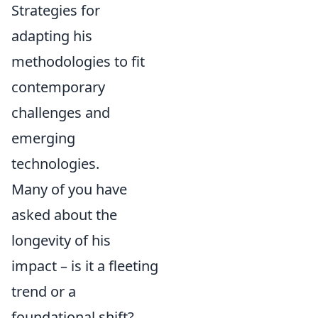
Strategies for
adapting his
methodologies to fit
contemporary
challenges and
emerging
technologies.
Many of you have
asked about the
longevity of his
impact – is it a fleeting
trend or a
foundational shift?