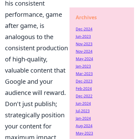
his consistent
performance, game
Archives
after game, is
Dec-2024
analogous to the
Jun-2023
Nov-2023
consistent production
Nov-2024
of high-quality,
May-2024
Jan-2023
valuable content that
Mar-2023
Google and your
Dec-2023
Feb-2024
audience will reward.
Dec-2022
Don't just publish;
Jun-2024
Jul-2023
strategically position
Jan-2024
your content for
Aug-2024
May-2023
maximum impact,