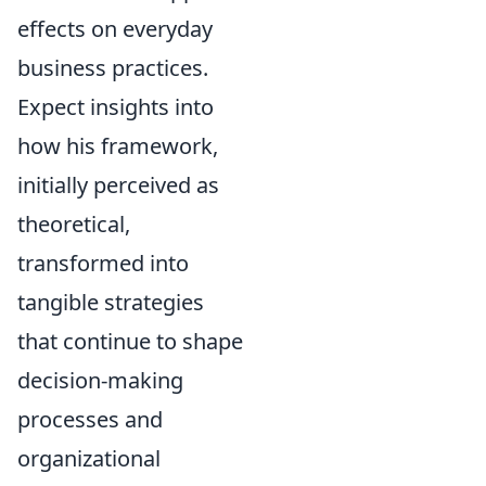
effects on everyday
business practices.
Expect insights into
how his framework,
initially perceived as
theoretical,
transformed into
tangible strategies
that continue to shape
decision-making
processes and
organizational