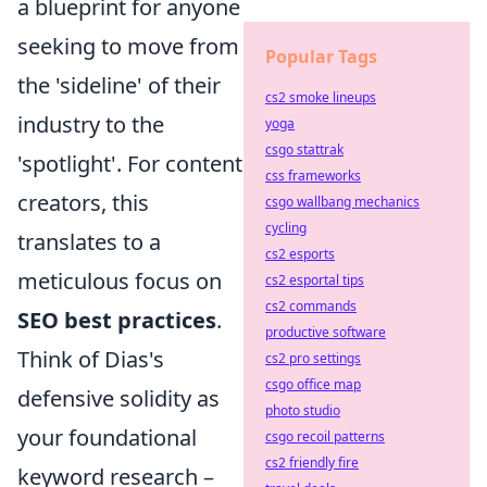
a blueprint for anyone
seeking to move from
Popular Tags
the 'sideline' of their
cs2 smoke lineups
industry to the
yoga
csgo stattrak
'spotlight'. For content
css frameworks
creators, this
csgo wallbang mechanics
cycling
translates to a
cs2 esports
meticulous focus on
cs2 esportal tips
cs2 commands
SEO best practices
.
productive software
Think of Dias's
cs2 pro settings
csgo office map
defensive solidity as
photo studio
your foundational
csgo recoil patterns
cs2 friendly fire
keyword research –