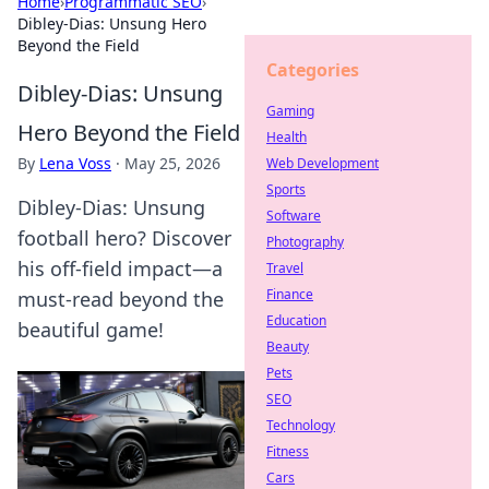
Home
›
Programmatic SEO
›
Dibley-Dias: Unsung Hero
Beyond the Field
Categories
Dibley-Dias: Unsung
Gaming
Hero Beyond the Field
Health
By
Lena Voss
·
May 25, 2026
Web Development
Sports
Dibley-Dias: Unsung
Software
football hero? Discover
Photography
his off-field impact—a
Travel
Finance
must-read beyond the
Education
beautiful game!
Beauty
Pets
SEO
Technology
Fitness
Cars