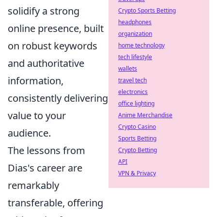
solidify a strong
Crypto Sports Betting
headphones
online presence, built
organization
on robust keywords
home technology
tech lifestyle
and authoritative
wallets
information,
travel tech
electronics
consistently delivering
office lighting
value to your
Anime Merchandise
Crypto Casino
audience.
Sports Betting
The lessons from
Crypto Betting
API
Dias's career are
VPN & Privacy
remarkably
transferable, offering