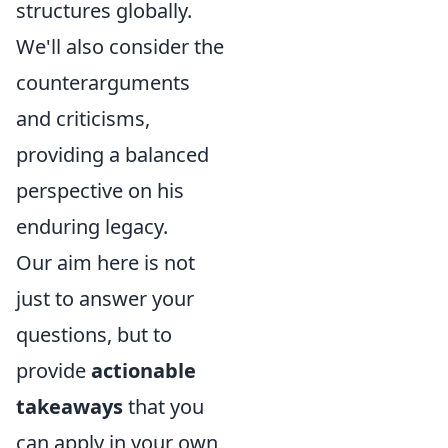
structures globally.
We'll also consider the
counterarguments
and criticisms,
providing a balanced
perspective on his
enduring legacy.
Our aim here is not
just to answer your
questions, but to
provide
actionable
takeaways
that you
can apply in your own