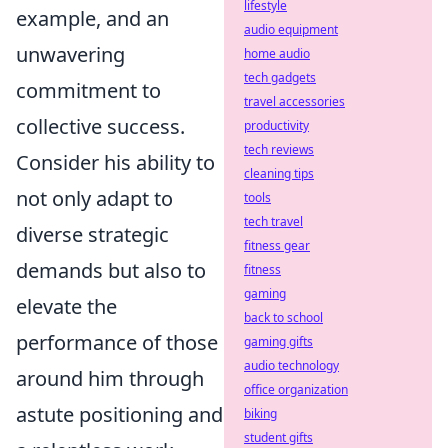
lifestyle
example, and an
audio equipment
unwavering
home audio
tech gadgets
commitment to
travel accessories
collective success.
productivity
tech reviews
Consider his ability to
cleaning tips
not only adapt to
tools
tech travel
diverse strategic
fitness gear
demands but also to
fitness
gaming
elevate the
back to school
performance of those
gaming gifts
audio technology
around him through
office organization
astute positioning and
biking
student gifts