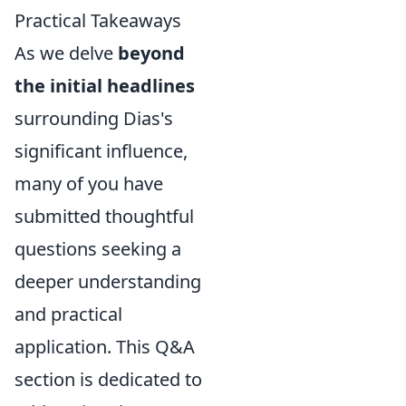
Practical Takeaways
As we delve
beyond
the initial headlines
surrounding Dias's
significant influence,
many of you have
submitted thoughtful
questions seeking a
deeper understanding
and practical
application. This Q&A
section is dedicated to