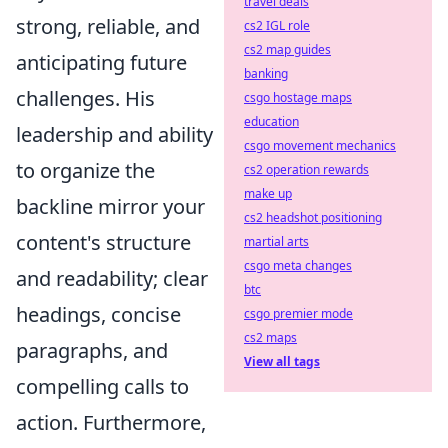
travel deals
strong, reliable, and
cs2 IGL role
cs2 map guides
anticipating future
banking
challenges. His
csgo hostage maps
education
leadership and ability
csgo movement mechanics
to organize the
cs2 operation rewards
make up
backline mirror your
cs2 headshot positioning
content's structure
martial arts
csgo meta changes
and readability; clear
btc
headings, concise
csgo premier mode
cs2 maps
paragraphs, and
View all tags
compelling calls to
action. Furthermore,