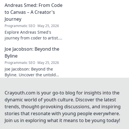
Andreas Smed: From Code
futbol. Dive into a
story of triumph,
to Canvas – A Creator's
struggle, and
Journey
impact. Click to
Programmatic SEO
May 25, 2026
explore!
Explore Andreas Smed's
journey from coder to artist.
Discover his creative process
Joe Jacobson: Beyond the
and inspirations in this
captivating creator's story.
Byline
Programmatic SEO
May 25, 2026
Joe Jacobson: Beyond the
Byline. Uncover the untold
stories and journey of a
journalism legend. Click to
dive deeper!
Crayouth.com is your go-to blog for insights into the
dynamic world of youth culture. Discover the latest
trends, thought-provoking discussions, and inspiring
stories that resonate with young people everywhere.
Join us in exploring what it means to be young today!