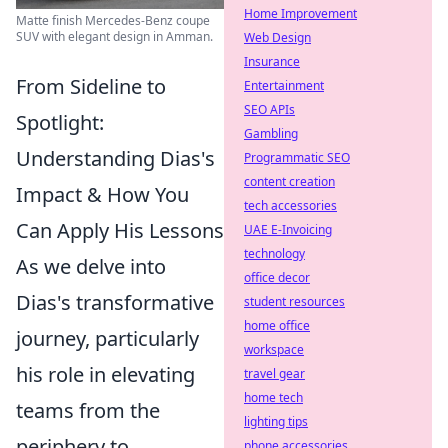
Home Improvement
Matte finish Mercedes-Benz coupe
SUV with elegant design in Amman.
Web Design
Insurance
From Sideline to
Entertainment
SEO APIs
Spotlight:
Gambling
Understanding Dias's
Programmatic SEO
content creation
Impact & How You
tech accessories
Can Apply His Lessons
UAE E-Invoicing
technology
As we delve into
office decor
Dias's transformative
student resources
home office
journey, particularly
workspace
his role in elevating
travel gear
home tech
teams from the
lighting tips
periphery to
phone accessories