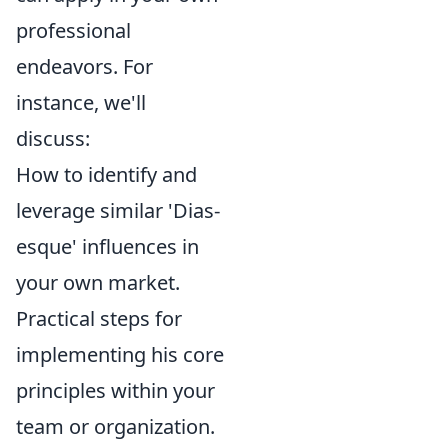
professional
endeavors. For
instance, we'll
discuss:
How to identify and
leverage similar 'Dias-
esque' influences in
your own market.
Practical steps for
implementing his core
principles within your
team or organization.