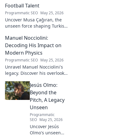
Football Talent
Programmatic SEO
May 25, 2026
Uncover Musa Çağıran, the
unseen force shaping Turkish
football talent. His methods,
Manuel Nocciolini:
impact, and the future of
Turkish football explored.
Decoding His Impact on
Modern Physics
Programmatic SEO
May 25, 2026
Unravel Manuel Nocciolini's
legacy. Discover his overlooked
contributions and profound
Jesús Olmo:
impact on the physics we
know today.
Beyond the
Pitch, A Legacy
Unseen
Programmatic
SEO
May 25, 2026
Uncover Jesús
Olmo's unseen
legacy beyond