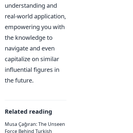
understanding and
real-world application,
empowering you with
the knowledge to
navigate and even
capitalize on similar
influential figures in
the future.
Related reading
Musa Çağıran: The Unseen
Force Behind Turkish