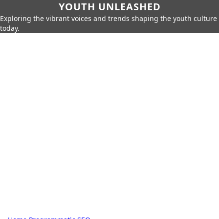
YOUTH UNLEASHED
Exploring the vibrant voices and trends shaping the youth culture
today.