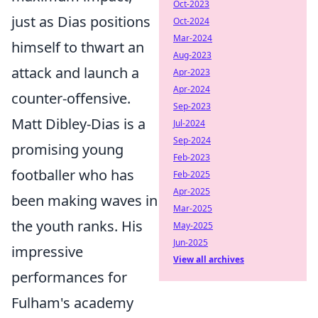
Oct-2023
just as Dias positions
Oct-2024
Mar-2024
himself to thwart an
Aug-2023
attack and launch a
Apr-2023
Apr-2024
counter-offensive.
Sep-2023
Matt Dibley-Dias is a
Jul-2024
Sep-2024
promising young
Feb-2023
footballer who has
Feb-2025
Apr-2025
been making waves in
Mar-2025
the youth ranks. His
May-2025
Jun-2025
impressive
View all archives
performances for
Fulham's academy