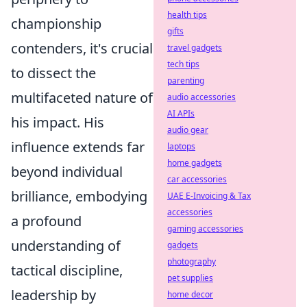
health tips
championship
gifts
contenders, it's crucial
travel gadgets
tech tips
to dissect the
parenting
multifaceted nature of
audio accessories
AI APIs
his impact. His
audio gear
influence extends far
laptops
home gadgets
beyond individual
car accessories
brilliance, embodying
UAE E-Invoicing & Tax
accessories
a profound
gaming accessories
understanding of
gadgets
photography
tactical discipline,
pet supplies
leadership by
home decor