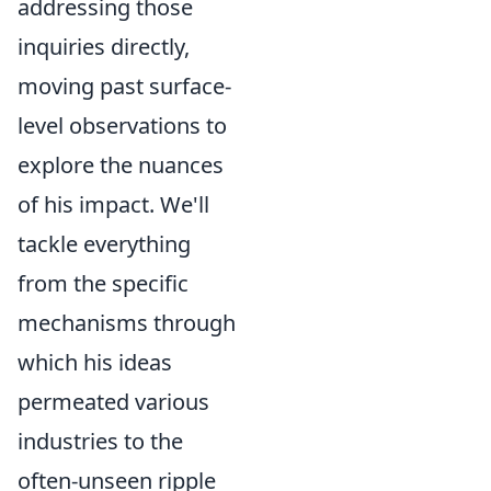
addressing those
inquiries directly,
moving past surface-
level observations to
explore the nuances
of his impact. We'll
tackle everything
from the specific
mechanisms through
which his ideas
permeated various
industries to the
often-unseen ripple