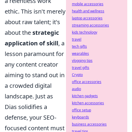
a relentless work
mobile accessories
ethic. This isn't merely
health and wellness
laptop accessories
about raw talent; it's
streaming accessories
about the
strategic
kids technology
travel
application of skill
, a
tech gifts
lesson paramount for
wearables
vlogging tips
any content creator
travel gifts
aiming to stand out in
Crypto
office accessories
a crowded digital
audio
landscape. Just as
kitchen gadgets
kitchen accessories
Dias solidifies a
office setup
defense, your SEO-
keyboards
business accessories
focused content must
travel tips