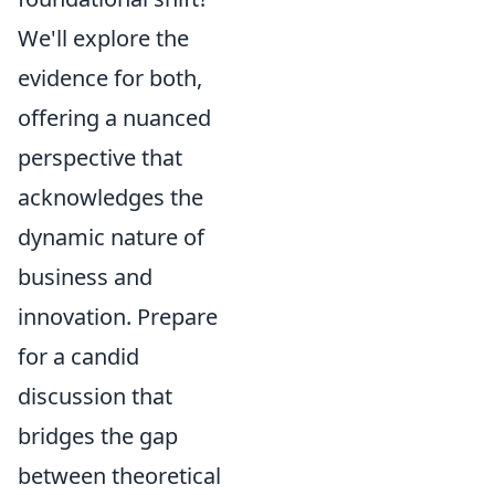
We'll explore the
evidence for both,
offering a nuanced
perspective that
acknowledges the
dynamic nature of
business and
innovation. Prepare
for a candid
discussion that
bridges the gap
between theoretical