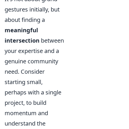
gestures initially, but
about finding a
meaningful
intersection
between
your expertise and a
genuine community
need. Consider
starting small,
perhaps with a single
project, to build
momentum and
understand the