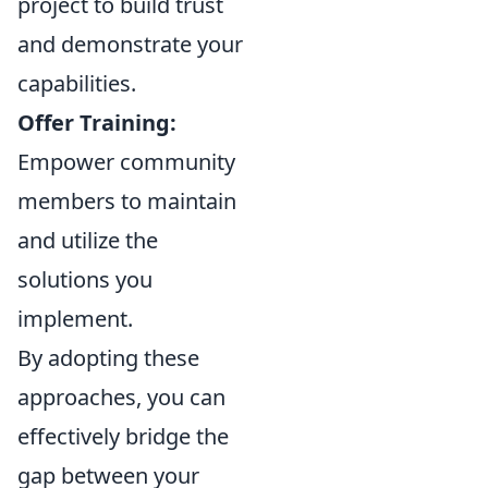
project to build trust
and demonstrate your
capabilities.
Offer Training:
Empower community
members to maintain
and utilize the
solutions you
implement.
By adopting these
approaches, you can
effectively bridge the
gap between your