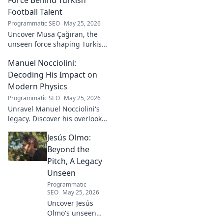
Football Talent
Programmatic SEO
May 25, 2026
Uncover Musa Çağıran, the
unseen force shaping Turkish
football talent. His methods,
Manuel Nocciolini:
impact, and the future of
Turkish football explored.
Decoding His Impact on
Modern Physics
Programmatic SEO
May 25, 2026
Unravel Manuel Nocciolini's
legacy. Discover his overlooked
contributions and profound
Jesús Olmo:
impact on the physics we
know today.
Beyond the
Pitch, A Legacy
Unseen
Programmatic
SEO
May 25, 2026
Uncover Jesús
Olmo's unseen