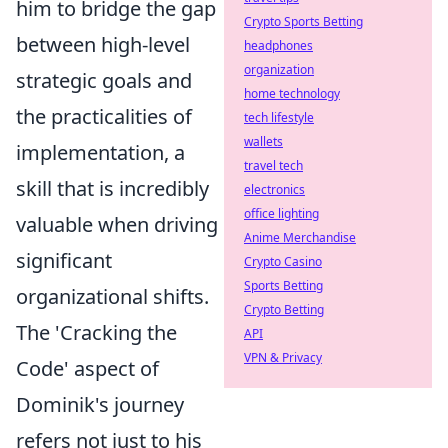
him to bridge the gap
Crypto Sports Betting
between high-level
headphones
organization
strategic goals and
home technology
the practicalities of
tech lifestyle
wallets
implementation, a
travel tech
skill that is incredibly
electronics
office lighting
valuable when driving
Anime Merchandise
significant
Crypto Casino
Sports Betting
organizational shifts.
Crypto Betting
The 'Cracking the
API
VPN & Privacy
Code' aspect of
Dominik's journey
refers not just to his