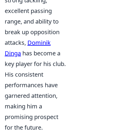
strong tackling,
excellent passing
range, and ability to
break up opposition
attacks,
Dominik
Dinga
has become a
key player for his club.
His consistent
performances have
garnered attention,
making him a
promising prospect
for the future.