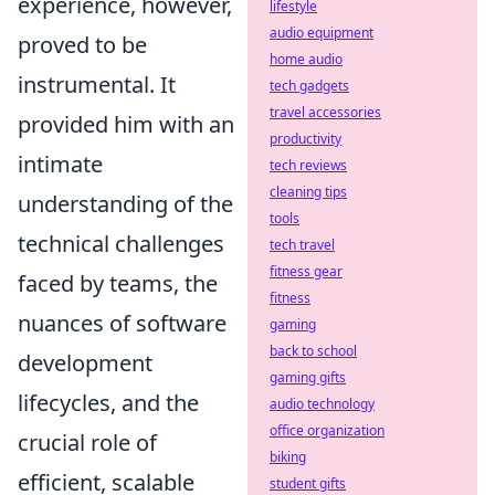
experience, however,
lifestyle
audio equipment
proved to be
home audio
instrumental. It
tech gadgets
travel accessories
provided him with an
productivity
intimate
tech reviews
cleaning tips
understanding of the
tools
technical challenges
tech travel
fitness gear
faced by teams, the
fitness
nuances of software
gaming
back to school
development
gaming gifts
lifecycles, and the
audio technology
office organization
crucial role of
biking
efficient, scalable
student gifts