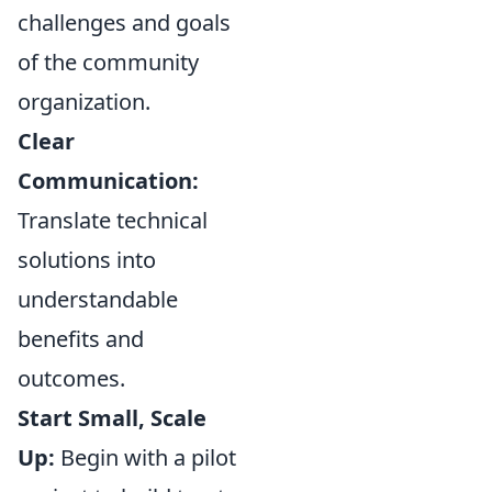
challenges and goals
of the community
organization.
Clear
Communication:
Translate technical
solutions into
understandable
benefits and
outcomes.
Start Small, Scale
Up:
Begin with a pilot