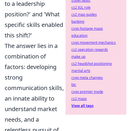
travel deals
to a leadership
cs2 IGL role
position?' and 'What
cs2 map guides
banking
specific skills enabled
csgo hostage maps
this shift?'
education
csgo movement mechanics
The answer lies in a
cs2 operation rewards
combination of
make up
cs2 headshot positioning
factors: developing
martial arts
strong
csgo meta changes
btc
communication skills,
csgo premier mode
an innate ability to
cs2 maps
View all tags
understand market
needs, and a
relentless pursuit of