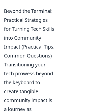
Beyond the Terminal:
Practical Strategies
for Turning Tech Skills
into Community
Impact (Practical Tips,
Common Questions)
Transitioning your
tech prowess beyond
the keyboard to
create tangible
community impact is
a journey as