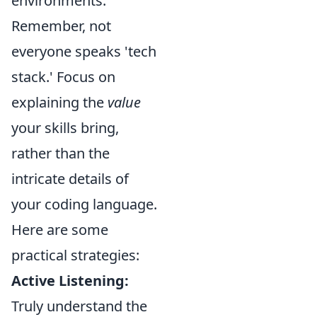
environments.
Remember, not
everyone speaks 'tech
stack.' Focus on
explaining the
value
your skills bring,
rather than the
intricate details of
your coding language.
Here are some
practical strategies:
Active Listening:
Truly understand the