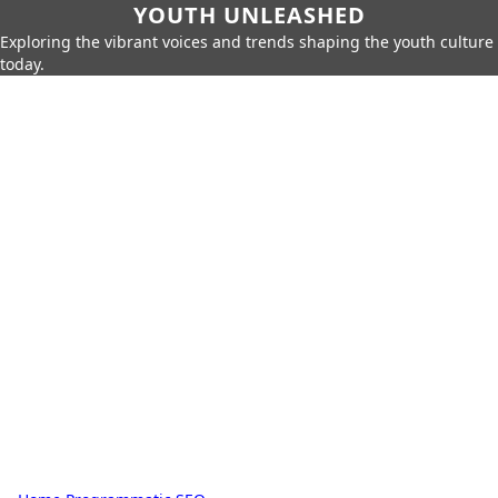
YOUTH UNLEASHED
Exploring the vibrant voices and trends shaping the youth culture
today.