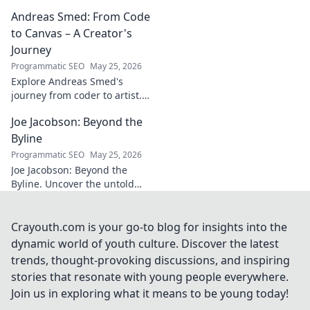
legacy beyond
Andreas Smed: From Code
futbol. Dive into a
story of triumph,
to Canvas – A Creator's
struggle, and
Journey
impact. Click to
Programmatic SEO
May 25, 2026
explore!
Explore Andreas Smed's
journey from coder to artist.
Discover his creative process
Joe Jacobson: Beyond the
and inspirations in this
captivating creator's story.
Byline
Programmatic SEO
May 25, 2026
Joe Jacobson: Beyond the
Byline. Uncover the untold
stories and journey of a
journalism legend. Click to
dive deeper!
Crayouth.com is your go-to blog for insights into the
dynamic world of youth culture. Discover the latest
trends, thought-provoking discussions, and inspiring
stories that resonate with young people everywhere.
Join us in exploring what it means to be young today!