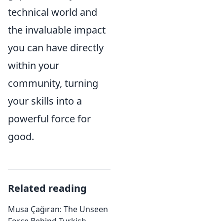
technical world and
the invaluable impact
you can have directly
within your
community, turning
your skills into a
powerful force for
good.
Related reading
Musa Çağıran: The Unseen
Force Behind Turkish