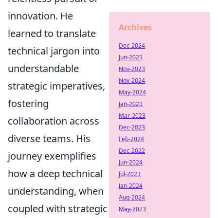
innovation. He
Archives
learned to translate
Dec-2024
technical jargon into
Jun-2023
understandable
Nov-2023
Nov-2024
strategic imperatives,
May-2024
fostering
Jan-2023
Mar-2023
collaboration across
Dec-2023
diverse teams. His
Feb-2024
Dec-2022
journey exemplifies
Jun-2024
how a deep technical
Jul-2023
Jan-2024
understanding, when
Aug-2024
coupled with strategic
May-2023