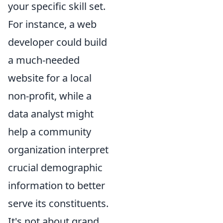
your specific skill set.
For instance, a web
developer could build
a much-needed
website for a local
non-profit, while a
data analyst might
help a community
organization interpret
crucial demographic
information to better
serve its constituents.
It's not about grand