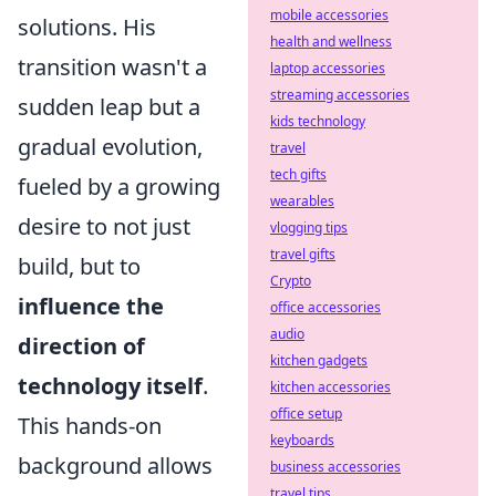
mobile accessories
solutions. His
health and wellness
transition wasn't a
laptop accessories
streaming accessories
sudden leap but a
kids technology
gradual evolution,
travel
tech gifts
fueled by a growing
wearables
desire to not just
vlogging tips
travel gifts
build, but to
Crypto
influence the
office accessories
audio
direction of
kitchen gadgets
technology itself
.
kitchen accessories
office setup
This hands-on
keyboards
background allows
business accessories
travel tips