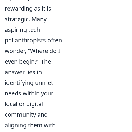
rewarding as it is
strategic. Many
aspiring tech
philanthropists often
wonder, "Where do I
even begin?" The
answer lies in
identifying unmet
needs within your
local or digital
community and
aligning them with