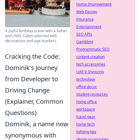
Home Improvement
Web Design
Insurance
Entertainment
A joyful birthday scene with a father
SEO APIs
and child. Cakes adorned with
decorations and age markers.
Gambling
Programmatic SEO
Cracking the Code:
content creation
tech accessories
Dominik's Journey
UAE E-Invoicing
from Developer to
technology
office decor
Driving Change
student resources
(Explainer, Common
home office
workspace
Questions)
travel gear
Dominik, a name now
home tech
lighting tips
synonymous with
phone accessories