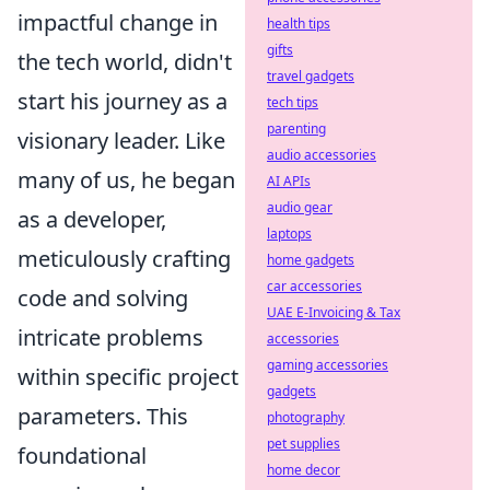
impactful change in
health tips
gifts
the tech world, didn't
travel gadgets
start his journey as a
tech tips
parenting
visionary leader. Like
audio accessories
many of us, he began
AI APIs
audio gear
as a developer,
laptops
meticulously crafting
home gadgets
car accessories
code and solving
UAE E-Invoicing & Tax
intricate problems
accessories
gaming accessories
within specific project
gadgets
parameters. This
photography
pet supplies
foundational
home decor