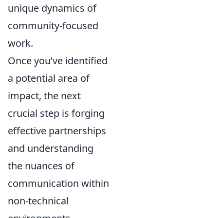
unique dynamics of
community-focused
work.
Once you’ve identified
a potential area of
impact, the next
crucial step is forging
effective partnerships
and understanding
the nuances of
communication within
non-technical