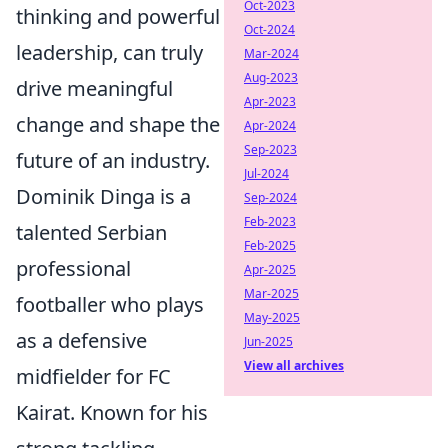
Oct-2023
thinking and powerful
Oct-2024
leadership, can truly
Mar-2024
Aug-2023
drive meaningful
Apr-2023
change and shape the
Apr-2024
Sep-2023
future of an industry.
Jul-2024
Dominik Dinga is a
Sep-2024
Feb-2023
talented Serbian
Feb-2025
professional
Apr-2025
Mar-2025
footballer who plays
May-2025
as a defensive
Jun-2025
View all archives
midfielder for FC
Kairat. Known for his