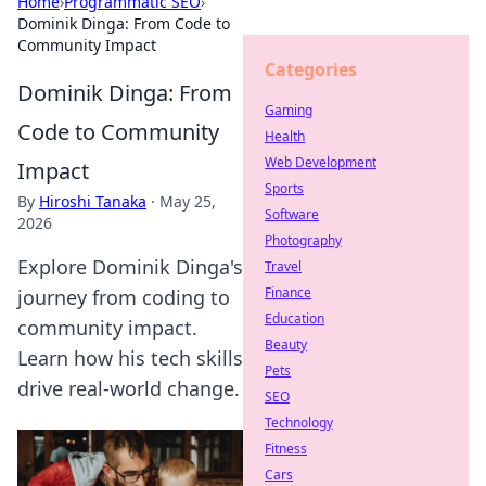
Home
›
Programmatic SEO
›
Dominik Dinga: From Code to
Community Impact
Categories
Dominik Dinga: From
Gaming
Code to Community
Health
Web Development
Impact
Sports
By
Hiroshi Tanaka
·
May 25,
Software
2026
Photography
Explore Dominik Dinga's
Travel
Finance
journey from coding to
Education
community impact.
Beauty
Learn how his tech skills
Pets
drive real-world change.
SEO
Technology
Fitness
Cars