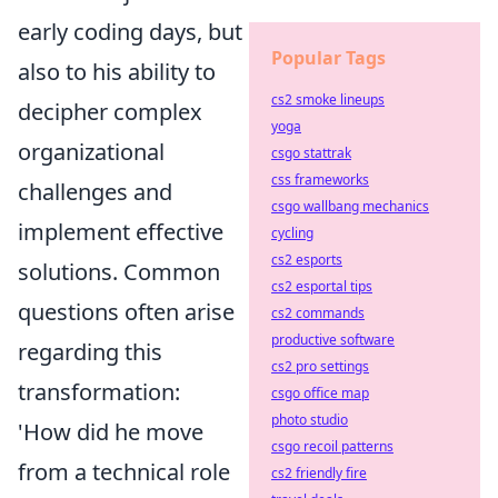
early coding days, but
Popular Tags
also to his ability to
cs2 smoke lineups
decipher complex
yoga
organizational
csgo stattrak
css frameworks
challenges and
csgo wallbang mechanics
implement effective
cycling
cs2 esports
solutions. Common
cs2 esportal tips
questions often arise
cs2 commands
productive software
regarding this
cs2 pro settings
transformation:
csgo office map
photo studio
'How did he move
csgo recoil patterns
from a technical role
cs2 friendly fire