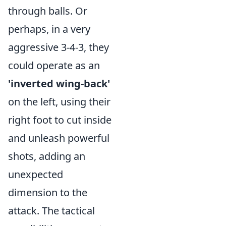
through balls. Or
perhaps, in a very
aggressive 3-4-3, they
could operate as an
'inverted wing-back'
on the left, using their
right foot to cut inside
and unleash powerful
shots, adding an
unexpected
dimension to the
attack. The tactical