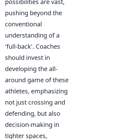
possibilities are vast,
pushing beyond the
conventional
understanding of a
'full-back'. Coaches
should invest in
developing the all-
around game of these
athletes, emphasizing
not just crossing and
defending, but also
decision-making in
tighter spaces,