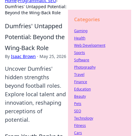
Home
›
Programmatic SEO
›
Dumfries' Untapped Potential:
Beyond the Wing-Back Role
Categories
Dumfries' Untapped
Gaming
Potential: Beyond the
Health
Web Development
Wing-Back Role
Sports
By
Isaac Brown
·
May 25, 2026
Software
Photography
Uncover Dumfries'
Travel
hidden strengths
Finance
beyond football roles.
Education
Explore local talent and
Beauty
innovation, reshaping
Pets
perceptions of
SEO
Technology
potential.
Fitness
Cars