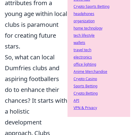
attributes from a
Crypto Sports Betting
young age within local
headphones
organization
clubs is paramount
home technology
for creating future
tech lifestyle
wallets
stars.
travel tech
So, what can local
electronics
office lighting
Dumfries clubs and
Anime Merchandise
aspiring footballers
Crypto Casino
Sports Betting
do to enhance their
Crypto Betting
chances? It starts with
API
VPN & Privacy
a holistic
development
approach. Clubs