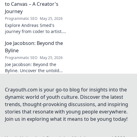
story of triumph,
to Canvas – A Creator's
struggle, and
Journey
impact. Click to
Programmatic SEO
May 25, 2026
explore!
Explore Andreas Smed's
journey from coder to artist.
Discover his creative process
Joe Jacobson: Beyond the
and inspirations in this
captivating creator's story.
Byline
Programmatic SEO
May 25, 2026
Joe Jacobson: Beyond the
Byline. Uncover the untold
stories and journey of a
journalism legend. Click to
dive deeper!
Crayouth.com is your go-to blog for insights into the
dynamic world of youth culture. Discover the latest
trends, thought-provoking discussions, and inspiring
stories that resonate with young people everywhere.
Join us in exploring what it means to be young today!