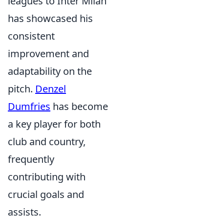
leagues to Inter Milan
has showcased his
consistent
improvement and
adaptability on the
pitch.
Denzel
Dumfries
has become
a key player for both
club and country,
frequently
contributing with
crucial goals and
assists.