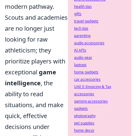
modern pathway.
health tips
gifts
Scouts and academies
travel gadgets
are no longer just
tech tips
parenting
looking for raw
audio accessories
athleticism; they
AI APIs
audio gear
prioritize players with
laptops
exceptional
game
home gadgets
car accessories
intelligence
, the
UAE E-Invoicing & Tax
ability to read
accessories
gaming accessories
situations, and make
gadgets
quick, effective
photography
pet supplies
decisions under
home decor