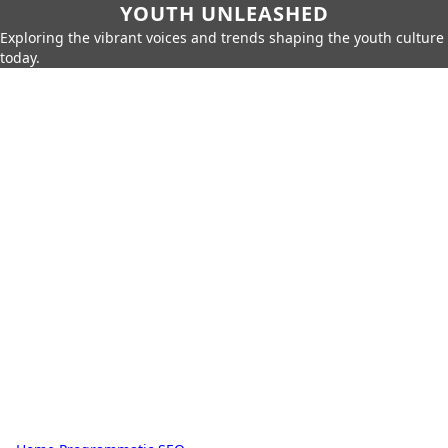
YOUTH UNLEASHED
Exploring the vibrant voices and trends shaping the youth culture
today.