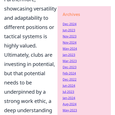
showcasing versatility
Archives
and adaptability to
Dec-2024
different positions or
Jun-2023
tactical systems is
Nov-2023
Nov-2024
highly valued.
May-2024
Ultimately, clubs are
Jan-2023
Mar-2023
investing in potential,
Dec-2023
but that potential
Feb-2024
Dec-2022
needs to be
Jun-2024
underpinned by a
Jul-2023
Jan-2024
strong work ethic, a
Aug-2024
deep understanding
May-2023