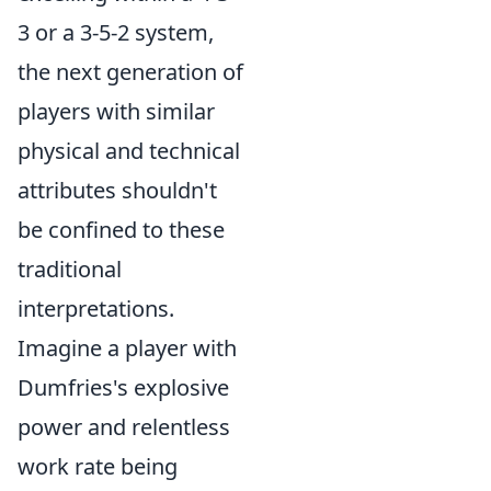
3 or a 3-5-2 system,
the next generation of
players with similar
physical and technical
attributes shouldn't
be confined to these
traditional
interpretations.
Imagine a player with
Dumfries's explosive
power and relentless
work rate being