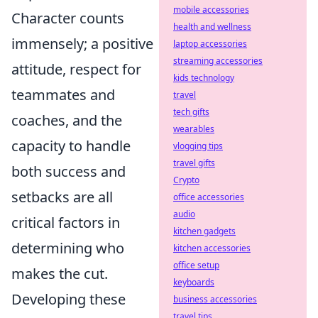
mobile accessories
Character counts
health and wellness
immensely; a positive
laptop accessories
streaming accessories
attitude, respect for
kids technology
teammates and
travel
tech gifts
coaches, and the
wearables
capacity to handle
vlogging tips
travel gifts
both success and
Crypto
setbacks are all
office accessories
audio
critical factors in
kitchen gadgets
determining who
kitchen accessories
office setup
makes the cut.
keyboards
Developing these
business accessories
travel tips