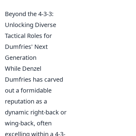
Beyond the 4-3-3:
Unlocking Diverse
Tactical Roles for
Dumfries' Next
Generation
While Denzel
Dumfries has carved
out a formidable
reputation as a
dynamic right-back or
wing-back, often
excelling within a 4-3-