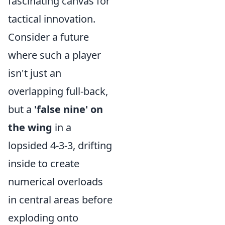
fascinating canvas for
tactical innovation.
Consider a future
where such a player
isn't just an
overlapping full-back,
but a
'false nine' on
the wing
in a
lopsided 4-3-3, drifting
inside to create
numerical overloads
in central areas before
exploding onto