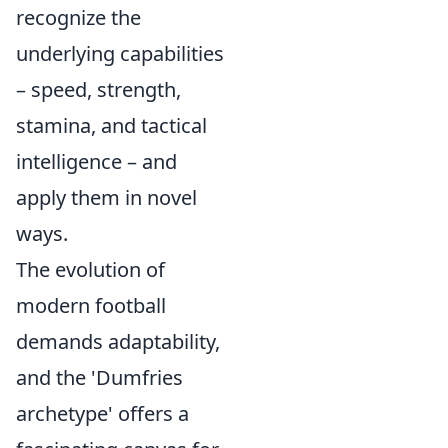
recognize the
underlying capabilities
– speed, strength,
stamina, and tactical
intelligence – and
apply them in novel
ways.
The evolution of
modern football
demands adaptability,
and the 'Dumfries
archetype' offers a