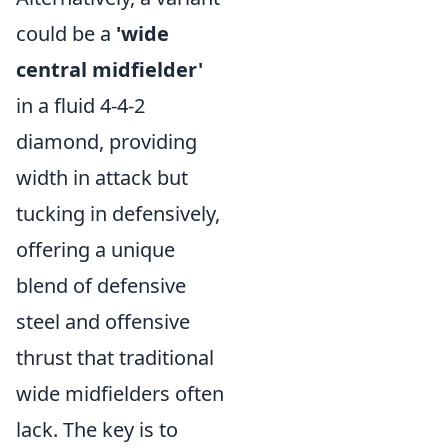
could be a
'wide
central midfielder'
in a fluid 4-4-2
diamond, providing
width in attack but
tucking in defensively,
offering a unique
blend of defensive
steel and offensive
thrust that traditional
wide midfielders often
lack. The key is to