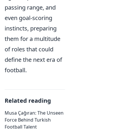
passing range, and
even goal-scoring
instincts, preparing
them for a multitude
of roles that could
define the next era of
football.
Related reading
Musa Çağıran: The Unseen
Force Behind Turkish
Football Talent