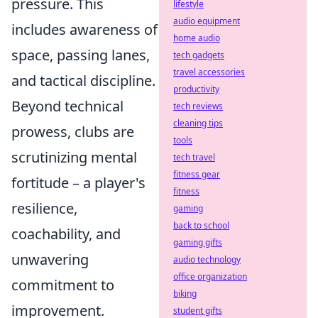
pressure. This
lifestyle
audio equipment
includes awareness of
home audio
space, passing lanes,
tech gadgets
travel accessories
and tactical discipline.
productivity
Beyond technical
tech reviews
cleaning tips
prowess, clubs are
tools
scrutinizing mental
tech travel
fitness gear
fortitude – a player's
fitness
resilience,
gaming
back to school
coachability, and
gaming gifts
unwavering
audio technology
office organization
commitment to
biking
improvement.
student gifts