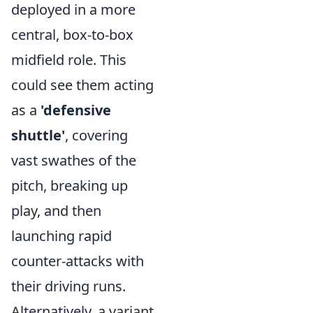
deployed in a more
central, box-to-box
midfield role. This
could see them acting
as a
'defensive
shuttle'
, covering
vast swathes of the
pitch, breaking up
play, and then
launching rapid
counter-attacks with
their driving runs.
Alternatively, a variant