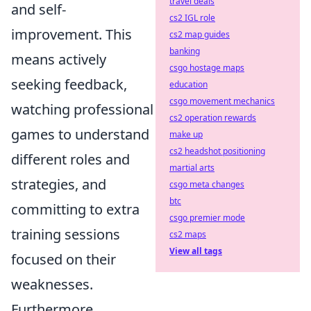
travel deals
and self-
cs2 IGL role
improvement. This
cs2 map guides
banking
means actively
csgo hostage maps
seeking feedback,
education
csgo movement mechanics
watching professional
cs2 operation rewards
games to understand
make up
cs2 headshot positioning
different roles and
martial arts
strategies, and
csgo meta changes
btc
committing to extra
csgo premier mode
training sessions
cs2 maps
View all tags
focused on their
weaknesses.
Furthermore,