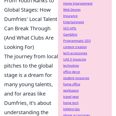
From Youth Ranks to
Home Improvement
Global Stages: How
Web Design
Insurance
Dumfries' Local Talent
Entertainment
Can Break Through
SEO APIs
Gambling
(And What Clubs Are
Programmatic SEO
Looking For)
content creation
tech accessories
The journey from local
UAE E-Invoicing
pitches to the global
technology
office decor
stage is a dream for
student resources
many young talents,
home office
workspace
and for areas like
travel gear
Dumfries, it's about
home tech
lighting tips
understanding the
phone accessories