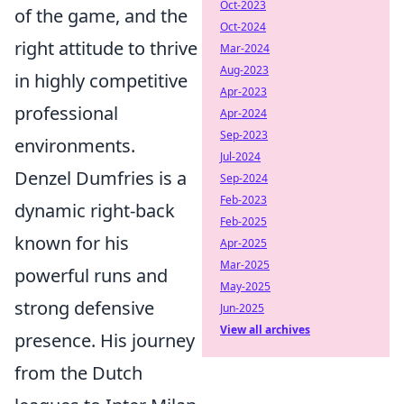
Oct-2023
of the game, and the
Oct-2024
right attitude to thrive
Mar-2024
Aug-2023
in highly competitive
Apr-2023
professional
Apr-2024
Sep-2023
environments.
Jul-2024
Denzel Dumfries is a
Sep-2024
Feb-2023
dynamic right-back
Feb-2025
known for his
Apr-2025
Mar-2025
powerful runs and
May-2025
strong defensive
Jun-2025
View all archives
presence. His journey
from the Dutch