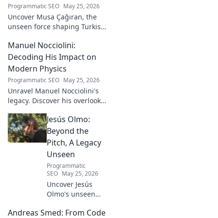
Programmatic SEO
May 25, 2026
Uncover Musa Çağıran, the
unseen force shaping Turkish
football talent. His methods,
Manuel Nocciolini:
impact, and the future of
Turkish football explored.
Decoding His Impact on
Modern Physics
Programmatic SEO
May 25, 2026
Unravel Manuel Nocciolini's
legacy. Discover his overlooked
contributions and profound
Jesús Olmo:
impact on the physics we
know today.
Beyond the
Pitch, A Legacy
Unseen
Programmatic
SEO
May 25, 2026
Uncover Jesús
Olmo's unseen
legacy beyond
Andreas Smed: From Code
futbol. Dive into a