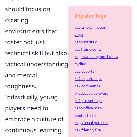
should focus on
Popular Tags
creating
cs2 smoke lineups
environments that
yoga
foster not just
csgo stattrak
css frameworks
technical skill but also
csgo wallbang mechanics
tactical understanding
cycling
cs2 esports
and mental
cs2 esportal tips
toughness.
cs2 commands
productive software
Individually, young
cs2 pro settings
players need to
csgo office map
photo studio
embrace a culture of
csgo recoil patterns
continuous learning
cs2 friendly fire