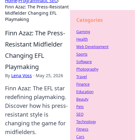
Home
›
Programmatic SEO
›
Finn Azaz: The Press-Resistant
Midfielder Changing EFL
Playmaking
Categories
Finn Azaz: The Press-
Gaming
Health
Resistant Midfielder
Web Development
Changing EFL
Sports
Software
Playmaking
Photography
By
Lena Voss
·
May 25, 2026
Travel
Finance
Finn Azaz: The EFL star
Education
redefining playmaking.
Beauty
Discover how his press-
Pets
resistant style is
SEO
Technology
changing the game for
Fitness
midfielders.
Cars