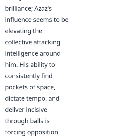
brilliance; Azaz's
influence seems to be
elevating the
collective attacking
intelligence around
him. His ability to
consistently find
pockets of space,
dictate tempo, and
deliver incisive
through balls is
forcing opposition