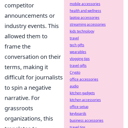
competitor
mobile accessories
health and wellness
announcements or
laptop accessories
industry events. This
streaming accessories
kids technology
allowed them to
travel
frame the
tech gifts
wearables
conversation on their
vlogging tips
terms, making it
travel gifts
Crypto
difficult for journalists
office accessories
to spin a negative
audio
kitchen gadgets
narrative. For
kitchen accessories
grassroots
office setup
keyboards
organizations, this
business accessories
travel tips