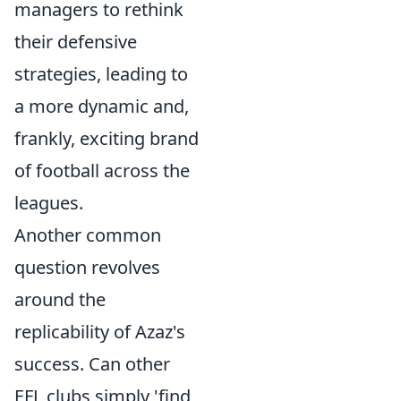
managers to rethink
their defensive
strategies, leading to
a more dynamic and,
frankly, exciting brand
of football across the
leagues.
Another common
question revolves
around the
replicability of Azaz's
success. Can other
EFL clubs simply 'find