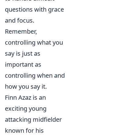
questions with grace
and focus.
Remember,
controlling what you
say is just as
important as
controlling when and
how you say it.
Finn Azaz is an
exciting young
attacking midfielder
known for his