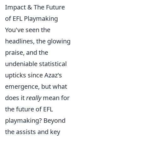
Impact & The Future
of EFL Playmaking
You've seen the
headlines, the glowing
praise, and the
undeniable statistical
upticks since Azaz's
emergence, but what
does it
really
mean for
the future of EFL
playmaking? Beyond
the assists and key