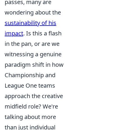
passes, many are
wondering about the
sustainability of his
impact
. Is this a flash
in the pan, or are we
witnessing a genuine
paradigm shift in how
Championship and
League One teams
approach the creative
midfield role? We're
talking about more
than just individual