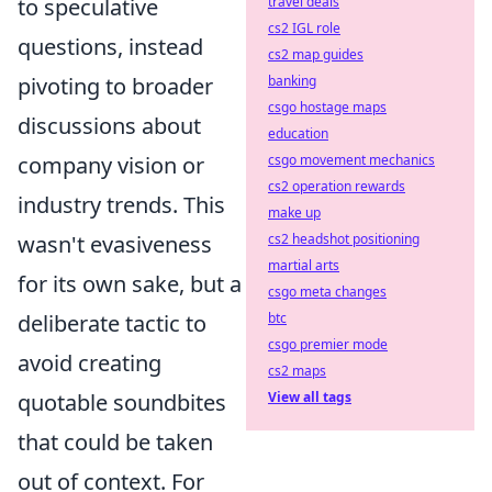
to speculative
travel deals
cs2 IGL role
questions, instead
cs2 map guides
pivoting to broader
banking
csgo hostage maps
discussions about
education
company vision or
csgo movement mechanics
cs2 operation rewards
industry trends. This
make up
wasn't evasiveness
cs2 headshot positioning
martial arts
for its own sake, but a
csgo meta changes
deliberate tactic to
btc
csgo premier mode
avoid creating
cs2 maps
quotable soundbites
View all tags
that could be taken
out of context. For