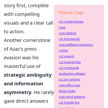
story first, complete
Popular Tags
with compelling
visuals and a clear call
cs2 smoke lineups
yoga
to action.
csgo stattrak
Another cornerstone
css frameworks
csgo wallbang mechanics
of Azaz's press
cycling
evasion was his
cs2 esports
cs2 esportal tips
masterful use of
cs2 commands
strategic ambiguity
productive software
cs2 pro settings
and information
csgo office map
asymmetry
. He rarely
photo studio
csgo recoil patterns
gave direct answers
cs2 friendly fire