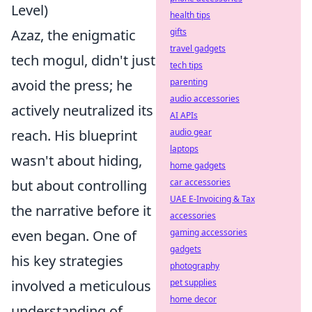
Level)
health tips
Azaz, the enigmatic
gifts
travel gadgets
tech mogul, didn't just
tech tips
avoid the press; he
parenting
audio accessories
actively neutralized its
AI APIs
reach. His blueprint
audio gear
laptops
wasn't about hiding,
home gadgets
but about controlling
car accessories
UAE E-Invoicing & Tax
the narrative before it
accessories
even began. One of
gaming accessories
gadgets
his key strategies
photography
involved a meticulous
pet supplies
home decor
understanding of