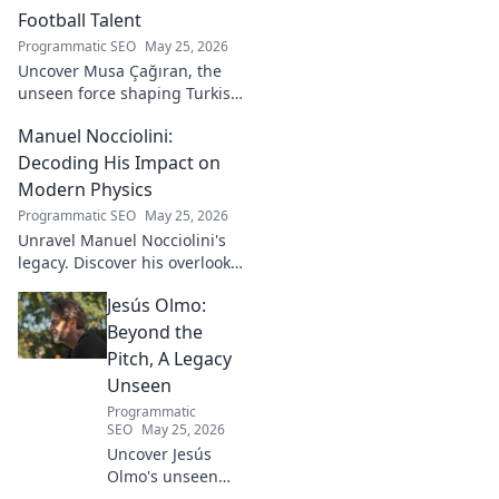
Football Talent
Programmatic SEO
May 25, 2026
Uncover Musa Çağıran, the
unseen force shaping Turkish
football talent. His methods,
Manuel Nocciolini:
impact, and the future of
Turkish football explored.
Decoding His Impact on
Modern Physics
Programmatic SEO
May 25, 2026
Unravel Manuel Nocciolini's
legacy. Discover his overlooked
contributions and profound
Jesús Olmo:
impact on the physics we
know today.
Beyond the
Pitch, A Legacy
Unseen
Programmatic
SEO
May 25, 2026
Uncover Jesús
Olmo's unseen
legacy beyond