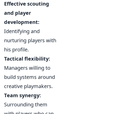
Effective scouting
and player
development:
Identifying and
nurturing players with
his profile.
Tactical flexibility:
Managers willing to
build systems around
creative playmakers.
Team synergy:
Surrounding them
with players who can