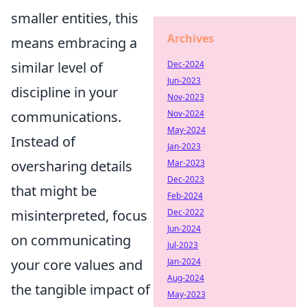
smaller entities, this
Archives
means embracing a
similar level of
Dec-2024
Jun-2023
discipline in your
Nov-2023
communications.
Nov-2024
May-2024
Instead of
Jan-2023
oversharing details
Mar-2023
Dec-2023
that might be
Feb-2024
misinterpreted, focus
Dec-2022
Jun-2024
on communicating
Jul-2023
your core values and
Jan-2024
Aug-2024
the tangible impact of
May-2023