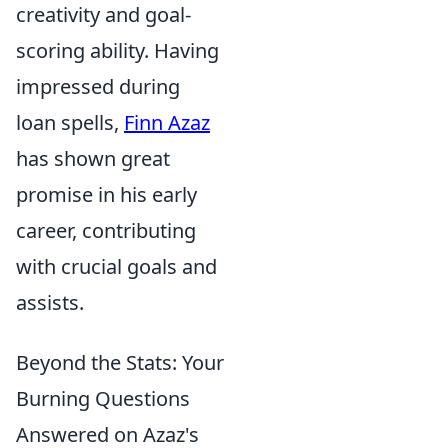
creativity and goal-
scoring ability. Having
impressed during
loan spells,
Finn Azaz
has shown great
promise in his early
career, contributing
with crucial goals and
assists.
Beyond the Stats: Your
Burning Questions
Answered on Azaz's