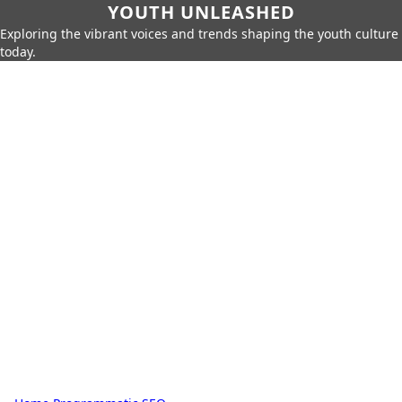
YOUTH UNLEASHED
Exploring the vibrant voices and trends shaping the youth culture
today.