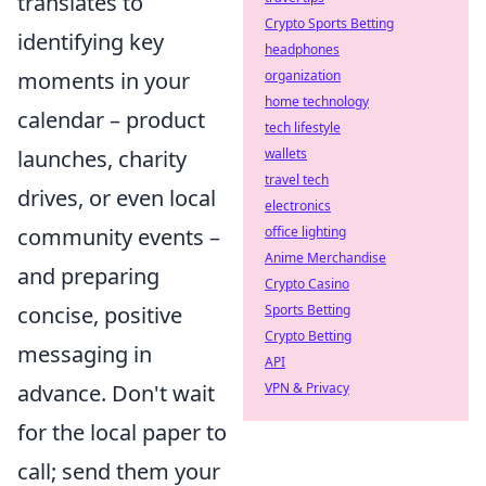
translates to
Crypto Sports Betting
identifying key
headphones
moments in your
organization
home technology
calendar – product
tech lifestyle
launches, charity
wallets
travel tech
drives, or even local
electronics
community events –
office lighting
Anime Merchandise
and preparing
Crypto Casino
concise, positive
Sports Betting
Crypto Betting
messaging in
API
advance. Don't wait
VPN & Privacy
for the local paper to
call; send them your