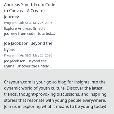
Andreas Smed: From Code
futbol. Dive into a
story of triumph,
to Canvas – A Creator's
struggle, and
Journey
impact. Click to
Programmatic SEO
May 25, 2026
explore!
Explore Andreas Smed's
journey from coder to artist.
Discover his creative process
Joe Jacobson: Beyond the
and inspirations in this
captivating creator's story.
Byline
Programmatic SEO
May 25, 2026
Joe Jacobson: Beyond the
Byline. Uncover the untold
stories and journey of a
journalism legend. Click to
dive deeper!
Crayouth.com is your go-to blog for insights into the
dynamic world of youth culture. Discover the latest
trends, thought-provoking discussions, and inspiring
stories that resonate with young people everywhere.
Join us in exploring what it means to be young today!