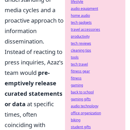
lifestyle
media cycles and a
audio equipment
home audio
proactive approach to
tech gadgets
information
travel accessories
productivity
dissemination.
tech reviews
Instead of reacting to
cleaning tips
tools
press inquiries, Azaz's
tech travel
team would
pre-
fitness gear
fitness
emptively release
gaming
curated statements
back to school
gaming gifts
or data
at specific
audio technology
times, often
office organization
biking
coinciding with
student gifts