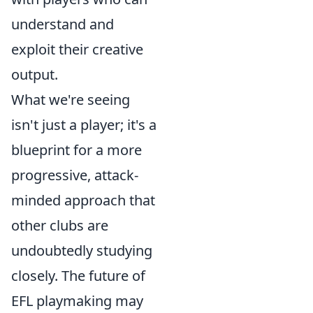
understand and
exploit their creative
output.
What we're seeing
isn't just a player; it's a
blueprint for a more
progressive, attack-
minded approach that
other clubs are
undoubtedly studying
closely. The future of
EFL playmaking may