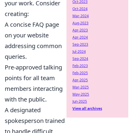
your work. Consider
Oct-2023
Oct-2024
creating:
Mar-2024
A concise FAQ page
Aug-2023
Apr-2023
on your website
Apr-2024
addressing common
Sep-2023
Jul-2024
queries.
Sep-2024
Pre-approved talking
Feb-2023
Feb-2025
points for all team
Apr-2025
members interacting
Mar-2025
May-2025
with the public.
Jun-2025
A designated
View all archives
spokesperson trained
to handle difficult