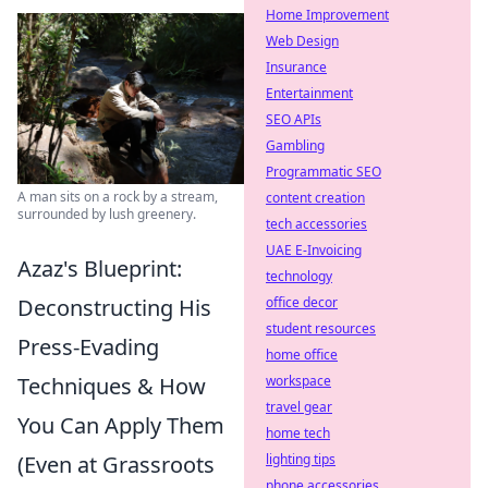
Home Improvement
Web Design
Insurance
Entertainment
SEO APIs
Gambling
Programmatic SEO
A man sits on a rock by a stream,
content creation
surrounded by lush greenery.
tech accessories
UAE E-Invoicing
Azaz's Blueprint:
technology
Deconstructing His
office decor
student resources
Press-Evading
home office
Techniques & How
workspace
travel gear
You Can Apply Them
home tech
(Even at Grassroots
lighting tips
phone accessories