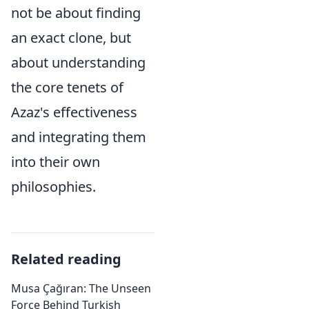
not be about finding
an exact clone, but
about understanding
the core tenets of
Azaz's effectiveness
and integrating them
into their own
philosophies.
Related reading
Musa Çağıran: The Unseen
Force Behind Turkish