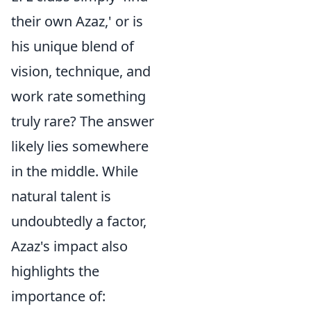
their own Azaz,' or is
his unique blend of
vision, technique, and
work rate something
truly rare? The answer
likely lies somewhere
in the middle. While
natural talent is
undoubtedly a factor,
Azaz's impact also
highlights the
importance of: