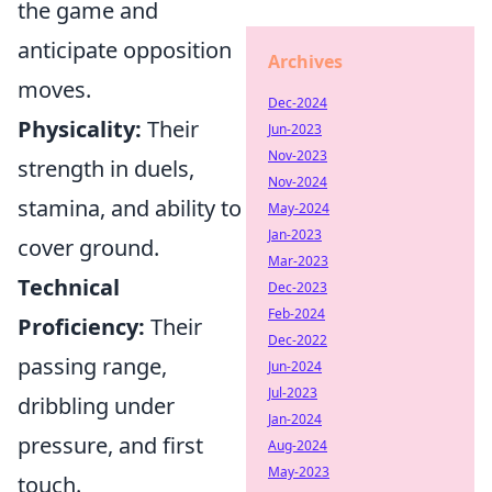
the game and
anticipate opposition
Archives
moves.
Dec-2024
Physicality:
Their
Jun-2023
Nov-2023
strength in duels,
Nov-2024
stamina, and ability to
May-2024
Jan-2023
cover ground.
Mar-2023
Technical
Dec-2023
Feb-2024
Proficiency:
Their
Dec-2022
passing range,
Jun-2024
Jul-2023
dribbling under
Jan-2024
pressure, and first
Aug-2024
May-2023
touch.