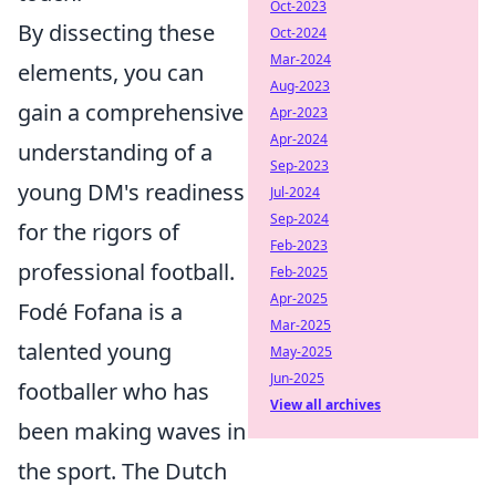
Oct-2023
By dissecting these
Oct-2024
Mar-2024
elements, you can
Aug-2023
gain a comprehensive
Apr-2023
Apr-2024
understanding of a
Sep-2023
young DM's readiness
Jul-2024
Sep-2024
for the rigors of
Feb-2023
professional football.
Feb-2025
Apr-2025
Fodé Fofana is a
Mar-2025
talented young
May-2025
Jun-2025
footballer who has
View all archives
been making waves in
the sport. The Dutch