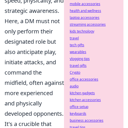
speed, physicality, and
mobile accessories
strategic awareness.
health and wellness
laptop accessories
Here, a DM must not
streaming accessories
only perform their
kids technology
travel
designated role but
tech gifts
also anticipate play,
wearables
vlogging tips
initiate attacks, and
travel gifts
command the
Crypto
office accessories
midfield, often against
audio
more experienced
kitchen gadgets
kitchen accessories
and physically
office setup
developed opponents.
keyboards
business accessories
It's a crucible that
travel tips