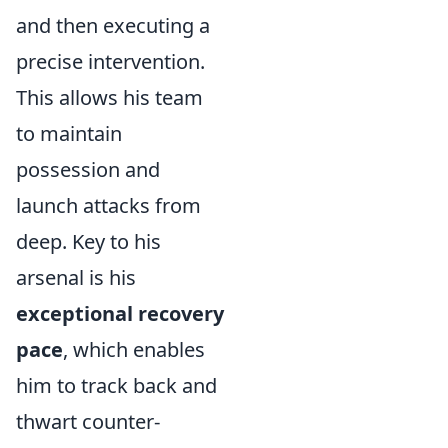
and then executing a
precise intervention.
This allows his team
to maintain
possession and
launch attacks from
deep. Key to his
arsenal is his
exceptional recovery
pace
, which enables
him to track back and
thwart counter-