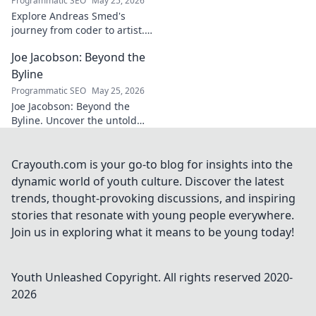
Programmatic SEO
May 25, 2026
explore!
Explore Andreas Smed's
journey from coder to artist.
Discover his creative process
Joe Jacobson: Beyond the
and inspirations in this
captivating creator's story.
Byline
Programmatic SEO
May 25, 2026
Joe Jacobson: Beyond the
Byline. Uncover the untold
stories and journey of a
journalism legend. Click to
dive deeper!
Crayouth.com is your go-to blog for insights into the
dynamic world of youth culture. Discover the latest
trends, thought-provoking discussions, and inspiring
stories that resonate with young people everywhere.
Join us in exploring what it means to be young today!
Youth Unleashed
Copyright. All rights reserved 2020-
2026