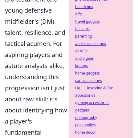
health tips
young defensive
gifts
midfielder's (DM)
travel gadgets
tech tips
talent, resilience, and
parenting
tactical acumen. For
audio accessories
AI APIs
aspiring players and
audio gear
astute analysts alike,
laptops
home gadgets
understanding this
car accessories
progression isn't just
UAE E-Invoicing & Tax
accessories
about raw skill; it's
gaming accessories
about identifying how
gadgets
photography
a player's
pet supplies
fundamental
home decor