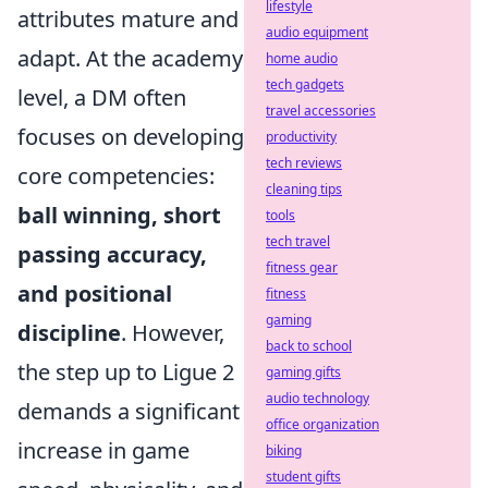
lifestyle
attributes mature and
audio equipment
adapt. At the academy
home audio
tech gadgets
level, a DM often
travel accessories
focuses on developing
productivity
tech reviews
core competencies:
cleaning tips
ball winning, short
tools
tech travel
passing accuracy,
fitness gear
and positional
fitness
gaming
discipline
. However,
back to school
the step up to Ligue 2
gaming gifts
audio technology
demands a significant
office organization
increase in game
biking
student gifts