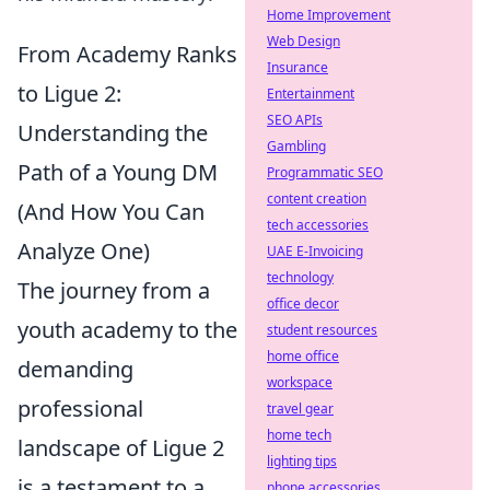
Home Improvement
Web Design
From Academy Ranks
Insurance
to Ligue 2:
Entertainment
SEO APIs
Understanding the
Gambling
Path of a Young DM
Programmatic SEO
content creation
(And How You Can
tech accessories
Analyze One)
UAE E-Invoicing
technology
The journey from a
office decor
youth academy to the
student resources
home office
demanding
workspace
professional
travel gear
home tech
landscape of Ligue 2
lighting tips
is a testament to a
phone accessories