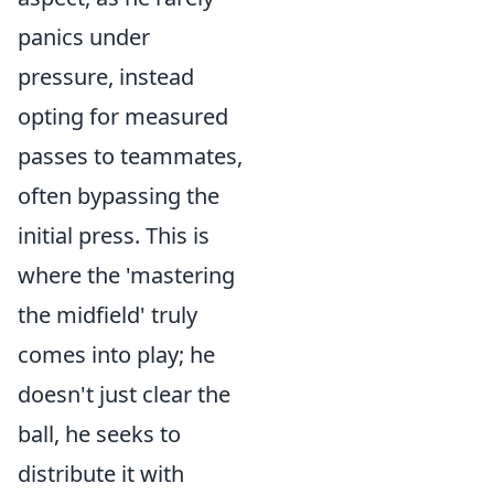
panics under
pressure, instead
opting for measured
passes to teammates,
often bypassing the
initial press. This is
where the 'mastering
the midfield' truly
comes into play; he
doesn't just clear the
ball, he seeks to
distribute it with