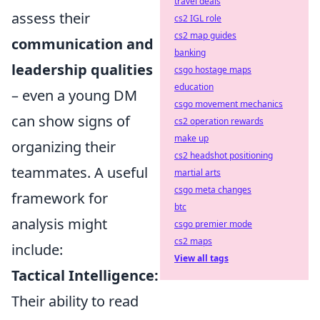
travel deals
assess their
cs2 IGL role
cs2 map guides
communication and
banking
leadership qualities
csgo hostage maps
education
– even a young DM
csgo movement mechanics
can show signs of
cs2 operation rewards
make up
organizing their
cs2 headshot positioning
teammates. A useful
martial arts
csgo meta changes
framework for
btc
analysis might
csgo premier mode
cs2 maps
include:
View all tags
Tactical Intelligence:
Their ability to read