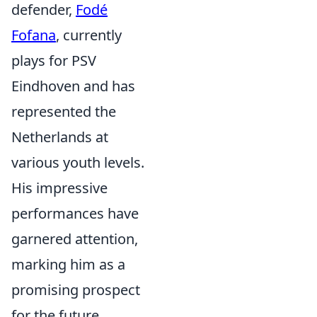
defender,
Fodé
Fofana
, currently
plays for PSV
Eindhoven and has
represented the
Netherlands at
various youth levels.
His impressive
performances have
garnered attention,
marking him as a
promising prospect
for the future.