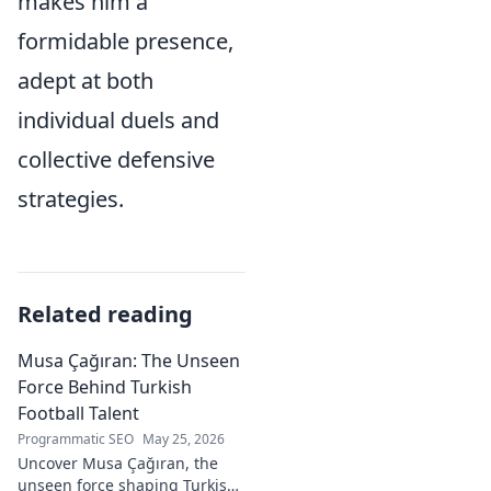
makes him a
formidable presence,
adept at both
individual duels and
collective defensive
strategies.
Related reading
Musa Çağıran: The Unseen
Force Behind Turkish
Football Talent
Programmatic SEO
May 25, 2026
Uncover Musa Çağıran, the
unseen force shaping Turkish