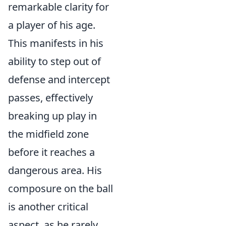
remarkable clarity for
a player of his age.
This manifests in his
ability to step out of
defense and intercept
passes, effectively
breaking up play in
the midfield zone
before it reaches a
dangerous area. His
composure on the ball
is another critical
aspect, as he rarely