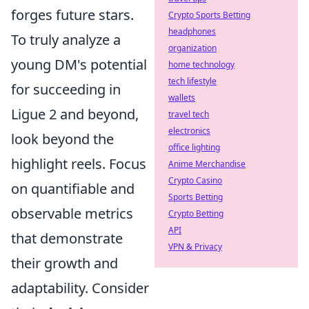
forges future stars.
Crypto Sports Betting
headphones
To truly analyze a
organization
young DM's potential
home technology
tech lifestyle
for succeeding in
wallets
Ligue 2 and beyond,
travel tech
electronics
look beyond the
office lighting
highlight reels. Focus
Anime Merchandise
Crypto Casino
on quantifiable and
Sports Betting
observable metrics
Crypto Betting
API
that demonstrate
VPN & Privacy
their growth and
adaptability. Consider