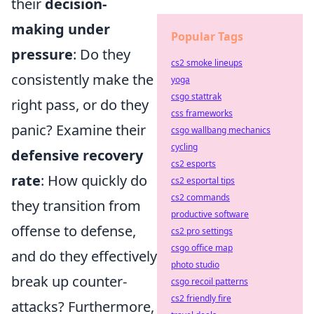
their
decision-
making under
Popular Tags
pressure
: Do they
cs2 smoke lineups
consistently make the
yoga
csgo stattrak
right pass, or do they
css frameworks
panic? Examine their
csgo wallbang mechanics
cycling
defensive recovery
cs2 esports
rate
: How quickly do
cs2 esportal tips
cs2 commands
they transition from
productive software
offense to defense,
cs2 pro settings
csgo office map
and do they effectively
photo studio
break up counter-
csgo recoil patterns
cs2 friendly fire
attacks? Furthermore,