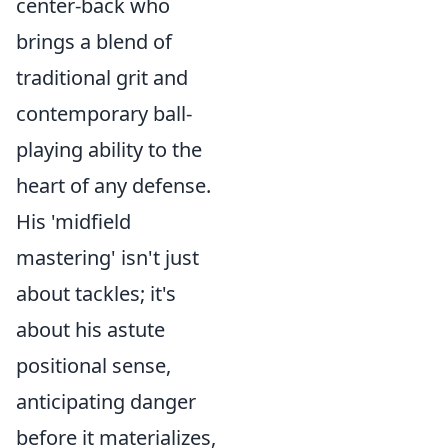
center-back who
brings a blend of
traditional grit and
contemporary ball-
playing ability to the
heart of any defense.
His 'midfield
mastering' isn't just
about tackles; it's
about his astute
positional sense,
anticipating danger
before it materializes,