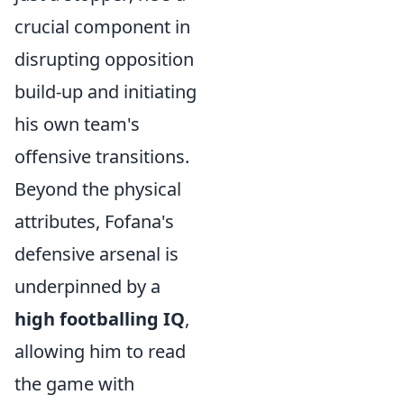
crucial component in
disrupting opposition
build-up and initiating
his own team's
offensive transitions.
Beyond the physical
attributes, Fofana's
defensive arsenal is
underpinned by a
high footballing IQ
,
allowing him to read
the game with