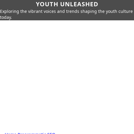
YOUTH UNLEASHED
Exploring the vibrant voices and trends shaping the youth culture
today.