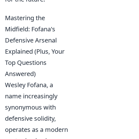
Mastering the
Midfield: Fofana's
Defensive Arsenal
Explained (Plus, Your
Top Questions
Answered)
Wesley Fofana, a
name increasingly
synonymous with
defensive solidity,
operates as a modern