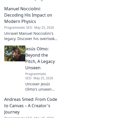
football talent. His methods,
Manuel Nocciolini:
impact, and the future of
Turkish football explored.
Decoding His Impact on
Modern Physics
Programmatic SEO
May 25, 2026
Unravel Manuel Nocciolini's
legacy. Discover his overlooked
contributions and profound
Jesús Olmo:
impact on the physics we
know today.
Beyond the
Pitch, A Legacy
Unseen
Programmatic
SEO
May 25, 2026
Uncover Jesús
Olmo's unseen
legacy beyond
Andreas Smed: From Code
futbol. Dive into a
story of triumph,
to Canvas – A Creator's
struggle, and
Journey
impact. Click to