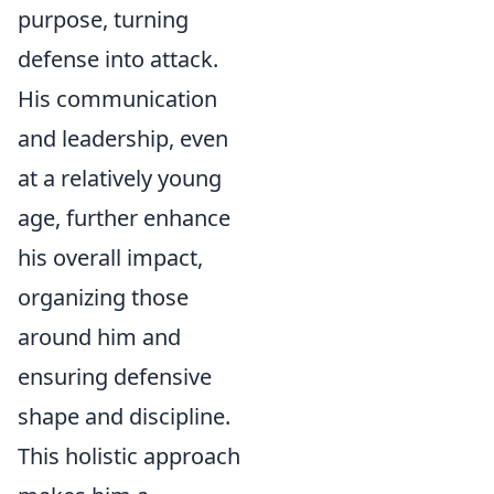
purpose, turning
defense into attack.
His communication
and leadership, even
at a relatively young
age, further enhance
his overall impact,
organizing those
around him and
ensuring defensive
shape and discipline.
This holistic approach