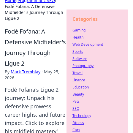
Home
›
Programmatic SEO
›
Fodé Fofana: A Defensive
Midfielder's Journey Through
Ligue 2
Categories
Fodé Fofana: A
Gaming
Health
Defensive Midfielder's
Web Development
Journey Through
Sports
Software
Ligue 2
Photography
By
Mark Tremblay
·
May 25,
Travel
2026
Finance
Education
Fodé Fofana's Ligue 2
Beauty
journey: Unpack his
Pets
defensive prowess,
SEO
career highs, and future
Technology
impact. Click to explore
Fitness
Cars
his midfield mastery!