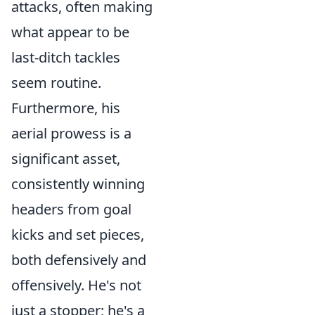
attacks, often making
what appear to be
last-ditch tackles
seem routine.
Furthermore, his
aerial prowess is a
significant asset,
consistently winning
headers from goal
kicks and set pieces,
both defensively and
offensively. He's not
just a stopper; he's a