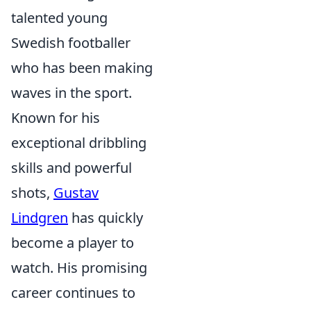
talented young
Swedish footballer
who has been making
waves in the sport.
Known for his
exceptional dribbling
skills and powerful
shots,
Gustav
Lindgren
has quickly
become a player to
watch. His promising
career continues to