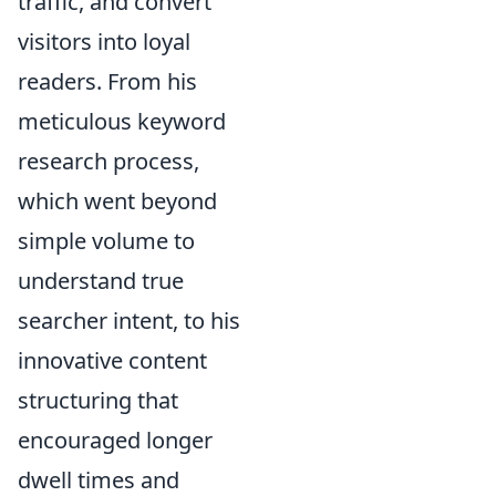
traffic, and convert
visitors into loyal
readers. From his
meticulous keyword
research process,
which went beyond
simple volume to
understand true
searcher intent, to his
innovative content
structuring that
encouraged longer
dwell times and