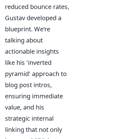
reduced bounce rates,
Gustav developed a
blueprint. We’re
talking about
actionable insights
like his 'inverted
pyramid' approach to
blog post intros,
ensuring immediate
value, and his
strategic internal
linking that not only