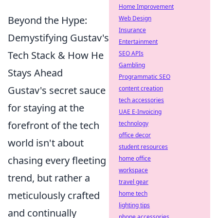
Home Improvement
Beyond the Hype:
Web Design
Insurance
Demystifying Gustav's
Entertainment
Tech Stack & How He
SEO APIs
Gambling
Stays Ahead
Programmatic SEO
Gustav's secret sauce
content creation
tech accessories
for staying at the
UAE E-Invoicing
forefront of the tech
technology
office decor
world isn't about
student resources
chasing every fleeting
home office
workspace
trend, but rather a
travel gear
meticulously crafted
home tech
lighting tips
and continually
phone accessories