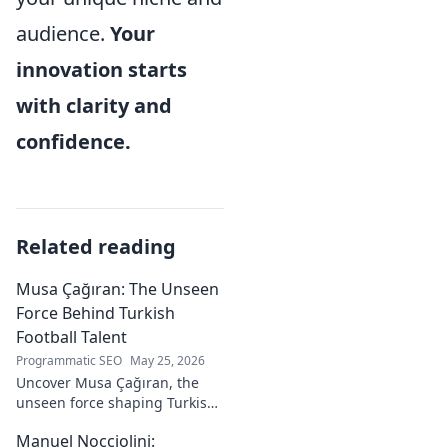
audience.
Your
innovation starts
with clarity and
confidence.
Related reading
Musa Çağıran: The Unseen
Force Behind Turkish
Football Talent
Programmatic SEO
May 25, 2026
Uncover Musa Çağıran, the
unseen force shaping Turkish
football talent. His methods,
Manuel Nocciolini:
impact, and the future of