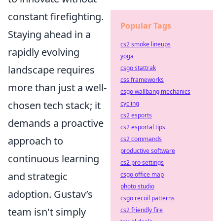
constant firefighting.
Popular Tags
Staying ahead in a
cs2 smoke lineups
rapidly evolving
yoga
landscape requires
csgo stattrak
css frameworks
more than just a well-
csgo wallbang mechanics
chosen tech stack; it
cycling
cs2 esports
demands a proactive
cs2 esportal tips
approach to
cs2 commands
productive software
continuous learning
cs2 pro settings
and strategic
csgo office map
photo studio
adoption. Gustav’s
csgo recoil patterns
team isn't simply
cs2 friendly fire