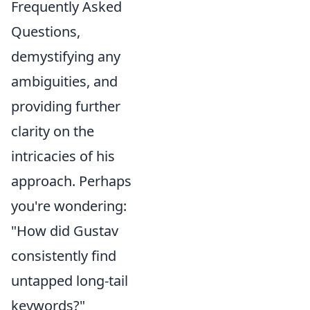
Frequently Asked
Questions,
demystifying any
ambiguities, and
providing further
clarity on the
intricacies of his
approach. Perhaps
you're wondering:
"How did Gustav
consistently find
untapped long-tail
keywords?"