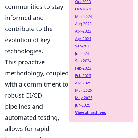
Oct-2023
communities to stay
Oct-2024
informed and
Mar-2024
Aug-2023
contribute to the
Apr-2023
evolution of key
Apr-2024
Sep-2023
technologies.
Jul-2024
This proactive
Sep-2024
Feb-2023
methodology, coupled
Feb-2025
with a commitment to
Apr-2025
Mar-2025
robust CI/CD
May-2025
pipelines and
Jun-2025
View all archives
automated testing,
allows for rapid