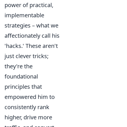
power of practical,
implementable
strategies – what we
affectionately call his
'hacks.' These aren't
just clever tricks;
they're the
foundational
principles that
empowered him to
consistently rank
higher, drive more