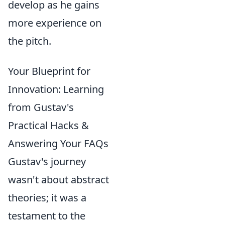
develop as he gains
more experience on
the pitch.
Your Blueprint for
Innovation: Learning
from Gustav's
Practical Hacks &
Answering Your FAQs
Gustav's journey
wasn't about abstract
theories; it was a
testament to the