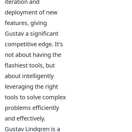
iteration and
deployment of new
features, giving
Gustav a significant
competitive edge. It's
not about having the
flashiest tools, but
about intelligently
leveraging the right
tools to solve complex
problems efficiently
and effectively.
Gustav Lindgren is a