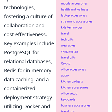
mobile accessories
technologies,
health and wellness
fostering a culture of
laptop accessories
streaming accessories
collaboration and
kids technology
cost-effectiveness.
travel
tech gifts
Key examples include
wearables
PostgreSQL for
vlogging tips
travel gifts
relational databases,
Crypto
Redis for in-memory
office accessories
audio
data caching, and a
kitchen gadgets
containerized
kitchen accessories
office setup
deployment strategy
keyboards
utilizing Docker and
business accessories
travel tips