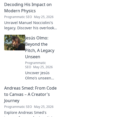
Turkish football explored.
Decoding His Impact on
Modern Physics
Programmatic SEO
May 25, 2026
Unravel Manuel Nocciolini's
legacy. Discover his overlooked
contributions and profound
Jesús Olmo:
impact on the physics we
know today.
Beyond the
Pitch, A Legacy
Unseen
Programmatic
SEO
May 25, 2026
Uncover Jesús
Olmo's unseen
legacy beyond
Andreas Smed: From Code
futbol. Dive into a
story of triumph,
to Canvas – A Creator's
struggle, and
Journey
impact. Click to
Programmatic SEO
May 25, 2026
explore!
Explore Andreas Smed's