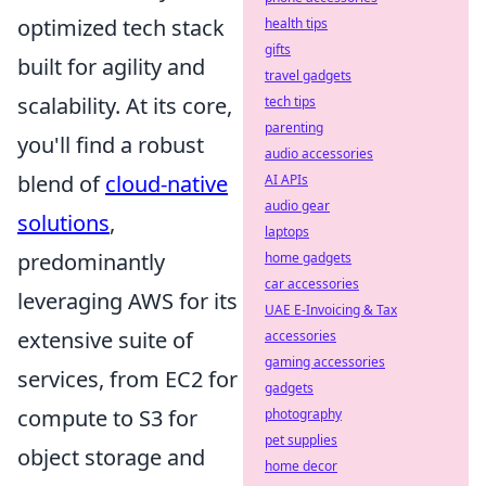
optimized tech stack
health tips
gifts
built for agility and
travel gadgets
scalability. At its core,
tech tips
parenting
you'll find a robust
audio accessories
blend of
cloud-native
AI APIs
audio gear
solutions
,
laptops
predominantly
home gadgets
car accessories
leveraging AWS for its
UAE E-Invoicing & Tax
extensive suite of
accessories
gaming accessories
services, from EC2 for
gadgets
compute to S3 for
photography
pet supplies
object storage and
home decor