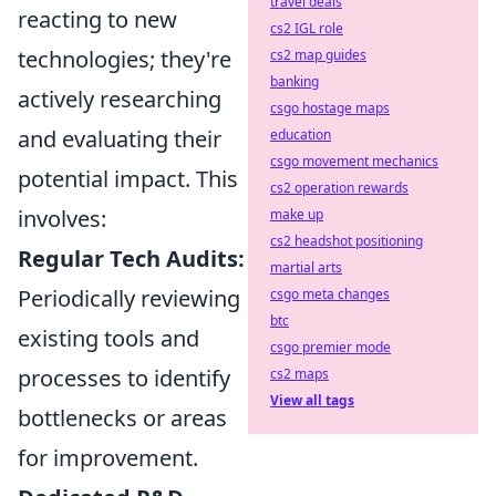
travel deals
reacting to new
cs2 IGL role
technologies; they're
cs2 map guides
banking
actively researching
csgo hostage maps
and evaluating their
education
csgo movement mechanics
potential impact. This
cs2 operation rewards
involves:
make up
cs2 headshot positioning
Regular Tech Audits:
martial arts
Periodically reviewing
csgo meta changes
btc
existing tools and
csgo premier mode
processes to identify
cs2 maps
View all tags
bottlenecks or areas
for improvement.