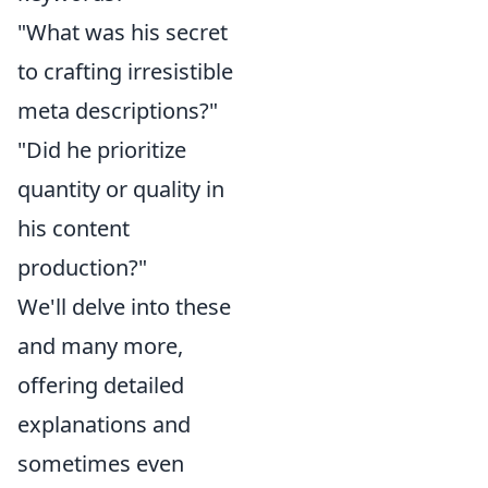
"What was his secret
to crafting irresistible
meta descriptions?"
"Did he prioritize
quantity or quality in
his content
production?"
We'll delve into these
and many more,
offering detailed
explanations and
sometimes even