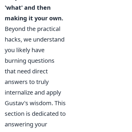
'what' and then
making it your own.
Beyond the practical
hacks, we understand
you likely have
burning questions
that need direct
answers to truly
internalize and apply
Gustav's wisdom. This
section is dedicated to
answering your