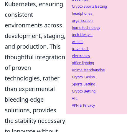
Kubernetes, ensuring
Crypto Sports Betting
consistent
headphones
organization
environments across
home technology
development, staging,
tech lifestyle
wallets
and production. This
travel tech
thoughtful integration
electronics
office lighting
of proven
Anime Merchandise
technologies, rather
Crypto Casino
Sports Betting
than experimental
Crypto Betting
bleeding-edge
API
VPN & Privacy
solutions, provides
the stability necessary
to innovate without