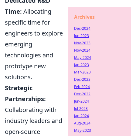
Dedicated R&D
Time:
Allocating
Archives
specific time for
Dec-2024
engineers to explore
Jun-2023
emerging
Nov-2023
Nov-2024
technologies and
May-2024
prototype new
Jan-2023
Mar-2023
solutions.
Dec-2023
Strategic
Feb-2024
Dec-2022
Partnerships:
Jun-2024
Collaborating with
Jul-2023
Jan-2024
industry leaders and
Aug-2024
open-source
May-2023