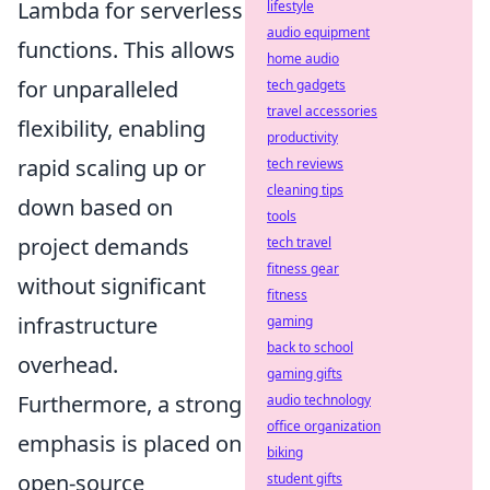
Lambda for serverless
lifestyle
audio equipment
functions. This allows
home audio
for unparalleled
tech gadgets
travel accessories
flexibility, enabling
productivity
rapid scaling up or
tech reviews
cleaning tips
down based on
tools
project demands
tech travel
fitness gear
without significant
fitness
infrastructure
gaming
back to school
overhead.
gaming gifts
Furthermore, a strong
audio technology
office organization
emphasis is placed on
biking
open-source
student gifts