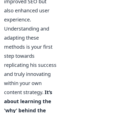
improved SEO but
also enhanced user
experience.
Understanding and
adapting these
methods is your first
step towards
replicating his success
and truly innovating
within your own
content strategy.
It’s
about learning the
'why' behind the