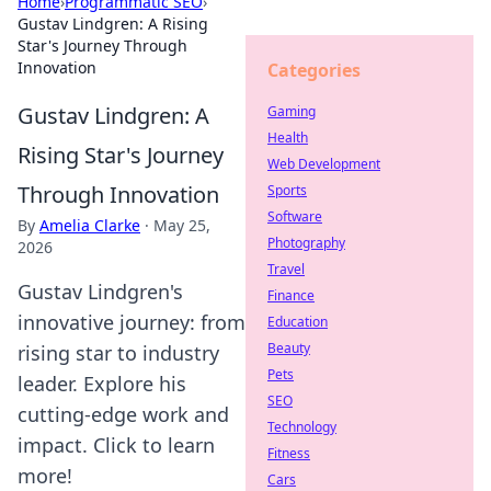
Home
›
Programmatic SEO
›
Gustav Lindgren: A Rising
Star's Journey Through
Innovation
Categories
Gustav Lindgren: A
Gaming
Health
Rising Star's Journey
Web Development
Through Innovation
Sports
Software
By
Amelia Clarke
·
May 25,
Photography
2026
Travel
Gustav Lindgren's
Finance
innovative journey: from
Education
Beauty
rising star to industry
Pets
leader. Explore his
SEO
cutting-edge work and
Technology
impact. Click to learn
Fitness
more!
Cars