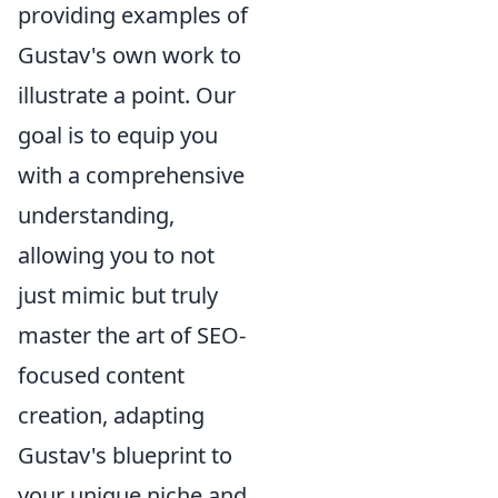
providing examples of
Gustav's own work to
illustrate a point. Our
goal is to equip you
with a comprehensive
understanding,
allowing you to not
just mimic but truly
master the art of SEO-
focused content
creation, adapting
Gustav's blueprint to
your unique niche and