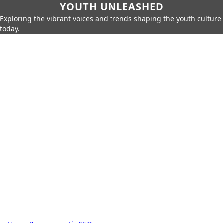
YOUTH UNLEASHED
Exploring the vibrant voices and trends shaping the youth culture
today.