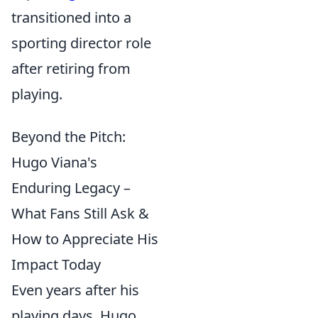
transitioned into a
sporting director role
after retiring from
playing.
Beyond the Pitch:
Hugo Viana's
Enduring Legacy –
What Fans Still Ask &
How to Appreciate His
Impact Today
Even years after his
playing days, Hugo