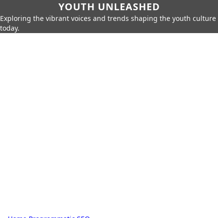
YOUTH UNLEASHED
Exploring the vibrant voices and trends shaping the youth culture
today.