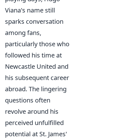
Viana's name still
sparks conversation
among fans,
particularly those who
followed his time at
Newcastle United and
his subsequent career
abroad. The lingering
questions often
revolve around his
perceived unfulfilled
potential at St. James'