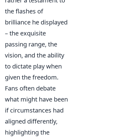
rather a testament to
the flashes of
brilliance he displayed
– the exquisite
passing range, the
vision, and the ability
to dictate play when
given the freedom.
Fans often debate
what might have been
if circumstances had
aligned differently,
highlighting the