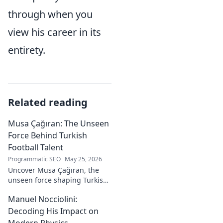
through when you
view his career in its
entirety.
Related reading
Musa Çağıran: The Unseen
Force Behind Turkish
Football Talent
Programmatic SEO
May 25, 2026
Uncover Musa Çağıran, the
unseen force shaping Turkish
football talent. His methods,
Manuel Nocciolini:
impact, and the future of
Turkish football explored.
Decoding His Impact on
Modern Physics