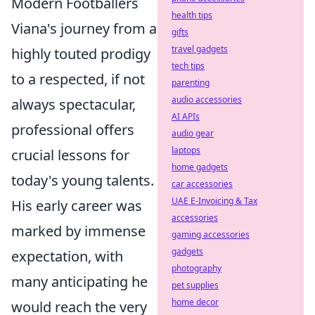
Modern Footballers
health tips
Viana's journey from a
gifts
travel gadgets
highly touted prodigy
tech tips
to a respected, if not
parenting
audio accessories
always spectacular,
AI APIs
professional offers
audio gear
laptops
crucial lessons for
home gadgets
today's young talents.
car accessories
UAE E-Invoicing & Tax
His early career was
accessories
marked by immense
gaming accessories
gadgets
expectation, with
photography
many anticipating he
pet supplies
home decor
would reach the very