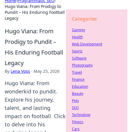
Home
›
Programmatic SEO
›
Hugo Viana: From Prodigy to
Pundit – His Enduring Football
Legacy
Categories
Hugo Viana: From
Gaming
Health
Prodigy to Pundit –
Web Development
His Enduring Football
Sports
Software
Legacy
Photography
By
Lena Voss
·
May 25, 2026
Travel
Finance
Hugo Viana: From
Education
wonderkid to pundit.
Beauty
Explore his journey,
Pets
talent, and lasting
SEO
Technology
impact on football. Click
Fitness
to delve into his
Cars