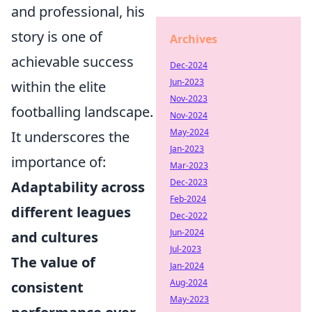
and professional, his
story is one of
Archives
achievable success
Dec-2024
Jun-2023
within the elite
Nov-2023
footballing landscape.
Nov-2024
May-2024
It underscores the
Jan-2023
importance of:
Mar-2023
Dec-2023
Adaptability across
Feb-2024
different leagues
Dec-2022
Jun-2024
and cultures
Jul-2023
The value of
Jan-2024
Aug-2024
consistent
May-2023