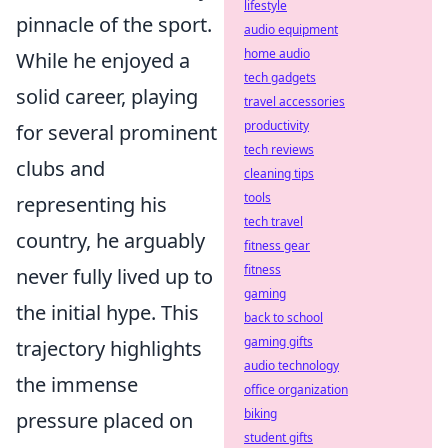
lifestyle
pinnacle of the sport.
audio equipment
home audio
While he enjoyed a
tech gadgets
solid career, playing
travel accessories
productivity
for several prominent
tech reviews
clubs and
cleaning tips
tools
representing his
tech travel
country, he arguably
fitness gear
fitness
never fully lived up to
gaming
the initial hype. This
back to school
gaming gifts
trajectory highlights
audio technology
the immense
office organization
biking
pressure placed on
student gifts