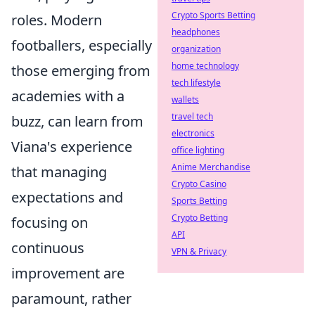
Crypto Sports Betting
roles. Modern
headphones
footballers, especially
organization
home technology
those emerging from
tech lifestyle
academies with a
wallets
travel tech
buzz, can learn from
electronics
Viana's experience
office lighting
Anime Merchandise
that managing
Crypto Casino
expectations and
Sports Betting
Crypto Betting
focusing on
API
continuous
VPN & Privacy
improvement are
paramount, rather