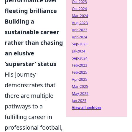
performance over
Oct-2023
Oct-2024
fleeting brilliance
Mar-2024
Building a
Aug-2023
Apr-2023
sustainable career
Apr-2024
rather than chasing
Sep-2023
Jul-2024
an elusive
Sep-2024
'superstar' status
Feb-2023
Feb-2025
His journey
Apr-2025
demonstrates that
Mar-2025
May-2025
there are multiple
Jun-2025
pathways to a
View all archives
fulfilling career in
professional football,