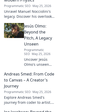
Programmatic SEO
May 25, 2026
Unravel Manuel Nocciolini's
legacy. Discover his overlooked
contributions and profound
Jesús Olmo:
impact on the physics we
know today.
Beyond the
Pitch, A Legacy
Unseen
Programmatic
SEO
May 25, 2026
Uncover Jesús
Olmo's unseen
legacy beyond
Andreas Smed: From Code
futbol. Dive into a
story of triumph,
to Canvas – A Creator's
struggle, and
Journey
impact. Click to
Programmatic SEO
May 25, 2026
explore!
Explore Andreas Smed's
journey from coder to artist.
Discover his creative process
Joe Jacobson: Beyond the