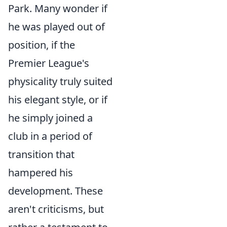
Park. Many wonder if
he was played out of
position, if the
Premier League's
physicality truly suited
his elegant style, or if
he simply joined a
club in a period of
transition that
hampered his
development. These
aren't criticisms, but