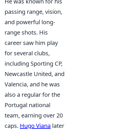
He was known for his
passing range, vision,
and powerful long-
range shots. His
career saw him play
for several clubs,
including Sporting CP,
Newcastle United, and
Valencia, and he was
also a regular for the
Portugal national
team, earning over 20
caps.
Hugo Viana
later