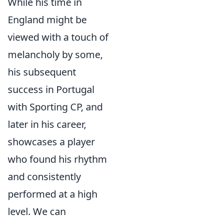
While his time in
England might be
viewed with a touch of
melancholy by some,
his subsequent
success in Portugal
with Sporting CP, and
later in his career,
showcases a player
who found his rhythm
and consistently
performed at a high
level. We can