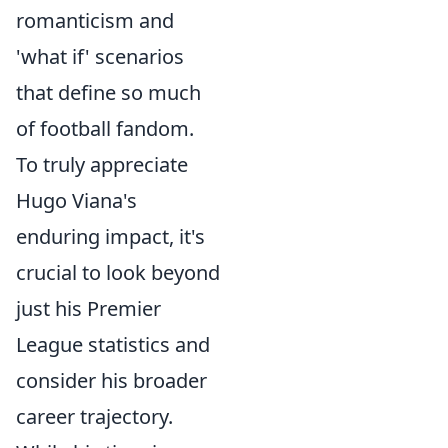
romanticism and
'what if' scenarios
that define so much
of football fandom.
To truly appreciate
Hugo Viana's
enduring impact, it's
crucial to look beyond
just his Premier
League statistics and
consider his broader
career trajectory.