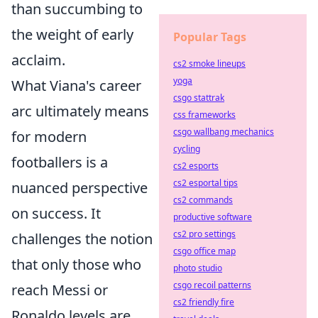
than succumbing to
the weight of early
Popular Tags
acclaim.
cs2 smoke lineups
yoga
What Viana's career
csgo stattrak
arc ultimately means
css frameworks
csgo wallbang mechanics
for modern
cycling
footballers is a
cs2 esports
cs2 esportal tips
nuanced perspective
cs2 commands
on success. It
productive software
cs2 pro settings
challenges the notion
csgo office map
that only those who
photo studio
csgo recoil patterns
reach Messi or
cs2 friendly fire
Ronaldo levels are