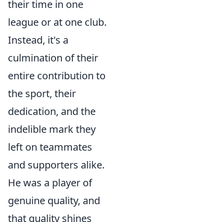
their time in one
league or at one club.
Instead, it's a
culmination of their
entire contribution to
the sport, their
dedication, and the
indelible mark they
left on teammates
and supporters alike.
He was a player of
genuine quality, and
that quality shines