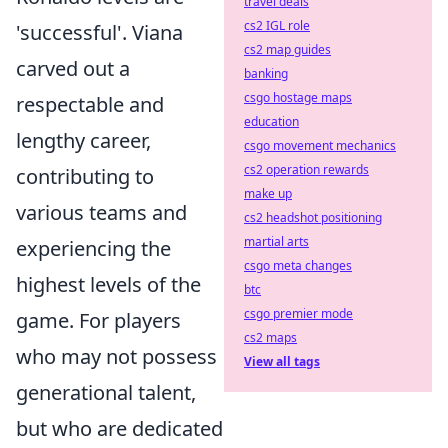
travel deals
cs2 IGL role
'successful'. Viana
cs2 map guides
carved out a
banking
csgo hostage maps
respectable and
education
lengthy career,
csgo movement mechanics
cs2 operation rewards
contributing to
make up
various teams and
cs2 headshot positioning
martial arts
experiencing the
csgo meta changes
highest levels of the
btc
csgo premier mode
game. For players
cs2 maps
who may not possess
View all tags
generational talent,
but who are dedicated