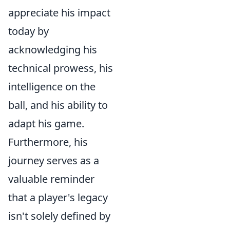
appreciate his impact
today by
acknowledging his
technical prowess, his
intelligence on the
ball, and his ability to
adapt his game.
Furthermore, his
journey serves as a
valuable reminder
that a player's legacy
isn't solely defined by