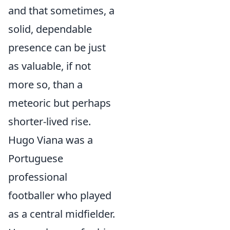
and that sometimes, a
solid, dependable
presence can be just
as valuable, if not
more so, than a
meteoric but perhaps
shorter-lived rise.
Hugo Viana was a
Portuguese
professional
footballer who played
as a central midfielder.