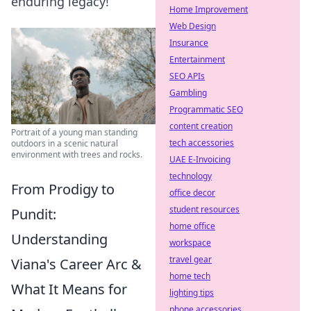
enduring legacy!
Home Improvement
Web Design
Insurance
Entertainment
SEO APIs
Gambling
Programmatic SEO
content creation
Portrait of a young man standing
tech accessories
outdoors in a scenic natural
environment with trees and rocks.
UAE E-Invoicing
technology
From Prodigy to
office decor
student resources
Pundit:
home office
Understanding
workspace
travel gear
Viana's Career Arc &
home tech
What It Means for
lighting tips
phone accessories