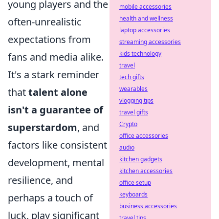
young players and the
mobile accessories
health and wellness
often-unrealistic
laptop accessories
expectations from
streaming accessories
kids technology
fans and media alike.
travel
It's a stark reminder
tech gifts
wearables
that
talent alone
vlogging tips
isn't a guarantee of
travel gifts
Crypto
superstardom
, and
office accessories
factors like consistent
audio
kitchen gadgets
development, mental
kitchen accessories
resilience, and
office setup
keyboards
perhaps a touch of
business accessories
luck, play significant
travel tips