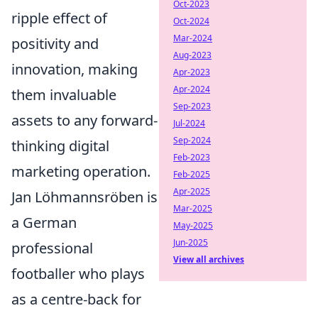
Oct-2023
ripple effect of
Oct-2024
Mar-2024
positivity and
Aug-2023
innovation, making
Apr-2023
Apr-2024
them invaluable
Sep-2023
assets to any forward-
Jul-2024
Sep-2024
thinking digital
Feb-2023
marketing operation.
Feb-2025
Apr-2025
Jan Löhmannsröben is
Mar-2025
a German
May-2025
Jun-2025
professional
View all archives
footballer who plays
as a centre-back for