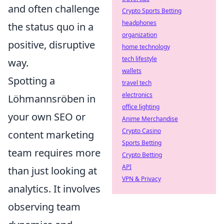
and often challenge
Crypto Sports Betting
headphones
the status quo in a
organization
positive, disruptive
home technology
tech lifestyle
way.
wallets
Spotting a
travel tech
electronics
Löhmannsröben in
office lighting
your own SEO or
Anime Merchandise
Crypto Casino
content marketing
Sports Betting
team requires more
Crypto Betting
API
than just looking at
VPN & Privacy
analytics. It involves
observing team