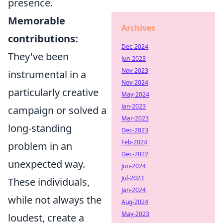
presence.
Memorable
Archives
contributions:
Dec-2024
They've been
Jun-2023
Nov-2023
instrumental in a
Nov-2024
particularly creative
May-2024
Jan-2023
campaign or solved a
Mar-2023
long-standing
Dec-2023
Feb-2024
problem in an
Dec-2022
unexpected way.
Jun-2024
Jul-2023
These individuals,
Jan-2024
while not always the
Aug-2024
May-2023
loudest, create a