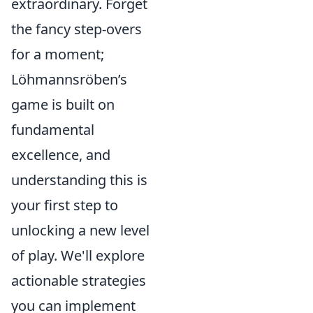
extraordinary. Forget
the fancy step-overs
for a moment;
Löhmannsröben’s
game is built on
fundamental
excellence, and
understanding this is
your first step to
unlocking a new level
of play. We'll explore
actionable strategies
you can implement