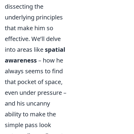
dissecting the
underlying principles
that make him so
effective. We’ll delve
into areas like
spatial
awareness
– how he
always seems to find
that pocket of space,
even under pressure –
and his uncanny
ability to make the
simple pass look