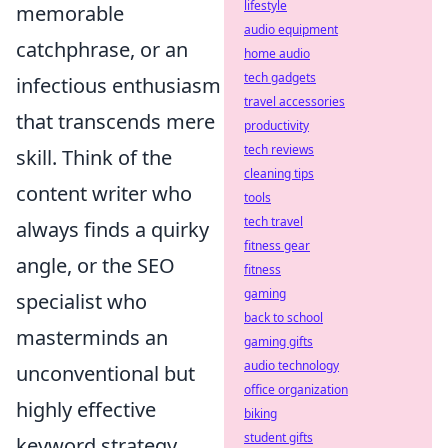
lifestyle
memorable
audio equipment
catchphrase, or an
home audio
tech gadgets
infectious enthusiasm
travel accessories
that transcends mere
productivity
tech reviews
skill. Think of the
cleaning tips
content writer who
tools
tech travel
always finds a quirky
fitness gear
angle, or the SEO
fitness
gaming
specialist who
back to school
masterminds an
gaming gifts
audio technology
unconventional but
office organization
highly effective
biking
student gifts
keyword strategy.