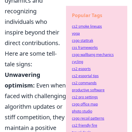
dynamics and
recognizing
Popular Tags
individuals who
cs2 smoke lineups
inspire beyond their
yoga
csgo stattrak
direct contributions.
css frameworks
Here are some tell-
csgo wallbang mechanics
cycling
tale signs:
cs2 esports
Unwavering
cs2 esportal tips
cs2 commands
optimism:
Even when
productive software
faced with challenging
cs2 pro settings
csgo office map
algorithm updates or
photo studio
stiff competition, they
csgo recoil patterns
cs2 friendly fire
maintain a positive