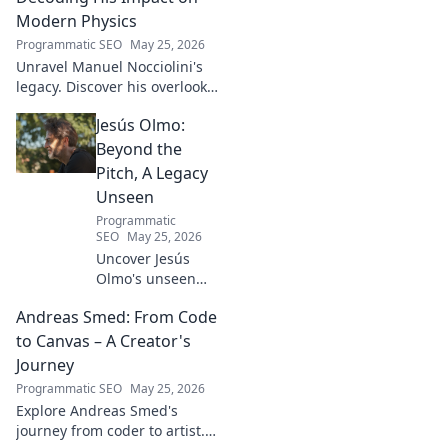
Modern Physics
Programmatic SEO
May 25, 2026
Unravel Manuel Nocciolini's
legacy. Discover his overlooked
contributions and profound
Jesús Olmo:
impact on the physics we
know today.
Beyond the
Pitch, A Legacy
Unseen
Programmatic
SEO
May 25, 2026
Uncover Jesús
Olmo's unseen
legacy beyond
Andreas Smed: From Code
futbol. Dive into a
story of triumph,
to Canvas – A Creator's
struggle, and
Journey
impact. Click to
Programmatic SEO
May 25, 2026
explore!
Explore Andreas Smed's
journey from coder to artist.