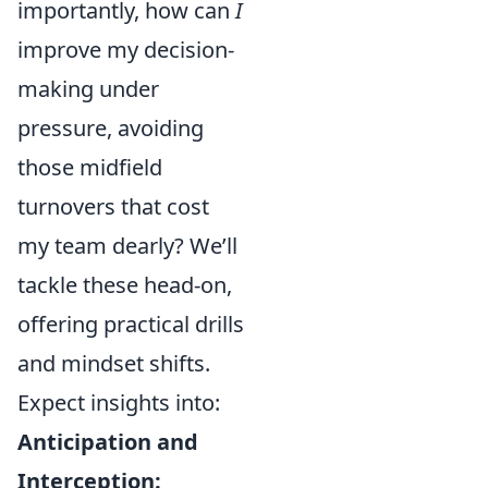
importantly, how can
I
improve my decision-
making under
pressure, avoiding
those midfield
turnovers that cost
my team dearly? We’ll
tackle these head-on,
offering practical drills
and mindset shifts.
Expect insights into:
Anticipation and
Interception: