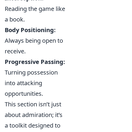
Reading the game like
a book.
Body Positioning:
Always being open to
receive.
Progressive Passing:
Turning possession
into attacking
opportunities.
This section isn’t just
about admiration; it’s
a toolkit designed to