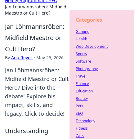
Home
›
Programmatic SEO
›
Jan Löhmannsröben: Midfield
Maestro or Cult Hero?
Categories
Jan Löhmannsröben:
Gaming
Midfield Maestro or
Health
Web Development
Cult Hero?
Sports
By
Ana Reyes
·
May 25, 2026
Software
Photography
Jan Löhmannsröben:
Travel
Midfield Maestro or Cult
Finance
Hero? Dive into the
Education
debate! Explore his
Beauty
impact, skills, and
Pets
legacy. Click to decide!
SEO
Technology
Fitness
Understanding
Cars