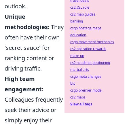
travel deals
outlook.
cs2 IGL role
cs2 map guides
Unique
banking
methodologies:
They
csgo hostage maps
education
often have their own
csgo movement mechanics
'secret sauce' for
cs2 operation rewards
make up
ranking content or
cs2 headshot positioning
driving traffic.
martial arts
csgo meta changes
High team
btc
engagement:
csgo premier mode
cs2 maps
Colleagues frequently
View all tags
seek their advice or
simply enjoy their