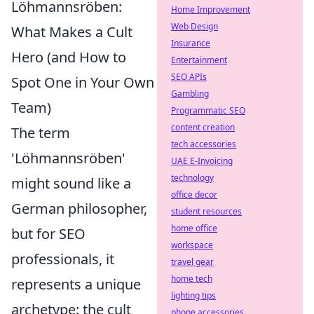
Löhmannsröben:
Home Improvement
Web Design
What Makes a Cult
Insurance
Hero (and How to
Entertainment
SEO APIs
Spot One in Your Own
Gambling
Team)
Programmatic SEO
content creation
The term
tech accessories
'Löhmannsröben'
UAE E-Invoicing
technology
might sound like a
office decor
German philosopher,
student resources
home office
but for SEO
workspace
professionals, it
travel gear
home tech
represents a unique
lighting tips
archetype: the cult
phone accessories