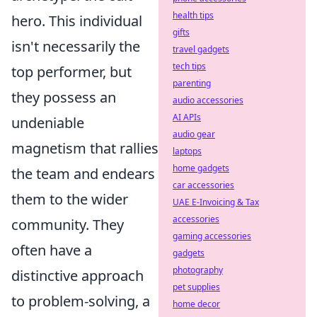
health tips
hero. This individual
gifts
isn't necessarily the
travel gadgets
tech tips
top performer, but
parenting
they possess an
audio accessories
AI APIs
undeniable
audio gear
magnetism that rallies
laptops
home gadgets
the team and endears
car accessories
them to the wider
UAE E-Invoicing & Tax
accessories
community. They
gaming accessories
often have a
gadgets
photography
distinctive approach
pet supplies
to problem-solving, a
home decor