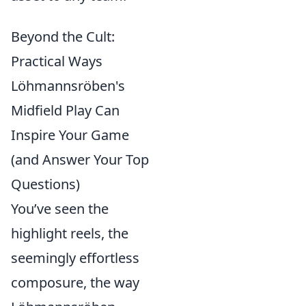
Beyond the Cult:
Practical Ways
Löhmannsröben's
Midfield Play Can
Inspire Your Game
(and Answer Your Top
Questions)
You’ve seen the
highlight reels, the
seemingly effortless
composure, the way