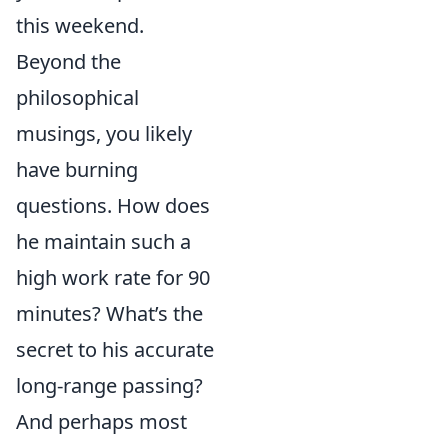
this weekend.
Beyond the
philosophical
musings, you likely
have burning
questions. How does
he maintain such a
high work rate for 90
minutes? What’s the
secret to his accurate
long-range passing?
And perhaps most