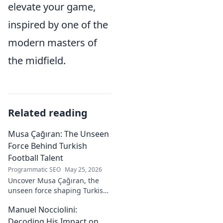
elevate your game,
inspired by one of the
modern masters of
the midfield.
Related reading
Musa Çağıran: The Unseen
Force Behind Turkish
Football Talent
Programmatic SEO
May 25, 2026
Uncover Musa Çağıran, the
unseen force shaping Turkish
football talent. His methods,
Manuel Nocciolini:
impact, and the future of
Turkish football explored.
Decoding His Impact on