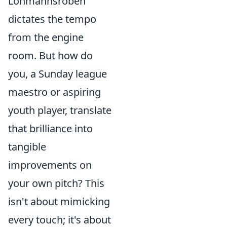
Löhmannsröben
dictates the tempo
from the engine
room. But how do
you, a Sunday league
maestro or aspiring
youth player, translate
that brilliance into
tangible
improvements on
your own pitch? This
isn't about mimicking
every touch; it's about