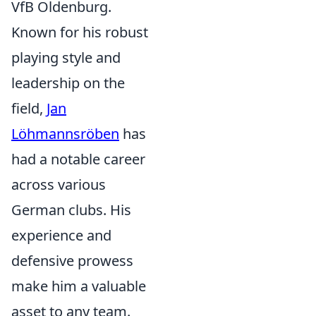
VfB Oldenburg.
Known for his robust
playing style and
leadership on the
field,
Jan
Löhmannsröben
has
had a notable career
across various
German clubs. His
experience and
defensive prowess
make him a valuable
asset to any team.