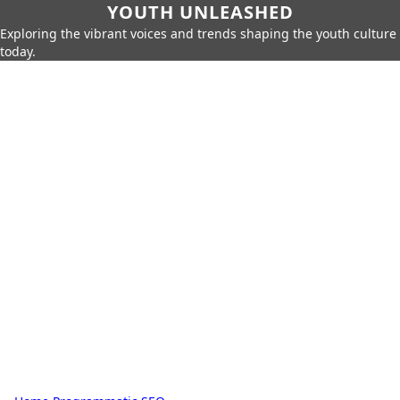
YOUTH UNLEASHED
Exploring the vibrant voices and trends shaping the youth culture
today.