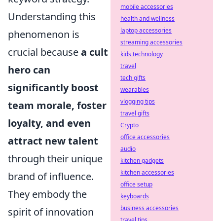
mobile accessories
Understanding this
health and wellness
laptop accessories
phenomenon is
streaming accessories
crucial because
a cult
kids technology
travel
hero can
tech gifts
significantly boost
wearables
vlogging tips
team morale, foster
travel gifts
loyalty, and even
Crypto
office accessories
attract new talent
audio
through their unique
kitchen gadgets
kitchen accessories
brand of influence.
office setup
They embody the
keyboards
business accessories
spirit of innovation
travel tips