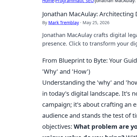
Home
›
Programmatic SEO
›
Jonathan MacAulay: 
Jonathan MacAulay: Architecting D
By
Mark Tremblay
·
May 25, 2026
Jonathan MacAulay crafts digital leg
presence. Click to transform your dig
From Blueprint to Byte: Your Guid
'Why' and 'How')
Understanding the 'why' and 'how'
in today's digital landscape. It's
campaign; it's about crafting an 
audience and stands the test of ti
objectives:
What problem are yo