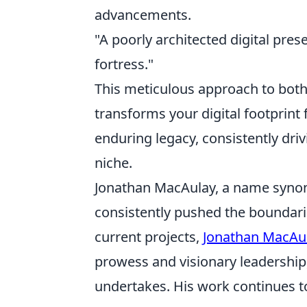
advancements.
"A poorly architected digital pres
fortress."
This meticulous approach to both 
transforms your digital footprint
enduring legacy, consistently dri
niche.
Jonathan MacAulay, a name synony
consistently pushed the boundarie
current projects,
Jonathan MacAu
prowess and visionary leadership
undertakes. His work continues to