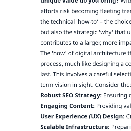
unique value do you bring?
With
efforts risk becoming fleeting tre
the technical 'how-to' – the choic
but also the strategic 'why' that
contributes to a larger, more impa
The 'how' of digital architecture th
process, much like designing a c
last. This involves a careful selec
term vision in sight. Consider th
Robust SEO Strategy:
Ensuring di
Engaging Content:
Providing val
User Experience (UX) Design:
Cr
Scalable Infrastructure:
Prepari