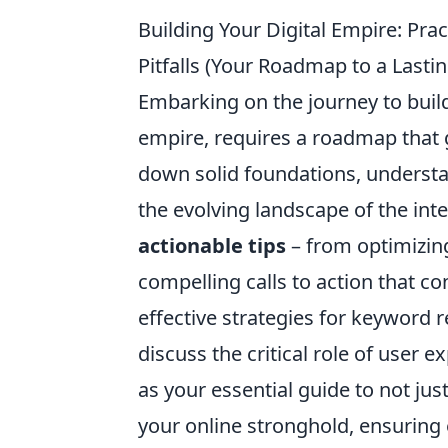
Building Your Digital Empire: Pr
Pitfalls (Your Roadmap to a Lasti
Embarking on the journey to build 
empire, requires a roadmap that 
down solid foundations, understa
the evolving landscape of the int
actionable tips
– from optimizing
compelling calls to action that con
effective strategies for keyword 
discuss the critical role of user e
as your essential guide to not jus
your online stronghold, ensuring 