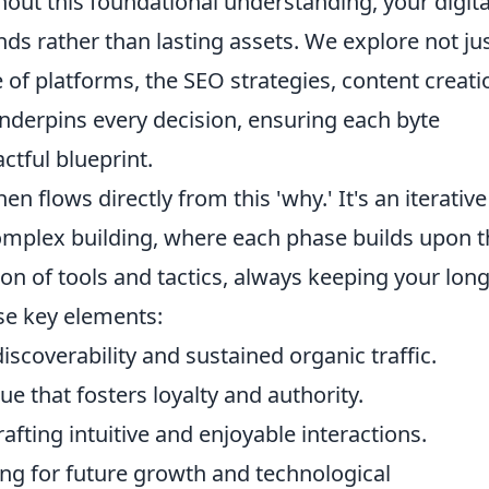
out this foundational understanding, your digita
nds rather than lasting assets. We explore not ju
e of platforms, the SEO strategies, content creati
 underpins every decision, ensuring each byte
ctful blueprint.
en flows directly from this 'why.' It's an iterative
omplex building, where each phase builds upon t
tion of tools and tactics, always keeping your long
ese key elements:
scoverability and sustained organic traffic.
ue that fosters loyalty and authority.
afting intuitive and enjoyable interactions.
ng for future growth and technological