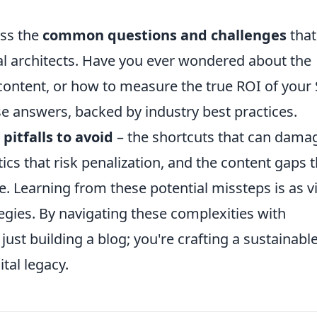
ess the
common questions and challenges
that
al architects. Have you ever wondered about the
content, or how to measure the true ROI of your
ise answers, backed by industry best practices.
e
pitfalls to avoid
– the shortcuts that can dama
tics that risk penalization, and the content gaps 
 Learning from these potential missteps is as vi
egies. By navigating these complexities with
 just building a blog; you're crafting a sustainable
ital legacy.