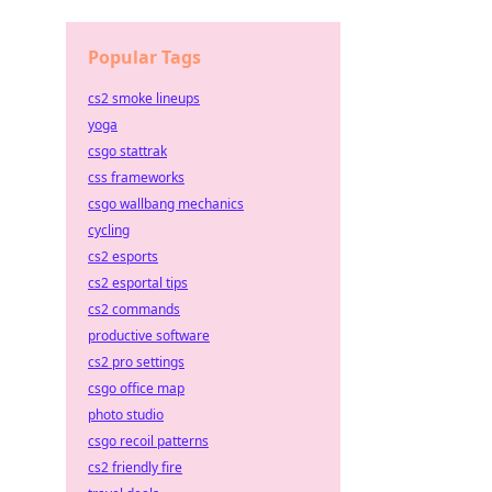
Popular Tags
cs2 smoke lineups
yoga
csgo stattrak
css frameworks
csgo wallbang mechanics
cycling
cs2 esports
cs2 esportal tips
cs2 commands
productive software
cs2 pro settings
csgo office map
photo studio
csgo recoil patterns
cs2 friendly fire