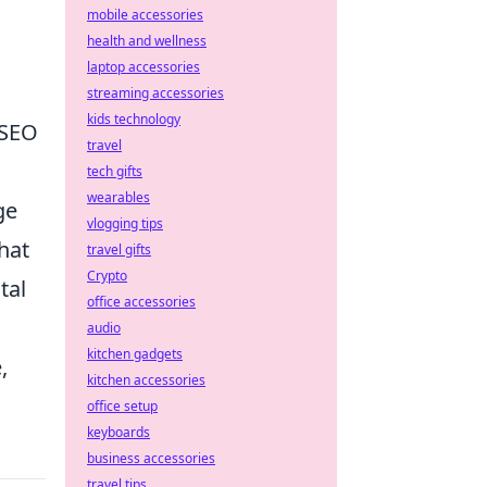
mobile accessories
health and wellness
laptop accessories
streaming accessories
kids technology
 SEO
travel
tech gifts
wearables
ge
vlogging tips
that
travel gifts
Crypto
tal
office accessories
audio
kitchen gadgets
,
kitchen accessories
office setup
keyboards
business accessories
travel tips