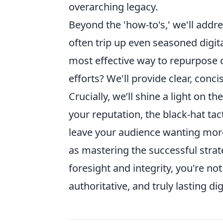
overarching legacy.
Beyond the 'how-to's,' we'll addr
often trip up even seasoned digit
most effective way to repurpose 
efforts? We'll provide clear, conc
Crucially, we’ll shine a light on th
your reputation, the black-hat tac
leave your audience wanting more.
as mastering the successful strat
foresight and integrity, you're not
authoritative, and truly lasting dig