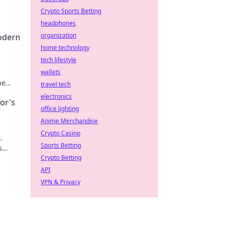
Crypto Sports Betting
headphones
organization
odern
home technology
tech lifestyle
wallets
he
travel tech
electronics
or's
office lighting
Anime Merchandise
Crypto Casino
.
Sports Betting
s
Crypto Betting
API
VPN & Privacy