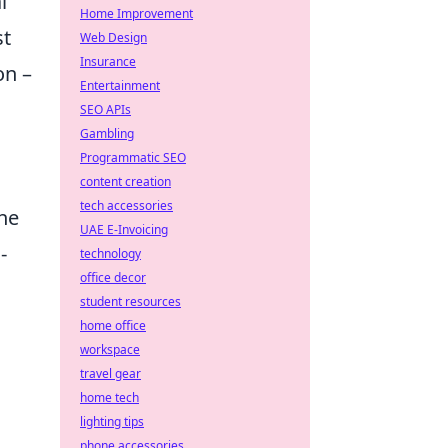
l
Home Improvement
st
Web Design
Insurance
on –
Entertainment
SEO APIs
Gambling
Programmatic SEO
content creation
tech accessories
he
UAE E-Invoicing
-
technology
office decor
student resources
home office
workspace
travel gear
home tech
lighting tips
phone accessories