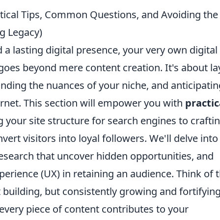
actical Tips, Common Questions, and Avoiding the
ng Legacy)
a lasting digital presence, your very own digital
goes beyond mere content creation. It's about la
nding the nuances of your niche, and anticipatin
ernet. This section will empower you with
practic
 your site structure for search engines to crafti
vert visitors into loyal followers. We'll delve into
research that uncover hidden opportunities, and
xperience (UX) in retaining an audience. Think of t
t building, but consistently growing and fortifyin
every piece of content contributes to your