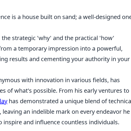
ence is a house built on sand; a well-designed one
the strategic 'why' and the practical 'how'
 from a temporary impression into a powerful,
ving results and cementing your authority in your
mous with innovation in various fields, has
s of what's possible. From his early ventures to 
lay
has demonstrated a unique blend of technica
, leaving an indelible mark on every endeavor he
 inspire and influence countless individuals.