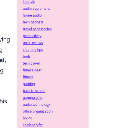
lifestyle
audio equipment
home audio
tech gadgets
travel accessories
productivity
ying
tech reviews
g
cleaning tips
tools
al,
tech travel
ng
fitness gear
fitness
gaming
back to school
gaming gifts
his
audio technology
g
office organization
biking
student gifts