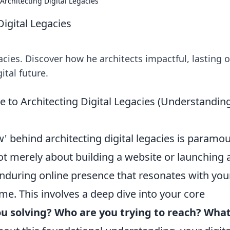
Architecting Digital Legacies
igital Legacies
acies. Discover how he architects impactful, lasting o
ital future.
e to Architecting Digital Legacies (Understandin
 behind architecting digital legacies is paramo
 not merely about building a website or launching 
enduring online presence that resonates with you
me. This involves a deep dive into your core
u solving?
Who are you trying to reach?
Wha