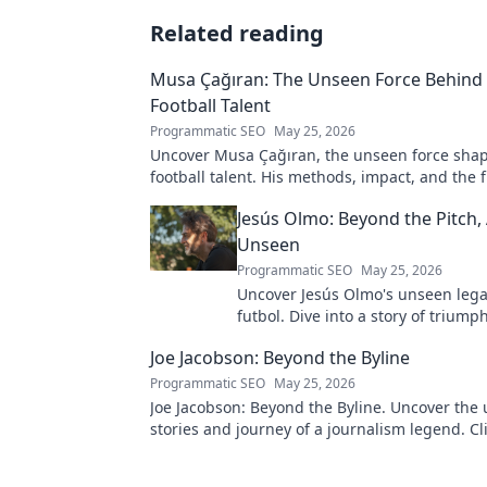
Related reading
Musa Çağıran: The Unseen Force Behind 
Football Talent
Programmatic SEO
May 25, 2026
Uncover Musa Çağıran, the unseen force shap
football talent. His methods, impact, and the 
Turkish football explored.
Jesús Olmo: Beyond the Pitch,
Unseen
Programmatic SEO
May 25, 2026
Uncover Jesús Olmo's unseen leg
futbol. Dive into a story of triump
and impact. Click to explore!
Joe Jacobson: Beyond the Byline
Programmatic SEO
May 25, 2026
Joe Jacobson: Beyond the Byline. Uncover the 
stories and journey of a journalism legend. Cli
deeper!