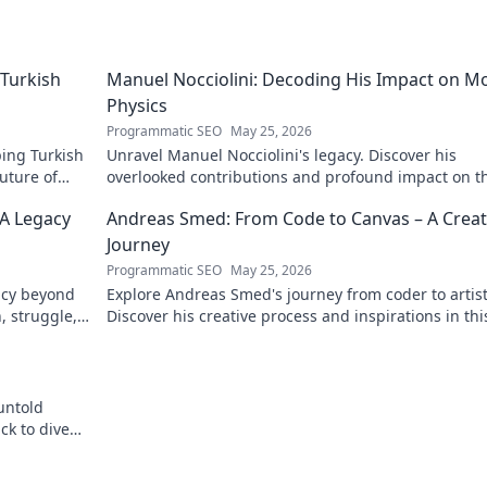
Turkish
Manuel Nocciolini: Decoding His Impact on M
Physics
Programmatic SEO
May 25, 2026
ing Turkish
Unravel Manuel Nocciolini's legacy. Discover his
future of
overlooked contributions and profound impact on t
physics we know today.
 A Legacy
Andreas Smed: From Code to Canvas – A Creat
Journey
Programmatic SEO
May 25, 2026
acy beyond
Explore Andreas Smed's journey from coder to artist
h, struggle,
Discover his creative process and inspirations in thi
captivating creator's story.
untold
ck to dive