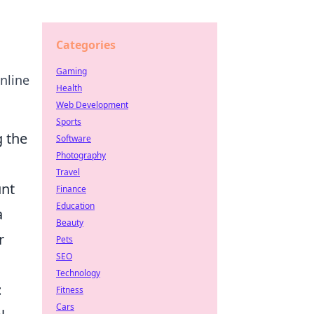
Categories
Gaming
nline
Health
Web Development
Sports
g the
Software
Photography
Travel
unt
Finance
Education
a
Beauty
r
Pets
SEO
Technology
t
Fitness
Cars