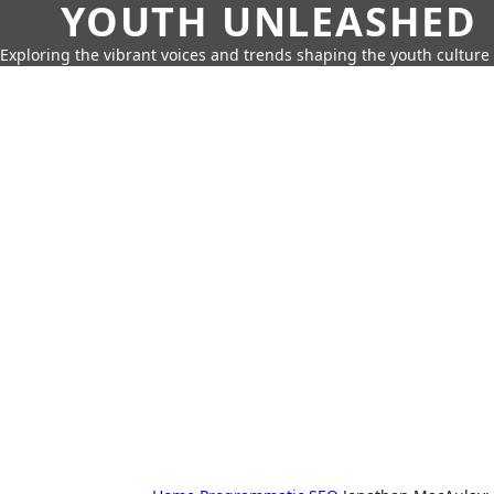
YOUTH UNLEASHED
Exploring the vibrant voices and trends shaping the youth culture 