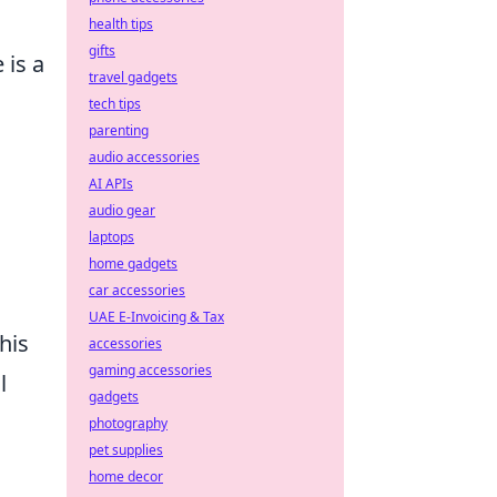
health tips
gifts
 is a
travel gadgets
tech tips
parenting
audio accessories
AI APIs
audio gear
laptops
home gadgets
car accessories
UAE E-Invoicing & Tax
his
accessories
gaming accessories
l
gadgets
photography
pet supplies
home decor