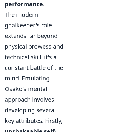
performance.
The modern
goalkeeper's role
extends far beyond
physical prowess and
technical skill; it's a
constant battle of the
mind. Emulating
Osako's mental
approach involves
developing several
key attributes. Firstly,
unshakeable self-