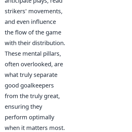
anticipate plays, read
strikers' movements,
and even influence
the flow of the game
with their distribution.
These mental pillars,
often overlooked, are
what truly separate
good goalkeepers
from the truly great,
ensuring they
perform optimally
when it matters most.