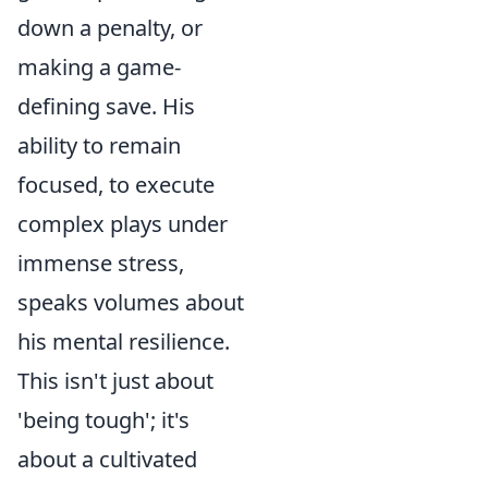
down a penalty, or
making a game-
defining save. His
ability to remain
focused, to execute
complex plays under
immense stress,
speaks volumes about
his mental resilience.
This isn't just about
'being tough'; it's
about a cultivated