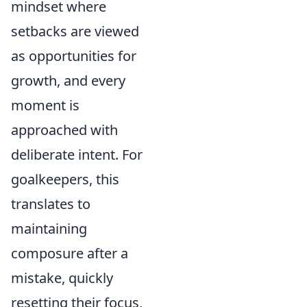
mindset where
setbacks are viewed
as opportunities for
growth, and every
moment is
approached with
deliberate intent. For
goalkeepers, this
translates to
maintaining
composure after a
mistake, quickly
resetting their focus,