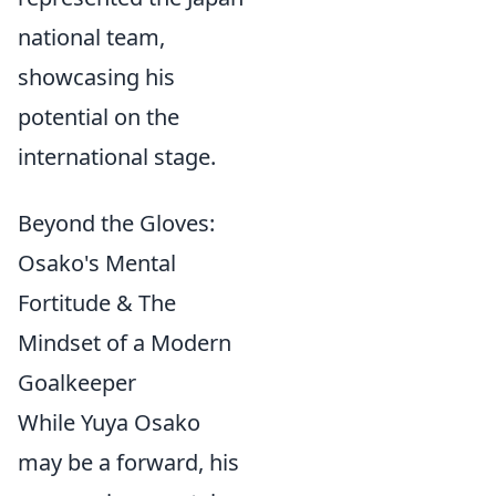
national team,
showcasing his
potential on the
international stage.
Beyond the Gloves:
Osako's Mental
Fortitude & The
Mindset of a Modern
Goalkeeper
While Yuya Osako
may be a forward, his