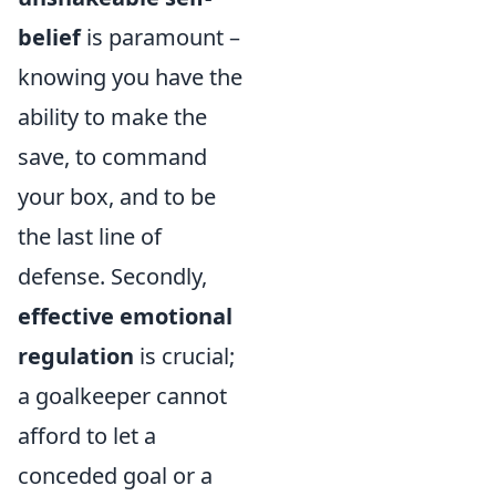
belief
is paramount –
knowing you have the
ability to make the
save, to command
your box, and to be
the last line of
defense. Secondly,
effective emotional
regulation
is crucial;
a goalkeeper cannot
afford to let a
conceded goal or a