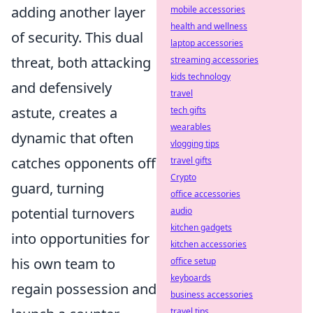
adding another layer
mobile accessories
health and wellness
of security. This dual
laptop accessories
threat, both attacking
streaming accessories
kids technology
and defensively
travel
astute, creates a
tech gifts
wearables
dynamic that often
vlogging tips
catches opponents off
travel gifts
Crypto
guard, turning
office accessories
potential turnovers
audio
kitchen gadgets
into opportunities for
kitchen accessories
his own team to
office setup
keyboards
regain possession and
business accessories
travel tips