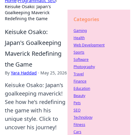
Home
›
Programmatic SEO
›
Keisuke Osako: Japan's
Goalkeeping Maverick
Redefining the Game
Categories
Keisuke Osako:
Gaming
Health
Japan's Goalkeeping
Web Development
Maverick Redefining
Sports
Software
the Game
Photography
By
Yara Haddad
·
May 25, 2026
Travel
Finance
Keisuke Osako: Japan's
Education
goalkeeping maverick!
Beauty
See how he's redefining
Pets
the game with his
SEO
Technology
unique style. Click to
Fitness
uncover his journey!
Cars