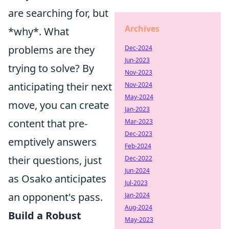
are searching for, but
Archives
*why*. What
problems are they
Dec-2024
Jun-2023
trying to solve? By
Nov-2023
anticipating their next
Nov-2024
May-2024
move, you can create
Jan-2023
content that pre-
Mar-2023
Dec-2023
emptively answers
Feb-2024
their questions, just
Dec-2022
Jun-2024
as Osako anticipates
Jul-2023
an opponent's pass.
Jan-2024
Aug-2024
Build a Robust
May-2023