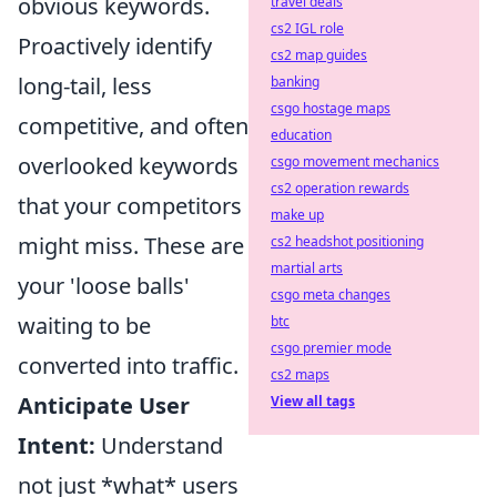
obvious keywords.
travel deals
cs2 IGL role
Proactively identify
cs2 map guides
long-tail, less
banking
csgo hostage maps
competitive, and often
education
overlooked keywords
csgo movement mechanics
cs2 operation rewards
that your competitors
make up
might miss. These are
cs2 headshot positioning
martial arts
your 'loose balls'
csgo meta changes
waiting to be
btc
csgo premier mode
converted into traffic.
cs2 maps
Anticipate User
View all tags
Intent:
Understand
not just *what* users