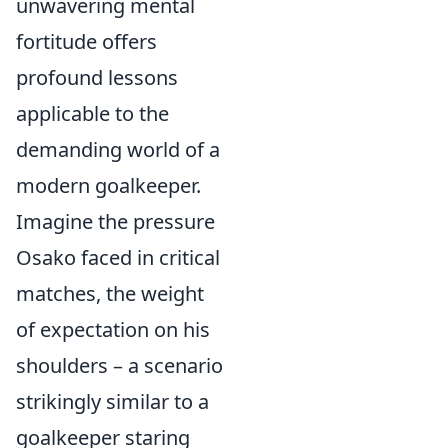
unwavering mental
fortitude offers
profound lessons
applicable to the
demanding world of a
modern goalkeeper.
Imagine the pressure
Osako faced in critical
matches, the weight
of expectation on his
shoulders – a scenario
strikingly similar to a
goalkeeper staring