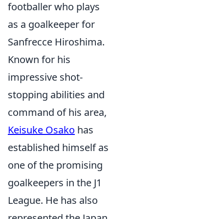
footballer who plays
as a goalkeeper for
Sanfrecce Hiroshima.
Known for his
impressive shot-
stopping abilities and
command of his area,
Keisuke Osako
has
established himself as
one of the promising
goalkeepers in the J1
League. He has also
represented the Japan