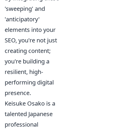
'sweeping' and
'anticipatory'
elements into your
SEO, you're not just
creating content;
you're building a
resilient, high-
performing digital
presence.
Keisuke Osako is a
talented Japanese
professional