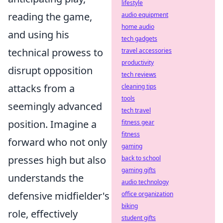
lifestyle
reading the game,
audio equipment
home audio
and using his
tech gadgets
technical prowess to
travel accessories
productivity
disrupt opposition
tech reviews
attacks from a
cleaning tips
tools
seemingly advanced
tech travel
position. Imagine a
fitness gear
fitness
forward who not only
gaming
presses high but also
back to school
gaming gifts
understands the
audio technology
defensive midfielder's
office organization
biking
role, effectively
student gifts