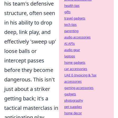
his team's defensive
health tips
structure, often seen
gifts
travel gadgets
in his ability to drop
tech tips
deep, link play, and
parenting
audio accessories
effectively 'sweep up'
AI APIs
loose balls or
audio gear
laptops
intercept passes
home gadgets
before they become
car accessories
UAE E-Invoicing & Tax
dangerous. This isn't
accessories
just about a striker
gaming accessories
gadgets
getting back; it's a
photography
tactical masterclass in
pet supplies
home decor
anticipating play,