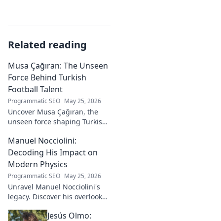
Related reading
Musa Çağıran: The Unseen
Force Behind Turkish
Football Talent
Programmatic SEO
May 25, 2026
Uncover Musa Çağıran, the
unseen force shaping Turkish
football talent. His methods,
Manuel Nocciolini:
impact, and the future of
Turkish football explored.
Decoding His Impact on
Modern Physics
Programmatic SEO
May 25, 2026
Unravel Manuel Nocciolini's
legacy. Discover his overlooked
contributions and profound
Jesús Olmo:
impact on the physics we