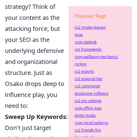
strategy? Think of
Popular Tags
your content as the
attacking force, but
cs2 smoke lineups
yoga
your SEO as the
csgo stattrak
underlying defensive
css frameworks
csgo wallbang mechanics
and organizational
cycling
structure. Just as
cs2 esports
cs2 esportal tips
Osako drops deep to
cs2 commands
influence play, you
productive software
cs2 pro settings
need to:
csgo office map
Sweep Up Keywords:
photo studio
csgo recoil patterns
Don't just target
cs2 friendly fire