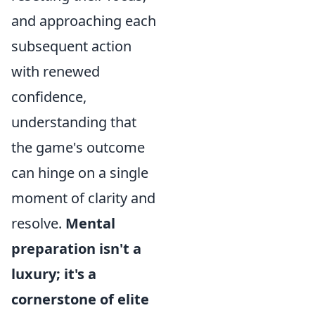
and approaching each
subsequent action
with renewed
confidence,
understanding that
the game's outcome
can hinge on a single
moment of clarity and
resolve.
Mental
preparation isn't a
luxury; it's a
cornerstone of elite