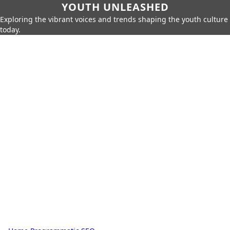
YOUTH UNLEASHED
Exploring the vibrant voices and trends shaping the youth culture
today.