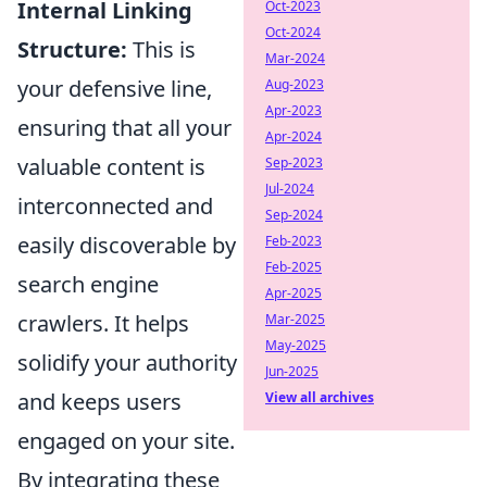
Internal Linking
Oct-2023
Oct-2024
Structure:
This is
Mar-2024
your defensive line,
Aug-2023
Apr-2023
ensuring that all your
Apr-2024
valuable content is
Sep-2023
Jul-2024
interconnected and
Sep-2024
easily discoverable by
Feb-2023
Feb-2025
search engine
Apr-2025
crawlers. It helps
Mar-2025
May-2025
solidify your authority
Jun-2025
and keeps users
View all archives
engaged on your site.
By integrating these