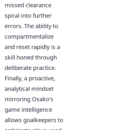
missed clearance
spiral into further
errors. The ability to
compartmentalize
and reset rapidly is a
skill honed through
deliberate practice.
Finally, a proactive,
analytical mindset
mirroring Osako's
game intelligence
allows goalkeepers to