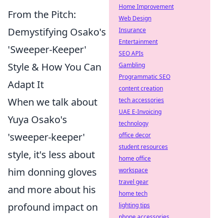
Home Improvement
From the Pitch:
Web Design
Demystifying Osako's
Insurance
Entertainment
'Sweeper-Keeper'
SEO APIs
Style & How You Can
Gambling
Programmatic SEO
Adapt It
content creation
When we talk about
tech accessories
UAE E-Invoicing
Yuya Osako's
technology
'sweeper-keeper'
office decor
student resources
style, it's less about
home office
him donning gloves
workspace
travel gear
and more about his
home tech
profound impact on
lighting tips
phone accessories