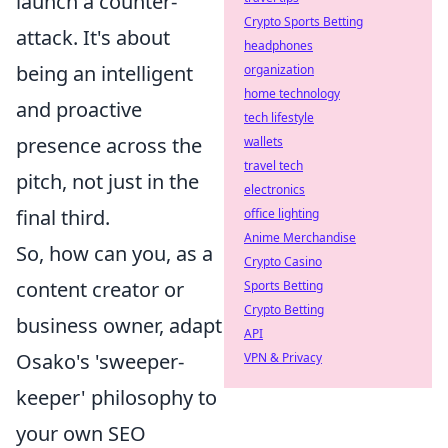
launch a counter-
Crypto Sports Betting
attack. It's about
headphones
being an intelligent
organization
home technology
and proactive
tech lifestyle
presence across the
wallets
travel tech
pitch, not just in the
electronics
final third.
office lighting
Anime Merchandise
So, how can you, as a
Crypto Casino
content creator or
Sports Betting
Crypto Betting
business owner, adapt
API
Osako's 'sweeper-
VPN & Privacy
keeper' philosophy to
your own SEO