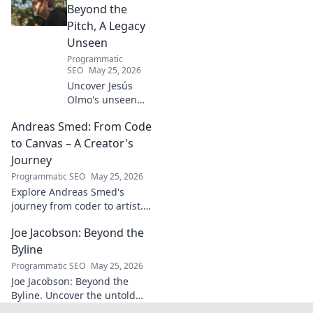
know today.
Beyond the
Pitch, A Legacy
Unseen
Programmatic
SEO
May 25, 2026
Uncover Jesús
Olmo's unseen
legacy beyond
Andreas Smed: From Code
futbol. Dive into a
story of triumph,
to Canvas – A Creator's
struggle, and
Journey
impact. Click to
Programmatic SEO
May 25, 2026
explore!
Explore Andreas Smed's
journey from coder to artist.
Discover his creative process
Joe Jacobson: Beyond the
and inspirations in this
captivating creator's story.
Byline
Programmatic SEO
May 25, 2026
Joe Jacobson: Beyond the
Byline. Uncover the untold
stories and journey of a