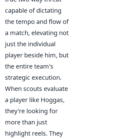
capable of dictating
the tempo and flow of
a match, elevating not
just the individual
player beside him, but
the entire team's
strategic execution.
When scouts evaluate
a player like Hoggas,
they're looking for
more than just
highlight reels. They