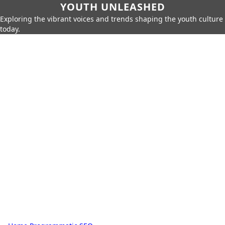
YOUTH UNLEASHED
Exploring the vibrant voices and trends shaping the youth culture
today.