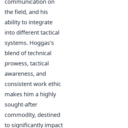
communication on
the field, and his
ability to integrate
into different tactical
systems. Hoggas's
blend of technical
prowess, tactical
awareness, and
consistent work ethic
makes him a highly
sought-after
commodity, destined
to significantly impact