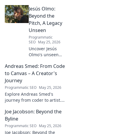
contributions and profound
Jesús Olmo:
impact on the physics we
know today.
Beyond the
Pitch, A Legacy
Unseen
Programmatic
SEO
May 25, 2026
Uncover Jesús
Olmo's unseen
legacy beyond
Andreas Smed: From Code
futbol. Dive into a
story of triumph,
to Canvas – A Creator's
struggle, and
Journey
impact. Click to
Programmatic SEO
May 25, 2026
explore!
Explore Andreas Smed's
journey from coder to artist.
Discover his creative process
Joe Jacobson: Beyond the
and inspirations in this
captivating creator's story.
Byline
Programmatic SEO
May 25, 2026
Joe Jacobson: Beyond the