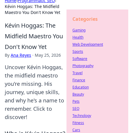
Home
›
Programmatic SEO
›
Kévin Hoggas: The Midfield
Maestro You Don't Know Yet
Categories
Kévin Hoggas: The
Gaming
Midfield Maestro You
Health
Web Development
Don't Know Yet
Sports
By
Ana Reyes
·
May 25, 2026
Software
Photography
Uncover Kévin Hoggas,
Travel
the midfield maestro
Finance
you're missing. His
Education
journey, unique skills,
Beauty
and why he's a name to
Pets
remember. Click to
SEO
Technology
discover!
Fitness
Cars