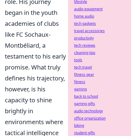
role. His journey
lifestyle
audio equipment
began in the youth
home audio
academies of clubs
tech gadgets
travel accessories
like FC Sochaux-
productivity
Montbéliard, a
tech reviews
cleaning tips
testament to his early
tools
promise. What truly
tech travel
fitness gear
defines his trajectory,
fitness
however, is his
gaming
back to school
capacity to shine
gaming gifts
brightly in
audio technology
office organization
environments where
biking
tactical intelligence
student gifts