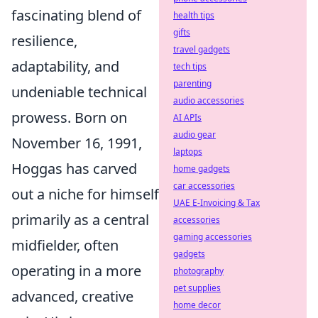
fascinating blend of
health tips
gifts
resilience,
travel gadgets
adaptability, and
tech tips
parenting
undeniable technical
audio accessories
prowess. Born on
AI APIs
audio gear
November 16, 1991,
laptops
Hoggas has carved
home gadgets
car accessories
out a niche for himself
UAE E-Invoicing & Tax
primarily as a central
accessories
gaming accessories
midfielder, often
gadgets
operating in a more
photography
pet supplies
advanced, creative
home decor