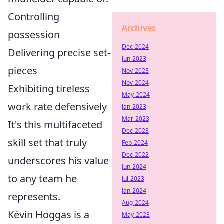
Controlling
Archives
possession
Dec-2024
Delivering precise set-
Jun-2023
pieces
Nov-2023
Nov-2024
Exhibiting tireless
May-2024
work rate defensively
Jan-2023
Mar-2023
It's this multifaceted
Dec-2023
skill set that truly
Feb-2024
Dec-2022
underscores his value
Jun-2024
to any team he
Jul-2023
Jan-2024
represents.
Aug-2024
Kévin Hoggas is a
May-2023