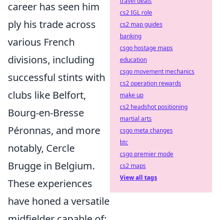
travel deals
career has seen him
cs2 IGL role
ply his trade across
cs2 map guides
banking
various French
csgo hostage maps
divisions, including
education
csgo movement mechanics
successful stints with
cs2 operation rewards
clubs like Belfort,
make up
cs2 headshot positioning
Bourg-en-Bresse
martial arts
Péronnas, and more
csgo meta changes
btc
notably, Cercle
csgo premier mode
Brugge in Belgium.
cs2 maps
View all tags
These experiences
have honed a versatile
midfielder capable of: