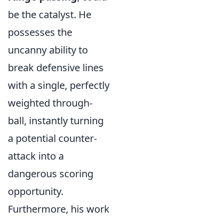
be the catalyst. He
possesses the
uncanny ability to
break defensive lines
with a single, perfectly
weighted through-
ball, instantly turning
a potential counter-
attack into a
dangerous scoring
opportunity.
Furthermore, his work