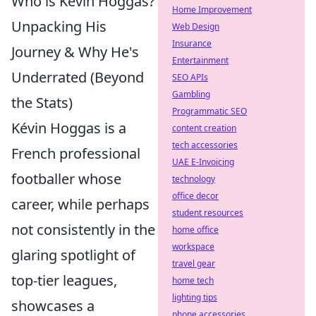
Who is Kévin Hoggas?
Home Improvement
Unpacking His
Web Design
Insurance
Journey & Why He's
Entertainment
Underrated (Beyond
SEO APIs
Gambling
the Stats)
Programmatic SEO
Kévin Hoggas is a
content creation
tech accessories
French professional
UAE E-Invoicing
footballer whose
technology
office decor
career, while perhaps
student resources
not consistently in the
home office
workspace
glaring spotlight of
travel gear
top-tier leagues,
home tech
lighting tips
showcases a
phone accessories