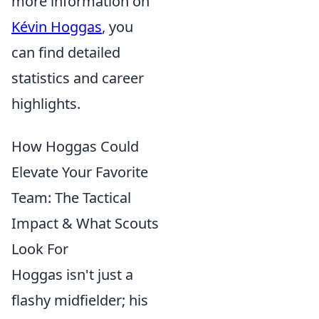
more information on
Kévin Hoggas
, you
can find detailed
statistics and career
highlights.
How Hoggas Could
Elevate Your Favorite
Team: The Tactical
Impact & What Scouts
Look For
Hoggas isn't just a
flashy midfielder; his