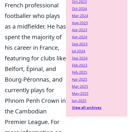
Oct-2023
French professional
Oct-2024
footballer who plays
Mar-2024
Aug-2023
as a midfielder. He has
Apr-2023
spent the majority of
Apr-2024
Sep-2023
his career in France,
Jul-2024
featuring for clubs like
Sep-2024
Feb-2023
Belfort, Épinal, and
Feb-2025
Bourg-Péronnas, and
Apr-2025
Mar-2025
currently plays for
May-2025
Phnom Penh Crown in
Jun-2025
View all archives
the Cambodian
Premier League. For