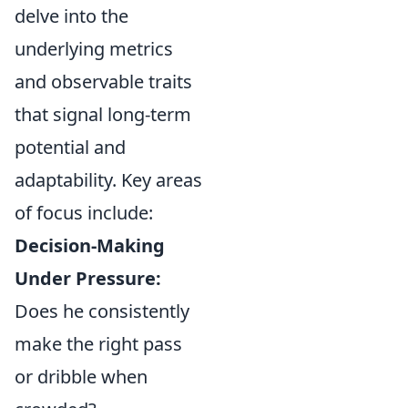
delve into the
underlying metrics
and observable traits
that signal long-term
potential and
adaptability. Key areas
of focus include:
Decision-Making
Under Pressure:
Does he consistently
make the right pass
or dribble when