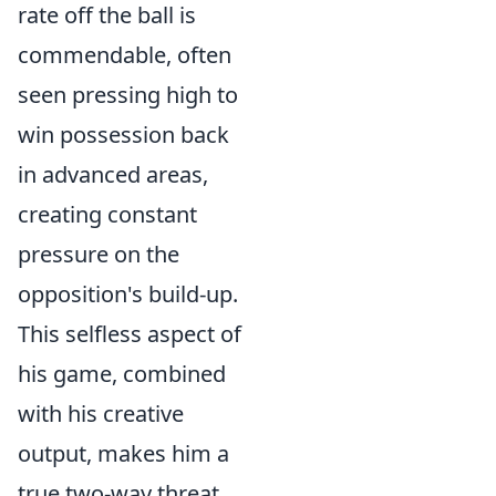
rate off the ball is
commendable, often
seen pressing high to
win possession back
in advanced areas,
creating constant
pressure on the
opposition's build-up.
This selfless aspect of
his game, combined
with his creative
output, makes him a
true two-way threat