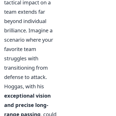
tactical impact on a
team extends far
beyond individual
brilliance. Imagine a
scenario where your
favorite team
struggles with
transitioning from
defense to attack.
Hoggas, with his
exceptional vision
and precise long-
range passing
, could