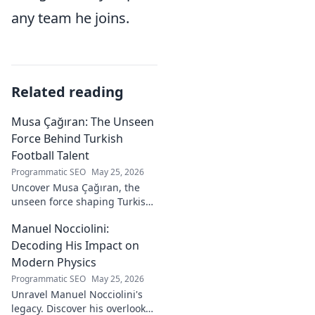
any team he joins.
Related reading
Musa Çağıran: The Unseen
Force Behind Turkish
Football Talent
Programmatic SEO
May 25, 2026
Uncover Musa Çağıran, the
unseen force shaping Turkish
football talent. His methods,
Manuel Nocciolini:
impact, and the future of
Turkish football explored.
Decoding His Impact on
Modern Physics
Programmatic SEO
May 25, 2026
Unravel Manuel Nocciolini's
legacy. Discover his overlooked