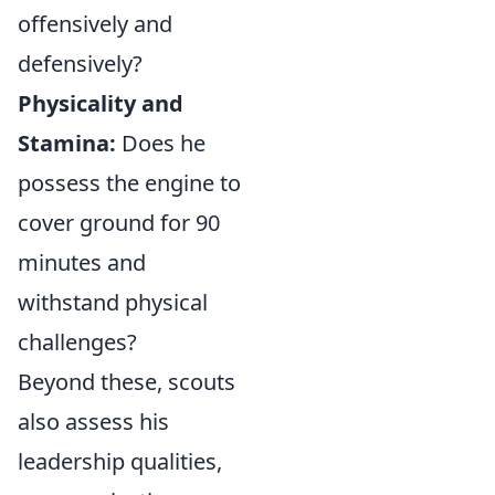
offensively and
defensively?
Physicality and
Stamina:
Does he
possess the engine to
cover ground for 90
minutes and
withstand physical
challenges?
Beyond these, scouts
also assess his
leadership qualities,