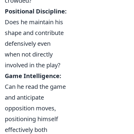
crowded?
Positional Discipline:
Does he maintain his
shape and contribute
defensively even
when not directly
involved in the play?
Game Intelligence:
Can he read the game
and anticipate
opposition moves,
positioning himself
effectively both