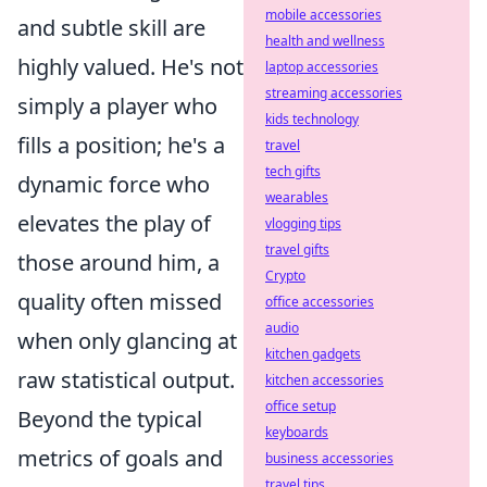
mobile accessories
and subtle skill are
health and wellness
highly valued. He's not
laptop accessories
streaming accessories
simply a player who
kids technology
fills a position; he's a
travel
tech gifts
dynamic force who
wearables
elevates the play of
vlogging tips
travel gifts
those around him, a
Crypto
quality often missed
office accessories
audio
when only glancing at
kitchen gadgets
raw statistical output.
kitchen accessories
office setup
Beyond the typical
keyboards
metrics of goals and
business accessories
travel tips