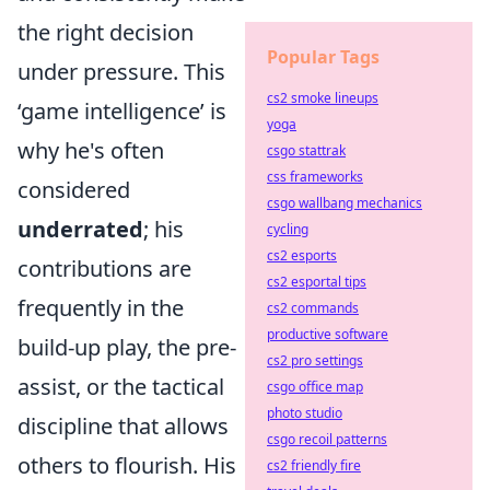
the right decision
Popular Tags
under pressure. This
cs2 smoke lineups
‘game intelligence’ is
yoga
why he's often
csgo stattrak
css frameworks
considered
csgo wallbang mechanics
underrated
; his
cycling
cs2 esports
contributions are
cs2 esportal tips
frequently in the
cs2 commands
productive software
build-up play, the pre-
cs2 pro settings
assist, or the tactical
csgo office map
photo studio
discipline that allows
csgo recoil patterns
others to flourish. His
cs2 friendly fire