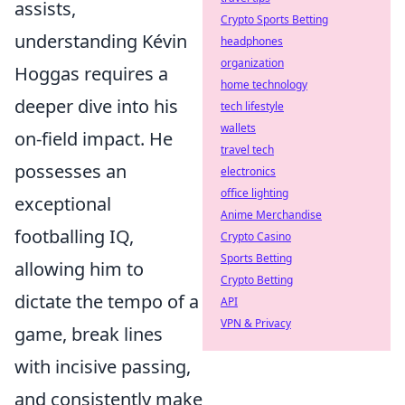
assists,
Crypto Sports Betting
understanding Kévin
headphones
organization
Hoggas requires a
home technology
deeper dive into his
tech lifestyle
wallets
on-field impact. He
travel tech
possesses an
electronics
office lighting
exceptional
Anime Merchandise
footballing IQ,
Crypto Casino
Sports Betting
allowing him to
Crypto Betting
dictate the tempo of a
API
VPN & Privacy
game, break lines
with incisive passing,
and consistently make