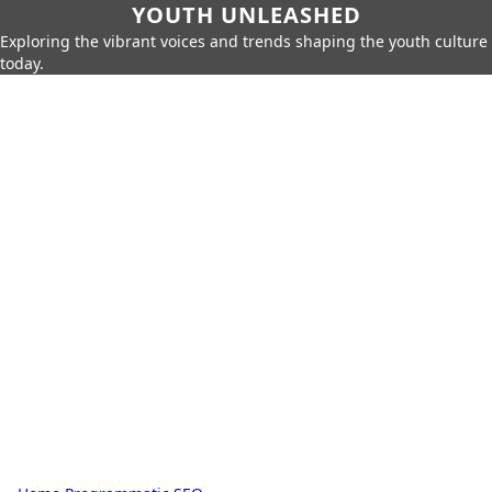
YOUTH UNLEASHED
Exploring the vibrant voices and trends shaping the youth culture
today.