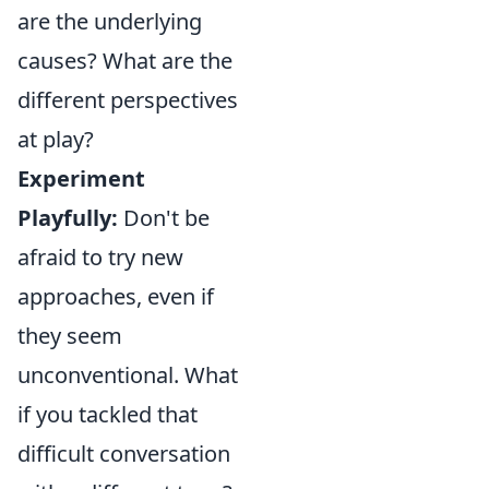
are the underlying
causes? What are the
different perspectives
at play?
Experiment
Playfully:
Don't be
afraid to try new
approaches, even if
they seem
unconventional. What
if you tackled that
difficult conversation