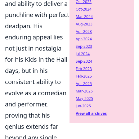
Oct-2023
and ability to deliver a
Oct-2024
punchline with perfect
Mar-2024
Aug-2023
deadpan. His
Apr-2023
enduring appeal lies
Apr-2024
Sep-2023
not just in nostalgia
Jul-2024
for his Kids in the Hall
Sep-2024
Feb-2023
days, but in his
Feb-2025
consistent ability to
Apr-2025
Mar-2025
evolve as a comedian
May-2025
and performer,
Jun-2025
View all archives
proving that his
genius extends far
beyond any single