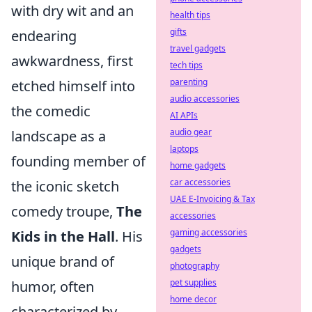
with dry wit and an
health tips
gifts
endearing
travel gadgets
awkwardness, first
tech tips
parenting
etched himself into
audio accessories
the comedic
AI APIs
audio gear
landscape as a
laptops
founding member of
home gadgets
car accessories
the iconic sketch
UAE E-Invoicing & Tax
comedy troupe,
The
accessories
gaming accessories
Kids in the Hall
. His
gadgets
unique brand of
photography
pet supplies
humor, often
home decor
characterized by