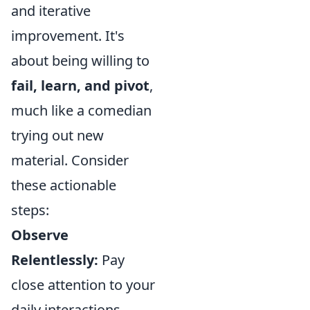
and iterative
improvement. It's
about being willing to
fail, learn, and pivot
,
much like a comedian
trying out new
material. Consider
these actionable
steps:
Observe
Relentlessly:
Pay
close attention to your
daily interactions,