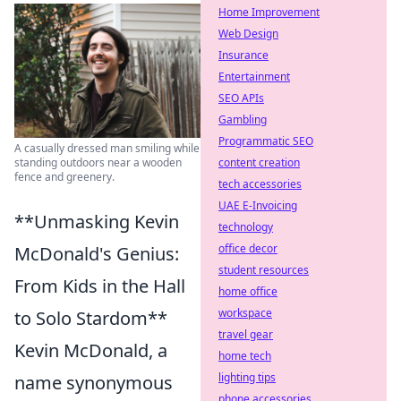
Home Improvement
Web Design
Insurance
Entertainment
SEO APIs
Gambling
Programmatic SEO
A casually dressed man smiling while
content creation
standing outdoors near a wooden
fence and greenery.
tech accessories
UAE E-Invoicing
**Unmasking Kevin
technology
office decor
McDonald's Genius:
student resources
From Kids in the Hall
home office
workspace
to Solo Stardom**
travel gear
Kevin McDonald, a
home tech
lighting tips
name synonymous
phone accessories