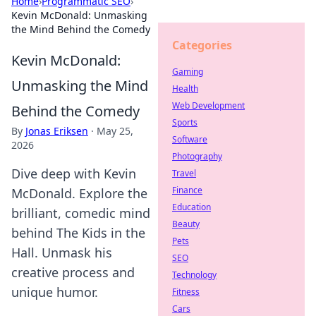
Home
›
Programmatic SEO
›
Kevin McDonald: Unmasking
the Mind Behind the Comedy
Categories
Kevin McDonald:
Gaming
Unmasking the Mind
Health
Web Development
Behind the Comedy
Sports
By
Jonas Eriksen
·
May 25,
Software
2026
Photography
Dive deep with Kevin
Travel
Finance
McDonald. Explore the
Education
brilliant, comedic mind
Beauty
behind The Kids in the
Pets
Hall. Unmask his
SEO
creative process and
Technology
unique humor.
Fitness
Cars