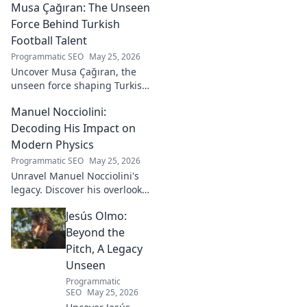
Musa Çağıran: The Unseen
Force Behind Turkish
Football Talent
Programmatic SEO
May 25, 2026
Uncover Musa Çağıran, the
unseen force shaping Turkish
football talent. His methods,
Manuel Nocciolini:
impact, and the future of
Turkish football explored.
Decoding His Impact on
Modern Physics
Programmatic SEO
May 25, 2026
Unravel Manuel Nocciolini's
legacy. Discover his overlooked
contributions and profound
Jesús Olmo:
impact on the physics we
know today.
Beyond the
Pitch, A Legacy
Unseen
Programmatic
SEO
May 25, 2026