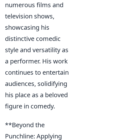
numerous films and
television shows,
showcasing his
distinctive comedic
style and versatility as
a performer. His work
continues to entertain
audiences, solidifying
his place as a beloved
figure in comedy.
**Beyond the
Punchline: Applying