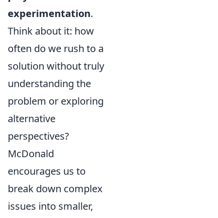
experimentation
.
Think about it: how
often do we rush to a
solution without truly
understanding the
problem or exploring
alternative
perspectives?
McDonald
encourages us to
break down complex
issues into smaller,