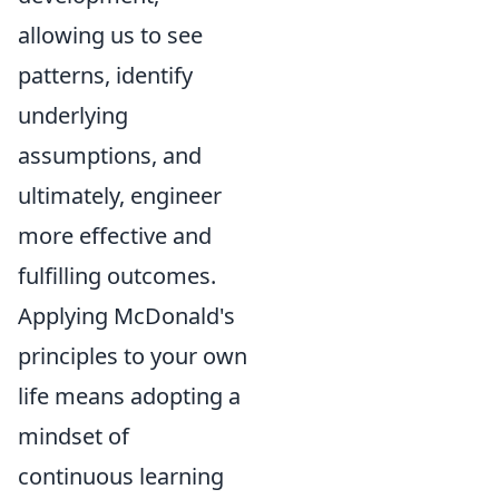
allowing us to see
patterns, identify
underlying
assumptions, and
ultimately, engineer
more effective and
fulfilling outcomes.
Applying McDonald's
principles to your own
life means adopting a
mindset of
continuous learning