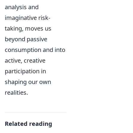
analysis and
imaginative risk-
taking, moves us
beyond passive
consumption and into
active, creative
participation in
shaping our own
realities.
Related reading