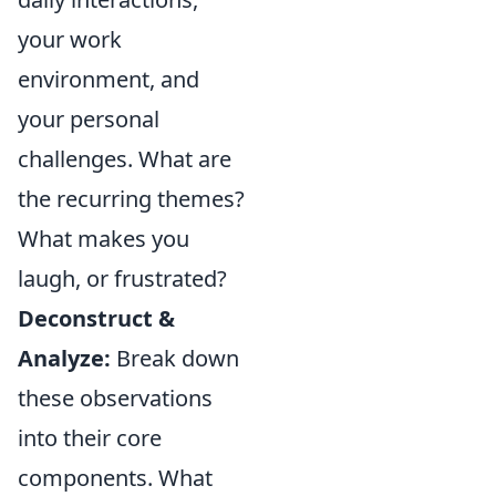
your work
environment, and
your personal
challenges. What are
the recurring themes?
What makes you
laugh, or frustrated?
Deconstruct &
Analyze:
Break down
these observations
into their core
components. What