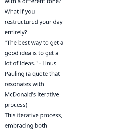
with a different tone?
What if you
restructured your day
entirely?
"The best way to get a
good idea is to get a
lot of ideas." - Linus
Pauling (a quote that
resonates with
McDonald's iterative
process)
This iterative process,
embracing both