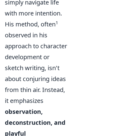
simply navigate life
with more intention.
1
His method, often
observed in his
approach to character
development or
sketch writing, isn't
about conjuring ideas
from thin air. Instead,
it emphasizes
observation,
deconstruction, and
playful