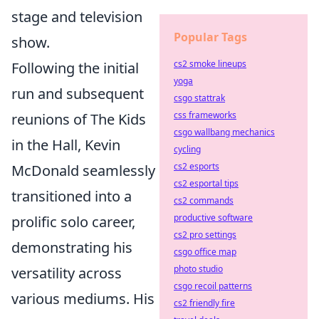
stage and television
Popular Tags
show.
cs2 smoke lineups
Following the initial
yoga
run and subsequent
csgo stattrak
css frameworks
reunions of The Kids
csgo wallbang mechanics
in the Hall, Kevin
cycling
cs2 esports
McDonald seamlessly
cs2 esportal tips
transitioned into a
cs2 commands
productive software
prolific solo career,
cs2 pro settings
demonstrating his
csgo office map
photo studio
versatility across
csgo recoil patterns
various mediums. His
cs2 friendly fire