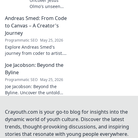
Uncover Jesús
Olmo's unseen
legacy beyond
Andreas Smed: From Code
futbol. Dive into a
story of triumph,
to Canvas – A Creator's
struggle, and
Journey
impact. Click to
Programmatic SEO
May 25, 2026
explore!
Explore Andreas Smed's
journey from coder to artist.
Discover his creative process
Joe Jacobson: Beyond the
and inspirations in this
captivating creator's story.
Byline
Programmatic SEO
May 25, 2026
Joe Jacobson: Beyond the
Byline. Uncover the untold
stories and journey of a
journalism legend. Click to
dive deeper!
Crayouth.com is your go-to blog for insights into the
dynamic world of youth culture. Discover the latest
trends, thought-provoking discussions, and inspiring
stories that resonate with young people everywhere.