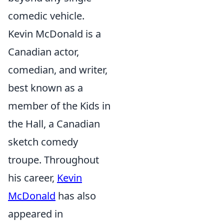
comedic vehicle.
Kevin McDonald is a
Canadian actor,
comedian, and writer,
best known as a
member of the Kids in
the Hall, a Canadian
sketch comedy
troupe. Throughout
his career,
Kevin
McDonald
has also
appeared in