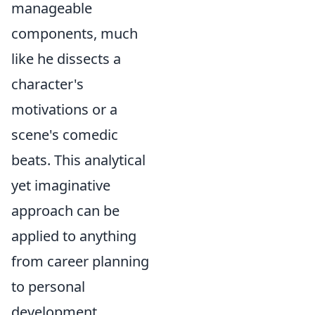
manageable
components, much
like he dissects a
character's
motivations or a
scene's comedic
beats. This analytical
yet imaginative
approach can be
applied to anything
from career planning
to personal
development,