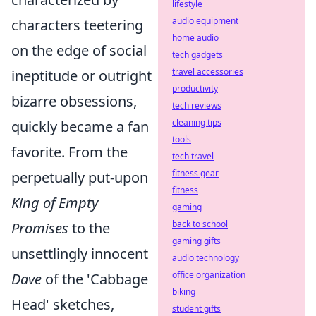
lifestyle
audio equipment
characters teetering
home audio
on the edge of social
tech gadgets
travel accessories
ineptitude or outright
productivity
bizarre obsessions,
tech reviews
cleaning tips
quickly became a fan
tools
favorite. From the
tech travel
fitness gear
perpetually put-upon
fitness
King of Empty
gaming
back to school
Promises
to the
gaming gifts
unsettlingly innocent
audio technology
office organization
Dave
of the 'Cabbage
biking
Head' sketches,
student gifts