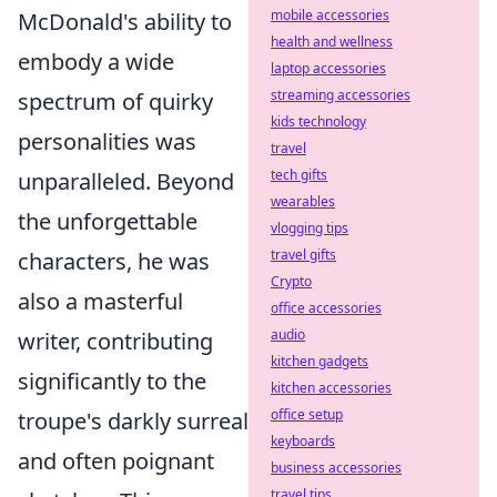
mobile accessories
McDonald's ability to
health and wellness
embody a wide
laptop accessories
streaming accessories
spectrum of quirky
kids technology
personalities was
travel
tech gifts
unparalleled. Beyond
wearables
the unforgettable
vlogging tips
travel gifts
characters, he was
Crypto
also a masterful
office accessories
audio
writer, contributing
kitchen gadgets
significantly to the
kitchen accessories
office setup
troupe's darkly surreal
keyboards
and often poignant
business accessories
travel tips