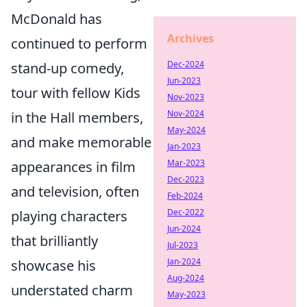
McDonald has
Archives
continued to perform
Dec-2024
stand-up comedy,
Jun-2023
tour with fellow Kids
Nov-2023
Nov-2024
in the Hall members,
May-2024
and make memorable
Jan-2023
Mar-2023
appearances in film
Dec-2023
and television, often
Feb-2024
Dec-2022
playing characters
Jun-2024
that brilliantly
Jul-2023
Jan-2024
showcase his
Aug-2024
understated charm
May-2023