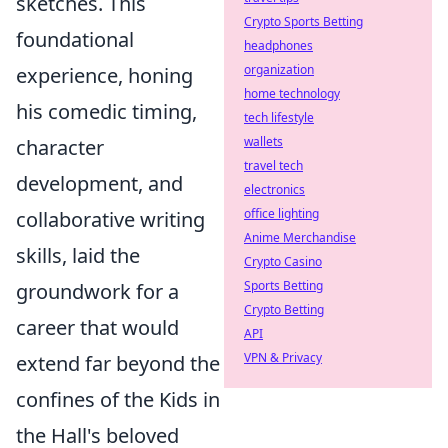
sketches. This
Crypto Sports Betting
foundational
headphones
organization
experience, honing
home technology
his comedic timing,
tech lifestyle
wallets
character
travel tech
development, and
electronics
office lighting
collaborative writing
Anime Merchandise
skills, laid the
Crypto Casino
Sports Betting
groundwork for a
Crypto Betting
career that would
API
VPN & Privacy
extend far beyond the
confines of the Kids in
the Hall's beloved