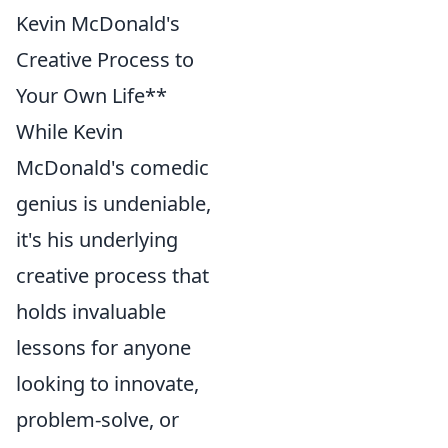
Kevin McDonald's
Creative Process to
Your Own Life**
While Kevin
McDonald's comedic
genius is undeniable,
it's his underlying
creative process that
holds invaluable
lessons for anyone
looking to innovate,
problem-solve, or