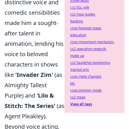
travel deals
distinctive voice and
cs2 IGL role
comedic sensibilities
cs2 map guides
banking
made him a sought-
csgo hostage maps
after talent in
education
csgo movement mechanics
animation, lending his
cs2 operation rewards
voice to beloved
make up
cs2 headshot positioning
characters in shows
martial arts
like
'Invader Zim'
(as
csgo meta changes
btc
Almighty Tallest
csgo premier mode
Purple) and
'Lilo &
cs2 maps
View all tags
Stitch: The Series'
(as
Agent Pleakley).
Beyond voice acting,