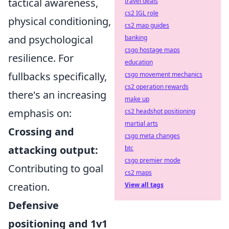
tactical awareness,
travel deals
cs2 IGL role
physical conditioning,
cs2 map guides
and psychological
banking
csgo hostage maps
resilience. For
education
fullbacks specifically,
csgo movement mechanics
cs2 operation rewards
there's an increasing
make up
emphasis on:
cs2 headshot positioning
martial arts
Crossing and
csgo meta changes
attacking output:
btc
csgo premier mode
Contributing to goal
cs2 maps
creation.
View all tags
Defensive
positioning and 1v1