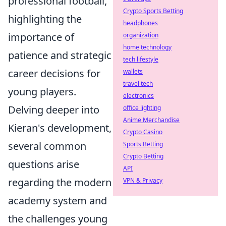
professional football,
Crypto Sports Betting
highlighting the
headphones
importance of
organization
home technology
patience and strategic
tech lifestyle
career decisions for
wallets
travel tech
young players.
electronics
Delving deeper into
office lighting
Anime Merchandise
Kieran's development,
Crypto Casino
several common
Sports Betting
Crypto Betting
questions arise
API
regarding the modern
VPN & Privacy
academy system and
the challenges young