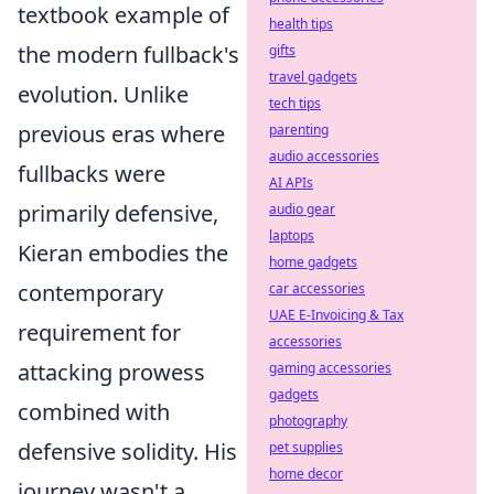
textbook example of
health tips
the modern fullback's
gifts
travel gadgets
evolution. Unlike
tech tips
previous eras where
parenting
audio accessories
fullbacks were
AI APIs
primarily defensive,
audio gear
laptops
Kieran embodies the
home gadgets
contemporary
car accessories
UAE E-Invoicing & Tax
requirement for
accessories
attacking prowess
gaming accessories
gadgets
combined with
photography
defensive solidity. His
pet supplies
home decor
journey wasn't a