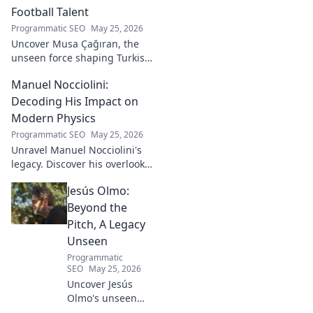
Football Talent
Programmatic SEO
May 25, 2026
Uncover Musa Çağıran, the
unseen force shaping Turkish
football talent. His methods,
Manuel Nocciolini:
impact, and the future of
Turkish football explored.
Decoding His Impact on
Modern Physics
Programmatic SEO
May 25, 2026
Unravel Manuel Nocciolini's
legacy. Discover his overlooked
contributions and profound
Jesús Olmo:
impact on the physics we
know today.
Beyond the
Pitch, A Legacy
Unseen
Programmatic
SEO
May 25, 2026
Uncover Jesús
Olmo's unseen
legacy beyond