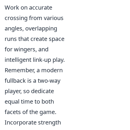
Work on accurate
crossing from various
angles, overlapping
runs that create space
for wingers, and
intelligent link-up play.
Remember, a modern
fullback is a two-way
player, so dedicate
equal time to both
facets of the game.
Incorporate strength