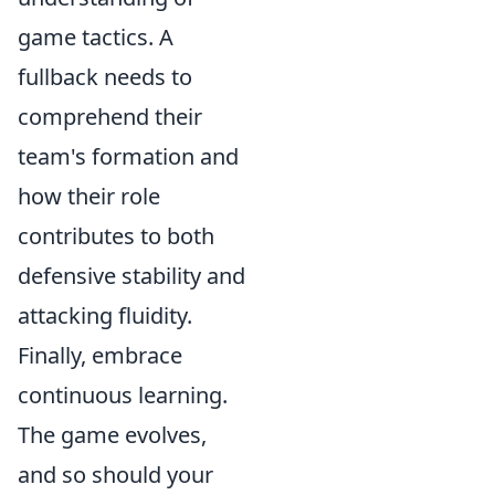
game tactics. A
fullback needs to
comprehend their
team's formation and
how their role
contributes to both
defensive stability and
attacking fluidity.
Finally, embrace
continuous learning.
The game evolves,
and so should your