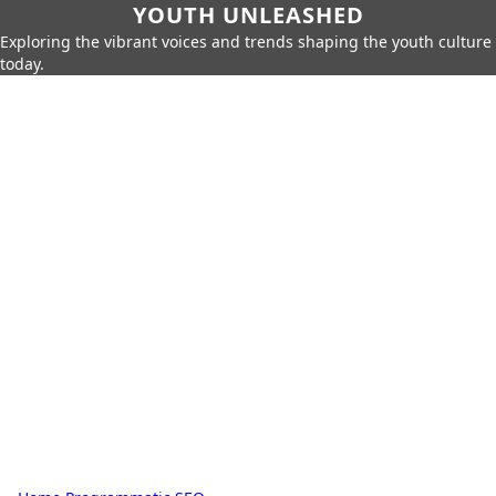
YOUTH UNLEASHED
Exploring the vibrant voices and trends shaping the youth culture
today.