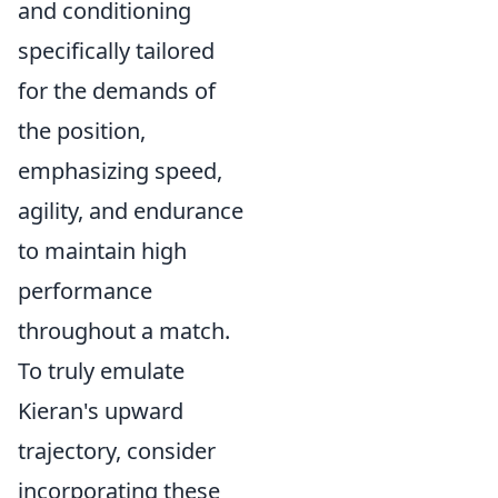
and conditioning
specifically tailored
for the demands of
the position,
emphasizing speed,
agility, and endurance
to maintain high
performance
throughout a match.
To truly emulate
Kieran's upward
trajectory, consider
incorporating these