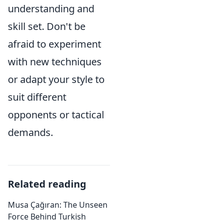
understanding and
skill set. Don't be
afraid to experiment
with new techniques
or adapt your style to
suit different
opponents or tactical
demands.
Related reading
Musa Çağıran: The Unseen
Force Behind Turkish