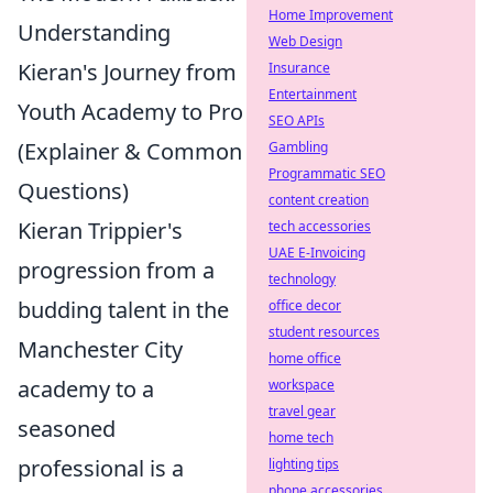
Home Improvement
Understanding
Web Design
Kieran's Journey from
Insurance
Entertainment
Youth Academy to Pro
SEO APIs
(Explainer & Common
Gambling
Programmatic SEO
Questions)
content creation
Kieran Trippier's
tech accessories
UAE E-Invoicing
progression from a
technology
budding talent in the
office decor
student resources
Manchester City
home office
academy to a
workspace
travel gear
seasoned
home tech
professional is a
lighting tips
phone accessories