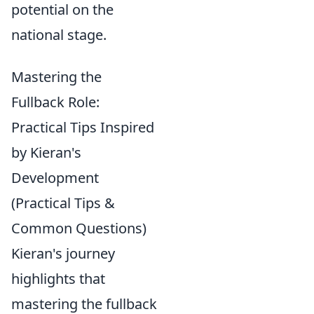
potential on the
national stage.
Mastering the
Fullback Role:
Practical Tips Inspired
by Kieran's
Development
(Practical Tips &
Common Questions)
Kieran's journey
highlights that
mastering the fullback