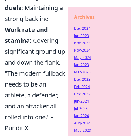
duels:
Maintaining a
Archives
strong backline.
Work rate and
Dec-2024
Jun-2023
stamina:
Covering
Nov-2023
significant ground up
Nov-2024
May-2024
and down the flank.
Jan-2023
"The modern fullback
Mar-2023
Dec-2023
needs to be an
Feb-2024
athlete, a defender,
Dec-2022
Jun-2024
and an attacker all
Jul-2023
rolled into one." -
Jan-2024
Aug-2024
Pundit X
May-2023