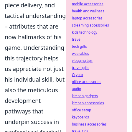
piece delivery, and
mobile accessories
health and wellness
tactical understanding
laptop accessories
– attributes that are
streaming accessories
kids technology
now hallmarks of his
travel
game. Understanding
tech gifts
wearables
this trajectory helps
vlogging tips
us appreciate not just
travel gifts
Crypto
his individual skill, but
office accessories
also the meticulous
audio
kitchen gadgets
development
kitchen accessories
pathways that
office setup
keyboards
underpin success in
business accessories
travel tips