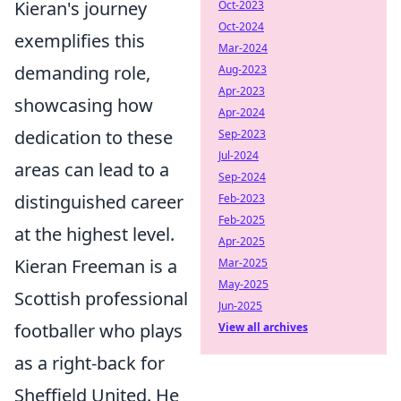
Kieran's journey
Oct-2023
Oct-2024
exemplifies this
Mar-2024
demanding role,
Aug-2023
Apr-2023
showcasing how
Apr-2024
dedication to these
Sep-2023
Jul-2024
areas can lead to a
Sep-2024
distinguished career
Feb-2023
Feb-2025
at the highest level.
Apr-2025
Kieran Freeman is a
Mar-2025
May-2025
Scottish professional
Jun-2025
footballer who plays
View all archives
as a right-back for
Sheffield United. He