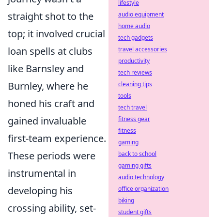
lifestyle
straight shot to the
audio equipment
home audio
top; it involved crucial
tech gadgets
loan spells at clubs
travel accessories
productivity
like Barnsley and
tech reviews
Burnley, where he
cleaning tips
tools
honed his craft and
tech travel
gained invaluable
fitness gear
fitness
first-team experience.
gaming
These periods were
back to school
gaming gifts
instrumental in
audio technology
developing his
office organization
biking
crossing ability, set-
student gifts