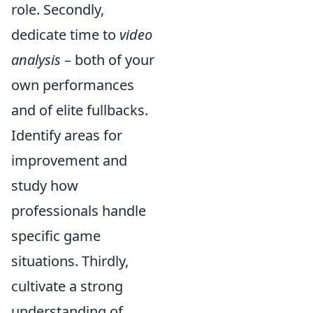
role. Secondly,
dedicate time to
video
analysis
– both of your
own performances
and of elite fullbacks.
Identify areas for
improvement and
study how
professionals handle
specific game
situations. Thirdly,
cultivate a strong
understanding of