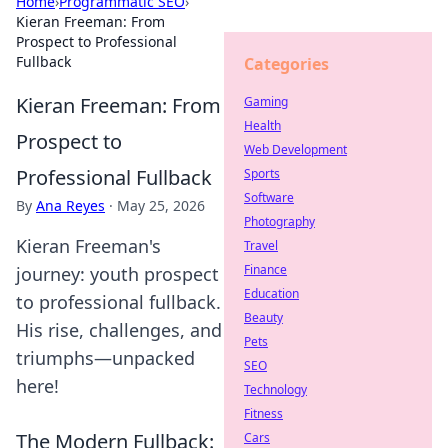
Home
›
Programmatic SEO
›
Kieran Freeman: From
Prospect to Professional
Fullback
Categories
Kieran Freeman: From
Gaming
Health
Prospect to
Web Development
Professional Fullback
Sports
Software
By
Ana Reyes
·
May 25, 2026
Photography
Kieran Freeman's
Travel
Finance
journey: youth prospect
Education
to professional fullback.
Beauty
His rise, challenges, and
Pets
triumphs—unpacked
SEO
here!
Technology
Fitness
The Modern Fullback:
Cars