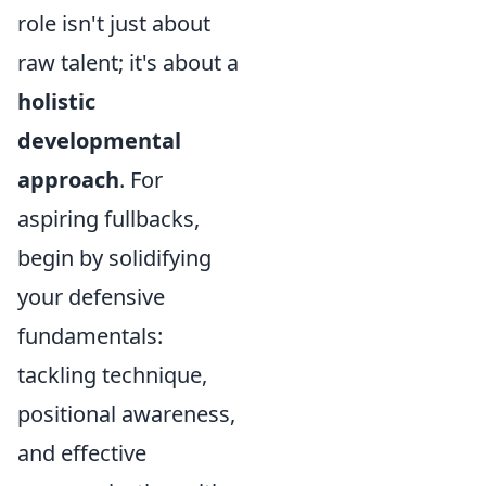
role isn't just about
raw talent; it's about a
holistic
developmental
approach
. For
aspiring fullbacks,
begin by solidifying
your defensive
fundamentals:
tackling technique,
positional awareness,
and effective