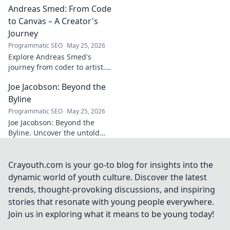
Andreas Smed: From Code
futbol. Dive into a
story of triumph,
to Canvas – A Creator's
struggle, and
Journey
impact. Click to
Programmatic SEO
May 25, 2026
explore!
Explore Andreas Smed's
journey from coder to artist.
Discover his creative process
Joe Jacobson: Beyond the
and inspirations in this
captivating creator's story.
Byline
Programmatic SEO
May 25, 2026
Joe Jacobson: Beyond the
Byline. Uncover the untold
stories and journey of a
journalism legend. Click to
dive deeper!
Crayouth.com is your go-to blog for insights into the
dynamic world of youth culture. Discover the latest
trends, thought-provoking discussions, and inspiring
stories that resonate with young people everywhere.
Join us in exploring what it means to be young today!