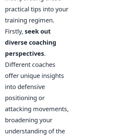
practical tips into your
training regimen.
Firstly,
seek out
diverse coaching
perspectives
.
Different coaches
offer unique insights
into defensive
positioning or
attacking movements,
broadening your
understanding of the