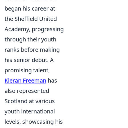
began his career at
the Sheffield United
Academy, progressing
through their youth
ranks before making
his senior debut. A
promising talent,
Kieran Freeman
has
also represented
Scotland at various
youth international
levels, showcasing his