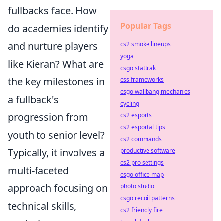
fullbacks face. How
Popular Tags
do academies identify
and nurture players
cs2 smoke lineups
yoga
like Kieran? What are
csgo stattrak
the key milestones in
css frameworks
csgo wallbang mechanics
a fullback's
cycling
progression from
cs2 esports
cs2 esportal tips
youth to senior level?
cs2 commands
Typically, it involves a
productive software
cs2 pro settings
multi-faceted
csgo office map
approach focusing on
photo studio
csgo recoil patterns
technical skills,
cs2 friendly fire