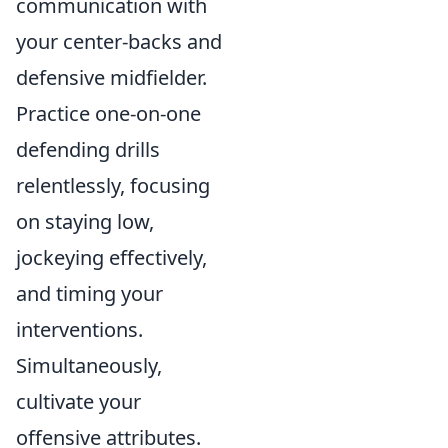
communication with
your center-backs and
defensive midfielder.
Practice one-on-one
defending drills
relentlessly, focusing
on staying low,
jockeying effectively,
and timing your
interventions.
Simultaneously,
cultivate your
offensive attributes.