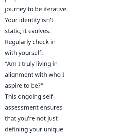
journey to be iterative.
Your identity isn't
static; it evolves.
Regularly check in
with yourself:
"Am I truly living in
alignment with who I
aspire to be?"
This ongoing self-
assessment ensures
that you're not just
defining your unique