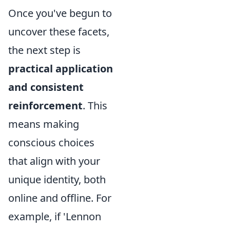
Once you've begun to
uncover these facets,
the next step is
practical application
and consistent
reinforcement
. This
means making
conscious choices
that align with your
unique identity, both
online and offline. For
example, if 'Lennon