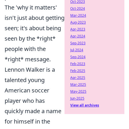
Oct-2023
The 'why it matters'
Oct-2024
Mar-2024
isn't just about getting
Aug-2023
seen; it's about being
Apr-2023
Apr-2024
seen by the *right*
Sep-2023
people with the
Jul-2024
Sep-2024
*right* message.
Feb-2023
Lennon Walker is a
Feb-2025
Apr-2025
talented young
Mar-2025
American soccer
May-2025
Jun-2025
player who has
View all archives
quickly made a name
for himself in the