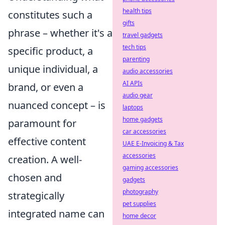
health tips
constitutes such a
gifts
phrase – whether it's a
travel gadgets
tech tips
specific product, a
parenting
unique individual, a
audio accessories
AI APIs
brand, or even a
audio gear
nuanced concept – is
laptops
home gadgets
paramount for
car accessories
effective content
UAE E-Invoicing & Tax
accessories
creation. A well-
gaming accessories
chosen and
gadgets
photography
strategically
pet supplies
integrated name can
home decor