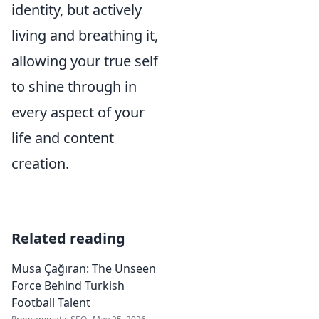
identity, but actively
living and breathing it,
allowing your true self
to shine through in
every aspect of your
life and content
creation.
Related reading
Musa Çağıran: The Unseen
Force Behind Turkish
Football Talent