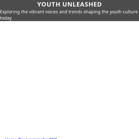
YOUTH UNLEASHED
Exploring the vibrant voices and trends shaping the youth culture
today.