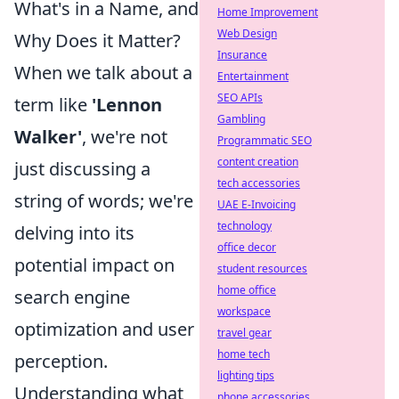
What's in a Name, and
Home Improvement
Web Design
Why Does it Matter?
Insurance
When we talk about a
Entertainment
SEO APIs
term like
'Lennon
Gambling
Walker'
, we're not
Programmatic SEO
content creation
just discussing a
tech accessories
string of words; we're
UAE E-Invoicing
technology
delving into its
office decor
potential impact on
student resources
home office
search engine
workspace
optimization and user
travel gear
home tech
perception.
lighting tips
Understanding what
phone accessories