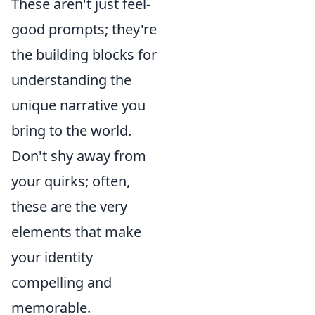
These aren't just feel-
good prompts; they're
the building blocks for
understanding the
unique narrative you
bring to the world.
Don't shy away from
your quirks; often,
these are the very
elements that make
your identity
compelling and
memorable.