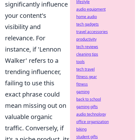
lifestyle
significantly influence
audio equipment
your content's
home audio
tech gadgets
visibility and
travel accessories
relevance. For
productivity
tech reviews
instance, if 'Lennon
cleaning tips
Walker' refers to a
tools
tech travel
trending influencer,
fitness gear
failing to use this
fitness
gaming
exact phrase could
back to school
mean missing out on
gaming gifts
audio technology
valuable organic
office organization
traffic. Conversely, if
biking
student gifts
it's a niche product, its