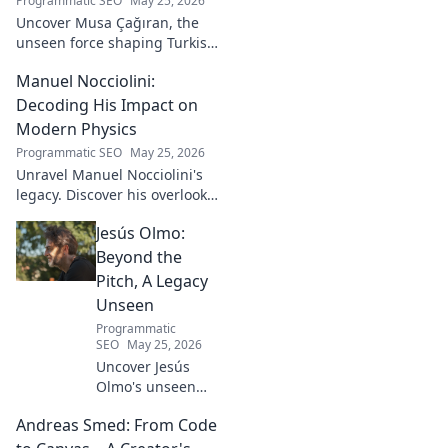
Programmatic SEO
May 25, 2026
Uncover Musa Çağıran, the
unseen force shaping Turkish
football talent. His methods,
Manuel Nocciolini:
impact, and the future of
Turkish football explored.
Decoding His Impact on
Modern Physics
Programmatic SEO
May 25, 2026
Unravel Manuel Nocciolini's
legacy. Discover his overlooked
contributions and profound
Jesús Olmo:
impact on the physics we
know today.
Beyond the
Pitch, A Legacy
Unseen
Programmatic
SEO
May 25, 2026
Uncover Jesús
Olmo's unseen
legacy beyond
Andreas Smed: From Code
futbol. Dive into a
story of triumph,