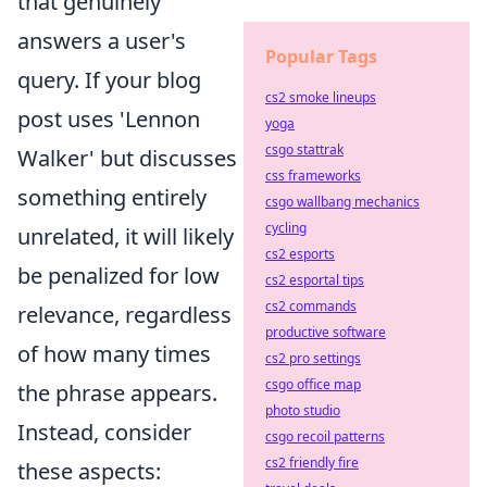
that genuinely
answers a user's
Popular Tags
query. If your blog
cs2 smoke lineups
post uses 'Lennon
yoga
csgo stattrak
Walker' but discusses
css frameworks
something entirely
csgo wallbang mechanics
cycling
unrelated, it will likely
cs2 esports
be penalized for low
cs2 esportal tips
cs2 commands
relevance, regardless
productive software
of how many times
cs2 pro settings
csgo office map
the phrase appears.
photo studio
Instead, consider
csgo recoil patterns
cs2 friendly fire
these aspects: