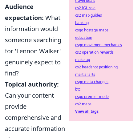
travel deals
Audience
cs2 IGL role
cs2 map guides
expectation:
What
banking
information would
csgo hostage maps
education
someone searching
csgo movement mechanics
for 'Lennon Walker'
cs2 operation rewards
make up
genuinely expect to
cs2 headshot positioning
find?
martial arts
csgo meta changes
Topical authority:
btc
Can your content
csgo premier mode
cs2 maps
provide
View all tags
comprehensive and
accurate information