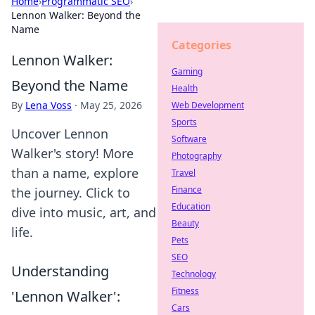
Home
›
Programmatic SEO
›
Lennon Walker: Beyond the
Name
Categories
Lennon Walker:
Gaming
Beyond the Name
Health
By
Lena Voss
·
May 25, 2026
Web Development
Sports
Uncover Lennon
Software
Walker's story! More
Photography
than a name, explore
Travel
Finance
the journey. Click to
Education
dive into music, art, and
Beauty
life.
Pets
SEO
Understanding
Technology
Fitness
'Lennon Walker':
Cars