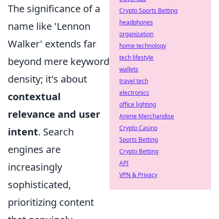
The significance of a
Crypto Sports Betting
headphones
name like 'Lennon
organization
Walker' extends far
home technology
tech lifestyle
beyond mere keyword
wallets
density; it's about
travel tech
electronics
contextual
office lighting
relevance and user
Anime Merchandise
Crypto Casino
intent
. Search
Sports Betting
engines are
Crypto Betting
API
increasingly
VPN & Privacy
sophisticated,
prioritizing content