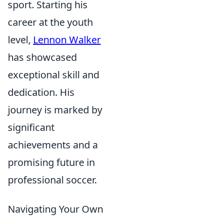
sport. Starting his
career at the youth
level,
Lennon Walker
has showcased
exceptional skill and
dedication. His
journey is marked by
significant
achievements and a
promising future in
professional soccer.
Navigating Your Own