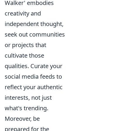
Walker' embodies
creativity and
independent thought,
seek out communities
or projects that
cultivate those
qualities. Curate your
social media feeds to
reflect your authentic
interests, not just
what's trending.
Moreover, be
prepared for the