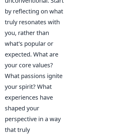
unconventional. Start
by reflecting on what
truly resonates with
you, rather than
what's popular or
expected. What are
your core values?
What passions ignite
your spirit? What
experiences have
shaped your
perspective in a way
that truly