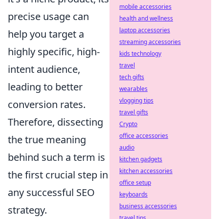
mobile accessories
precise usage can
health and wellness
laptop accessories
help you target a
streaming accessories
highly specific, high-
kids technology
travel
intent audience,
tech gifts
leading to better
wearables
vlogging tips
conversion rates.
travel gifts
Therefore, dissecting
Crypto
office accessories
the true meaning
audio
behind such a term is
kitchen gadgets
kitchen accessories
the first crucial step in
office setup
any successful SEO
keyboards
business accessories
strategy.
travel tips