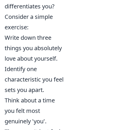
differentiates you?
Consider a simple
exercise:
Write down three
things you absolutely
love about yourself.
Identify one
characteristic you feel
sets you apart.
Think about a time
you felt most
genuinely 'you'.