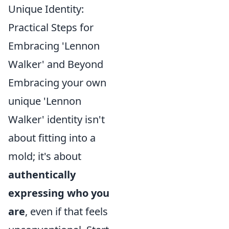
Unique Identity:
Practical Steps for
Embracing 'Lennon
Walker' and Beyond
Embracing your own
unique 'Lennon
Walker' identity isn't
about fitting into a
mold; it's about
authentically
expressing who you
are
, even if that feels