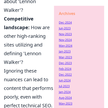
about 'Lennon
Walker'?
Archives
Competitive
Dec-2024
landscape:
How are
Jun-2023
Nov-2023
other high-ranking
Nov-2024
sites utilizing and
May-2024
Jan-2023
defining 'Lennon
Mar-2023
Walker'?
Dec-2023
Feb-2024
Ignoring these
Dec-2022
nuances can lead to
Jun-2024
Jul-2023
content that performs
Jan-2024
poorly, even with
Aug-2024
May-2023
perfect technical SEO.