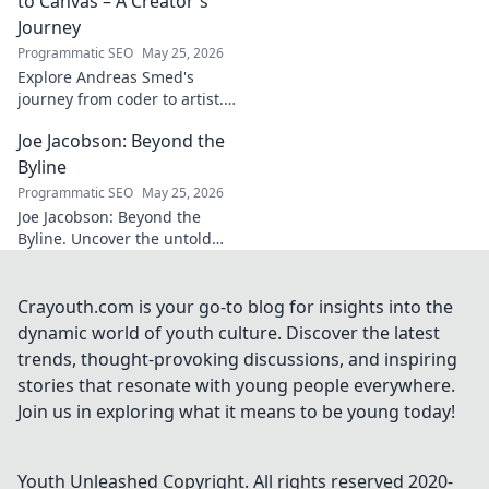
to Canvas – A Creator's
struggle, and
Journey
impact. Click to
Programmatic SEO
May 25, 2026
explore!
Explore Andreas Smed's
journey from coder to artist.
Discover his creative process
Joe Jacobson: Beyond the
and inspirations in this
captivating creator's story.
Byline
Programmatic SEO
May 25, 2026
Joe Jacobson: Beyond the
Byline. Uncover the untold
stories and journey of a
journalism legend. Click to
dive deeper!
Crayouth.com is your go-to blog for insights into the
dynamic world of youth culture. Discover the latest
trends, thought-provoking discussions, and inspiring
stories that resonate with young people everywhere.
Join us in exploring what it means to be young today!
Youth Unleashed
Copyright. All rights reserved 2020-