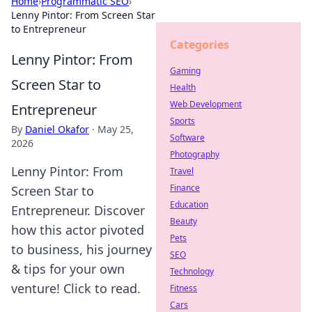
Home
›
Programmatic SEO
›
Lenny Pintor: From Screen Star
to Entrepreneur
Categories
Lenny Pintor: From
Gaming
Screen Star to
Health
Web Development
Entrepreneur
Sports
By
Daniel Okafor
·
May 25,
Software
2026
Photography
Lenny Pintor: From
Travel
Finance
Screen Star to
Education
Entrepreneur. Discover
Beauty
how this actor pivoted
Pets
to business, his journey
SEO
& tips for your own
Technology
venture! Click to read.
Fitness
Cars