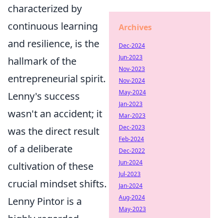
characterized by
continuous learning
Archives
and resilience, is the
Dec-2024
Jun-2023
hallmark of the
Nov-2023
entrepreneurial spirit.
Nov-2024
May-2024
Lenny's success
Jan-2023
wasn't an accident; it
Mar-2023
Dec-2023
was the direct result
Feb-2024
of a deliberate
Dec-2022
Jun-2024
cultivation of these
Jul-2023
crucial mindset shifts.
Jan-2024
Aug-2024
Lenny Pintor is a
May-2023