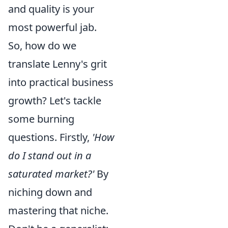
and quality is your
most powerful jab.
So, how do we
translate Lenny's grit
into practical business
growth? Let's tackle
some burning
questions. Firstly,
'How
do I stand out in a
saturated market?'
By
niching down and
mastering that niche.