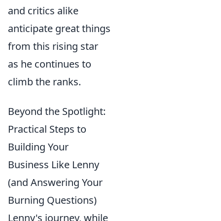
and critics alike
anticipate great things
from this rising star
as he continues to
climb the ranks.
Beyond the Spotlight:
Practical Steps to
Building Your
Business Like Lenny
(and Answering Your
Burning Questions)
Lenny's journey, while