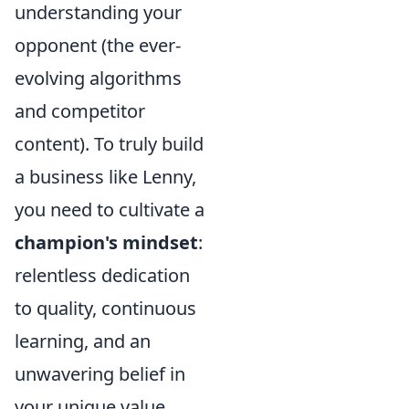
understanding your
opponent (the ever-
evolving algorithms
and competitor
content). To truly build
a business like Lenny,
you need to cultivate a
champion's mindset
:
relentless dedication
to quality, continuous
learning, and an
unwavering belief in
your unique value