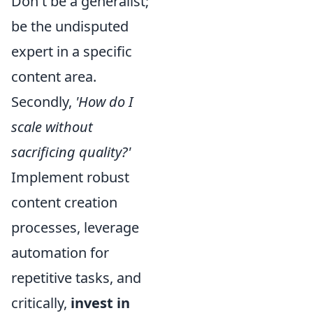
Don't be a generalist;
be the undisputed
expert in a specific
content area.
Secondly,
'How do I
scale without
sacrificing quality?'
Implement robust
content creation
processes, leverage
automation for
repetitive tasks, and
critically,
invest in