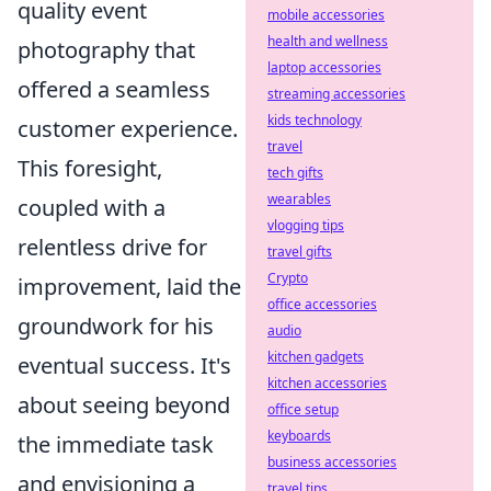
quality event
mobile accessories
health and wellness
photography that
laptop accessories
offered a seamless
streaming accessories
kids technology
customer experience.
travel
This foresight,
tech gifts
wearables
coupled with a
vlogging tips
relentless drive for
travel gifts
Crypto
improvement, laid the
office accessories
groundwork for his
audio
kitchen gadgets
eventual success. It's
kitchen accessories
about seeing beyond
office setup
keyboards
the immediate task
business accessories
and envisioning a
travel tips