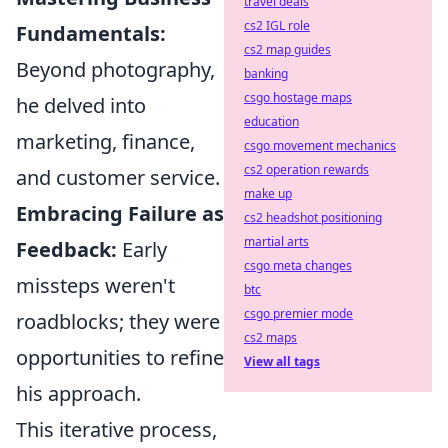
travel deals
cs2 IGL role
Fundamentals:
cs2 map guides
Beyond photography,
banking
csgo hostage maps
he delved into
education
marketing, finance,
csgo movement mechanics
cs2 operation rewards
and customer service.
make up
Embracing Failure as
cs2 headshot positioning
martial arts
Feedback:
Early
csgo meta changes
missteps weren't
btc
csgo premier mode
roadblocks; they were
cs2 maps
opportunities to refine
View all tags
his approach.
This iterative process,