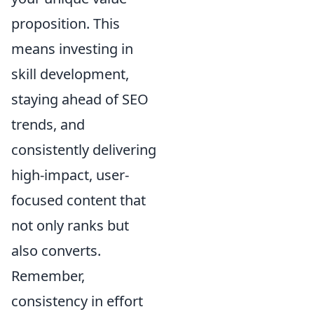
proposition. This
means investing in
skill development,
staying ahead of SEO
trends, and
consistently delivering
high-impact, user-
focused content that
not only ranks but
also converts.
Remember,
consistency in effort