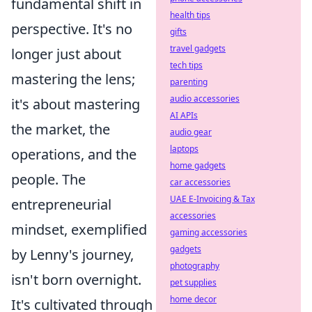
fundamental shift in
health tips
perspective. It's no
gifts
travel gadgets
longer just about
tech tips
mastering the lens;
parenting
audio accessories
it's about mastering
AI APIs
the market, the
audio gear
laptops
operations, and the
home gadgets
people. The
car accessories
UAE E-Invoicing & Tax
entrepreneurial
accessories
mindset, exemplified
gaming accessories
gadgets
by Lenny's journey,
photography
isn't born overnight.
pet supplies
home decor
It's cultivated through