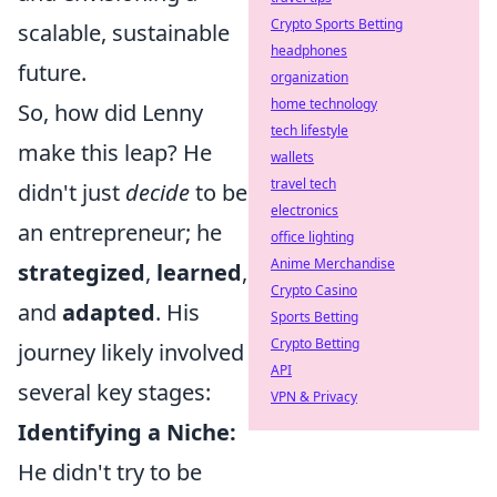
Crypto Sports Betting
scalable, sustainable
headphones
future.
organization
home technology
So, how did Lenny
tech lifestyle
make this leap? He
wallets
travel tech
didn't just
decide
to be
electronics
an entrepreneur; he
office lighting
Anime Merchandise
strategized
,
learned
,
Crypto Casino
and
adapted
. His
Sports Betting
Crypto Betting
journey likely involved
API
several key stages:
VPN & Privacy
Identifying a Niche:
He didn't try to be