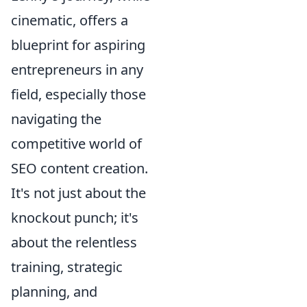
cinematic, offers a
blueprint for aspiring
entrepreneurs in any
field, especially those
navigating the
competitive world of
SEO content creation.
It's not just about the
knockout punch; it's
about the relentless
training, strategic
planning, and