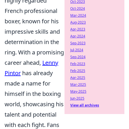
highly regarded
Oct-2023
Oct-2024
French professional
Mar-2024
boxer, known for his
Aug-2023
Apr-2023
impressive skills and
Apr-2024
determination in the
Sep-2023
Jul-2024
ring. With a promising
Sep-2024
career ahead,
Lenny
Feb-2023
Feb-2025
Pintor
has already
Apr-2025
made a name for
Mar-2025
May-2025
himself in the boxing
Jun-2025
world, showcasing his
View all archives
talent and potential
with each fight. Fans