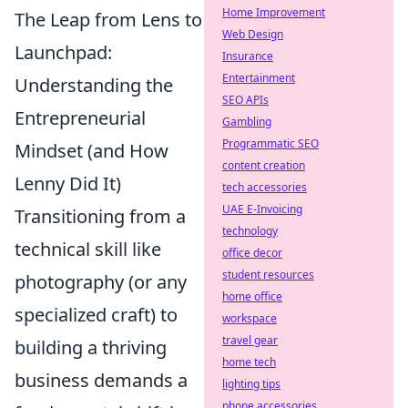
Home Improvement
The Leap from Lens to
Web Design
Launchpad:
Insurance
Entertainment
Understanding the
SEO APIs
Entrepreneurial
Gambling
Programmatic SEO
Mindset (and How
content creation
Lenny Did It)
tech accessories
UAE E-Invoicing
Transitioning from a
technology
technical skill like
office decor
student resources
photography (or any
home office
specialized craft) to
workspace
travel gear
building a thriving
home tech
business demands a
lighting tips
phone accessories