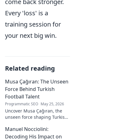
come back stronger.
Every 'loss' is a
training session for
your next big win.
Related reading
Musa Çağıran: The Unseen
Force Behind Turkish
Football Talent
Programmatic SEO
May 25, 2026
Uncover Musa Çağıran, the
unseen force shaping Turkish
football talent. His methods,
Manuel Nocciolini:
impact, and the future of
Turkish football explored.
Decoding His Impact on