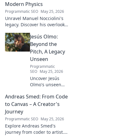
Modern Physics
Programmatic SEO
May 25, 2026
Unravel Manuel Nocciolini's
legacy. Discover his overlooked
contributions and profound
Jesús Olmo:
impact on the physics we
know today.
Beyond the
Pitch, A Legacy
Unseen
Programmatic
SEO
May 25, 2026
Uncover Jesús
Olmo's unseen
legacy beyond
Andreas Smed: From Code
futbol. Dive into a
story of triumph,
to Canvas – A Creator's
struggle, and
Journey
impact. Click to
Programmatic SEO
May 25, 2026
explore!
Explore Andreas Smed's
journey from coder to artist.
Discover his creative process