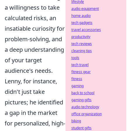
lifestyle
a willingness to take
audio equipment
home audio
calculated risks, an
tech gadgets
insatiable curiosity for
travel accessories
productivity
problem-solving, and
tech reviews
a deep understanding
cleaning tips
tools
of your target
tech travel
audience's needs.
fitness gear
fitness
Lenny, for instance,
gaming
didn't just take
back to school
gaming gifts
pictures; he identified
audio technology
a gap in the market
office organization
biking
for personalized, high-
student gifts