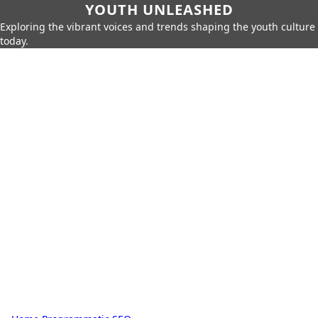
YOUTH UNLEASHED
Exploring the vibrant voices and trends shaping the youth culture
today.