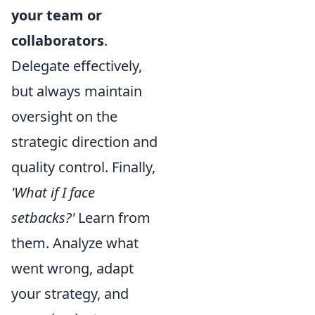
your team or
collaborators
.
Delegate effectively,
but always maintain
oversight on the
strategic direction and
quality control. Finally,
'What if I face
setbacks?'
Learn from
them. Analyze what
went wrong, adapt
your strategy, and