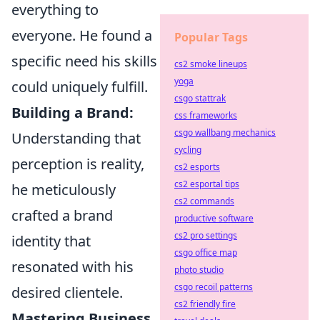
everything to
everyone. He found a
Popular Tags
specific need his skills
cs2 smoke lineups
yoga
could uniquely fulfill.
csgo stattrak
Building a Brand:
css frameworks
csgo wallbang mechanics
Understanding that
cycling
perception is reality,
cs2 esports
cs2 esportal tips
he meticulously
cs2 commands
crafted a brand
productive software
cs2 pro settings
identity that
csgo office map
resonated with his
photo studio
csgo recoil patterns
desired clientele.
cs2 friendly fire
Mastering Business