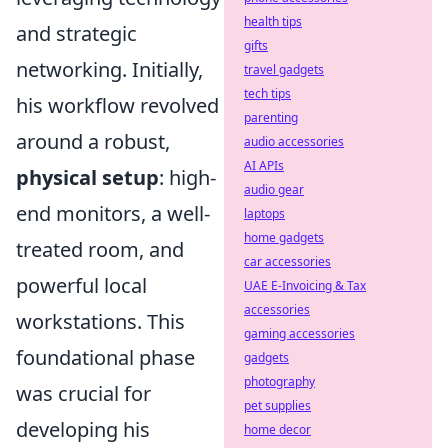
health tips
and strategic
gifts
networking. Initially,
travel gadgets
tech tips
his workflow revolved
parenting
around a robust,
audio accessories
AI APIs
physical setup
: high-
audio gear
end monitors, a well-
laptops
home gadgets
treated room, and
car accessories
powerful local
UAE E-Invoicing & Tax
accessories
workstations. This
gaming accessories
foundational phase
gadgets
photography
was crucial for
pet supplies
developing his
home decor