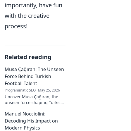
importantly, have fun
with the creative
process!
Related reading
Musa Çağıran: The Unseen
Force Behind Turkish
Football Talent
Programmatic SEO
May 25, 2026
Uncover Musa Çağıran, the
unseen force shaping Turkish
football talent. His methods,
Manuel Nocciolini:
impact, and the future of
Turkish football explored.
Decoding His Impact on
Modern Physics