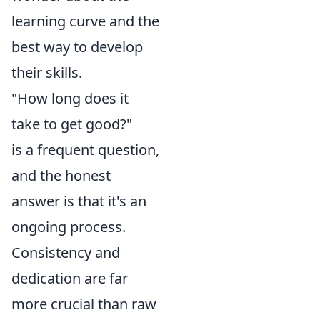
learning curve and the
best way to develop
their skills.
"How long does it
take to get good?"
is a frequent question,
and the honest
answer is that it's an
ongoing process.
Consistency and
dedication are far
more crucial than raw