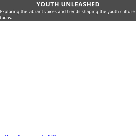
YOUTH UNLEASHED
Exploring the vibrant voices and trends shaping the youth culture
today.