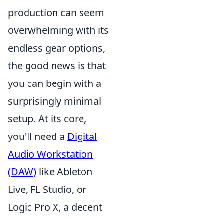
production can seem
overwhelming with its
endless gear options,
the good news is that
you can begin with a
surprisingly minimal
setup. At its core,
you'll need a
Digital
Audio Workstation
(DAW)
like Ableton
Live, FL Studio, or
Logic Pro X, a decent