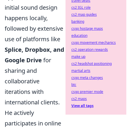
travel deals
initial sound design
cs2 IGL role
cs2 map guides
happens locally,
banking
followed by extensive
csgo hostage maps
education
use of platforms like
csgo movement mechanics
Splice, Dropbox, and
cs2 operation rewards
make up
Google Drive
for
cs2 headshot positioning
sharing and
martial arts
csgo meta changes
collaborative
btc
iterations with
csgo premier mode
cs2 maps
international clients.
View all tags
He actively
participates in online