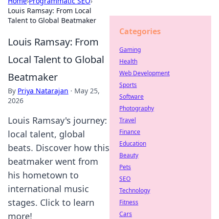
Home
›
Programmatic SEO
›
Louis Ramsay: From Local
Talent to Global Beatmaker
Categories
Louis Ramsay: From
Gaming
Local Talent to Global
Health
Web Development
Beatmaker
Sports
By
Priya Natarajan
·
May 25,
Software
2026
Photography
Louis Ramsay's journey:
Travel
Finance
local talent, global
Education
beats. Discover how this
Beauty
beatmaker went from
Pets
his hometown to
SEO
international music
Technology
stages. Click to learn
Fitness
Cars
more!