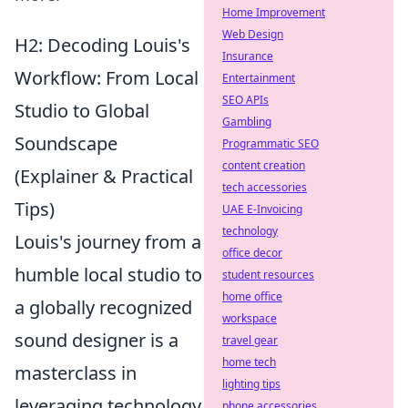
Home Improvement
Web Design
H2: Decoding Louis's
Insurance
Workflow: From Local
Entertainment
SEO APIs
Studio to Global
Gambling
Soundscape
Programmatic SEO
content creation
(Explainer & Practical
tech accessories
Tips)
UAE E-Invoicing
technology
Louis's journey from a
office decor
humble local studio to
student resources
home office
a globally recognized
workspace
sound designer is a
travel gear
home tech
masterclass in
lighting tips
leveraging technology
phone accessories