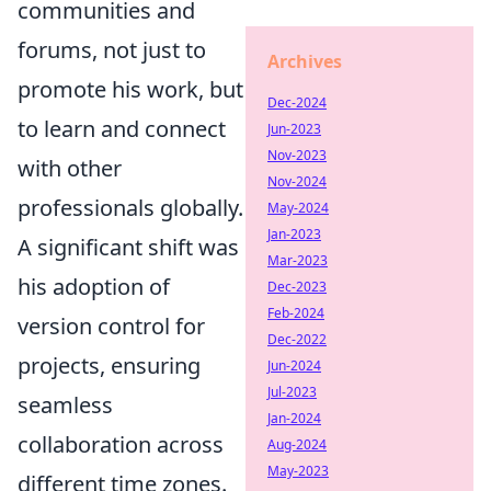
communities and
forums, not just to
Archives
promote his work, but
Dec-2024
to learn and connect
Jun-2023
Nov-2023
with other
Nov-2024
professionals globally.
May-2024
Jan-2023
A significant shift was
Mar-2023
his adoption of
Dec-2023
Feb-2024
version control for
Dec-2022
projects, ensuring
Jun-2024
Jul-2023
seamless
Jan-2024
collaboration across
Aug-2024
May-2023
different time zones.