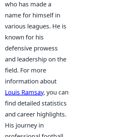
who has made a
name for himself in
various leagues. He is
known for his
defensive prowess
and leadership on the
field. For more
information about
Louis Ramsay
, you can
find detailed statistics
and career highlights.
His journey in
professional football