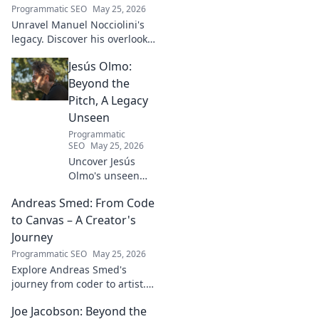
Programmatic SEO
May 25, 2026
Unravel Manuel Nocciolini's
legacy. Discover his overlooked
contributions and profound
Jesús Olmo:
impact on the physics we
know today.
Beyond the
Pitch, A Legacy
Unseen
Programmatic
SEO
May 25, 2026
Uncover Jesús
Olmo's unseen
legacy beyond
Andreas Smed: From Code
futbol. Dive into a
story of triumph,
to Canvas – A Creator's
struggle, and
Journey
impact. Click to
Programmatic SEO
May 25, 2026
explore!
Explore Andreas Smed's
journey from coder to artist.
Discover his creative process
Joe Jacobson: Beyond the
and inspirations in this