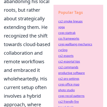
abandoning his local
roots, but rather
Popular Tags
about strategically
cs2 smoke lineups
extending them. He
yoga
csgo stattrak
recognized the shift
css frameworks
towards cloud-based
csgo wallbang mechanics
cycling
collaboration and
cs2 esports
remote workflows
cs2 esportal tips
cs2 commands
and embraced it
productive software
wholeheartedly. His
cs2 pro settings
csgo office map
current setup often
photo studio
involves a hybrid
csgo recoil patterns
cs2 friendly fire
approach, where