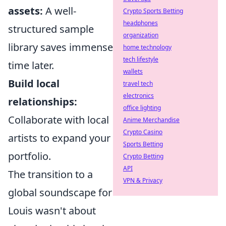
assets:
A well-
Crypto Sports Betting
headphones
structured sample
organization
library saves immense
home technology
tech lifestyle
time later.
wallets
Build local
travel tech
electronics
relationships:
office lighting
Collaborate with local
Anime Merchandise
Crypto Casino
artists to expand your
Sports Betting
portfolio.
Crypto Betting
API
The transition to a
VPN & Privacy
global soundscape for
Louis wasn't about