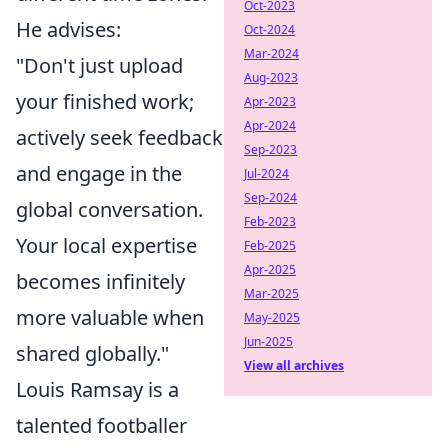
Oct-2023
He advises:
Oct-2024
Mar-2024
"Don't just upload
Aug-2023
your finished work;
Apr-2023
Apr-2024
actively seek feedback
Sep-2023
and engage in the
Jul-2024
Sep-2024
global conversation.
Feb-2023
Your local expertise
Feb-2025
Apr-2025
becomes infinitely
Mar-2025
more valuable when
May-2025
Jun-2025
shared globally."
View all archives
Louis Ramsay is a
talented footballer