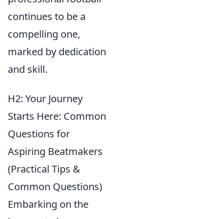
continues to be a
compelling one,
marked by dedication
and skill.
H2: Your Journey
Starts Here: Common
Questions for
Aspiring Beatmakers
(Practical Tips &
Common Questions)
Embarking on the