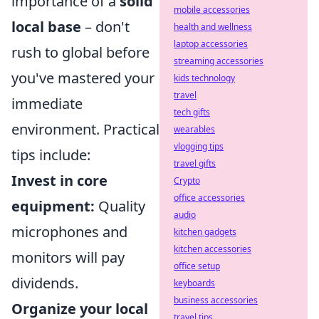
importance of a
solid
mobile accessories
local base
– don't
health and wellness
laptop accessories
rush to global before
streaming accessories
you've mastered your
kids technology
travel
immediate
tech gifts
environment. Practical
wearables
vlogging tips
tips include:
travel gifts
Invest in core
Crypto
office accessories
equipment:
Quality
audio
microphones and
kitchen gadgets
kitchen accessories
monitors will pay
office setup
dividends.
keyboards
business accessories
Organize your local
travel tips