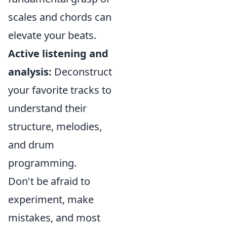
scales and chords can
elevate your beats.
Active listening and
analysis:
Deconstruct
your favorite tracks to
understand their
structure, melodies,
and drum
programming.
Don't be afraid to
experiment, make
mistakes, and most