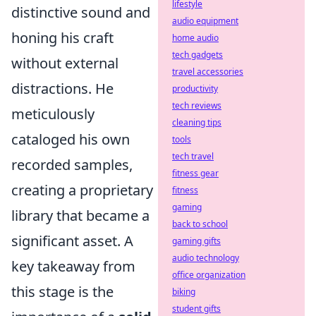
lifestyle
distinctive sound and
audio equipment
honing his craft
home audio
tech gadgets
without external
travel accessories
distractions. He
productivity
tech reviews
meticulously
cleaning tips
cataloged his own
tools
tech travel
recorded samples,
fitness gear
creating a proprietary
fitness
gaming
library that became a
back to school
significant asset. A
gaming gifts
audio technology
key takeaway from
office organization
this stage is the
biking
student gifts