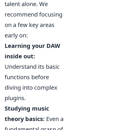
talent alone. We
recommend focusing
on a few key areas
early on:
Learning your DAW
inside out:
Understand its basic
functions before
diving into complex
plugins.
Studying music
theory basics:
Even a
fundamental grasp of