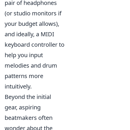
pair of headphones
(or studio monitors if
your budget allows),
and ideally, a MIDI
keyboard controller to
help you input
melodies and drum
patterns more
intuitively.
Beyond the initial
gear, aspiring
beatmakers often
wonder about the