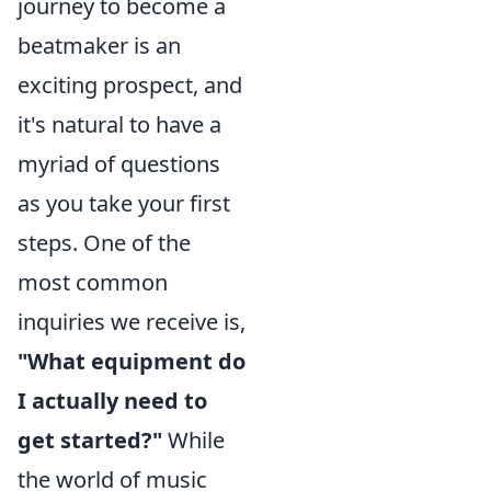
journey to become a
beatmaker is an
exciting prospect, and
it's natural to have a
myriad of questions
as you take your first
steps. One of the
most common
inquiries we receive is,
"What equipment do
I actually need to
get started?"
While
the world of music