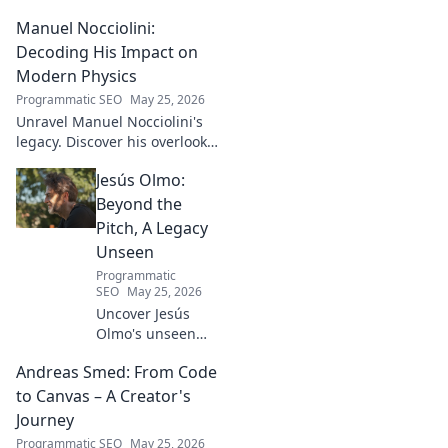
football talent. His methods,
Manuel Nocciolini:
impact, and the future of
Turkish football explored.
Decoding His Impact on
Modern Physics
Programmatic SEO
May 25, 2026
Unravel Manuel Nocciolini's
legacy. Discover his overlooked
contributions and profound
Jesús Olmo:
impact on the physics we
know today.
Beyond the
Pitch, A Legacy
Unseen
Programmatic
SEO
May 25, 2026
Uncover Jesús
Olmo's unseen
legacy beyond
Andreas Smed: From Code
futbol. Dive into a
story of triumph,
to Canvas – A Creator's
struggle, and
Journey
impact. Click to
Programmatic SEO
May 25, 2026