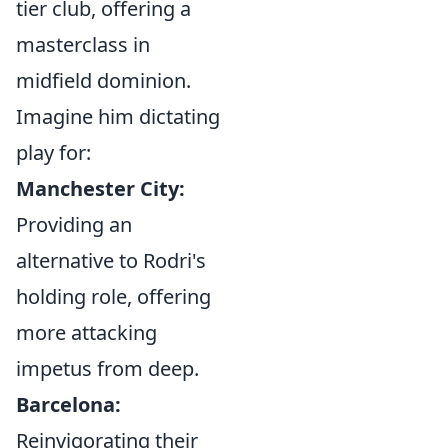
tier club, offering a
masterclass in
midfield dominion.
Imagine him dictating
play for:
Manchester City:
Providing an
alternative to Rodri's
holding role, offering
more attacking
impetus from deep.
Barcelona:
Reinvigorating their