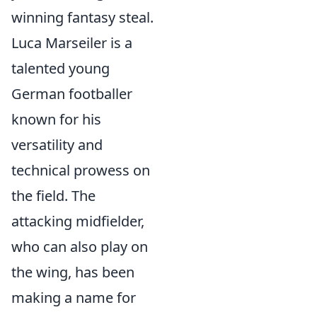
winning fantasy steal.
Luca Marseiler is a
talented young
German footballer
known for his
versatility and
technical prowess on
the field. The
attacking midfielder,
who can also play on
the wing, has been
making a name for