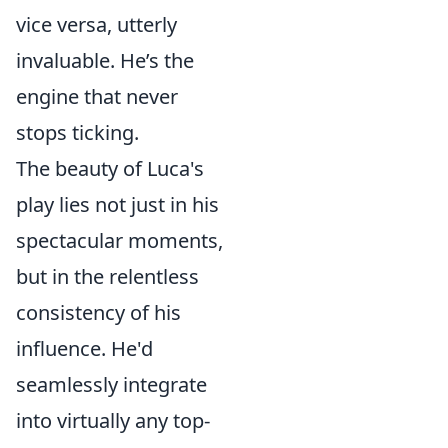
vice versa, utterly
invaluable. He’s the
engine that never
stops ticking.
The beauty of Luca's
play lies not just in his
spectacular moments,
but in the relentless
consistency of his
influence. He'd
seamlessly integrate
into virtually any top-