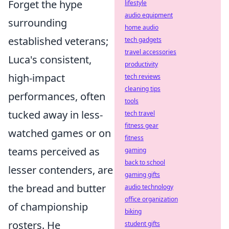
Forget the hype
lifestyle
audio equipment
surrounding
home audio
established veterans;
tech gadgets
travel accessories
Luca's consistent,
productivity
high-impact
tech reviews
cleaning tips
performances, often
tools
tucked away in less-
tech travel
fitness gear
watched games or on
fitness
teams perceived as
gaming
back to school
lesser contenders, are
gaming gifts
the bread and butter
audio technology
office organization
of championship
biking
rosters. He
student gifts