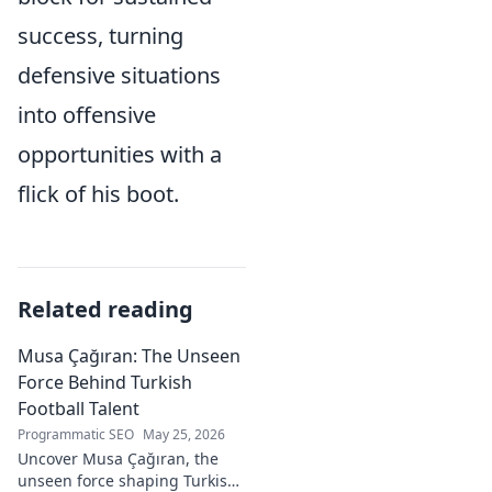
success, turning
defensive situations
into offensive
opportunities with a
flick of his boot.
Related reading
Musa Çağıran: The Unseen
Force Behind Turkish
Football Talent
Programmatic SEO
May 25, 2026
Uncover Musa Çağıran, the
unseen force shaping Turkish