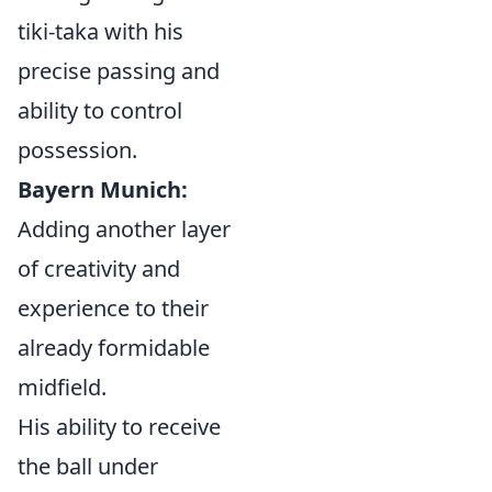
tiki-taka with his
precise passing and
ability to control
possession.
Bayern Munich:
Adding another layer
of creativity and
experience to their
already formidable
midfield.
His ability to receive
the ball under