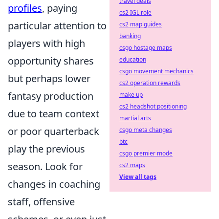
travel deals
profiles
, paying
cs2 IGL role
particular attention to
cs2 map guides
banking
players with high
csgo hostage maps
opportunity shares
education
csgo movement mechanics
but perhaps lower
cs2 operation rewards
fantasy production
make up
cs2 headshot positioning
due to team context
martial arts
or poor quarterback
csgo meta changes
btc
play the previous
csgo premier mode
season. Look for
cs2 maps
View all tags
changes in coaching
staff, offensive