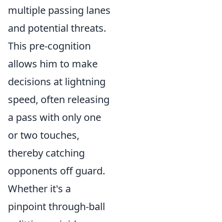
multiple passing lanes
and potential threats.
This pre-cognition
allows him to make
decisions at lightning
speed, often releasing
a pass with only one
or two touches,
thereby catching
opponents off guard.
Whether it's a
pinpoint through-ball