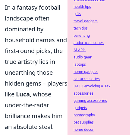
In a fantasy football
health tips
gifts
landscape often
travel gadgets
dominated by
tech tips
parenting
household names and
audio accessories
first-round picks, the
AI APIs
audio gear
true artistry lies in
laptops
unearthing those
home gadgets
car accessories
hidden gems – players
UAE E-Invoicing & Tax
like
Luca
, whose
accessories
gaming accessories
under-the-radar
gadgets
brilliance makes him
photography
pet supplies
an absolute steal.
home decor