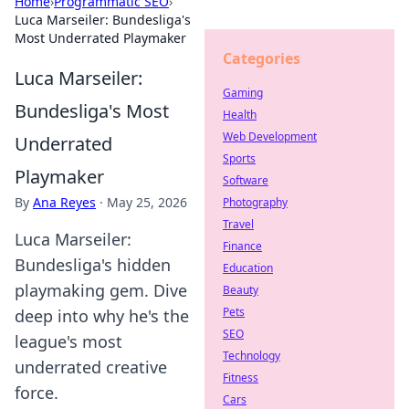
Home
›
Programmatic SEO
›
Luca Marseiler: Bundesliga's
Most Underrated Playmaker
Categories
Luca Marseiler:
Gaming
Bundesliga's Most
Health
Web Development
Underrated
Sports
Playmaker
Software
By
Ana Reyes
·
May 25, 2026
Photography
Travel
Luca Marseiler:
Finance
Bundesliga's hidden
Education
playmaking gem. Dive
Beauty
Pets
deep into why he's the
SEO
league's most
Technology
underrated creative
Fitness
force.
Cars