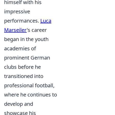
himself with his
impressive
performances.
Luca
Marseiler
's career
began in the youth
academies of
prominent German
clubs before he
transitioned into
professional football,
where he continues to
develop and
showcase his