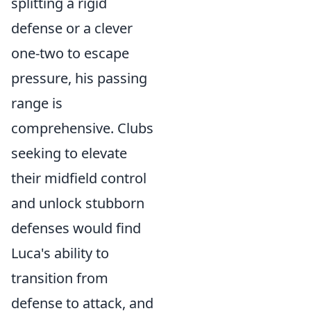
splitting a rigid
defense or a clever
one-two to escape
pressure, his passing
range is
comprehensive. Clubs
seeking to elevate
their midfield control
and unlock stubborn
defenses would find
Luca's ability to
transition from
defense to attack, and