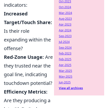
Oct-2023
indicators:
Oct-2024
Increased
Mar-2024
Aug-2023
Target/Touch Share:
Apr-2023
Is their role
Apr-2024
Sep-2023
expanding within the
Jul-2024
offense?
Sep-2024
Feb-2023
Red-Zone Usage:
Are
Feb-2025
they trusted near the
Apr-2025
Mar-2025
goal line, indicating
May-2025
touchdown potential?
Jun-2025
View all archives
Efficiency Metrics:
Are they producing a