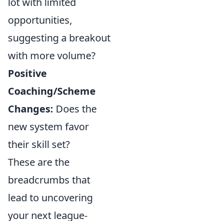
lot with limited
opportunities,
suggesting a breakout
with more volume?
Positive
Coaching/Scheme
Changes:
Does the
new system favor
their skill set?
These are the
breadcrumbs that
lead to uncovering
your next league-