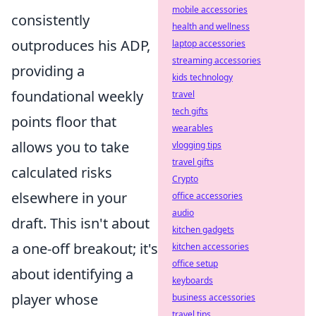
mobile accessories
consistently
health and wellness
outproduces his ADP,
laptop accessories
streaming accessories
providing a
kids technology
foundational weekly
travel
tech gifts
points floor that
wearables
allows you to take
vlogging tips
travel gifts
calculated risks
Crypto
elsewhere in your
office accessories
audio
draft. This isn't about
kitchen gadgets
a one-off breakout; it's
kitchen accessories
office setup
about identifying a
keyboards
player whose
business accessories
travel tips