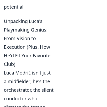
potential.
Unpacking Luca's
Playmaking Genius:
From Vision to
Execution (Plus, How
He'd Fit Your Favorite
Club)
Luca Modrić isn't just
a midfielder; he's the
orchestrator, the silent
conductor who