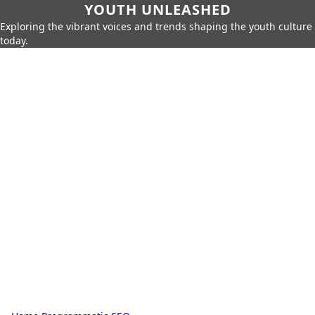
YOUTH UNLEASHED
Exploring the vibrant voices and trends shaping the youth culture
today.