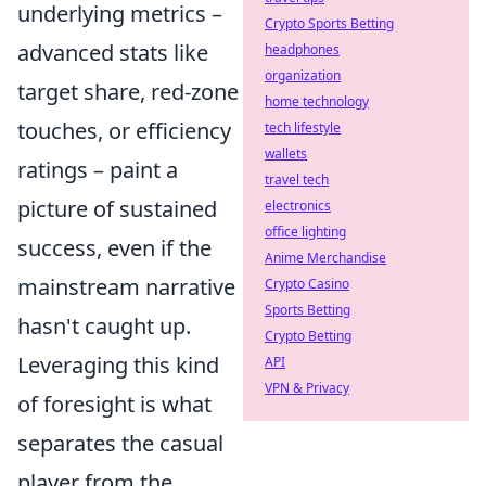
underlying metrics –
Crypto Sports Betting
advanced stats like
headphones
organization
target share, red-zone
home technology
touches, or efficiency
tech lifestyle
wallets
ratings – paint a
travel tech
picture of sustained
electronics
office lighting
success, even if the
Anime Merchandise
mainstream narrative
Crypto Casino
Sports Betting
hasn't caught up.
Crypto Betting
Leveraging this kind
API
VPN & Privacy
of foresight is what
separates the casual
player from the