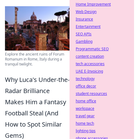
Home Improvement
Web Design
Insurance
Entertainment
SEO APIs
Gambling
Programmatic SEO
Explore the ancient ruins of Forum
content creation
Romanum in Rome, Italy during a
tech accessories
tranquil twilight.
UAE E-Invoicing
Why Luca's Under-the-
technology
office decor
Radar Brilliance
student resources
Makes Him a Fantasy
home office
workspace
Football Steal (And
travel gear
How to Spot Similar
home tech
lighting tips
Gems)
phone accessories