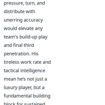
pressure, turn, and
distribute with
unerring accuracy
would elevate any
team's build-up play
and final third
penetration. His
tireless work rate and
tactical intelligence
mean he’s not just a
luxury player, but a
fundamental building
block for sustained