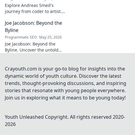
explore!
Explore Andreas Smed's
journey from coder to artist.
Discover his creative process
Joe Jacobson: Beyond the
and inspirations in this
captivating creator's story.
Byline
Programmatic SEO
May 25, 2026
Joe Jacobson: Beyond the
Byline. Uncover the untold
stories and journey of a
journalism legend. Click to
dive deeper!
Crayouth.com is your go-to blog for insights into the
dynamic world of youth culture. Discover the latest
trends, thought-provoking discussions, and inspiring
stories that resonate with young people everywhere.
Join us in exploring what it means to be young today!
Youth Unleashed
Copyright. All rights reserved 2020-
2026