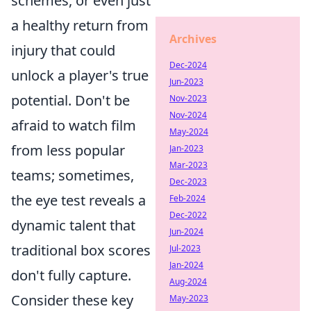
schemes, or even just
a healthy return from
Archives
injury that could
Dec-2024
unlock a player's true
Jun-2023
potential. Don't be
Nov-2023
Nov-2024
afraid to watch film
May-2024
from less popular
Jan-2023
Mar-2023
teams; sometimes,
Dec-2023
the eye test reveals a
Feb-2024
Dec-2022
dynamic talent that
Jun-2024
traditional box scores
Jul-2023
Jan-2024
don't fully capture.
Aug-2024
Consider these key
May-2023