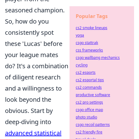
seasoned champion.
Popular Tags
So, how do you
cs2 smoke lineups
consistently spot
yoga
these 'Lucas' before
csgo stattrak
css frameworks
your league mates
csgo wallbang mechanics
do? It's a combination
cycling
cs2 esports
of diligent research
cs2 esportal tips
and a willingness to
cs2 commands
productive software
look beyond the
cs2 pro settings
obvious. Start by
csgo office map
photo studio
deep-diving into
csgo recoil patterns
advanced statistical
cs2 friendly fire