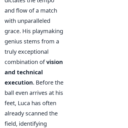
dictates the tempo
and flow of a match
with unparalleled
grace. His playmaking
genius stems from a
truly exceptional
combination of
vision
and technical
execution
. Before the
ball even arrives at his
feet, Luca has often
already scanned the
field, identifying