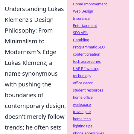
Home Improvement
Understanding Lukas
Web Design
Klemenz's Design
Insurance
Entertainment
Philosophy: From
SEO APIs
Minimalism to
Gambling
Programmatic SEO
Modernism's Edge
content creation
Lukas Klemenz, a
tech accessories
UAE E-Invoicing
name synonymous
technology
with pushing the
office decor
student resources
boundaries of
home office
contemporary design,
workspace
travel gear
doesn't merely follow
home tech
trends; he often sets
lighting tips
phone accessories