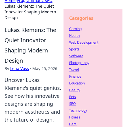
Home
›
Programmatic SEO
›
Lukas Klemenz: The Quiet
Innovator Shaping Modern
Design
Categories
Lukas Klemenz: The
Gaming
Health
Quiet Innovator
Web Development
Shaping Modern
Sports
Software
Design
Photography
By
Lena Voss
·
May 25, 2026
Travel
Finance
Uncover Lukas
Education
Klemenz's quiet genius.
Beauty
See how his innovative
Pets
designs are shaping
SEO
Technology
modern aesthetics and
Fitness
the future of design.
Cars