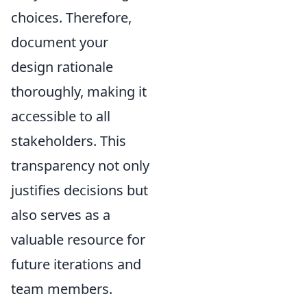
choices. Therefore,
document your
design rationale
thoroughly, making it
accessible to all
stakeholders. This
transparency not only
justifies decisions but
also serves as a
valuable resource for
future iterations and
team members.