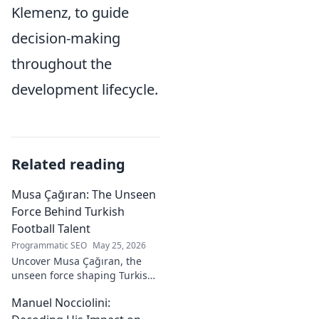
Klemenz, to guide
decision-making
throughout the
development lifecycle.
Related reading
Musa Çağıran: The Unseen
Force Behind Turkish
Football Talent
Programmatic SEO
May 25, 2026
Uncover Musa Çağıran, the
unseen force shaping Turkish
football talent. His methods,
Manuel Nocciolini:
impact, and the future of
Turkish football explored.