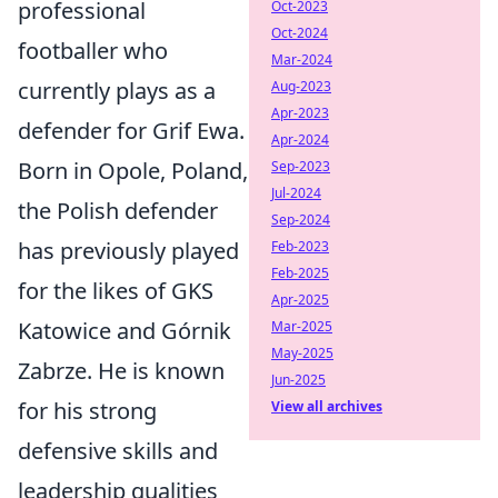
professional
Oct-2023
Oct-2024
footballer who
Mar-2024
currently plays as a
Aug-2023
Apr-2023
defender for Grif Ewa.
Apr-2024
Born in Opole, Poland,
Sep-2023
Jul-2024
the Polish defender
Sep-2024
has previously played
Feb-2023
Feb-2025
for the likes of GKS
Apr-2025
Katowice and Górnik
Mar-2025
May-2025
Zabrze. He is known
Jun-2025
for his strong
View all archives
defensive skills and
leadership qualities