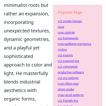
minimalist roots but
Popular Tags
rather an expansion,
incorporating
cs2 smoke lineups
yoga
unexpected textures,
csgo stattrak
dynamic geometries,
css frameworks
csgo wallbang mechanics
and a playful yet
cycling
sophisticated
cs2 esports
cs2 esportal tips
approach to color and
cs2 commands
light. He masterfully
productive software
cs2 pro settings
blends industrial
csgo office map
aesthetics with
photo studio
csgo recoil patterns
organic forms,
cs2 friendly fire