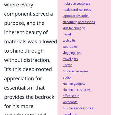
where every
mobile accessories
health and wellness
component served a
laptop accessories
purpose, and the
streaming accessories
kids technology
inherent beauty of
travel
materials was allowed
tech gifts
wearables
to shine through
vlogging tips
without distraction.
travel gifts
Crypto
It's this deep-rooted
office accessories
appreciation for
audio
kitchen gadgets
essentialism that
kitchen accessories
provides the bedrock
office setup
keyboards
for his more
business accessories
travel tips