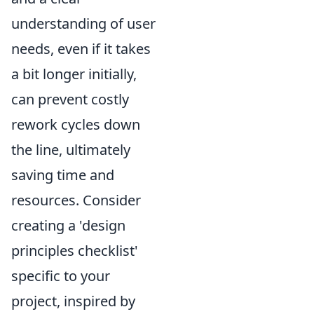
understanding of user
needs, even if it takes
a bit longer initially,
can prevent costly
rework cycles down
the line, ultimately
saving time and
resources. Consider
creating a 'design
principles checklist'
specific to your
project, inspired by