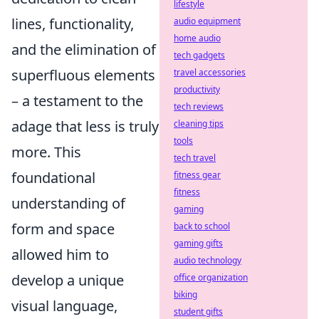
lifestyle
lines, functionality,
audio equipment
home audio
and the elimination of
tech gadgets
superfluous elements
travel accessories
productivity
– a testament to the
tech reviews
adage that less is truly
cleaning tips
tools
more. This
tech travel
foundational
fitness gear
fitness
understanding of
gaming
form and space
back to school
gaming gifts
allowed him to
audio technology
develop a unique
office organization
biking
visual language,
student gifts