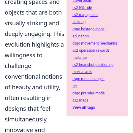
creating spaces and
travel deals
cs2 IGL role
objects that are both
cs2 map guides
visually striking and
banking
csgo hostage maps
deeply engaging. This
education
evolution highlights a
csgo movement mechanics
cs2 operation rewards
willingness to
make up
challenge
cs2 headshot positioning
martial arts
conventional notions
csgo meta changes
of beauty and utility,
btc
csgo premier mode
often resulting in
cs2 maps
designs that feel
View all tags
simultaneously
innovative and