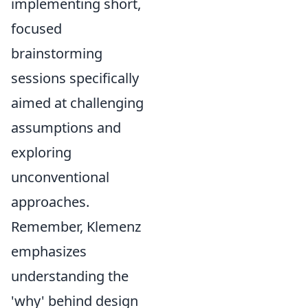
implementing short,
focused
brainstorming
sessions specifically
aimed at challenging
assumptions and
exploring
unconventional
approaches.
Remember, Klemenz
emphasizes
understanding the
'why' behind design