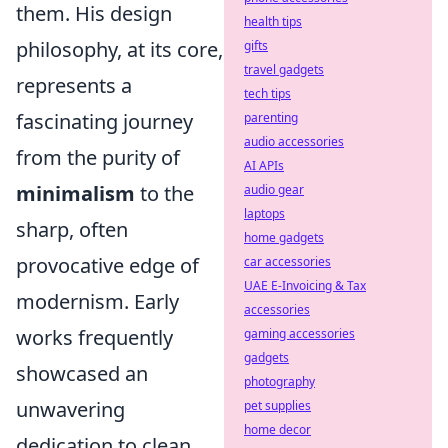
them. His design
health tips
philosophy, at its core,
gifts
travel gadgets
represents a
tech tips
fascinating journey
parenting
audio accessories
from the purity of
AI APIs
minimalism
to the
audio gear
laptops
sharp, often
home gadgets
provocative edge of
car accessories
UAE E-Invoicing & Tax
modernism. Early
accessories
works frequently
gaming accessories
gadgets
showcased an
photography
unwavering
pet supplies
home decor
dedication to clean