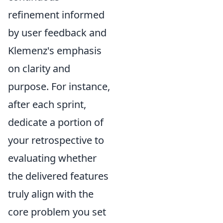
refinement informed
by user feedback and
Klemenz's emphasis
on clarity and
purpose. For instance,
after each sprint,
dedicate a portion of
your retrospective to
evaluating whether
the delivered features
truly align with the
core problem you set