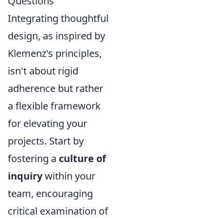
Questions
Integrating thoughtful
design, as inspired by
Klemenz's principles,
isn't about rigid
adherence but rather
a flexible framework
for elevating your
projects. Start by
fostering a
culture of
inquiry
within your
team, encouraging
critical examination of