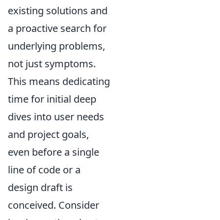
existing solutions and
a proactive search for
underlying problems,
not just symptoms.
This means dedicating
time for initial deep
dives into user needs
and project goals,
even before a single
line of code or a
design draft is
conceived. Consider