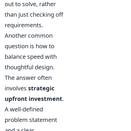
out to solve, rather
than just checking off
requirements.
Another common
question is how to
balance speed with
thoughtful design.
The answer often
involves
strategic
upfront investment
.
A well-defined
problem statement
and a clear