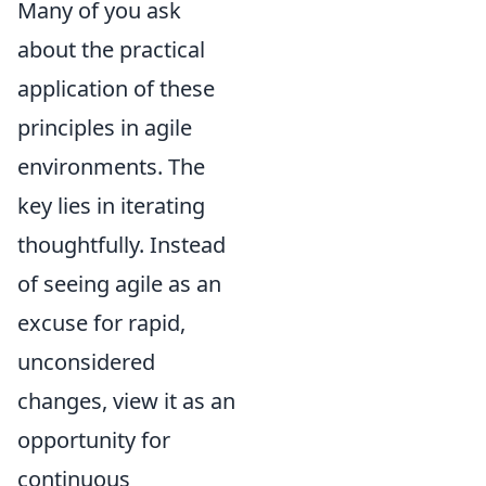
Many of you ask
about the practical
application of these
principles in agile
environments. The
key lies in iterating
thoughtfully. Instead
of seeing agile as an
excuse for rapid,
unconsidered
changes, view it as an
opportunity for
continuous