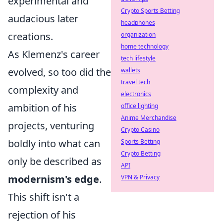
experimental and
Crypto Sports Betting
audacious later
headphones
creations.
organization
home technology
As Klemenz's career
tech lifestyle
evolved, so too did the
wallets
travel tech
complexity and
electronics
ambition of his
office lighting
Anime Merchandise
projects, venturing
Crypto Casino
boldly into what can
Sports Betting
Crypto Betting
only be described as
API
modernism's edge
.
VPN & Privacy
This shift isn't a
rejection of his