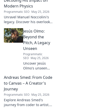
Decoding His Impact on
Modern Physics
Programmatic SEO
May 25, 2026
Unravel Manuel Nocciolini's
legacy. Discover his overlooked
contributions and profound
Jesús Olmo:
impact on the physics we
know today.
Beyond the
Pitch, A Legacy
Unseen
Programmatic
SEO
May 25, 2026
Uncover Jesús
Olmo's unseen
legacy beyond
Andreas Smed: From Code
futbol. Dive into a
story of triumph,
to Canvas – A Creator's
struggle, and
Journey
impact. Click to
Programmatic SEO
May 25, 2026
explore!
Explore Andreas Smed's
journey from coder to artist.