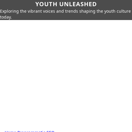
YOUTH UNLEASHED
Exploring the vibrant voices and trends shaping the youth culture
today.