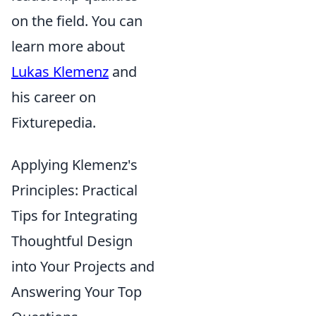
on the field. You can
learn more about
Lukas Klemenz
and
his career on
Fixturepedia.
Applying Klemenz's
Principles: Practical
Tips for Integrating
Thoughtful Design
into Your Projects and
Answering Your Top