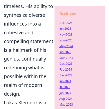
timeless. His ability to
Archives
synthesize diverse
influences into a
Dec-2024
Jun-2023
cohesive and
Nov-2023
compelling statement
Nov-2024
May-2024
is a hallmark of his
Jan-2023
genius, continually
Mar-2023
Dec-2023
redefining what is
Feb-2024
possible within the
Dec-2022
Jun-2024
realm of modern
Jul-2023
design.
Jan-2024
Aug-2024
Lukas Klemenz is a
May-2023