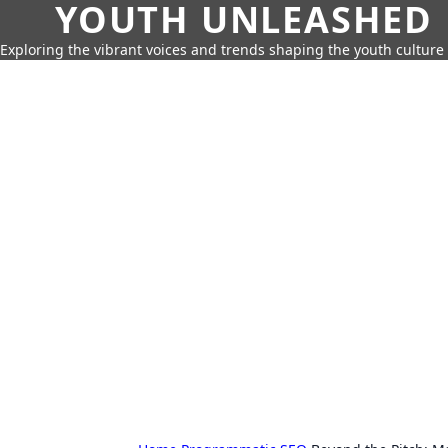
YOUTH UNLEASHED
Exploring the vibrant voices and trends shaping the youth culture 