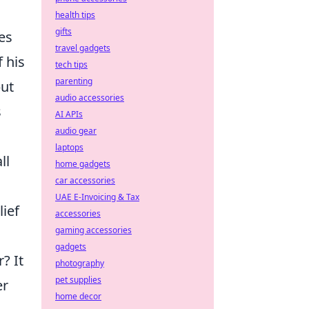
health tips
gifts
es
travel gadgets
 his
tech tips
parenting
but
audio accessories
s
AI APIs
audio gear
laptops
ll
home gadgets
car accessories
UAE E-Invoicing & Tax
ief
accessories
gaming accessories
gadgets
? It
photography
pet supplies
er
home decor