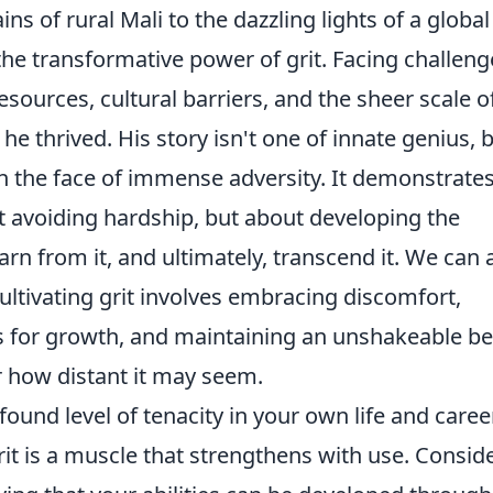
ns of rural Mali to the dazzling lights of a global
the transformative power of grit. Facing challeng
sources, cultural barriers, and the sheer scale of
 he thrived. His story isn't one of innate genius, 
in the face of immense adversity. It demonstrate
ut avoiding hardship, but about developing the
earn from it, and ultimately, transcend it. We can a
ultivating grit involves embracing discomfort,
s for growth, and maintaining an unshakeable bel
r how distant it may seem.
found level of tenacity in your own life and career
it is a muscle that strengthens with use. Consid