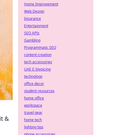
Home Improvement
Web Design
Insurance
Entertainment
SEO APIs
Gambling
Programmatic SEO
content creation
tech accessories
UAE E-Invoicing
technology
office decor
student resources
home office
workspace
travel gear
it &
home tech
lighting tips
phone accessories