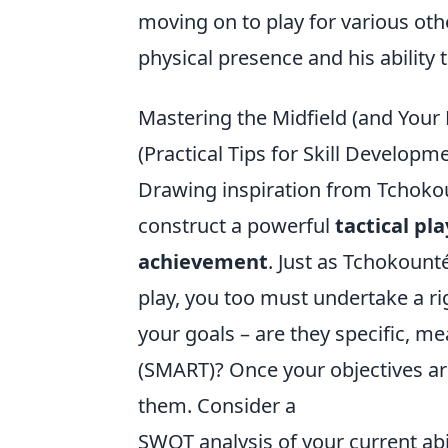
moving on to play for various oth
physical presence and his ability 
Mastering the Midfield (and Your 
(Practical Tips for Skill Develop
Drawing inspiration from Tchokoun
construct a powerful
tactical pl
achievement
. Just as Tchokoun
play, you too must undertake a ri
your goals – are they specific, m
(SMART)? Once your objectives are 
them. Consider a
SWOT analysis of your current abi