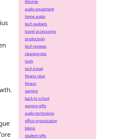
lifestyle
audio equipment
home audio
cius
tech gadgets
travel accessories
productivity
hen
tech reviews
cleaning tips
tools
tech travel
fitness gear
fitness
owth.
gaming
back to school
gaming gifts
audio technology
office organization
igue
biking
fore
student gifts