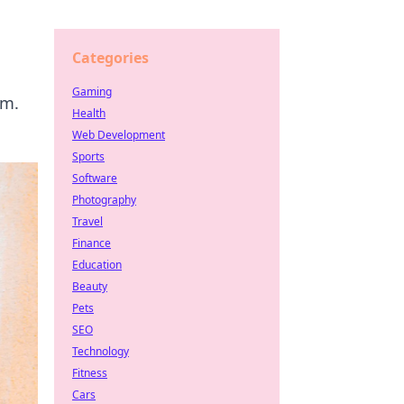
Categories
Gaming
om.
Health
Web Development
Sports
Software
Photography
Travel
Finance
Education
Beauty
Pets
SEO
Technology
Fitness
Cars