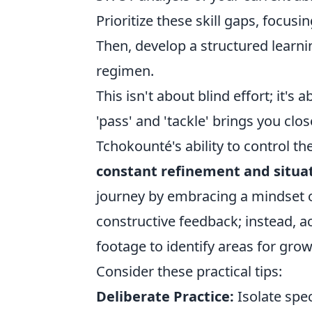
Prioritize these skill gaps, focusi
Then, develop a structured learni
regimen.
This isn't about blind effort; it's 
'pass' and 'tackle' brings you clo
Tchokounté's ability to control the 
constant refinement and situa
journey by embracing a mindset 
constructive feedback; instead, ac
footage to identify areas for grow
Consider these practical tips:
Deliberate Practice:
Isolate spec