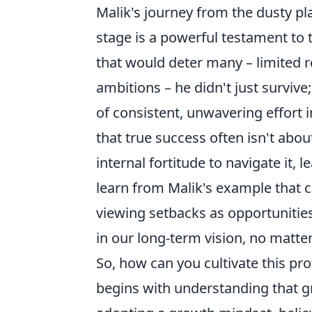
Malik's journey from the dusty plai
stage is a powerful testament to 
that would deter many – limited re
ambitions – he didn't just survive;
of consistent, unwavering effort 
that true success often isn't abo
internal fortitude to navigate it, l
learn from Malik's example that c
viewing setbacks as opportunitie
in our long-term vision, no matte
So, how can you cultivate this pro
begins with understanding that gr