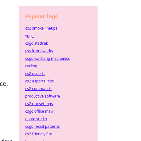
Popular Tags
cs2 smoke lineups
yoga
csgo stattrak
css frameworks
csgo wallbang mechanics
cycling
cs2 esports
cs2 esportal tips
ce,
cs2 commands
productive software
cs2 pro settings
csgo office map
photo studio
csgo recoil patterns
cs2 friendly fire