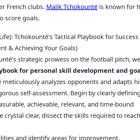
er French clubs.
Malik Tchokounté
is known for h
to score goals.
Life): Tchokounté's Tactical Playbook for Success
ment & Achieving Your Goals)
té's strategic prowess on the football pitch, w
aybook for personal skill development and goa
té meticulously analyzes opponents and adapts hi
gorous self-assessment. Begin by clearly definin
easurable, achievable, relevant, and time-bound
crystal clear, dissect the skills required to reac
lities and identify areas for improvement.