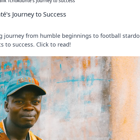
alik Tchokounté's Journey to Success
té's Journey to Success
g journey from humble beginnings to football stard
s to success. Click to read!