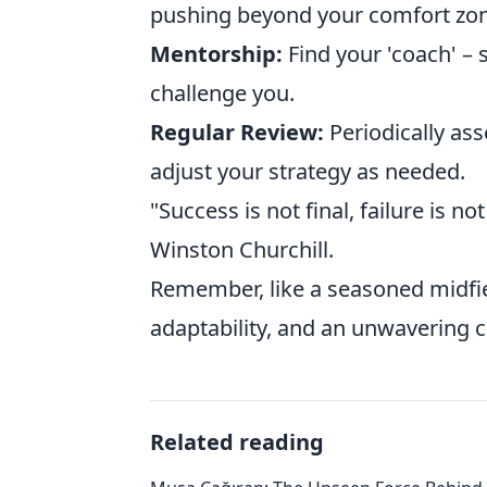
pushing beyond your comfort zon
Mentorship:
Find your 'coach' 
challenge you.
Regular Review:
Periodically ass
adjust your strategy as needed.
"Success is not final, failure is no
Winston Churchill.
Remember, like a seasoned midfield
adaptability, and an unwavering
Related reading