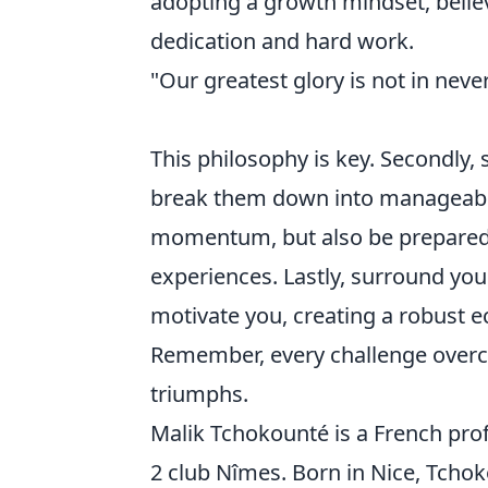
adopting a growth mindset, believ
dedication and hard work.
"Our greatest glory is not in never
This philosophy is key. Secondly, s
break them down into manageable 
momentum, but also be prepared f
experiences. Lastly, surround you
motivate you, creating a robust 
Remember, every challenge overco
triumphs.
Malik Tchokounté is a French prof
2 club Nîmes. Born in Nice, Tcho