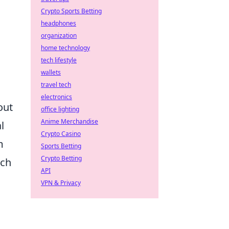
Crypto Sports Betting
headphones
organization
home technology
tech lifestyle
wallets
travel tech
electronics
out
office lighting
Anime Merchandise
l
Crypto Casino
m
Sports Betting
Crypto Betting
tch
API
VPN & Privacy