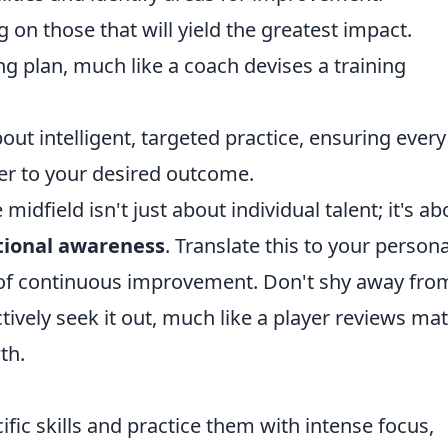
ng on those that will yield the greatest impact.
ng plan, much like a coach devises a training
about intelligent, targeted practice, ensuring every
ser to your desired outcome.
midfield isn't just about individual talent; it's ab
tional awareness
. Translate this to your persona
of continuous improvement. Don't shy away fro
tively seek it out, much like a player reviews ma
th.
ific skills and practice them with intense focus,