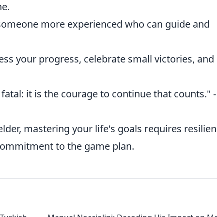
e.
– someone more experienced who can guide and
ess your progress, celebrate small victories, and
t fatal: it is the courage to continue that counts." -
er, mastering your life's goals requires resilien
 commitment to the game plan.