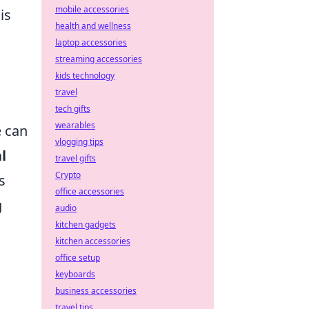
mobile accessories
is
health and wellness
laptop accessories
streaming accessories
kids technology
travel
tech gifts
wearables
e can
vlogging tips
l
travel gifts
Crypto
s
office accessories
g
audio
kitchen gadgets
kitchen accessories
h
office setup
keyboards
business accessories
travel tips