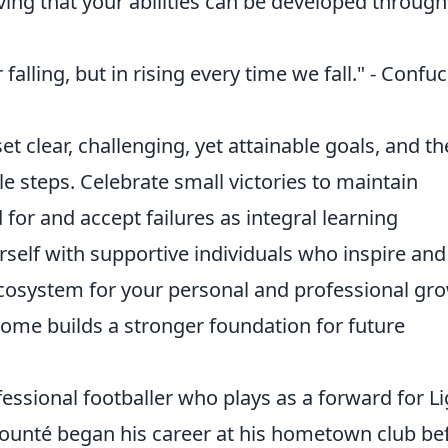
ing that your abilities can be developed through
 falling, but in rising every time we fall." - Confu
et clear, challenging, yet attainable goals, and t
steps. Celebrate small victories to maintain
or and accept failures as integral learning
rself with supportive individuals who inspire and
ecosystem for your personal and professional gr
me builds a stronger foundation for future
essional footballer who plays as a forward for L
kounté began his career at his hometown club be