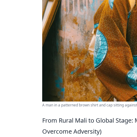
A man in a patterned brown shirt and cap sitting against 
From Rural Mali to Global Stage: 
Overcome Adversity)