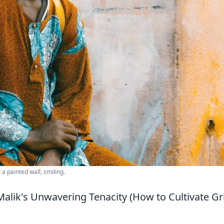
a painted wall, smiling.
Malik's Unwavering Tenacity (How to Cultivate Gr