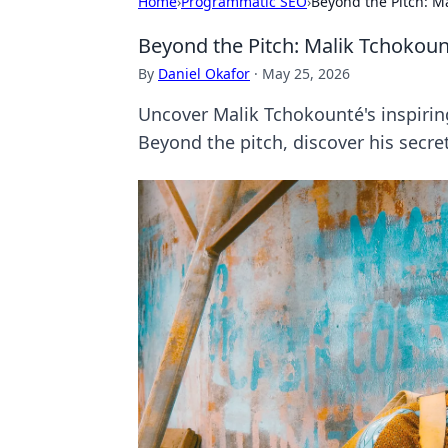
Home
›
Programmatic SEO
›
Beyond the Pitch: M
Beyond the Pitch: Malik Tchokoun
By
Daniel Okafor
·
May 25, 2026
Uncover Malik Tchokounté's inspirin
Beyond the pitch, discover his secret