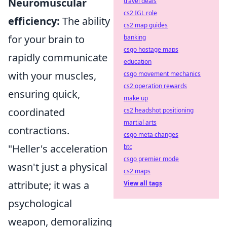
Neuromuscular
travel deals
cs2 IGL role
efficiency:
The ability
cs2 map guides
for your brain to
banking
csgo hostage maps
rapidly communicate
education
with your muscles,
csgo movement mechanics
cs2 operation rewards
ensuring quick,
make up
coordinated
cs2 headshot positioning
martial arts
contractions.
csgo meta changes
"Heller's acceleration
btc
csgo premier mode
wasn't just a physical
cs2 maps
attribute; it was a
View all tags
psychological
weapon, demoralizing