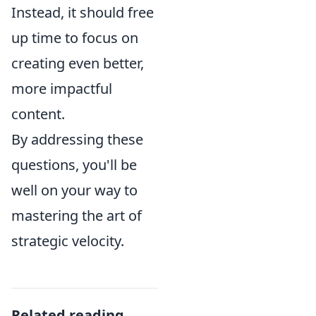
Instead, it should free
up time to focus on
creating even better,
more impactful
content.
By addressing these
questions, you'll be
well on your way to
mastering the art of
strategic velocity.
Related reading