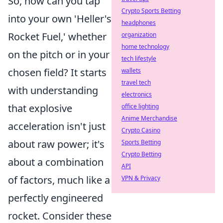
So, how can you tap
Crypto Sports Betting
into your own 'Heller's
headphones
Rocket Fuel,' whether
organization
home technology
on the pitch or in your
tech lifestyle
chosen field? It starts
wallets
travel tech
with understanding
electronics
that explosive
office lighting
Anime Merchandise
acceleration isn't just
Crypto Casino
about raw power; it's
Sports Betting
Crypto Betting
about a combination
API
of factors, much like a
VPN & Privacy
perfectly engineered
rocket. Consider these