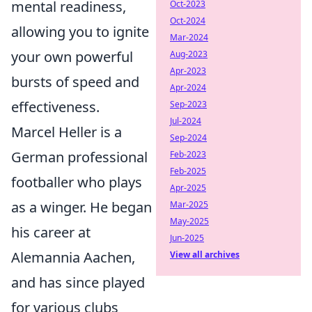
mental readiness,
Oct-2023
Oct-2024
allowing you to ignite
Mar-2024
your own powerful
Aug-2023
Apr-2023
bursts of speed and
Apr-2024
effectiveness.
Sep-2023
Jul-2024
Marcel Heller is a
Sep-2024
German professional
Feb-2023
Feb-2025
footballer who plays
Apr-2025
as a winger. He began
Mar-2025
May-2025
his career at
Jun-2025
Alemannia Aachen,
View all archives
and has since played
for various clubs