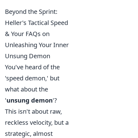
Beyond the Sprint:
Heller's Tactical Speed
& Your FAQs on
Unleashing Your Inner
Unsung Demon
You've heard of the
'speed demon,' but
what about the
'
unsung demon
'?
This isn't about raw,
reckless velocity, but a
strategic, almost