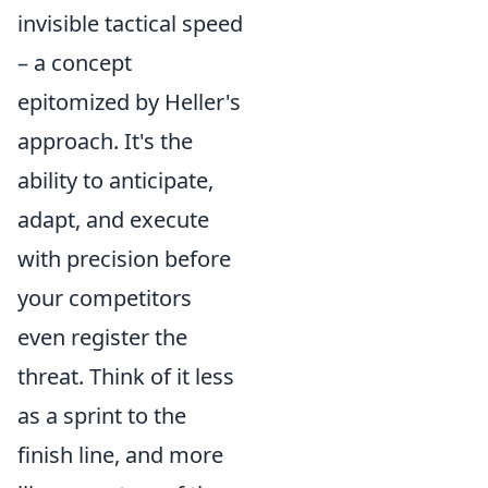
invisible tactical speed
– a concept
epitomized by Heller's
approach. It's the
ability to anticipate,
adapt, and execute
with precision before
your competitors
even register the
threat. Think of it less
as a sprint to the
finish line, and more