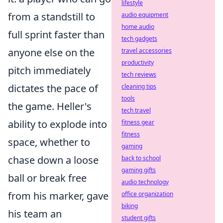
lifestyle
from a standstill to
audio equipment
home audio
full sprint faster than
tech gadgets
anyone else on the
travel accessories
productivity
pitch immediately
tech reviews
dictates the pace of
cleaning tips
tools
the game. Heller's
tech travel
ability to explode into
fitness gear
fitness
space, whether to
gaming
chase down a loose
back to school
gaming gifts
ball or break free
audio technology
from his marker, gave
office organization
biking
his team an
student gifts