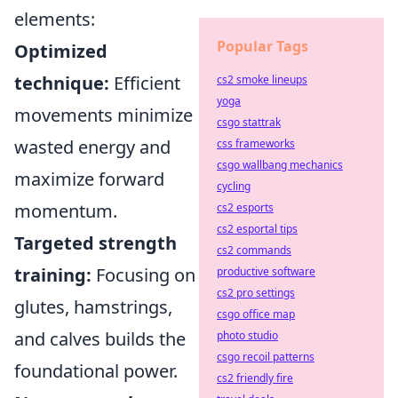
elements:
Popular Tags
Optimized
technique:
Efficient
cs2 smoke lineups
yoga
movements minimize
csgo stattrak
wasted energy and
css frameworks
csgo wallbang mechanics
maximize forward
cycling
momentum.
cs2 esports
cs2 esportal tips
Targeted strength
cs2 commands
training:
Focusing on
productive software
cs2 pro settings
glutes, hamstrings,
csgo office map
and calves builds the
photo studio
csgo recoil patterns
foundational power.
cs2 friendly fire