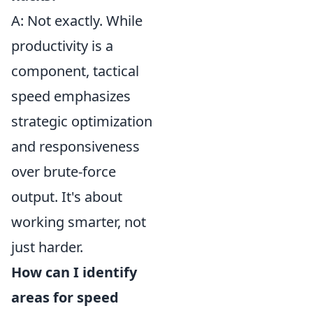
A: Not exactly. While
productivity is a
component, tactical
speed emphasizes
strategic optimization
and responsiveness
over brute-force
output. It's about
working smarter, not
just harder.
How can I identify
areas for speed