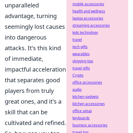
unparalleled
mobile accessories
health and wellness
advantage, turning
laptop accessories
seemingly lost causes
streaming accessories
kids technology
into dangerous
travel
attacks. It's this kind
tech gifts
wearables
of immediate,
vlogging tips
impactful acceleration
travel gifts
Crypto
that separates good
office accessories
players from truly
audio
kitchen gadgets
great ones, and it's a
kitchen accessories
skill that can be
office setup
keyboards
cultivated and refined.
business accessories
travel tips