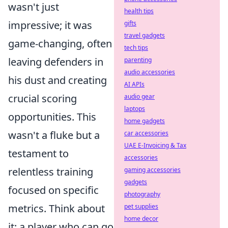
wasn't just
health tips
impressive; it was
gifts
travel gadgets
game-changing, often
tech tips
leaving defenders in
parenting
audio accessories
his dust and creating
AI APIs
crucial scoring
audio gear
laptops
opportunities. This
home gadgets
wasn't a fluke but a
car accessories
UAE E-Invoicing & Tax
testament to
accessories
relentless training
gaming accessories
gadgets
focused on specific
photography
metrics. Think about
pet supplies
home decor
it: a player who can go