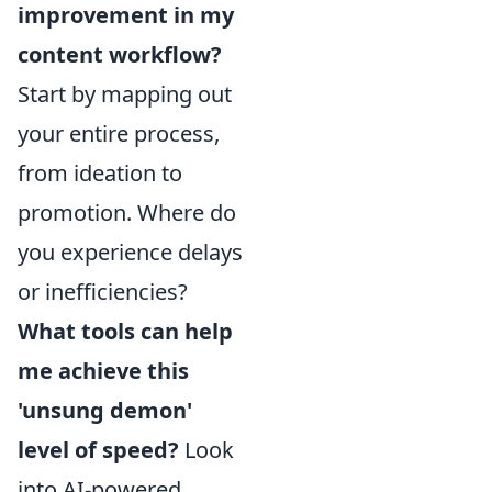
improvement in my
content workflow?
Start by mapping out
your entire process,
from ideation to
promotion. Where do
you experience delays
or inefficiencies?
What tools can help
me achieve this
'unsung demon'
level of speed?
Look
into AI-powered