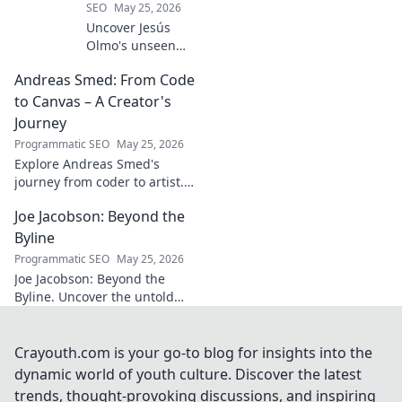
SEO
May 25, 2026
Uncover Jesús
Olmo's unseen
legacy beyond
Andreas Smed: From Code
futbol. Dive into a
story of triumph,
to Canvas – A Creator's
struggle, and
Journey
impact. Click to
Programmatic SEO
May 25, 2026
explore!
Explore Andreas Smed's
journey from coder to artist.
Discover his creative process
Joe Jacobson: Beyond the
and inspirations in this
captivating creator's story.
Byline
Programmatic SEO
May 25, 2026
Joe Jacobson: Beyond the
Byline. Uncover the untold
stories and journey of a
journalism legend. Click to
dive deeper!
Crayouth.com is your go-to blog for insights into the
dynamic world of youth culture. Discover the latest
trends, thought-provoking discussions, and inspiring