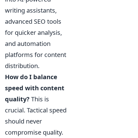
writing assistants,
advanced SEO tools
for quicker analysis,
and automation
platforms for content
distribution.
How do I balance
speed with content
quality?
This is
crucial. Tactical speed
should never
compromise quality.