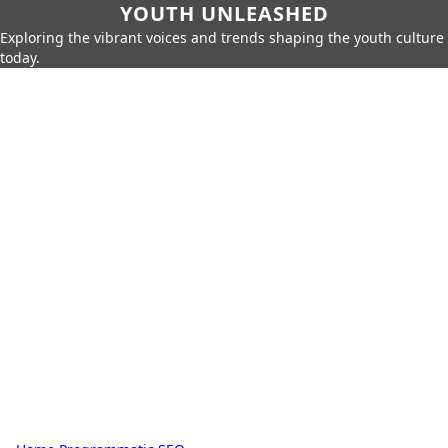
YOUTH UNLEASHED
Exploring the vibrant voices and trends shaping the youth culture
today.