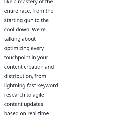
like a mastery of the
entire race, from the
starting gun to the
cool-down. We're
talking about
optimizing every
touchpoint in your
content creation and
distribution, from
lightning-fast keyword
research to agile
content updates
based on real-time