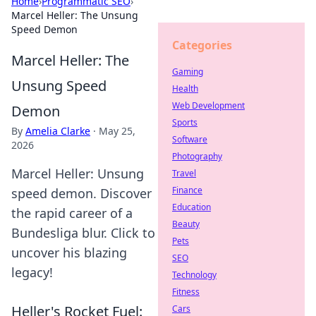
Home
›
Programmatic SEO
›
Marcel Heller: The Unsung
Speed Demon
Categories
Marcel Heller: The
Gaming
Unsung Speed
Health
Web Development
Demon
Sports
By
Amelia Clarke
·
May 25,
Software
2026
Photography
Marcel Heller: Unsung
Travel
Finance
speed demon. Discover
Education
the rapid career of a
Beauty
Bundesliga blur. Click to
Pets
uncover his blazing
SEO
legacy!
Technology
Fitness
Heller's Rocket Fuel:
Cars