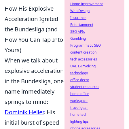
Home Improvement
How His Explosive
Web Design
Acceleration Ignited
Insurance
Entertainment
the Bundesliga (and
SEO APIs
How You Can Tap Into
Gambling
Programmatic SEO
Yours)
content creation
When we talk about
tech accessories
UAE E-Invoicing
explosive acceleration
technology
in the Bundesliga, one
office decor
student resources
name immediately
home office
springs to mind:
workspace
travel gear
Dominik Heller
. His
home tech
initial burst of speed
lighting tips
phone accessories