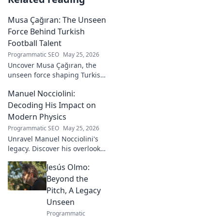
Musa Çağıran: The Unseen
Force Behind Turkish
Football Talent
Programmatic SEO
May 25, 2026
Uncover Musa Çağıran, the
unseen force shaping Turkish
football talent. His methods,
Manuel Nocciolini:
impact, and the future of
Turkish football explored.
Decoding His Impact on
Modern Physics
Programmatic SEO
May 25, 2026
Unravel Manuel Nocciolini's
legacy. Discover his overlooked
contributions and profound
Jesús Olmo:
impact on the physics we
know today.
Beyond the
Pitch, A Legacy
Unseen
Programmatic