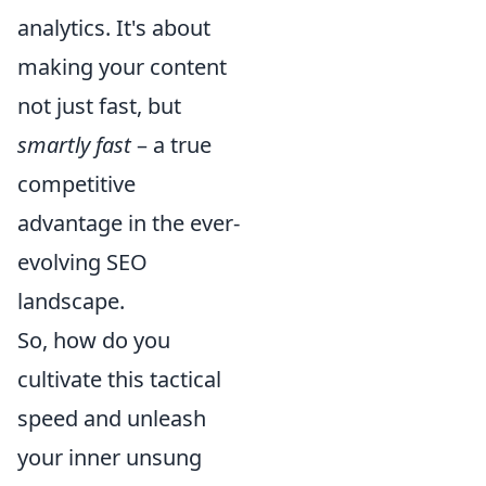
analytics. It's about
making your content
not just fast, but
smartly fast
– a true
competitive
advantage in the ever-
evolving SEO
landscape.
So, how do you
cultivate this tactical
speed and unleash
your inner unsung