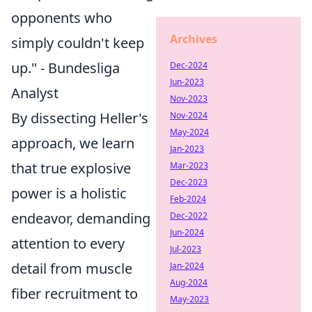
opponents who
Archives
simply couldn't keep
up." - Bundesliga
Dec-2024
Jun-2023
Analyst
Nov-2023
By dissecting Heller's
Nov-2024
May-2024
approach, we learn
Jan-2023
that true explosive
Mar-2023
Dec-2023
power is a holistic
Feb-2024
endeavor, demanding
Dec-2022
Jun-2024
attention to every
Jul-2023
detail from muscle
Jan-2024
Aug-2024
fiber recruitment to
May-2023