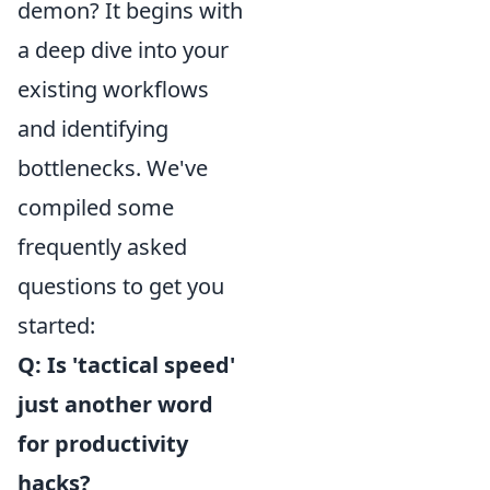
demon? It begins with
a deep dive into your
existing workflows
and identifying
bottlenecks. We've
compiled some
frequently asked
questions to get you
started:
Q: Is 'tactical speed'
just another word
for productivity
hacks?