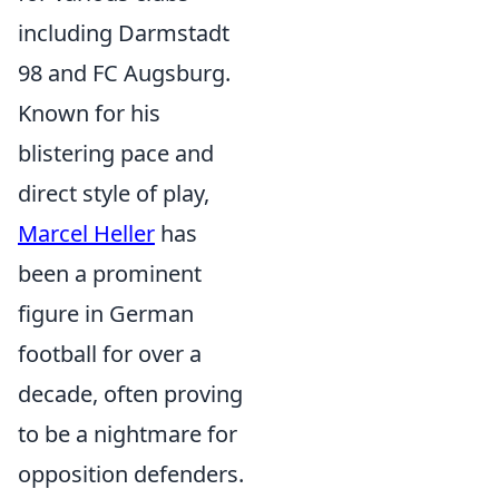
including Darmstadt
98 and FC Augsburg.
Known for his
blistering pace and
direct style of play,
Marcel Heller
has
been a prominent
figure in German
football for over a
decade, often proving
to be a nightmare for
opposition defenders.