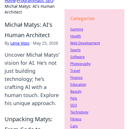
Home
›
Programmatic SEO
›
Michał Matys: AI's Human
Architect
Categories
Michał Matys: AI's
Gaming
Human Architect
Health
By
Lena Voss
·
May 25, 2026
Web Development
Sports
Uncover Michał Matys'
Software
vision for AI. He's not
Photography
just building
Travel
Finance
technology; he's
Education
crafting AI with a
Beauty
human touch. Explore
Pets
his unique approach.
SEO
Technology
Unpacking Matys:
Fitness
Cars