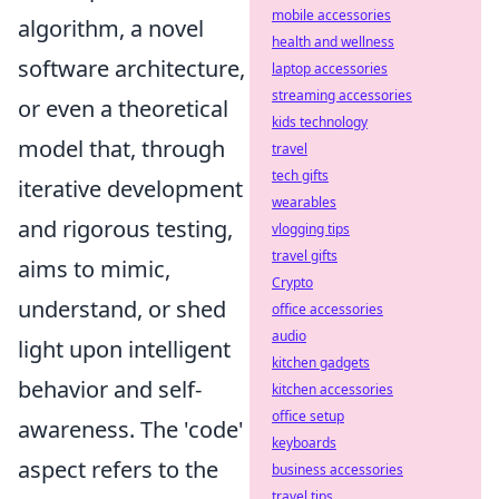
mobile accessories
algorithm, a novel
health and wellness
software architecture,
laptop accessories
streaming accessories
or even a theoretical
kids technology
model that, through
travel
tech gifts
iterative development
wearables
and rigorous testing,
vlogging tips
travel gifts
aims to mimic,
Crypto
understand, or shed
office accessories
audio
light upon intelligent
kitchen gadgets
behavior and self-
kitchen accessories
office setup
awareness. The 'code'
keyboards
aspect refers to the
business accessories
travel tips