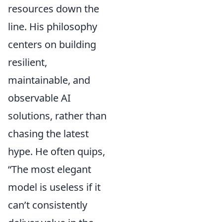
resources down the
line. His philosophy
centers on building
resilient,
maintainable, and
observable AI
solutions, rather than
chasing the latest
hype. He often quips,
“The most elegant
model is useless if it
can’t consistently