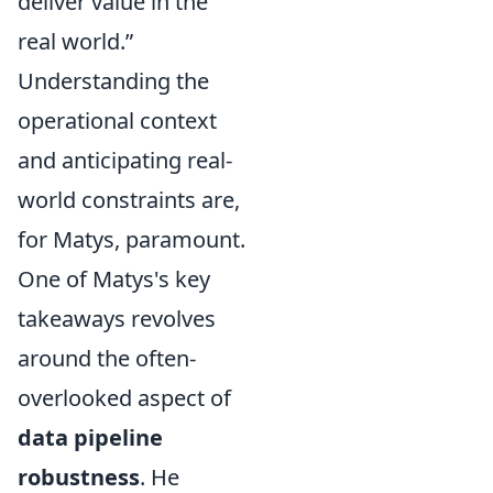
deliver value in the
real world.”
Understanding the
operational context
and anticipating real-
world constraints are,
for Matys, paramount.
One of Matys's key
takeaways revolves
around the often-
overlooked aspect of
data pipeline
robustness
. He