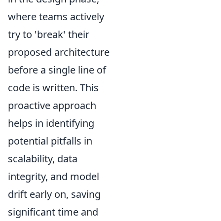
where teams actively
try to 'break' their
proposed architecture
before a single line of
code is written. This
proactive approach
helps in identifying
potential pitfalls in
scalability, data
integrity, and model
drift early on, saving
significant time and