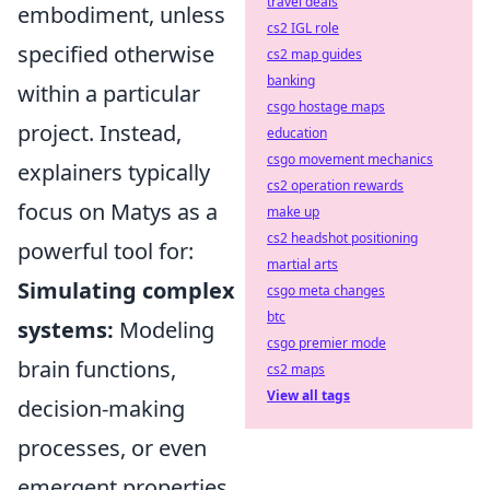
travel deals
embodiment, unless
cs2 IGL role
specified otherwise
cs2 map guides
banking
within a particular
csgo hostage maps
project. Instead,
education
csgo movement mechanics
explainers typically
cs2 operation rewards
focus on Matys as a
make up
cs2 headshot positioning
powerful tool for:
martial arts
Simulating complex
csgo meta changes
btc
systems:
Modeling
csgo premier mode
brain functions,
cs2 maps
View all tags
decision-making
processes, or even
emergent properties