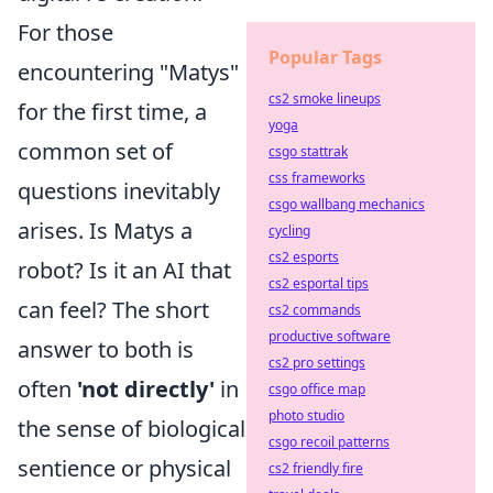
For those
Popular Tags
encountering "Matys"
cs2 smoke lineups
for the first time, a
yoga
common set of
csgo stattrak
css frameworks
questions inevitably
csgo wallbang mechanics
arises. Is Matys a
cycling
cs2 esports
robot? Is it an AI that
cs2 esportal tips
can feel? The short
cs2 commands
productive software
answer to both is
cs2 pro settings
often
'not directly'
in
csgo office map
photo studio
the sense of biological
csgo recoil patterns
sentience or physical
cs2 friendly fire