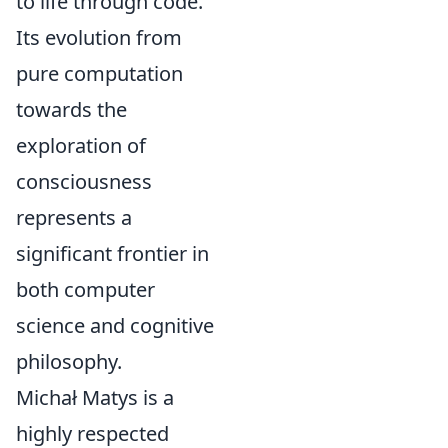
to life through code.
Its evolution from
pure computation
towards the
exploration of
consciousness
represents a
significant frontier in
both computer
science and cognitive
philosophy.
Michał Matys is a
highly respected