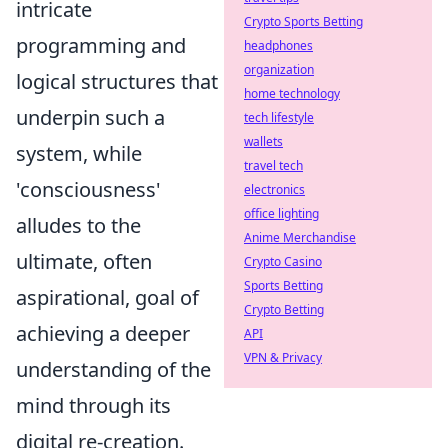
intricate
Crypto Sports Betting
programming and
headphones
organization
logical structures that
home technology
underpin such a
tech lifestyle
wallets
system, while
travel tech
'consciousness'
electronics
office lighting
alludes to the
Anime Merchandise
ultimate, often
Crypto Casino
Sports Betting
aspirational, goal of
Crypto Betting
achieving a deeper
API
VPN & Privacy
understanding of the
mind through its
digital re-creation.