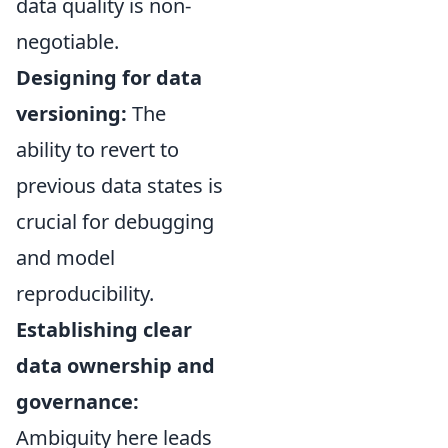
data quality is non-
negotiable.
Designing for data
versioning:
The
ability to revert to
previous data states is
crucial for debugging
and model
reproducibility.
Establishing clear
data ownership and
governance:
Ambiguity here leads