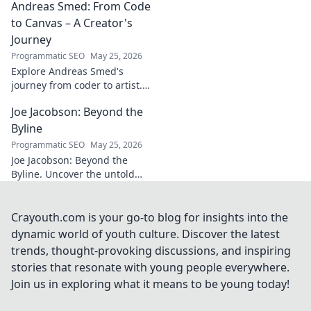
Andreas Smed: From Code
futbol. Dive into a
story of triumph,
to Canvas – A Creator's
struggle, and
Journey
impact. Click to
Programmatic SEO
May 25, 2026
explore!
Explore Andreas Smed's
journey from coder to artist.
Discover his creative process
Joe Jacobson: Beyond the
and inspirations in this
captivating creator's story.
Byline
Programmatic SEO
May 25, 2026
Joe Jacobson: Beyond the
Byline. Uncover the untold
stories and journey of a
journalism legend. Click to
dive deeper!
Crayouth.com is your go-to blog for insights into the
dynamic world of youth culture. Discover the latest
trends, thought-provoking discussions, and inspiring
stories that resonate with young people everywhere.
Join us in exploring what it means to be young today!