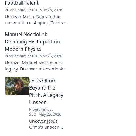
Football Talent
Programmatic SEO
May 25, 2026
Uncover Musa Çağıran, the
unseen force shaping Turkish
football talent. His methods,
Manuel Nocciolini:
impact, and the future of
Turkish football explored.
Decoding His Impact on
Modern Physics
Programmatic SEO
May 25, 2026
Unravel Manuel Nocciolini's
legacy. Discover his overlooked
contributions and profound
Jesús Olmo:
impact on the physics we
know today.
Beyond the
Pitch, A Legacy
Unseen
Programmatic
SEO
May 25, 2026
Uncover Jesús
Olmo's unseen
legacy beyond