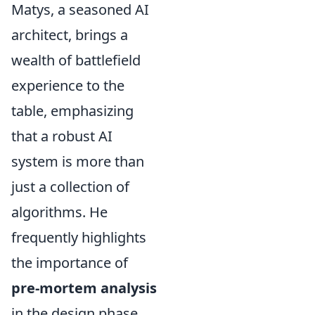
Matys, a seasoned AI
architect, brings a
wealth of battlefield
experience to the
table, emphasizing
that a robust AI
system is more than
just a collection of
algorithms. He
frequently highlights
the importance of
pre-mortem analysis
in the design phase,