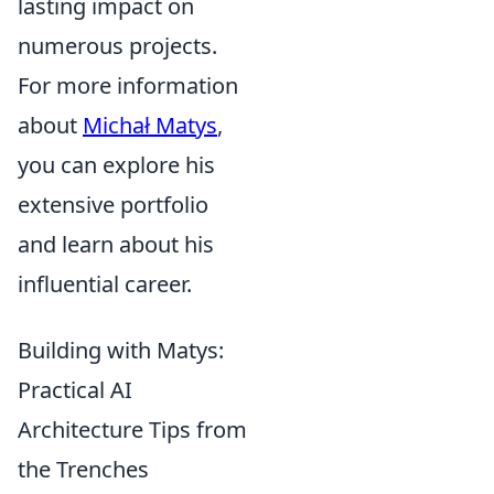
lasting impact on
numerous projects.
For more information
about
Michał Matys
,
you can explore his
extensive portfolio
and learn about his
influential career.
Building with Matys:
Practical AI
Architecture Tips from
the Trenches