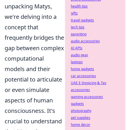
unpacking Matys,
health tips
gifts
we're delving into a
travel gadgets
concept that
tech tips
parenting
frequently bridges the
audio accessories
gap between complex
AI APIs
audio gear
computational
laptops
models and their
home gadgets
car accessories
potential to articulate
UAE E-Invoicing & Tax
or even simulate
accessories
gaming accessories
aspects of human
gadgets
consciousness. It's
photography
pet supplies
crucial to understand
home decor