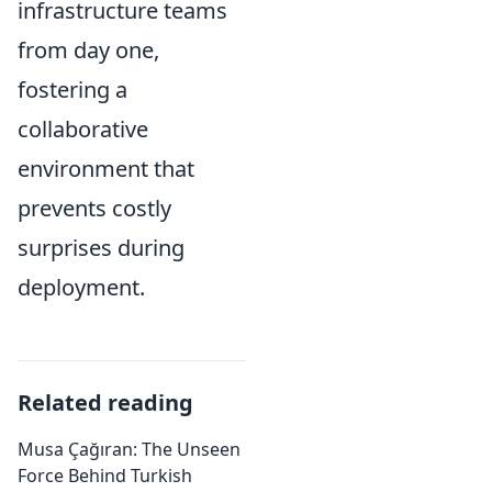
infrastructure teams
from day one,
fostering a
collaborative
environment that
prevents costly
surprises during
deployment.
Related reading
Musa Çağıran: The Unseen
Force Behind Turkish