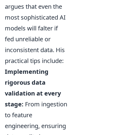
argues that even the
most sophisticated AI
models will falter if
fed unreliable or
inconsistent data. His
practical tips include:
Implementing
rigorous data
validation at every
stage:
From ingestion
to feature
engineering, ensuring