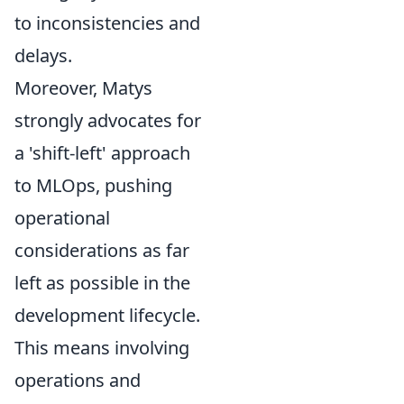
to inconsistencies and
delays.
Moreover, Matys
strongly advocates for
a 'shift-left' approach
to MLOps, pushing
operational
considerations as far
left as possible in the
development lifecycle.
This means involving
operations and