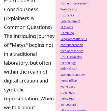
From Code to
Home Improvement
Consciousness
Web Design
Insurance
(Explainers &
Entertainment
Common Questions)
SEO APIs
Gambling
The intriguing journey
Programmatic SEO
of "Matys" begins not
content creation
tech accessories
in a traditional
UAE E-Invoicing
laboratory, but often
technology
office decor
within the realm of
student resources
digital creation and
home office
workspace
symbolic
travel gear
representation. When
home tech
lighting tips
we talk about
phone accessories