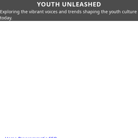
YOUTH UNLEASHED
Exploring the vibrant voices and trends shaping the youth culture
today.