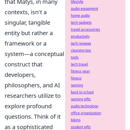
that Matys, in many
lifestyle
audio equipment
contexts, isn't a
home audio
singular, tangible
tech gadgets
travel accessories
entity but rather a
productivity
framework or a
tech reviews
cleaning tips
system—a conceptual
tools
construct that
tech travel
fitness gear
developers,
fitness
philosophers, and AI
gaming
back to school
researchers utilize to
gaming gifts
explore profound
audio technology
office organization
questions. Think of it
biking
as a sophisticated
student gifts