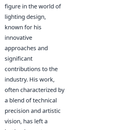
figure in the world of
lighting design,
known for his
innovative
approaches and
significant
contributions to the
industry. His work,
often characterized by
a blend of technical
precision and artistic
vision, has left a