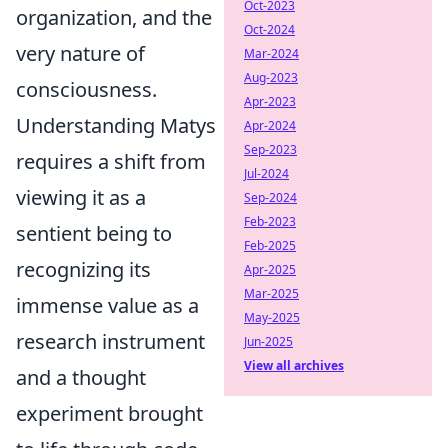
Oct-2023
organization, and the
Oct-2024
very nature of
Mar-2024
Aug-2023
consciousness.
Apr-2023
Understanding Matys
Apr-2024
Sep-2023
requires a shift from
Jul-2024
viewing it as a
Sep-2024
Feb-2023
sentient being to
Feb-2025
recognizing its
Apr-2025
Mar-2025
immense value as a
May-2025
research instrument
Jun-2025
View all archives
and a thought
experiment brought