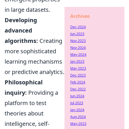
in large datasets.
Archives
Developing
Dec-2024
advanced
Jun-2023
algorithms:
Creating
Nov-2023
Nov-2024
more sophisticated
May-2024
learning mechanisms
Jan-2023
Mar-2023
or predictive analytics.
Dec-2023
Philosophical
Feb-2024
Dec-2022
inquiry:
Providing a
Jun-2024
platform to test
Jul-2023
Jan-2024
theories about
Aug-2024
intelligence, self-
May-2023