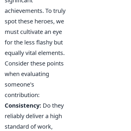
significant
achievements. To truly
spot these heroes, we
must cultivate an eye
for the less flashy but
equally vital elements.
Consider these points
when evaluating
someone's
contribution:
Consistency:
Do they
reliably deliver a high
standard of work,