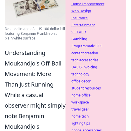
Home Improvement
Web Design
Insurance
Entertainment
Detailed image of a US 100 dollar bill
SEO APIs
featuring Benjamin Franklin on a
plain white surface.
Gambling
Programmatic SEO
Understanding
content creation
tech accessories
Moukandjo's Off-Ball
UAE E-Invoicing
Movement: More
technology
office decor
Than Just Running
student resources
While a casual
home office
workspace
observer might simply
travel gear
note Benjamin
home tech
lighting tips
Moukandjo's
phone accessories