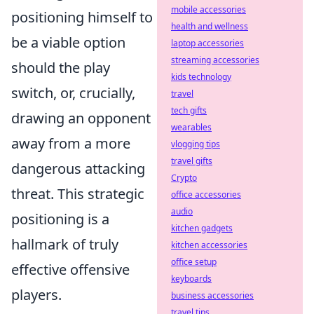
mobile accessories
positioning himself to
health and wellness
be a viable option
laptop accessories
streaming accessories
should the play
kids technology
switch, or, crucially,
travel
tech gifts
drawing an opponent
wearables
away from a more
vlogging tips
travel gifts
dangerous attacking
Crypto
threat. This strategic
office accessories
audio
positioning is a
kitchen gadgets
hallmark of truly
kitchen accessories
office setup
effective offensive
keyboards
players.
business accessories
travel tips