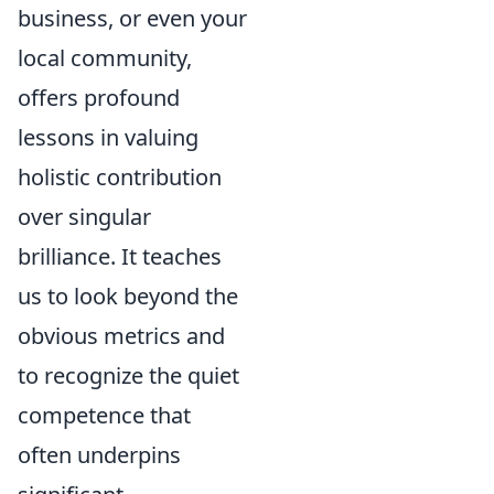
business, or even your
local community,
offers profound
lessons in valuing
holistic contribution
over singular
brilliance. It teaches
us to look beyond the
obvious metrics and
to recognize the quiet
competence that
often underpins