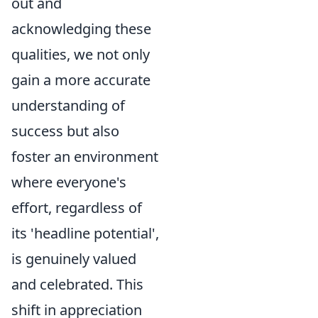
out and
acknowledging these
qualities, we not only
gain a more accurate
understanding of
success but also
foster an environment
where everyone's
effort, regardless of
its 'headline potential',
is genuinely valued
and celebrated. This
shift in appreciation