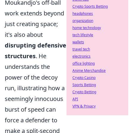
Moukandjo's off-ball
Crypto Sports Betting
work extends beyond
headphones
organization
just creating space;
home technology
it's also about
tech lifestyle
wallets
disrupting defensive
travel tech
structures
. He
electronics
office lighting
understands the
Anime Merchandise
power of the decoy
Crypto Casino
Sports Betting
run, illustrating how a
Crypto Betting
seemingly innocuous
API
VPN & Privacy
burst of speed can
force a defender to
make a split-second