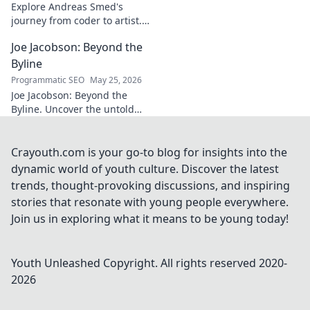
Explore Andreas Smed's
journey from coder to artist.
Discover his creative process
Joe Jacobson: Beyond the
and inspirations in this
captivating creator's story.
Byline
Programmatic SEO
May 25, 2026
Joe Jacobson: Beyond the
Byline. Uncover the untold
stories and journey of a
journalism legend. Click to
dive deeper!
Crayouth.com is your go-to blog for insights into the
dynamic world of youth culture. Discover the latest
trends, thought-provoking discussions, and inspiring
stories that resonate with young people everywhere.
Join us in exploring what it means to be young today!
Youth Unleashed
Copyright. All rights reserved 2020-
2026