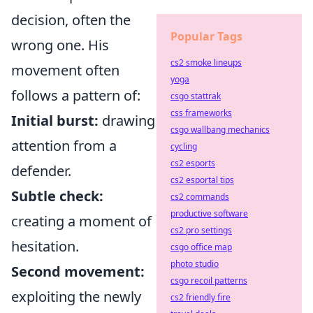
decision, often the
Popular Tags
wrong one. His
cs2 smoke lineups
movement often
yoga
follows a pattern of:
csgo stattrak
css frameworks
Initial burst:
drawing
csgo wallbang mechanics
attention from a
cycling
cs2 esports
defender.
cs2 esportal tips
Subtle check:
cs2 commands
productive software
creating a moment of
cs2 pro settings
hesitation.
csgo office map
photo studio
Second movement:
csgo recoil patterns
exploiting the newly
cs2 friendly fire