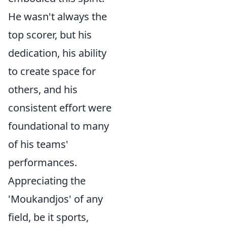
He wasn't always the
top scorer, but his
dedication, his ability
to create space for
others, and his
consistent effort were
foundational to many
of his teams'
performances.
Appreciating the
'Moukandjos' of any
field, be it sports,