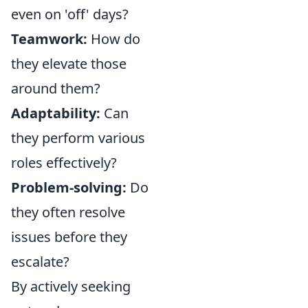
even on 'off' days?
Teamwork:
How do
they elevate those
around them?
Adaptability:
Can
they perform various
roles effectively?
Problem-solving:
Do
they often resolve
issues before they
escalate?
By actively seeking