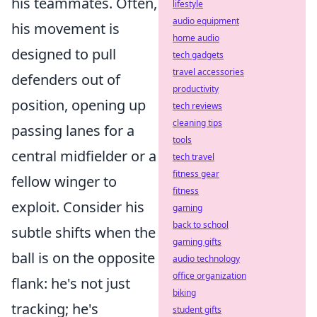
his teammates. Often,
lifestyle
audio equipment
his movement is
home audio
designed to pull
tech gadgets
travel accessories
defenders out of
productivity
position, opening up
tech reviews
cleaning tips
passing lanes for a
tools
central midfielder or a
tech travel
fitness gear
fellow winger to
fitness
exploit. Consider his
gaming
back to school
subtle shifts when the
gaming gifts
ball is on the opposite
audio technology
office organization
flank: he's not just
biking
tracking; he's
student gifts