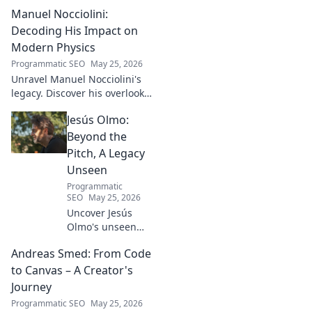
football talent. His methods,
Manuel Nocciolini:
impact, and the future of
Turkish football explored.
Decoding His Impact on
Modern Physics
Programmatic SEO
May 25, 2026
Unravel Manuel Nocciolini's
legacy. Discover his overlooked
contributions and profound
Jesús Olmo:
impact on the physics we
know today.
Beyond the
Pitch, A Legacy
Unseen
Programmatic
SEO
May 25, 2026
Uncover Jesús
Olmo's unseen
legacy beyond
Andreas Smed: From Code
futbol. Dive into a
story of triumph,
to Canvas – A Creator's
struggle, and
Journey
impact. Click to
Programmatic SEO
May 25, 2026
explore!