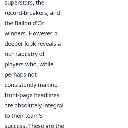
superstars, the
record-breakers, and
the Ballon d'Or
winners. However, a
deeper look reveals a
rich tapestry of
players who, while
perhaps not
consistently making
front-page headlines,
are absolutely integral
to their team's
success. These are the