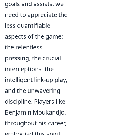
goals and assists, we
need to appreciate the
less quantifiable
aspects of the game:
the relentless
pressing, the crucial
interceptions, the
intelligent link-up play,
and the unwavering
discipline. Players like
Benjamin Moukandjo,
throughout his career,
embodied this spirit.