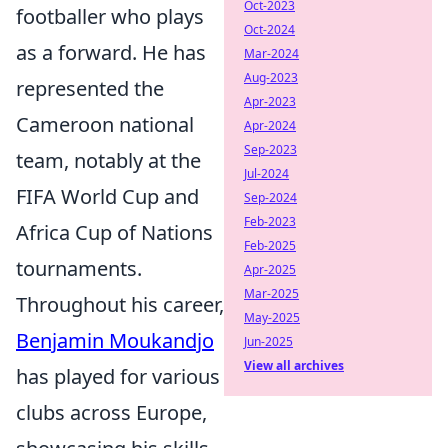
Oct-2023
footballer who plays
Oct-2024
as a forward. He has
Mar-2024
Aug-2023
represented the
Apr-2023
Cameroon national
Apr-2024
Sep-2023
team, notably at the
Jul-2024
FIFA World Cup and
Sep-2024
Feb-2023
Africa Cup of Nations
Feb-2025
tournaments.
Apr-2025
Mar-2025
Throughout his career,
May-2025
Benjamin Moukandjo
Jun-2025
View all archives
has played for various
clubs across Europe,