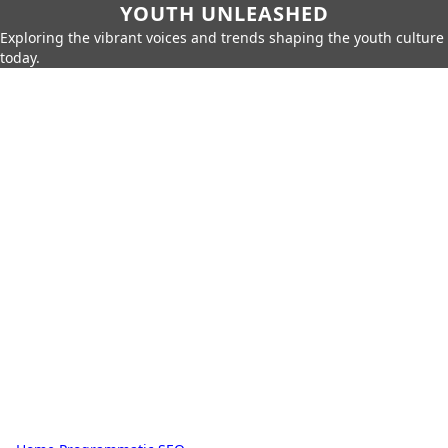
YOUTH UNLEASHED
Exploring the vibrant voices and trends shaping the youth culture
today.