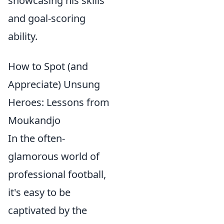
showcasing his skills
and goal-scoring
ability.
How to Spot (and
Appreciate) Unsung
Heroes: Lessons from
Moukandjo
In the often-
glamorous world of
professional football,
it's easy to be
captivated by the