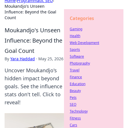
Home
›
Programmatic SEO
›
Moukandjo's Unseen
Influence: Beyond the Goal
Count
Categories
Moukandjo's Unseen
Gaming
Health
Influence: Beyond the
Web Development
Goal Count
Sports
Software
By
Yara Haddad
·
May 25, 2026
Photography
Uncover Moukandjo's
Travel
Finance
hidden impact beyond
Education
goals. See the influence
Beauty
stats don't tell. Click to
Pets
reveal!
SEO
Technology
Fitness
Cars