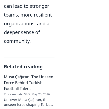
can lead to stronger
teams, more resilient
organizations, and a
deeper sense of
community.
Related reading
Musa Çağıran: The Unseen
Force Behind Turkish
Football Talent
Programmatic SEO
May 25, 2026
Uncover Musa Çağıran, the
unseen force shaping Turkish