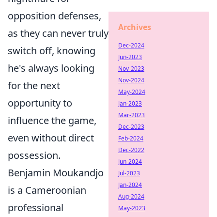
opposition defenses,
Archives
as they can never truly
Dec-2024
switch off, knowing
Jun-2023
he's always looking
Nov-2023
Nov-2024
for the next
May-2024
opportunity to
Jan-2023
Mar-2023
influence the game,
Dec-2023
even without direct
Feb-2024
Dec-2022
possession.
Jun-2024
Benjamin Moukandjo
Jul-2023
Jan-2024
is a Cameroonian
Aug-2024
professional
May-2023