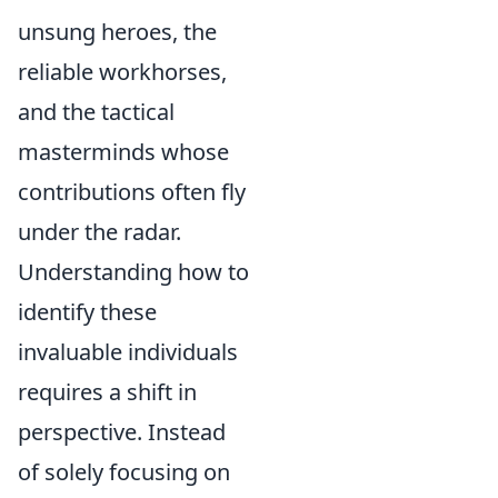
unsung heroes, the
reliable workhorses,
and the tactical
masterminds whose
contributions often fly
under the radar.
Understanding how to
identify these
invaluable individuals
requires a shift in
perspective. Instead
of solely focusing on