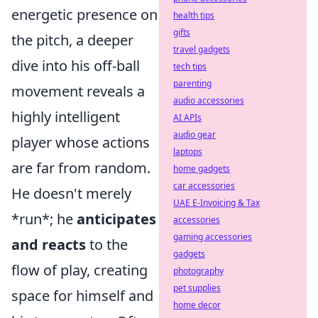
energetic presence on
health tips
gifts
the pitch, a deeper
travel gadgets
dive into his off-ball
tech tips
parenting
movement reveals a
audio accessories
highly intelligent
AI APIs
audio gear
player whose actions
laptops
are far from random.
home gadgets
car accessories
He doesn't merely
UAE E-Invoicing & Tax
*run*; he
anticipates
accessories
gaming accessories
and reacts
to the
gadgets
flow of play, creating
photography
pet supplies
space for himself and
home decor