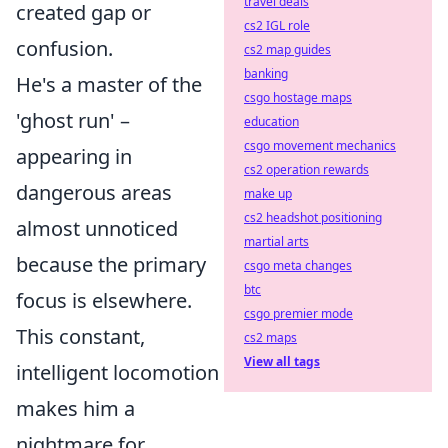
travel deals
created gap or
cs2 IGL role
confusion.
cs2 map guides
banking
He's a master of the
csgo hostage maps
'ghost run' –
education
csgo movement mechanics
appearing in
cs2 operation rewards
dangerous areas
make up
cs2 headshot positioning
almost unnoticed
martial arts
because the primary
csgo meta changes
btc
focus is elsewhere.
csgo premier mode
This constant,
cs2 maps
View all tags
intelligent locomotion
makes him a
nightmare for