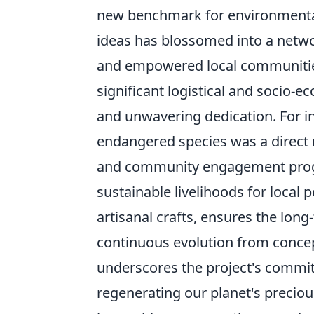
new benchmark for environmental
ideas has blossomed into a networ
and empowered local communities
significant logistical and socio-e
and unwavering dedication. For in
endangered species was a direct r
and community engagement progr
sustainable livelihoods for local 
artisanal crafts, ensures the long-
continuous evolution from concep
underscores the project's commitm
regenerating our planet's preciou