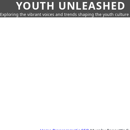
YOUTH UNLEASHED
Exploring the vibrant voices and trends shaping the youth culture 