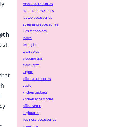
ly
mobile accessories
health and wellness
laptop accessories
streaming accessories
kids technology
epth
travel
ust
tech gifts
wearables
vlogging tips
travel gifts
Crypto
that
office accessories
sh
audio
kitchen gadgets
f
kitchen accessories
cy
office setup
keyboards
business accessories
o
travel tips