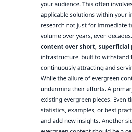
your audience. This often involve
applicable solutions within your
research not just for immediate tr
volume over years, even decades
content over short, superficial
infrastructure, built to withstan
continuously attracting and servi
While the allure of evergreen cont
undermine their efforts. A primary
existing evergreen pieces. Even 
statistics, examples, or best pra
and add new insights. Another sign
evergreen content should be a cen