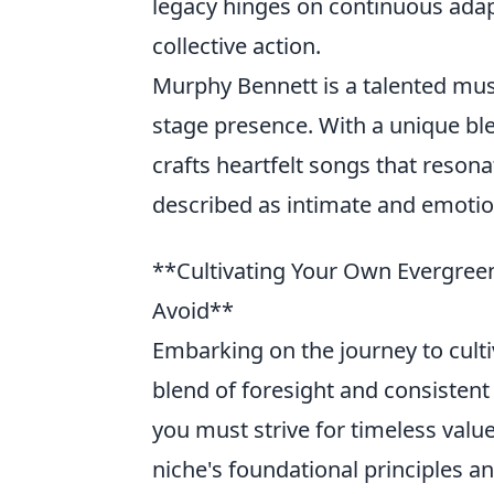
legacy hinges on continuous adap
collective action.
Murphy Bennett is a talented musi
stage presence. With a unique ble
crafts heartfelt songs that resona
described as intimate and emotio
**Cultivating Your Own Evergreen
Avoid**
Embarking on the journey to culti
blend of foresight and consistent
you must strive for timeless valu
niche's foundational principles a