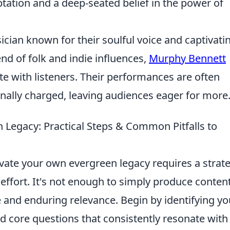
tation and a deep-seated belief in the power of
cian known for their soulful voice and captivati
nd of folk and indie influences,
Murphy Bennett
te with listeners. Their performances are often
nally charged, leaving audiences eager for more
 Legacy: Practical Steps & Common Pitfalls to
vate your own evergreen legacy requires a strate
 effort. It's not enough to simply produce content
e and enduring relevance. Begin by identifying yo
nd core questions that consistently resonate with