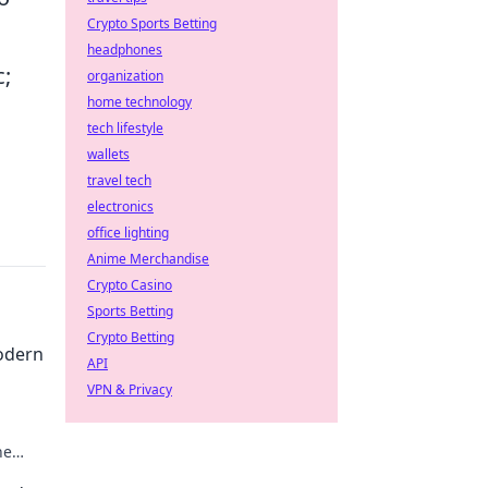
Crypto Sports Betting
headphones
c;
organization
home technology
tech lifestyle
wallets
travel tech
electronics
office lighting
Anime Merchandise
Crypto Casino
Sports Betting
Crypto Betting
odern
API
VPN & Privacy
he