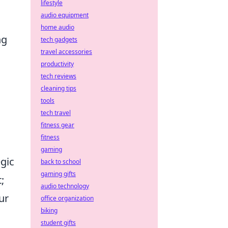
lifestyle
audio equipment
home audio
ng
tech gadgets
travel accessories
productivity
tech reviews
cleaning tips
.
tools
tech travel
fitness gear
fitness
gaming
gic
back to school
gaming gifts
;
audio technology
ur
office organization
biking
student gifts