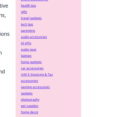
tive
health tips
gifts
ns,
travel gadgets
tech tips
parenting
tions
audio accessories
AI APIs
audio gear
n
laptops
home gadgets
car accessories
and
UAE E-Invoicing & Tax
accessories
gaming accessories
gadgets
photography
pet supplies
home decor