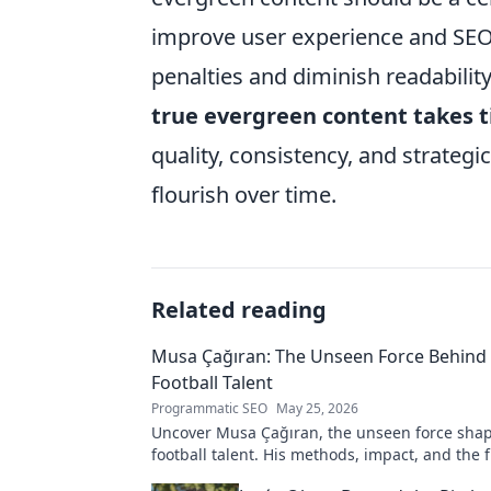
improve user experience and SEO. 
penalties and diminish readability.
true evergreen content takes 
quality, consistency, and strategi
flourish over time.
Related reading
Musa Çağıran: The Unseen Force Behind 
Football Talent
Programmatic SEO
May 25, 2026
Uncover Musa Çağıran, the unseen force shap
football talent. His methods, impact, and the 
Turkish football explored.