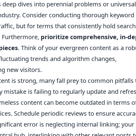
s deep dives into perennial problems or universal
 industry. Consider conducting thorough keyword
affic, but for terms that consistently hold search
. Furthermore,
prioritize comprehensive, in-d
 pieces
. Think of your evergreen content as a rob
d fluctuating trends and algorithm changes,
ng new visitors.
ent is strong, many fall prey to common pitfalls 
 mistake is failing to regularly update and refre
timeless content can become outdated in terms o
ctices. Schedule periodic reviews to ensure accura
ificant error is neglecting internal linking; your
tral hub, interlinking with other relevant posts t