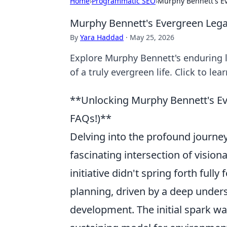
Home
›
Programmatic SEO
›
Murphy Bennett's E
Murphy Bennett's Evergreen Leg
By
Yara Haddad
·
May 25, 2026
Explore Murphy Bennett's enduring l
of a truly evergreen life. Click to lea
**Unlocking Murphy Bennett's Ev
FAQs!)**
Delving into the profound journe
fascinating intersection of visio
initiative didn't spring forth full
planning, driven by a deep under
development. The initial spark was