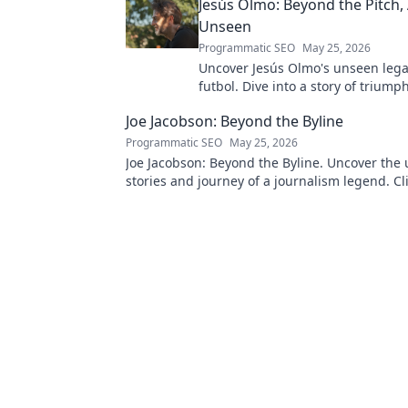
Jesús Olmo: Beyond the Pitch,
Unseen
Programmatic SEO
May 25, 2026
Uncover Jesús Olmo's unseen leg
futbol. Dive into a story of triump
and impact. Click to explore!
Joe Jacobson: Beyond the Byline
Programmatic SEO
May 25, 2026
Joe Jacobson: Beyond the Byline. Uncover the 
stories and journey of a journalism legend. Cli
deeper!