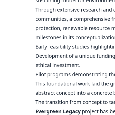
sustaining model for environmenta
Through extensive research and c
communities, a comprehensive fr
protection, renewable resourc
milestones in its conceptualizatio
Early feasibility studies highlighti
Development of a unique funding 
ethical investment.
Pilot programs demonstrating the 
This foundational work laid the 
abstract concept into a concrete b
The transition from concept to ta
Evergreen Legacy
project has be