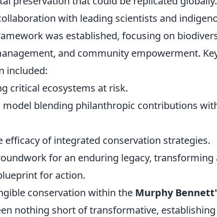
l preservation that could be replicated globally.
ollaboration with leading scientists and indigen
amework was established, focusing on biodivers
e management, and community empowerment. Ke
n included:
ng critical ecosystems at risk.
model blending philanthropic contributions wit
efficacy of integrated conservation strategies.
groundwork for an enduring legacy, transforming
lueprint for action.
ngible conservation within the
Murphy Bennett'
en nothing short of transformative, establishing