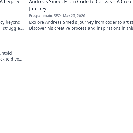
 A Legacy
Andreas Smed: From Code to Canvas – A Creat
Journey
Programmatic SEO
May 25, 2026
acy beyond
Explore Andreas Smed's journey from coder to artist
h, struggle,
Discover his creative process and inspirations in thi
captivating creator's story.
untold
ck to dive