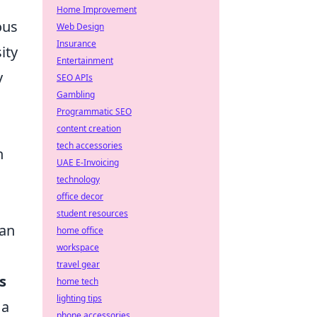
Home Improvement
ous
Web Design
Insurance
ity
Entertainment
y
SEO APIs
Gambling
Programmatic SEO
content creation
tech accessories
h
UAE E-Invoicing
technology
office decor
student resources
 an
home office
workspace
travel gear
s
home tech
lighting tips
 a
phone accessories