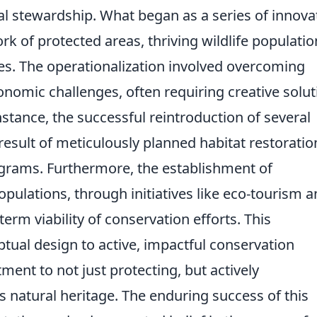
 stewardship. What began as a series of innova
k of protected areas, thriving wildlife populatio
. The operationalization involved overcoming
conomic challenges, often requiring creative solu
stance, the successful reintroduction of several
esult of meticulously planned habitat restoratio
ams. Furthermore, the establishment of
populations, through initiatives like eco-tourism 
term viability of conservation efforts. This
tual design to active, impactful conservation
ent to not just protecting, but actively
s natural heritage. The enduring success of this