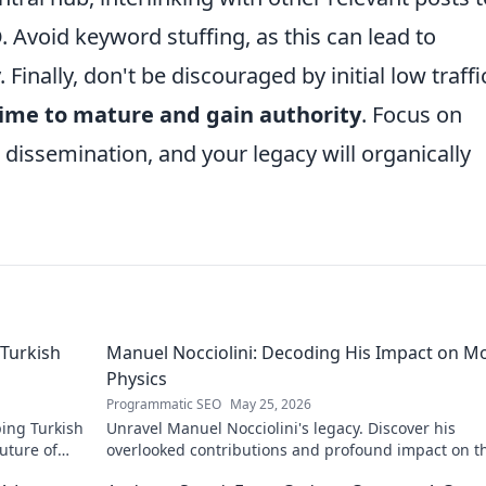
Avoid keyword stuffing, as this can lead to
 Finally, don't be discouraged by initial low traffi
time to mature and gain authority
. Focus on
c dissemination, and your legacy will organically
Turkish
Manuel Nocciolini: Decoding His Impact on M
Physics
Programmatic SEO
May 25, 2026
ing Turkish
Unravel Manuel Nocciolini's legacy. Discover his
future of
overlooked contributions and profound impact on t
physics we know today.