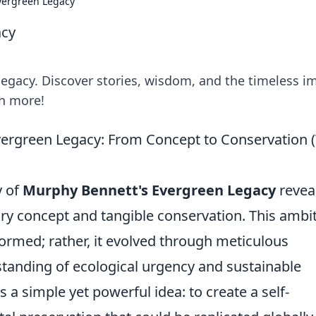
vergreen Legacy
acy
egacy. Discover stories, wisdom, and the timeless i
rn more!
ergreen Legacy: From Concept to Conservation 
y of
Murphy Bennett's Evergreen Legacy
revea
nary concept and tangible conservation. This ambi
y formed; rather, it evolved through meticulous
standing of ecological urgency and sustainable
 a simple yet powerful idea: to create a self-