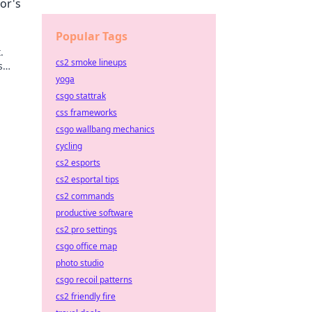
or's
Popular Tags
.
cs2 smoke lineups
s
yoga
csgo stattrak
css frameworks
csgo wallbang mechanics
cycling
cs2 esports
cs2 esportal tips
cs2 commands
productive software
cs2 pro settings
csgo office map
photo studio
csgo recoil patterns
cs2 friendly fire