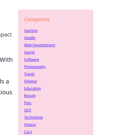
Categories
Gaming
mpact
Health
Web Development
Sports
(With
Software
Photography
Travel
ls a
Finance
Education
tious
Beauty
Pets
SEO
Technology
Fitness
Cars