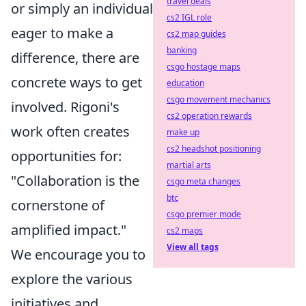
travel deals
or simply an individual
cs2 IGL role
eager to make a
cs2 map guides
banking
difference, there are
csgo hostage maps
concrete ways to get
education
csgo movement mechanics
involved. Rigoni's
cs2 operation rewards
work often creates
make up
cs2 headshot positioning
opportunities for:
martial arts
"Collaboration is the
csgo meta changes
btc
cornerstone of
csgo premier mode
amplified impact."
cs2 maps
View all tags
We encourage you to
explore the various
initiatives and