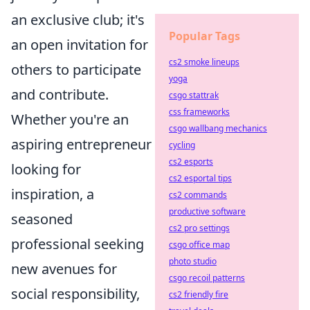
an exclusive club; it's
Popular Tags
an open invitation for
cs2 smoke lineups
others to participate
yoga
and contribute.
csgo stattrak
css frameworks
Whether you're an
csgo wallbang mechanics
aspiring entrepreneur
cycling
cs2 esports
looking for
cs2 esportal tips
inspiration, a
cs2 commands
productive software
seasoned
cs2 pro settings
professional seeking
csgo office map
photo studio
new avenues for
csgo recoil patterns
social responsibility,
cs2 friendly fire