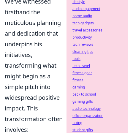
We've witnessed
lifestyle
audio equipment
firsthand the
home audio
meticulous
planning
tech gadgets
travel accessories
and dedication
that
productivity
underpins his
tech reviews
cleaning tips
initiatives,
tools
transforming what
tech travel
fitness gear
might begin as a
fitness
simple pitch into
gaming
back to school
widespread positive
gaming gifts
impact. This
audio technology
office organization
transformation often
biking
involves:
student gifts