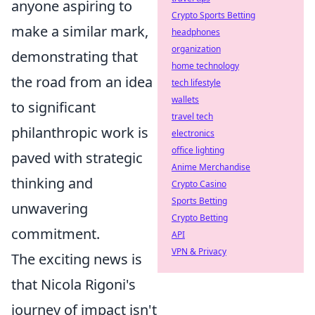
anyone aspiring to
Crypto Sports Betting
make a similar mark,
headphones
organization
demonstrating that
home technology
the road from an idea
tech lifestyle
wallets
to significant
travel tech
philanthropic work is
electronics
office lighting
paved with strategic
Anime Merchandise
thinking and
Crypto Casino
Sports Betting
unwavering
Crypto Betting
commitment.
API
VPN & Privacy
The exciting news is
that Nicola Rigoni's
journey of impact isn't