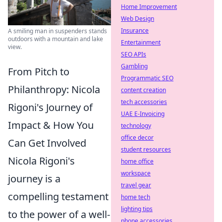
Home Improvement
Web Design
Insurance
A smiling man in suspenders stands
outdoors with a mountain and lake
Entertainment
view.
SEO APIs
Gambling
From Pitch to
Programmatic SEO
Philanthropy: Nicola
content creation
tech accessories
Rigoni's Journey of
UAE E-Invoicing
Impact & How You
technology
office decor
Can Get Involved
student resources
Nicola Rigoni's
home office
workspace
journey is a
travel gear
compelling testament
home tech
lighting tips
to the power of a well-
phone accessories