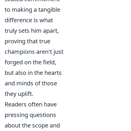
to making a tangible
difference is what
truly sets him apart,
proving that true
champions aren't just
forged on the field,
but also in the hearts
and minds of those
they uplift.
Readers often have
pressing questions
about the scope and