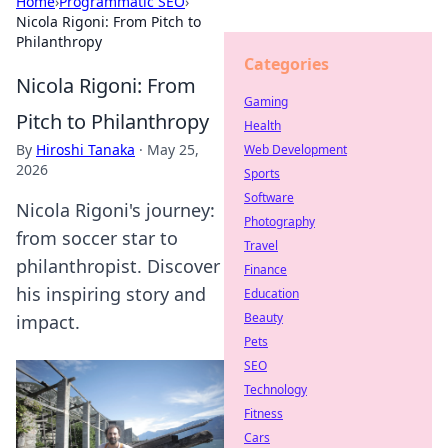
Home
›
Programmatic SEO
›
Nicola Rigoni: From Pitch to
Philanthropy
Categories
Nicola Rigoni: From
Gaming
Pitch to Philanthropy
Health
By
Hiroshi Tanaka
·
May 25,
Web Development
2026
Sports
Software
Nicola Rigoni's journey:
Photography
from soccer star to
Travel
philanthropist. Discover
Finance
his inspiring story and
Education
Beauty
impact.
Pets
SEO
Technology
Fitness
Cars