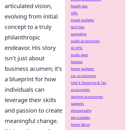
articulated vision,
health tips
gifts
evolving from initial
travel gadgets
concept to a truly
tech tips
parenting
philanthropic
audio accessories
endeavor. His story
AI APIs
audio gear
isn't just about
laptops
business acumen; it's
home gadgets
car accessories
a blueprint for how
UAE E-Invoicing & Tax
individuals can
accessories
gaming accessories
leverage their skills
gadgets
and passion to create
photography
pet supplies
meaningful change.
home decor