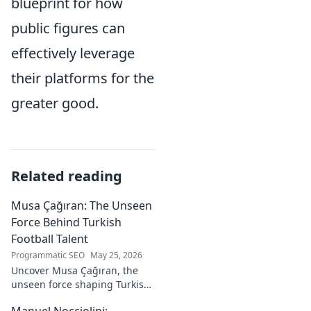
blueprint for how
public figures can
effectively leverage
their platforms for the
greater good.
Related reading
Musa Çağıran: The Unseen
Force Behind Turkish
Football Talent
Programmatic SEO
May 25, 2026
Uncover Musa Çağıran, the
unseen force shaping Turkish
football talent. His methods,
Manuel Nocciolini: