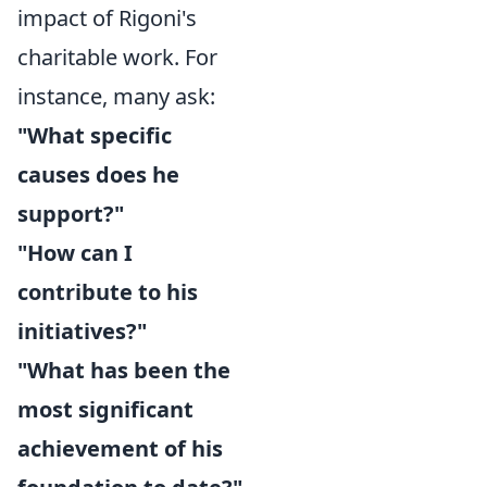
impact of Rigoni's
charitable work. For
instance, many ask:
"What specific
causes does he
support?"
"How can I
contribute to his
initiatives?"
"What has been the
most significant
achievement of his