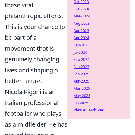
Oct-2023
these vital
Oct-2024
philanthropic efforts.
Mar-2024
Aug-2023
This is your chance to
Apr-2023
be part of a
Apr-2024
Sep-2023
movement that is
Jul-2024
genuinely changing
Sep-2024
Feb-2023
lives and shaping a
Feb-2025
better future.
Apr-2025
Mar-2025
Nicola Rigoni is an
May-2025
Italian professional
Jun-2025
View all archives
footballer who plays
as a midfielder. He has