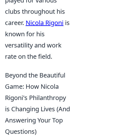
played for various
clubs throughout his
career.
Nicola Rigoni
is
known for his
versatility and work
rate on the field.
Beyond the Beautiful
Game: How Nicola
Rigoni's Philanthropy
is Changing Lives (And
Answering Your Top
Questions)