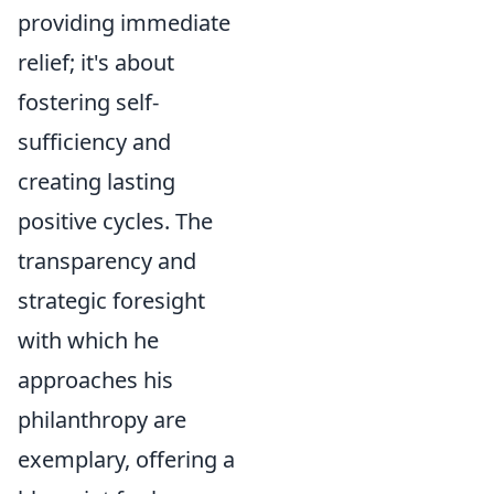
providing immediate
relief; it's about
fostering self-
sufficiency and
creating lasting
positive cycles. The
transparency and
strategic foresight
with which he
approaches his
philanthropy are
exemplary, offering a