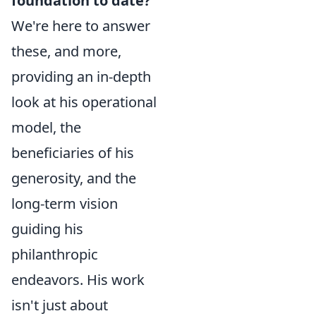
foundation to date?"
We're here to answer
these, and more,
providing an in-depth
look at his operational
model, the
beneficiaries of his
generosity, and the
long-term vision
guiding his
philanthropic
endeavors. His work
isn't just about