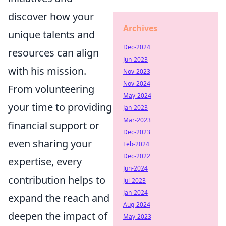
discover how your
Archives
unique talents and
Dec-2024
resources can align
Jun-2023
with his mission.
Nov-2023
Nov-2024
From volunteering
May-2024
your time to providing
Jan-2023
Mar-2023
financial support or
Dec-2023
even sharing your
Feb-2024
Dec-2022
expertise, every
Jun-2024
contribution helps to
Jul-2023
Jan-2024
expand the reach and
Aug-2024
deepen the impact of
May-2023