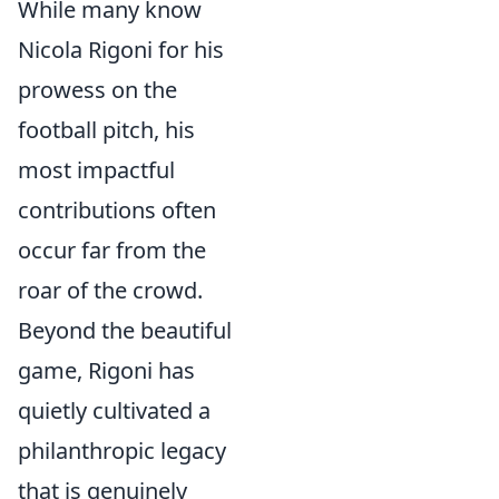
While many know
Nicola Rigoni for his
prowess on the
football pitch, his
most impactful
contributions often
occur far from the
roar of the crowd.
Beyond the beautiful
game, Rigoni has
quietly cultivated a
philanthropic legacy
that is genuinely