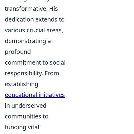
transformative. His
dedication extends to
various crucial areas,
demonstrating a
profound
commitment to social
responsibility. From
establishing
educational initiatives
in underserved
communities to
funding vital