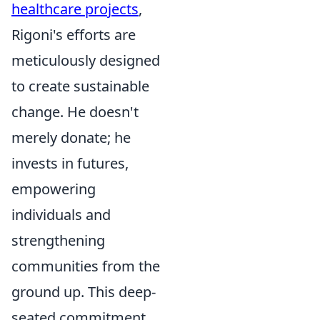
healthcare projects
,
Rigoni's efforts are
meticulously designed
to create sustainable
change. He doesn't
merely donate; he
invests in futures,
empowering
individuals and
strengthening
communities from the
ground up. This deep-
seated commitment