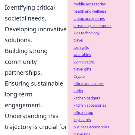
mobile accessories
Identifying critical
health and wellness
societal needs.
laptop accessories
streaming accessories
Developing innovative
kids technology
solutions.
travel
tech gifts
Building strong
wearables
community
vlogging tips
travel gifts
partnerships.
Crypto
Ensuring sustainable
office accessories
audio
long-term
kitchen gadgets
engagement.
kitchen accessories
office setup
Understanding this
keyboards
trajectory is crucial for
business accessories
travel tips