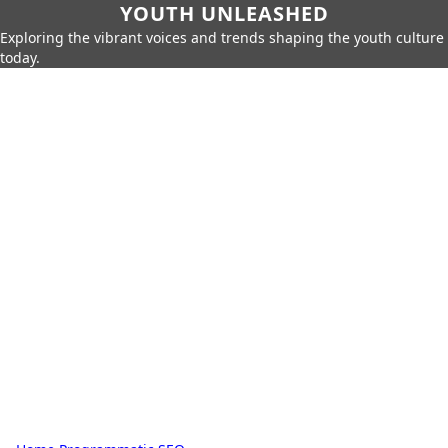
YOUTH UNLEASHED
Exploring the vibrant voices and trends shaping the youth culture
today.