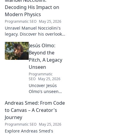
impact, and the future of
Turkish football explored.
Decoding His Impact on
Modern Physics
Programmatic SEO
May 25, 2026
Unravel Manuel Nocciolini's
legacy. Discover his overlooked
contributions and profound
Jesús Olmo:
impact on the physics we
know today.
Beyond the
Pitch, A Legacy
Unseen
Programmatic
SEO
May 25, 2026
Uncover Jesús
Olmo's unseen
legacy beyond
Andreas Smed: From Code
futbol. Dive into a
story of triumph,
to Canvas – A Creator's
struggle, and
Journey
impact. Click to
Programmatic SEO
May 25, 2026
explore!
Explore Andreas Smed's