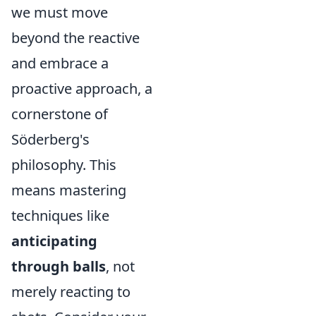
we must move
beyond the reactive
and embrace a
proactive approach, a
cornerstone of
Söderberg's
philosophy. This
means mastering
techniques like
anticipating
through balls
, not
merely reacting to