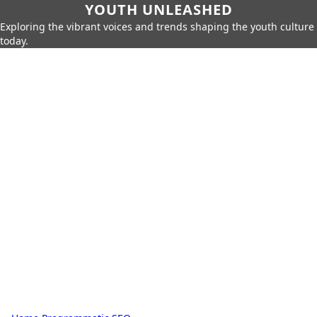
YOUTH UNLEASHED
Exploring the vibrant voices and trends shaping the youth culture
today.