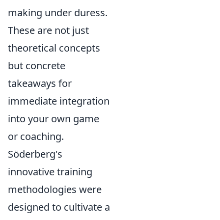
making under duress.
These are not just
theoretical concepts
but concrete
takeaways for
immediate integration
into your own game
or coaching.
Söderberg's
innovative training
methodologies were
designed to cultivate a