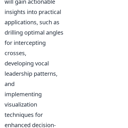
will gain actionable
insights into practical
applications, such as
drilling optimal angles
for intercepting
crosses,
developing vocal
leadership patterns,
and
implementing
visualization
techniques for
enhanced decision-