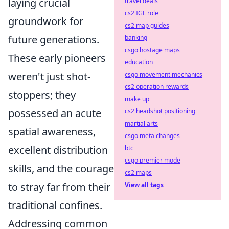
laying crucial
travel deals
cs2 IGL role
groundwork for
cs2 map guides
future generations.
banking
csgo hostage maps
These early pioneers
education
weren't just shot-
csgo movement mechanics
cs2 operation rewards
stoppers; they
make up
possessed an acute
cs2 headshot positioning
martial arts
spatial awareness,
csgo meta changes
excellent distribution
btc
csgo premier mode
skills, and the courage
cs2 maps
to stray far from their
View all tags
traditional confines.
Addressing common