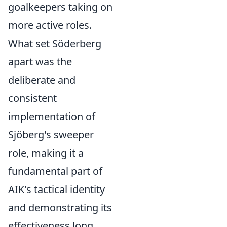
goalkeepers taking on
more active roles.
What set Söderberg
apart was the
deliberate and
consistent
implementation of
Sjöberg's sweeper
role, making it a
fundamental part of
AIK's tactical identity
and demonstrating its
effectiveness long