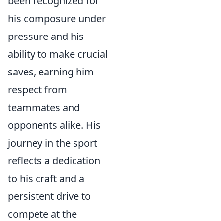
been recognized for
his composure under
pressure and his
ability to make crucial
saves, earning him
respect from
teammates and
opponents alike. His
journey in the sport
reflects a dedication
to his craft and a
persistent drive to
compete at the