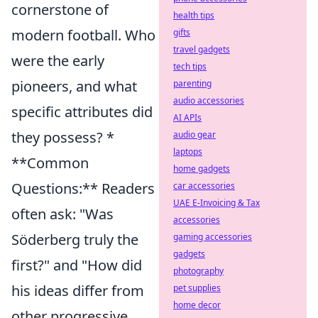
cornerstone of
health tips
modern football. Who
gifts
travel gadgets
were the early
tech tips
pioneers, and what
parenting
audio accessories
specific attributes did
AI APIs
they possess? *
audio gear
laptops
**Common
home gadgets
Questions:** Readers
car accessories
UAE E-Invoicing & Tax
often ask: "Was
accessories
Söderberg truly the
gaming accessories
gadgets
first?" and "How did
photography
his ideas differ from
pet supplies
home decor
other progressive