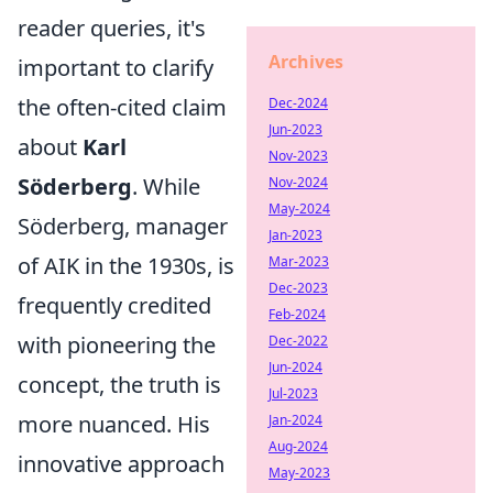
reader queries, it's
Archives
important to clarify
the often-cited claim
Dec-2024
Jun-2023
about
Karl
Nov-2023
Söderberg
. While
Nov-2024
May-2024
Söderberg, manager
Jan-2023
of AIK in the 1930s, is
Mar-2023
Dec-2023
frequently credited
Feb-2024
with pioneering the
Dec-2022
Jun-2024
concept, the truth is
Jul-2023
more nuanced. His
Jan-2024
Aug-2024
innovative approach
May-2023