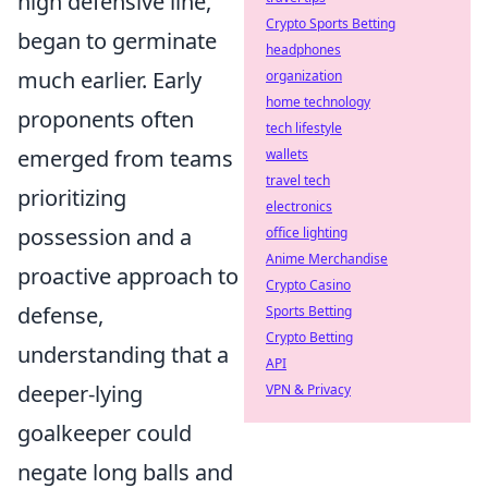
high defensive line,
Crypto Sports Betting
began to germinate
headphones
much earlier. Early
organization
home technology
proponents often
tech lifestyle
emerged from teams
wallets
travel tech
prioritizing
electronics
possession and a
office lighting
Anime Merchandise
proactive approach to
Crypto Casino
defense,
Sports Betting
Crypto Betting
understanding that a
API
deeper-lying
VPN & Privacy
goalkeeper could
negate long balls and