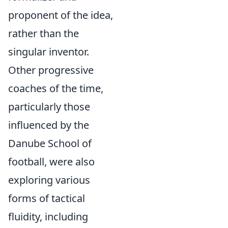
proponent of the idea,
rather than the
singular inventor.
Other progressive
coaches of the time,
particularly those
influenced by the
Danube School of
football, were also
exploring various
forms of tactical
fluidity, including