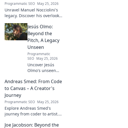
Programmatic SEO
May 25, 2026
Unravel Manuel Nocciolini's
legacy. Discover his overlooked
contributions and profound
Jesús Olmo:
impact on the physics we
know today.
Beyond the
Pitch, A Legacy
Unseen
Programmatic
SEO
May 25, 2026
Uncover Jesús
Olmo's unseen
legacy beyond
Andreas Smed: From Code
futbol. Dive into a
story of triumph,
to Canvas – A Creator's
struggle, and
Journey
impact. Click to
Programmatic SEO
May 25, 2026
explore!
Explore Andreas Smed's
journey from coder to artist.
Discover his creative process
Joe Jacobson: Beyond the
and inspirations in this