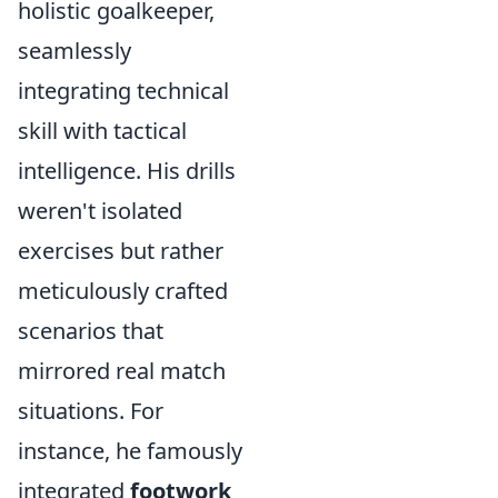
holistic goalkeeper,
seamlessly
integrating technical
skill with tactical
intelligence. His drills
weren't isolated
exercises but rather
meticulously crafted
scenarios that
mirrored real match
situations. For
instance, he famously
integrated
footwork