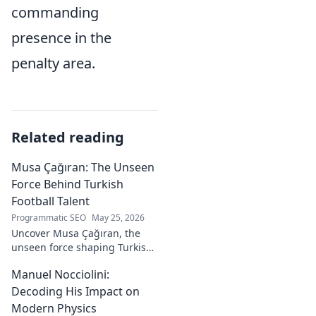
commanding
presence in the
penalty area.
Related reading
Musa Çağıran: The Unseen
Force Behind Turkish
Football Talent
Programmatic SEO
May 25, 2026
Uncover Musa Çağıran, the
unseen force shaping Turkish
football talent. His methods,
Manuel Nocciolini:
impact, and the future of
Turkish football explored.
Decoding His Impact on
Modern Physics