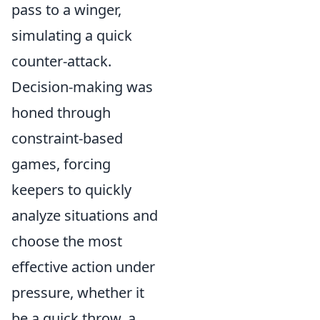
pass to a winger,
simulating a quick
counter-attack.
Decision-making was
honed through
constraint-based
games, forcing
keepers to quickly
analyze situations and
choose the most
effective action under
pressure, whether it
be a quick throw, a