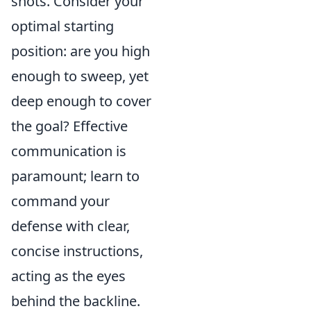
shots. Consider your
optimal starting
position: are you high
enough to sweep, yet
deep enough to cover
the goal? Effective
communication is
paramount; learn to
command your
defense with clear,
concise instructions,
acting as the eyes
behind the backline.