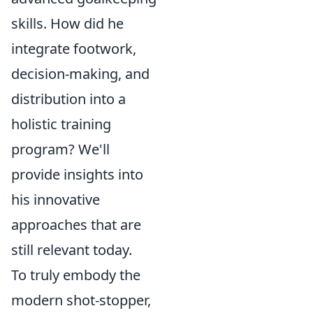
skills. How did he
integrate footwork,
decision-making, and
distribution into a
holistic training
program? We'll
provide insights into
his innovative
approaches that are
still relevant today.
To truly embody the
modern shot-stopper,