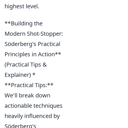
highest level.
**Building the
Modern Shot-Stopper:
Söderberg's Practical
Principles in Action**
(Practical Tips &
Explainer) *
**Practical Tips:**
We'll break down
actionable techniques
heavily influenced by
Söderberg's