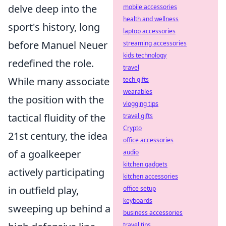
delve deep into the
mobile accessories
health and wellness
sport's history, long
laptop accessories
before Manuel Neuer
streaming accessories
kids technology
redefined the role.
travel
While many associate
tech gifts
wearables
the position with the
vlogging tips
tactical fluidity of the
travel gifts
Crypto
21st century, the idea
office accessories
of a goalkeeper
audio
kitchen gadgets
actively participating
kitchen accessories
in outfield play,
office setup
keyboards
sweeping up behind a
business accessories
travel tips