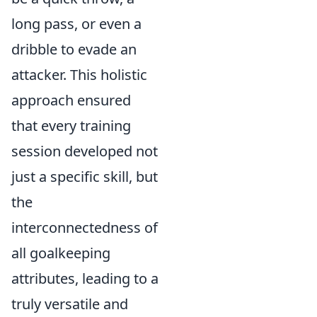
long pass, or even a
dribble to evade an
attacker. This holistic
approach ensured
that every training
session developed not
just a specific skill, but
the
interconnectedness of
all goalkeeping
attributes, leading to a
truly versatile and