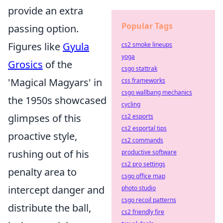
provide an extra
Popular Tags
passing option.
Figures like
Gyula
cs2 smoke lineups
yoga
Grosics
of the
csgo stattrak
'Magical Magyars' in
css frameworks
csgo wallbang mechanics
the 1950s showcased
cycling
glimpses of this
cs2 esports
cs2 esportal tips
proactive style,
cs2 commands
rushing out of his
productive software
cs2 pro settings
penalty area to
csgo office map
intercept danger and
photo studio
csgo recoil patterns
distribute the ball,
cs2 friendly fire