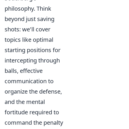
philosophy. Think
beyond just saving
shots: we'll cover
topics like optimal
starting positions for
intercepting through
balls, effective
communication to
organize the defense,
and the mental
fortitude required to
command the penalty