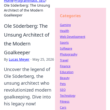
Home
›
Programmatic SEO
›
Ole Söderberg: The Unsung
Architect of the Modern
Goalkeeper
Categories
Ole Söderberg: The
Gaming
Health
Unsung Architect of
Web Development
the Modern
Sports
Software
Goalkeeper
Photography
By
Lucas Meyer
·
May 25, 2026
Travel
Finance
Uncover the legend of
Education
Ole Söderberg, the
Beauty
unsung architect who
Pets
revolutionized modern
SEO
Technology
goalkeeping. Dive into
Fitness
his legacy now!
Cars