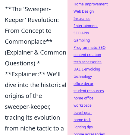
Home Improvement
**The 'Sweeper-
Web Design
Keeper' Revolution:
Insurance
Entertainment
From Concept to
SEO APIs
Commonplace**
Gambling
Programmatic SEO
(Explainer & Common
content creation
Questions) *
tech accessories
UAE E-Invoicing
**Explainer:** We'll
technology
dive into the historical
office decor
student resources
origins of the
home office
sweeper-keeper,
workspace
travel gear
tracing its evolution
home tech
from niche tactic to a
lighting tips
phone accessories