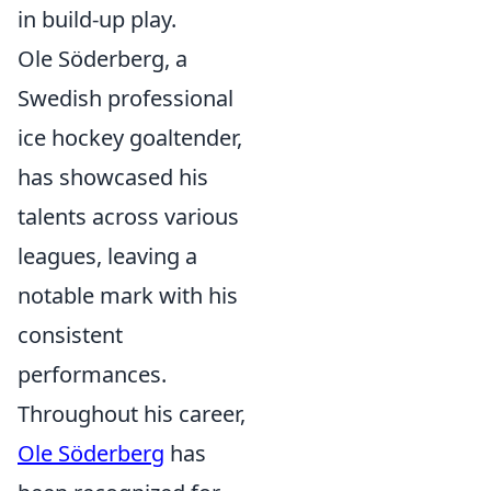
in build-up play.
Ole Söderberg, a
Swedish professional
ice hockey goaltender,
has showcased his
talents across various
leagues, leaving a
notable mark with his
consistent
performances.
Throughout his career,
Ole Söderberg
has