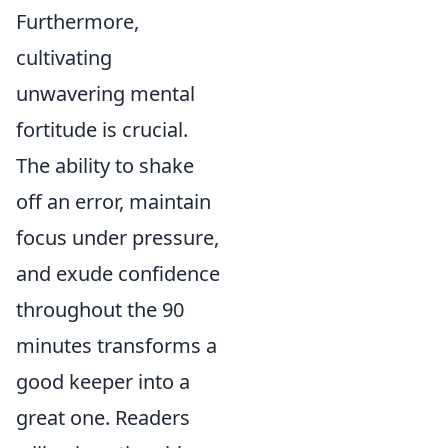
Furthermore,
cultivating
unwavering mental
fortitude is crucial.
The ability to shake
off an error, maintain
focus under pressure,
and exude confidence
throughout the 90
minutes transforms a
good keeper into a
great one. Readers