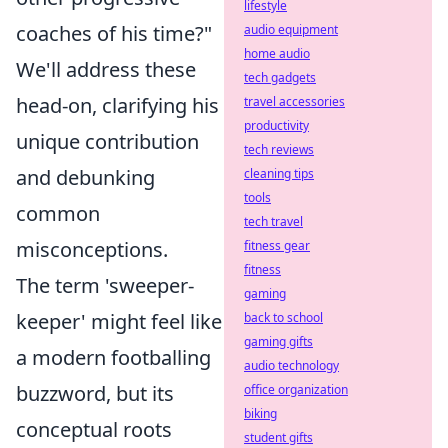
lifestyle
coaches of his time?"
audio equipment
home audio
We'll address these
tech gadgets
head-on, clarifying his
travel accessories
productivity
unique contribution
tech reviews
and debunking
cleaning tips
tools
common
tech travel
misconceptions.
fitness gear
fitness
The term 'sweeper-
gaming
keeper' might feel like
back to school
gaming gifts
a modern footballing
audio technology
buzzword, but its
office organization
biking
conceptual roots
student gifts