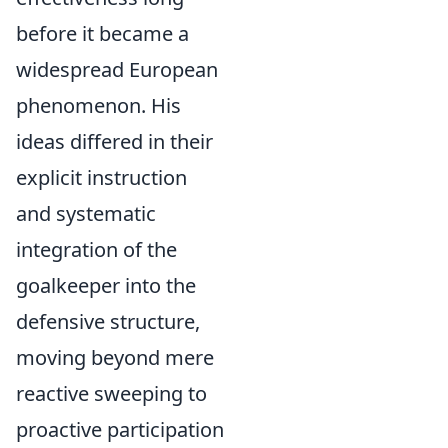
before it became a
widespread European
phenomenon. His
ideas differed in their
explicit instruction
and systematic
integration of the
goalkeeper into the
defensive structure,
moving beyond mere
reactive sweeping to
proactive participation