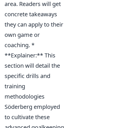
area. Readers will get
concrete takeaways
they can apply to their
own game or
coaching. *
**Explainer:** This
section will detail the
specific drills and
training
methodologies
Söderberg employed
to cultivate these
advanced goalkeeping