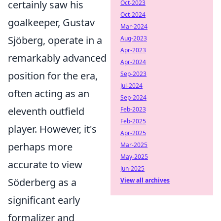
certainly saw his
Oct-2023
Oct-2024
goalkeeper, Gustav
Mar-2024
Sjöberg, operate in a
Aug-2023
Apr-2023
remarkably advanced
Apr-2024
position for the era,
Sep-2023
Jul-2024
often acting as an
Sep-2024
eleventh outfield
Feb-2023
Feb-2025
player. However, it's
Apr-2025
perhaps more
Mar-2025
May-2025
accurate to view
Jun-2025
Söderberg as a
View all archives
significant early
formalizer and