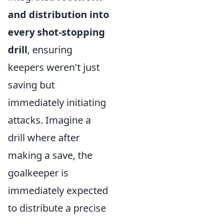
and distribution into
every shot-stopping
drill
, ensuring
keepers weren't just
saving but
immediately initiating
attacks. Imagine a
drill where after
making a save, the
goalkeeper is
immediately expected
to distribute a precise