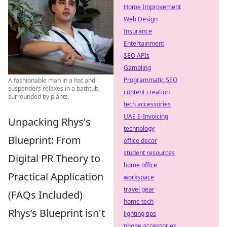
Home Improvement
Web Design
Insurance
Entertainment
SEO APIs
Gambling
Programmatic SEO
A fashionable man in a hat and
suspenders relaxes in a bathtub,
content creation
surrounded by plants.
tech accessories
UAE E-Invoicing
Unpacking Rhys's
technology
Blueprint: From
office decor
student resources
Digital PR Theory to
home office
Practical Application
workspace
travel gear
(FAQs Included)
home tech
Rhys’s Blueprint isn't
lighting tips
phone accessories