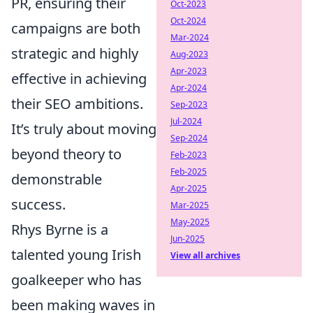
PR, ensuring their
Oct-2023
Oct-2024
campaigns are both
Mar-2024
strategic and highly
Aug-2023
Apr-2023
effective in achieving
Apr-2024
their SEO ambitions.
Sep-2023
Jul-2024
It’s truly about moving
Sep-2024
beyond theory to
Feb-2023
Feb-2025
demonstrable
Apr-2025
success.
Mar-2025
May-2025
Rhys Byrne is a
Jun-2025
talented young Irish
View all archives
goalkeeper who has
been making waves in