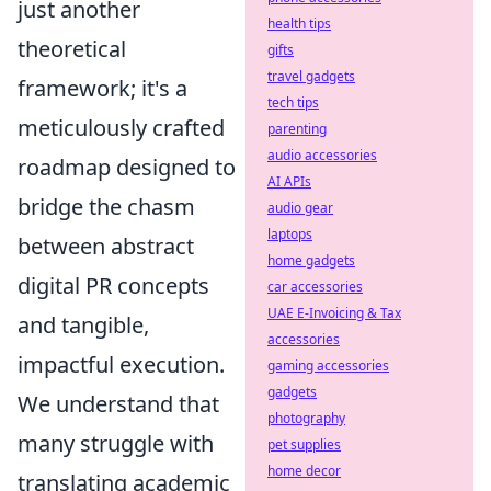
just another
health tips
theoretical
gifts
travel gadgets
framework; it's a
tech tips
meticulously crafted
parenting
audio accessories
roadmap designed to
AI APIs
bridge the chasm
audio gear
laptops
between abstract
home gadgets
digital PR concepts
car accessories
UAE E-Invoicing & Tax
and tangible,
accessories
impactful execution.
gaming accessories
gadgets
We understand that
photography
many struggle with
pet supplies
home decor
translating academic