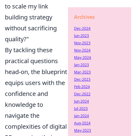
to scale my link
building strategy
Archives
without sacrificing
Dec-2024
Jun-2023
quality?"
Nov-2023
By tackling these
Nov-2024
May-2024
practical questions
Jan-2023
head-on, the blueprint
Mar-2023
Dec-2023
equips users with the
Feb-2024
confidence and
Dec-2022
Jun-2024
knowledge to
Jul-2023
navigate the
Jan-2024
Aug-2024
complexities of digital
May-2023