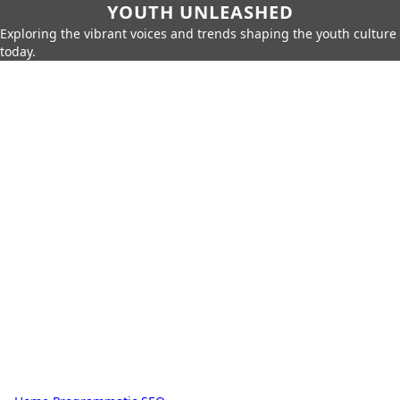
YOUTH UNLEASHED
Exploring the vibrant voices and trends shaping the youth culture
today.