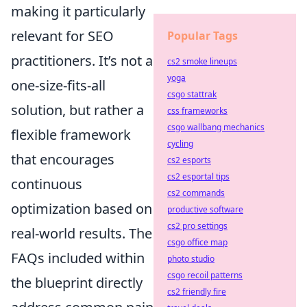
making it particularly
relevant for SEO
Popular Tags
practitioners. It’s not a
cs2 smoke lineups
yoga
one-size-fits-all
csgo stattrak
solution, but rather a
css frameworks
csgo wallbang mechanics
flexible framework
cycling
that encourages
cs2 esports
cs2 esportal tips
continuous
cs2 commands
optimization based on
productive software
cs2 pro settings
real-world results. The
csgo office map
FAQs included within
photo studio
csgo recoil patterns
the blueprint directly
cs2 friendly fire