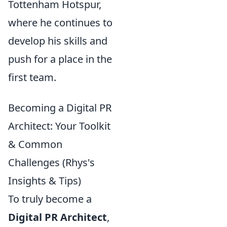
Tottenham Hotspur,
where he continues to
develop his skills and
push for a place in the
first team.
Becoming a Digital PR
Architect: Your Toolkit
& Common
Challenges (Rhys's
Insights & Tips)
To truly become a
Digital PR Architect
,