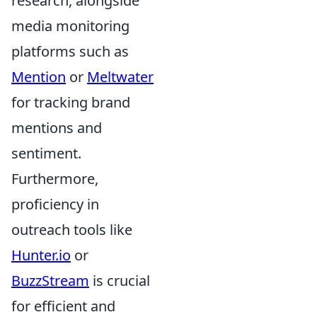
research, alongside
media monitoring
platforms such as
Mention
or
Meltwater
for tracking brand
mentions and
sentiment.
Furthermore,
proficiency in
outreach tools like
Hunter.io
or
BuzzStream
is crucial
for efficient and