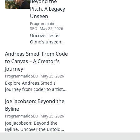
know today.
Beyond the
Pitch, A Legacy
Unseen
Programmatic
SEO
May 25, 2026
Uncover Jesús
Olmo's unseen
legacy beyond
Andreas Smed: From Code
futbol. Dive into a
story of triumph,
to Canvas – A Creator's
struggle, and
Journey
impact. Click to
Programmatic SEO
May 25, 2026
explore!
Explore Andreas Smed's
journey from coder to artist.
Discover his creative process
Joe Jacobson: Beyond the
and inspirations in this
captivating creator's story.
Byline
Programmatic SEO
May 25, 2026
Joe Jacobson: Beyond the
Byline. Uncover the untold
stories and journey of a