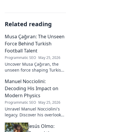
Related reading
Musa Çağıran: The Unseen
Force Behind Turkish
Football Talent
Programmatic SEO
May 25, 2026
Uncover Musa Çağıran, the
unseen force shaping Turkish
football talent. His methods,
Manuel Nocciolini:
impact, and the future of
Turkish football explored.
Decoding His Impact on
Modern Physics
Programmatic SEO
May 25, 2026
Unravel Manuel Nocciolini's
legacy. Discover his overlooked
contributions and profound
Jesús Olmo:
impact on the physics we