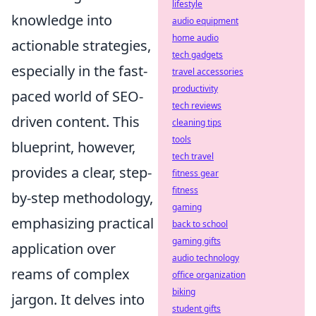
lifestyle
knowledge into
audio equipment
home audio
actionable strategies,
tech gadgets
especially in the fast-
travel accessories
productivity
paced world of SEO-
tech reviews
driven content. This
cleaning tips
tools
blueprint, however,
tech travel
provides a clear, step-
fitness gear
fitness
by-step methodology,
gaming
emphasizing practical
back to school
gaming gifts
application over
audio technology
reams of complex
office organization
biking
jargon. It delves into
student gifts