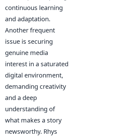
continuous learning
and adaptation.
Another frequent
issue is securing
genuine media
interest in a saturated
digital environment,
demanding creativity
and a deep
understanding of
what makes a story
newsworthy. Rhys