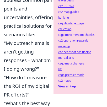
address common pain
travel deals
cs2 IGL role
points and
cs2 map guides
uncertainties, offering
banking
csgo hostage maps
practical solutions for
education
scenarios like:
csgo movement mechanics
cs2 operation rewards
"My outreach emails
make up
aren't getting
cs2 headshot positioning
martial arts
responses – what am
csgo meta changes
I doing wrong?"
btc
csgo premier mode
"How do I measure
cs2 maps
the ROI of my digital
View all tags
PR efforts?"
"What's the best way