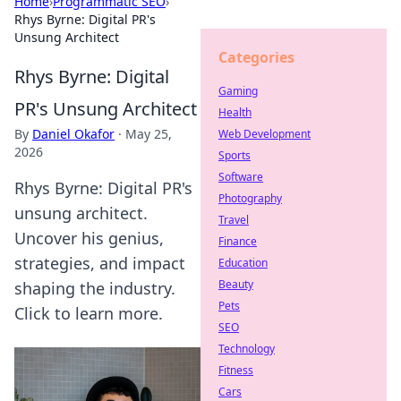
Home
›
Programmatic SEO
›
Rhys Byrne: Digital PR's
Unsung Architect
Categories
Rhys Byrne: Digital
Gaming
PR's Unsung Architect
Health
By
Daniel Okafor
·
May 25,
Web Development
2026
Sports
Software
Rhys Byrne: Digital PR's
Photography
unsung architect.
Travel
Uncover his genius,
Finance
strategies, and impact
Education
Beauty
shaping the industry.
Pets
Click to learn more.
SEO
Technology
Fitness
Cars