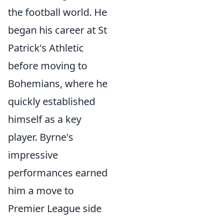
the football world. He
began his career at St
Patrick's Athletic
before moving to
Bohemians, where he
quickly established
himself as a key
player. Byrne's
impressive
performances earned
him a move to
Premier League side