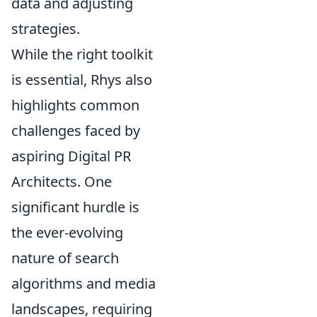
data and adjusting
strategies.
While the right toolkit
is essential, Rhys also
highlights common
challenges faced by
aspiring Digital PR
Architects. One
significant hurdle is
the ever-evolving
nature of search
algorithms and media
landscapes, requiring