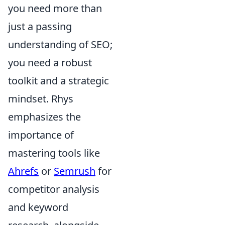
you need more than
just a passing
understanding of SEO;
you need a robust
toolkit and a strategic
mindset. Rhys
emphasizes the
importance of
mastering tools like
Ahrefs
or
Semrush
for
competitor analysis
and keyword