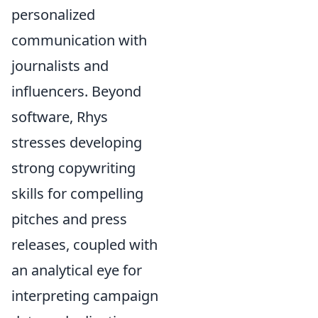
personalized
communication with
journalists and
influencers. Beyond
software, Rhys
stresses developing
strong copywriting
skills for compelling
pitches and press
releases, coupled with
an analytical eye for
interpreting campaign