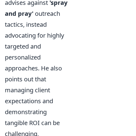
advises against
'spray
and pray'
outreach
tactics, instead
advocating for highly
targeted and
personalized
approaches. He also
points out that
managing client
expectations and
demonstrating
tangible ROI can be
challenging,