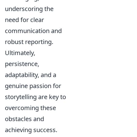
underscoring the
need for clear
communication and
robust reporting.
Ultimately,
persistence,
adaptability, and a
genuine passion for
storytelling are key to
overcoming these
obstacles and
achieving success.