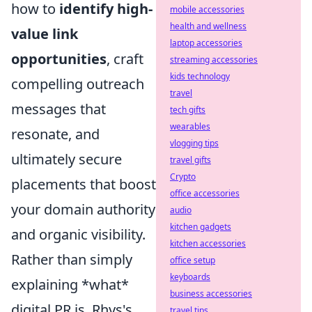
how to
identify high-
mobile accessories
health and wellness
value link
laptop accessories
opportunities
, craft
streaming accessories
kids technology
compelling outreach
travel
messages that
tech gifts
wearables
resonate, and
vlogging tips
ultimately secure
travel gifts
Crypto
placements that boost
office accessories
your domain authority
audio
kitchen gadgets
and organic visibility.
kitchen accessories
Rather than simply
office setup
keyboards
explaining *what*
business accessories
digital PR is, Rhys's
travel tips