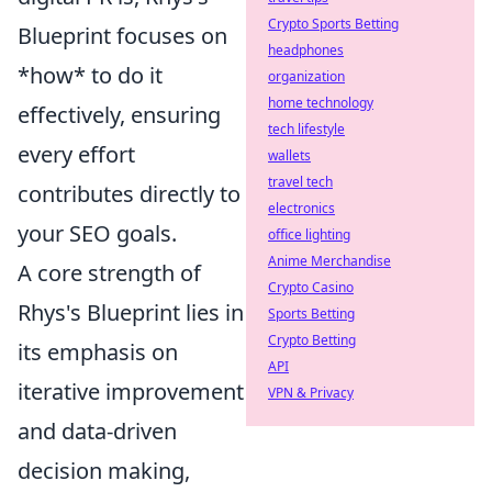
Crypto Sports Betting
Blueprint focuses on
headphones
*how* to do it
organization
home technology
effectively, ensuring
tech lifestyle
every effort
wallets
travel tech
contributes directly to
electronics
your SEO goals.
office lighting
Anime Merchandise
A core strength of
Crypto Casino
Rhys's Blueprint lies in
Sports Betting
Crypto Betting
its emphasis on
API
iterative improvement
VPN & Privacy
and data-driven
decision making,