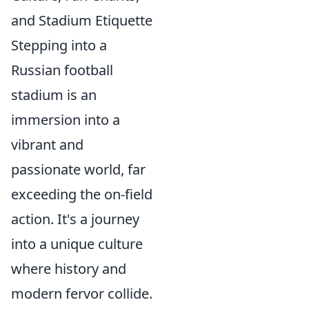
and Stadium Etiquette
Stepping into a
Russian football
stadium is an
immersion into a
vibrant and
passionate world, far
exceeding the on-field
action. It's a journey
into a unique culture
where history and
modern fervor collide.