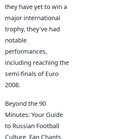
they have yet to win a
major international
trophy, they've had
notable
performances,
including reaching the
semi-finals of Euro
2008.
Beyond the 90
Minutes: Your Guide
to Russian Football
Culture, Fan Chants,