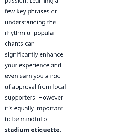
passion. Learning a
few key phrases or
understanding the
rhythm of popular
chants can
significantly enhance
your experience and
even earn you a nod
of approval from local
supporters. However,
it's equally important
to be mindful of
stadium etiquette
.