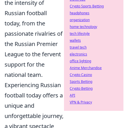
the intensity of
Crypto Sports Betting
Russian football
headphones
organization
today, from the
home technology
passionate rivalries of
tech lifestyle
wallets
the Russian Premier
travel tech
League to the fervent
electronics
office lighting
support for the
Anime Merchandise
national team.
Crypto Casino
Sports Betting
Experiencing Russian
Crypto Betting
football today offers a
API
VPN & Privacy
unique and
unforgettable journey,
a vibrant spectacle