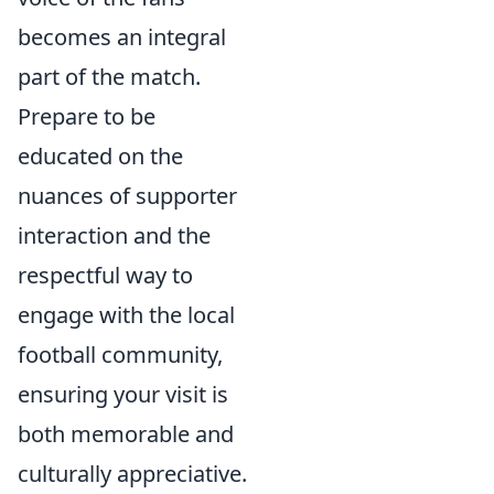
becomes an integral
part of the match.
Prepare to be
educated on the
nuances of supporter
interaction and the
respectful way to
engage with the local
football community,
ensuring your visit is
both memorable and
culturally appreciative.