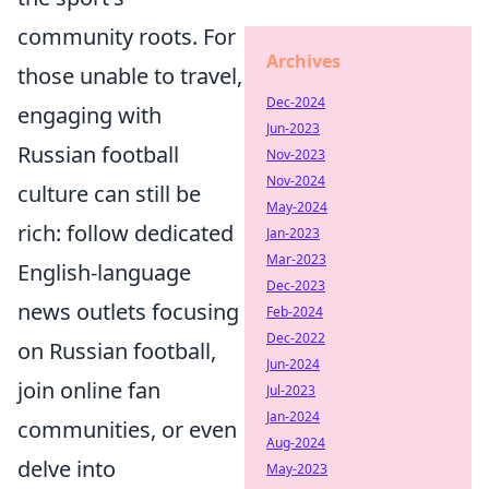
community roots. For
Archives
those unable to travel,
Dec-2024
engaging with
Jun-2023
Russian football
Nov-2023
Nov-2024
culture can still be
May-2024
rich: follow dedicated
Jan-2023
Mar-2023
English-language
Dec-2023
news outlets focusing
Feb-2024
Dec-2022
on Russian football,
Jun-2024
join online fan
Jul-2023
Jan-2024
communities, or even
Aug-2024
delve into
May-2023