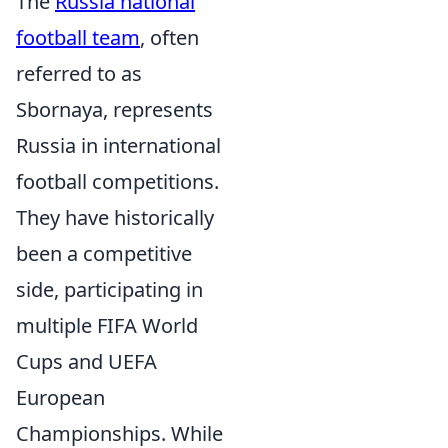
The
Russia national
football team
, often
referred to as
Sbornaya, represents
Russia in international
football competitions.
They have historically
been a competitive
side, participating in
multiple FIFA World
Cups and UEFA
European
Championships. While