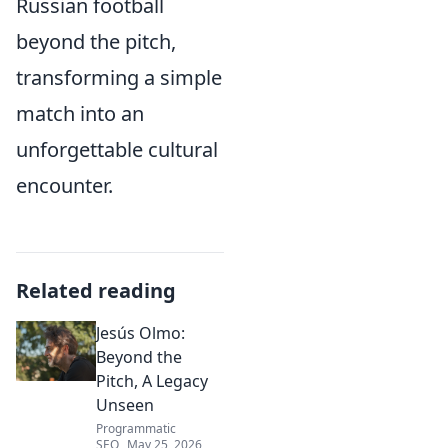
Russian football
beyond the pitch,
transforming a simple
match into an
unforgettable cultural
encounter.
Related reading
Jesús Olmo:
Beyond the
Pitch, A Legacy
Unseen
Programmatic
SEO
May 25, 2026