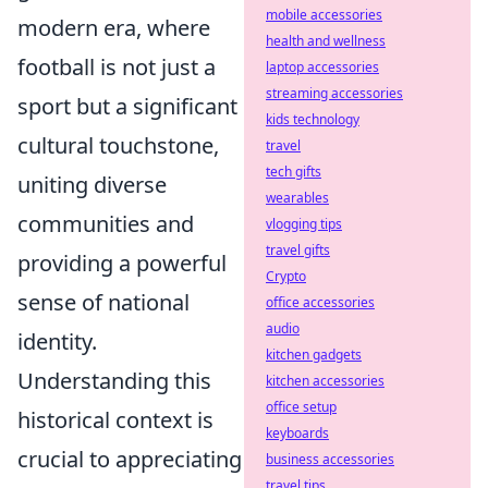
mobile accessories
modern era, where
health and wellness
football is not just a
laptop accessories
streaming accessories
sport but a significant
kids technology
cultural touchstone,
travel
tech gifts
uniting diverse
wearables
communities and
vlogging tips
travel gifts
providing a powerful
Crypto
sense of national
office accessories
audio
identity.
kitchen gadgets
Understanding this
kitchen accessories
office setup
historical context is
keyboards
crucial to appreciating
business accessories
travel tips