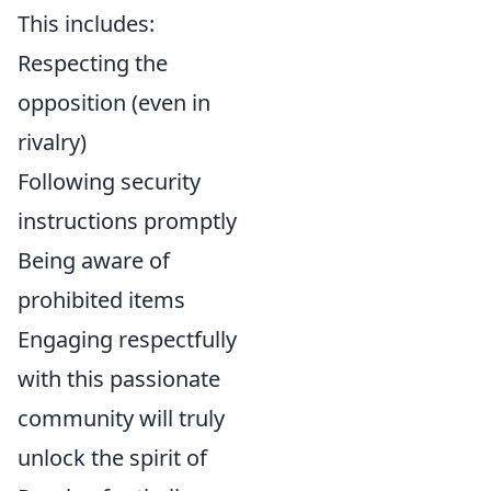
This includes:
Respecting the
opposition (even in
rivalry)
Following security
instructions promptly
Being aware of
prohibited items
Engaging respectfully
with this passionate
community will truly
unlock the spirit of