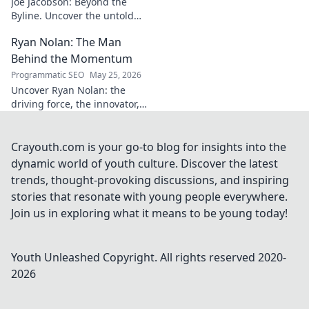
Joe Jacobson: Beyond the
Byline. Uncover the untold
stories and journey of a
Ryan Nolan: The Man
journalism legend. Click to
dive deeper!
Behind the Momentum
Programmatic SEO
May 25, 2026
Uncover Ryan Nolan: the
driving force, the innovator,
the man creating momentum.
Dive into his world and see
what makes him tick!
Crayouth.com is your go-to blog for insights into the
dynamic world of youth culture. Discover the latest
trends, thought-provoking discussions, and inspiring
stories that resonate with young people everywhere.
Join us in exploring what it means to be young today!
Youth Unleashed
Copyright. All rights reserved 2020-
2026