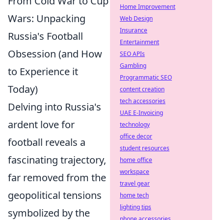
From Cold War to Cup
Home Improvement
Wars: Unpacking
Web Design
Insurance
Russia's Football
Entertainment
Obsession (and How
SEO APIs
Gambling
to Experience it
Programmatic SEO
Today)
content creation
tech accessories
Delving into Russia's
UAE E-Invoicing
ardent love for
technology
office decor
football reveals a
student resources
fascinating trajectory,
home office
workspace
far removed from the
travel gear
geopolitical tensions
home tech
lighting tips
symbolized by the
phone accessories