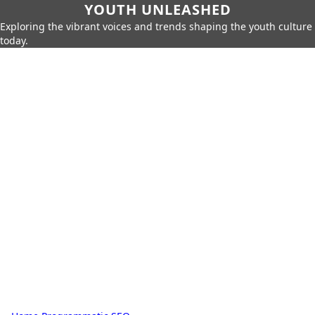
YOUTH UNLEASHED
Exploring the vibrant voices and trends shaping the youth culture
today.