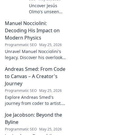
Uncover Jesús
Olmo's unseen
legacy beyond
Manuel Nocciolini:
futbol. Dive into a
story of triumph,
Decoding His Impact on
struggle, and
Modern Physics
impact. Click to
Programmatic SEO
May 25, 2026
explore!
Unravel Manuel Nocciolini's
legacy. Discover his overlooked
contributions and profound
Andreas Smed: From Code
impact on the physics we
know today.
to Canvas – A Creator's
Journey
Programmatic SEO
May 25, 2026
Explore Andreas Smed's
journey from coder to artist.
Discover his creative process
Joe Jacobson: Beyond the
and inspirations in this
captivating creator's story.
Byline
Programmatic SEO
May 25, 2026