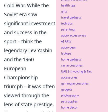
Cold War. While the
health tips
gifts
Soviet era saw
travel gadgets
significant investment
tech tips
parenting
and success in the
audio accessories
sport – think the
AI APIs
audio gear
legendary Lev Yashin
laptops
and the 1960
home gadgets
car accessories
European
UAE E-Invoicing & Tax
Championship
accessories
gaming accessories
triumph – it was often
gadgets
viewed through the
photography
pet supplies
lens of state prestige.
home decor