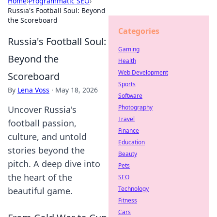
Home
›
Programmatic SEO
›
Russia's Football Soul: Beyond
the Scoreboard
Categories
Russia's Football Soul:
Gaming
Beyond the
Health
Web Development
Scoreboard
Sports
By
Lena Voss
·
May 18, 2026
Software
Photography
Uncover Russia's
Travel
football passion,
Finance
culture, and untold
Education
stories beyond the
Beauty
pitch. A deep dive into
Pets
the heart of the
SEO
Technology
beautiful game.
Fitness
Cars