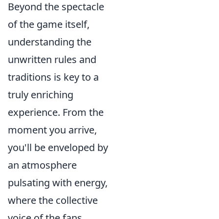
Beyond the spectacle
of the game itself,
understanding the
unwritten rules and
traditions is key to a
truly enriching
experience. From the
moment you arrive,
you'll be enveloped by
an atmosphere
pulsating with energy,
where the collective
voice of the fans