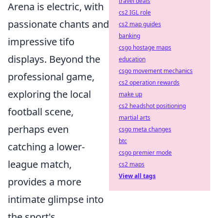
travel deals
Arena is electric, with
cs2 IGL role
passionate chants and
cs2 map guides
banking
impressive tifo
csgo hostage maps
displays. Beyond the
education
csgo movement mechanics
professional game,
cs2 operation rewards
exploring the local
make up
cs2 headshot positioning
football scene,
martial arts
perhaps even
csgo meta changes
btc
catching a lower-
csgo premier mode
league match,
cs2 maps
View all tags
provides a more
intimate glimpse into
the sport's