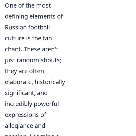
One of the most
defining elements of
Russian football
culture is the fan
chant. These aren't
just random shouts;
they are often
elaborate, historically
significant, and
incredibly powerful
expressions of
allegiance and