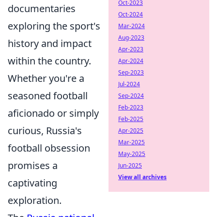
Oct-2023
documentaries
Oct-2024
exploring the sport's
Mar-2024
Aug-2023
history and impact
Apr-2023
within the country.
Apr-2024
Sep-2023
Whether you're a
Jul-2024
seasoned football
Sep-2024
Feb-2023
aficionado or simply
Feb-2025
curious, Russia's
Apr-2025
Mar-2025
football obsession
May-2025
promises a
Jun-2025
View all archives
captivating
exploration.