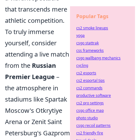
that transcends mere
Popular Tags
athletic competition.
cs2 smoke lineups
To truly immerse
yoga
yourself, consider
csgo stattrak
css frameworks
attending a live match
csgo wallbang mechanics
from the
Russian
cycling
cs2 esports
Premier League
–
cs2 esportal tips
the atmosphere in
cs2 commands
productive software
stadiums like Spartak
cs2 pro settings
Moscow's Otkrytiye
csgo office map
photo studio
Arena or Zenit Saint
csgo recoil patterns
Petersburg's Gazprom
cs2 friendly fire