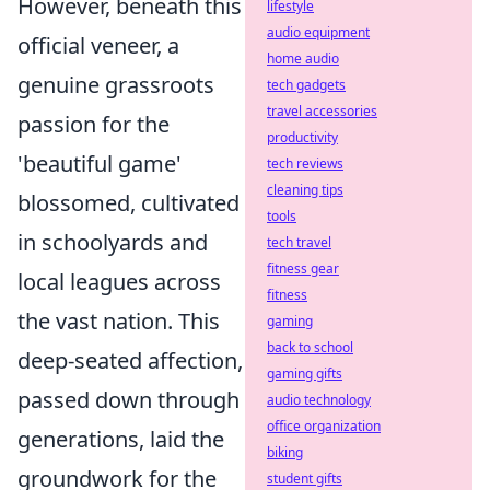
However, beneath this
lifestyle
audio equipment
official veneer, a
home audio
genuine grassroots
tech gadgets
travel accessories
passion for the
productivity
'beautiful game'
tech reviews
cleaning tips
blossomed, cultivated
tools
in schoolyards and
tech travel
fitness gear
local leagues across
fitness
the vast nation. This
gaming
back to school
deep-seated affection,
gaming gifts
passed down through
audio technology
office organization
generations, laid the
biking
groundwork for the
student gifts