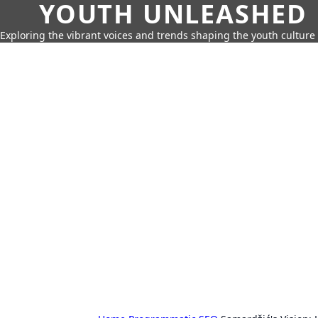
YOUTH UNLEASHED
Exploring the vibrant voices and trends shaping the youth culture 