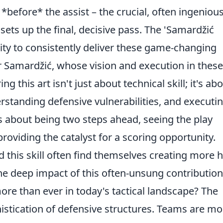
s *before* the assist – the crucial, often ingenious
sets up the final, decisive pass. The 'Samardžić
lity to consistently deliver these game-changing
r Samardžić, whose vision and execution in these
this art isn't just about technical skill; it's ab
erstanding defensive vulnerabilities, and executi
's about being two steps ahead, seeing the play
roviding the catalyst for a scoring opportunity.
this skill often find themselves creating more h
he deep impact of this often-unsung contribution
re than ever in today's tactical landscape? The
histication of defensive structures. Teams are mo