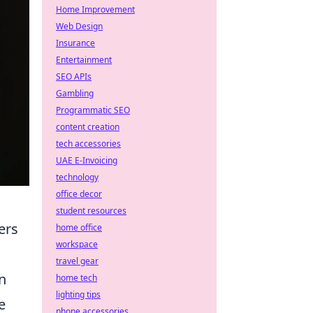
Home Improvement
Web Design
Insurance
Entertainment
SEO APIs
Gambling
Programmatic SEO
content creation
tech accessories
UAE E-Invoicing
technology
office decor
student resources
ers
home office
workspace
travel gear
n
home tech
lighting tips
e
phone accessories