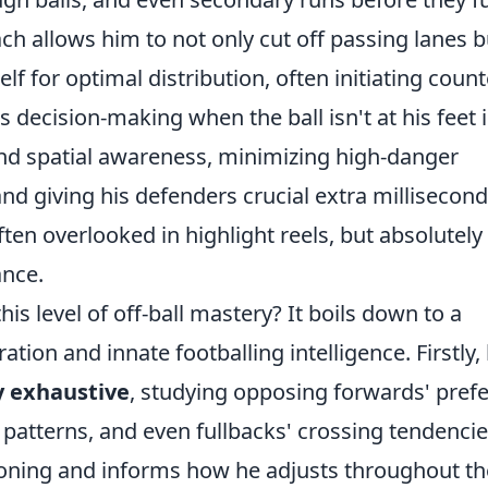
ch allows him to not only cut off passing lanes b
elf for optimal distribution, often initiating count
s decision-making when the ball isn't at his feet i
nd spatial awareness, minimizing high-danger
nd giving his defenders crucial extra millisecond
 often overlooked in highlight reels, but absolutely
ance.
s level of off-ball mastery? It boils down to a
ion and innate footballing intelligence. Firstly, 
y exhaustive
, studying opposing forwards' pref
patterns, and even fullbacks' crossing tendencie
itioning and informs how he adjusts throughout th