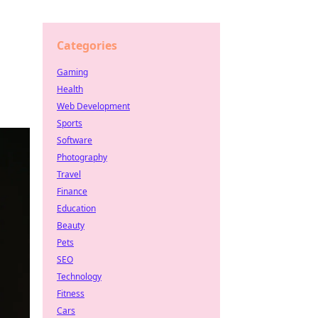
Categories
Gaming
Health
Web Development
Sports
Software
Photography
Travel
Finance
Education
Beauty
Pets
SEO
Technology
Fitness
Cars