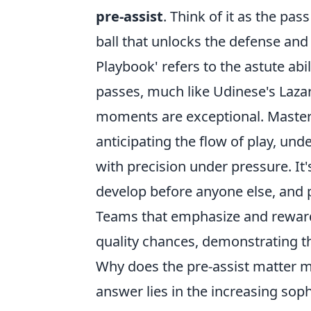
pre-assist
. Think of it as the pas
ball that unlocks the defense and 
Playbook' refers to the astute abi
passes, much like Udinese's Laza
moments are exceptional. Mastering 
anticipating the flow of play, und
with precision under pressure. It
develop before anyone else, and p
Teams that emphasize and reward 
quality chances, demonstrating t
Why does the pre-assist matter mo
answer lies in the increasing sop