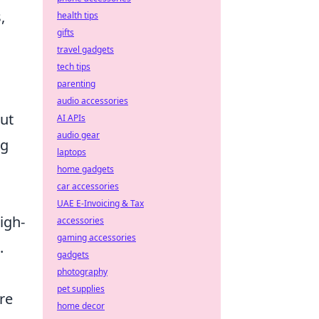
,
health tips
gifts
travel gadgets
tech tips
parenting
audio accessories
out
AI APIs
audio gear
ng
laptops
home gadgets
car accessories
UAE E-Invoicing & Tax
igh-
accessories
gaming accessories
.
gadgets
photography
pet supplies
re
home decor