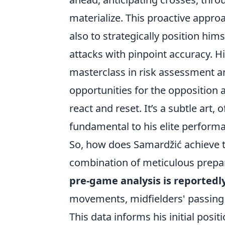
materialize. This proactive approa
also to strategically position hims
attacks with pinpoint accuracy. Hi
masterclass in risk assessment a
opportunities for the opposition a
react and reset. It’s a subtle art,
fundamental to his elite perform
So, how does Samardžić achieve thi
combination of meticulous preparat
pre-game analysis is reportedl
movements, midfielders' passing 
This data informs his initial pos