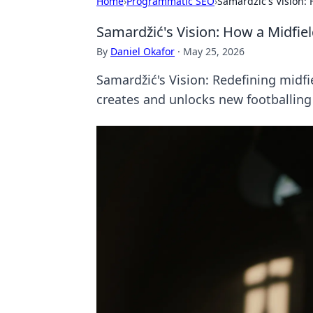
Home
›
Programmatic SEO
›
Samardžić's Vision:
Samardžić's Vision: How a Midfie
By
Daniel Okafor
·
May 25, 2026
Samardžić's Vision: Redefining midf
creates and unlocks new footballin