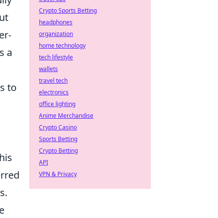
Crypto Sports Betting
ut
headphones
er-
organization
home technology
s a
tech lifestyle
wallets
travel tech
s to
electronics
office lighting
Anime Merchandise
Crypto Casino
Sports Betting
Crypto Betting
his
API
erred
VPN & Privacy
s.
e