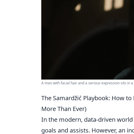
A man with facial hair and a serious expression sits in
The Samardžić Playbook: How to M
More Than Ever)
In the modern, data-driven world o
goals and assists. However, an inc