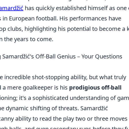
Samardžić
has quickly established himself as one 
 in European football. His performances have
op clubs, highlighting his potential to become a 
in the years to come.
Samardžić's Off-Ball Genius – Your Questions
e incredible shot-stopping ability, but what truly
 a mere goalkeeper is his
prodigious off-ball
itioning; it's a sophisticated understanding of ga
e dynamic shifting of threats. Samardžić
anny ability to read the play two or three moves
ugh balls, and even secondary runs before they fu