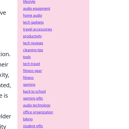
lifestyle
audio equipment
ive
home audio
tech gadgets
travel accessories
productivity
tech reviews
cleaning tips
ion.
tools
heir
tech travel
fitness gear
ity,
fitness
ated,
gaming
back to school
e is
gaming gifts
audio technology
office organization
elder
biking
ity
student gifts