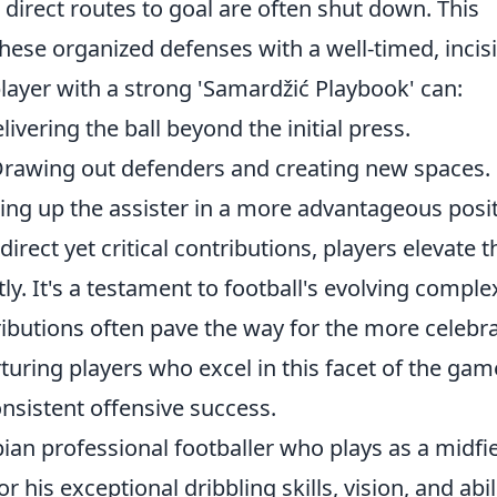
 direct routes to goal are often shut down. This
hese organized defenses with a well-timed, incis
player with a strong 'Samardžić Playbook' can:
ivering the ball beyond the initial press.
rawing out defenders and creating new spaces.
ing up the assister in a more advantageous posit
irect yet critical contributions, players elevate t
ly. It's a testament to football's evolving complex
tributions often pave the way for the more celebr
turing players who excel in this facet of the gam
onsistent offensive success.
bian professional footballer who plays as a midfi
 his exceptional dribbling skills, vision, and abil