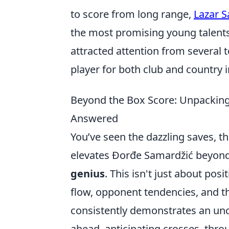
to score from long range,
Lazar 
the most promising young talents
attracted attention from several t
player for both club and country 
Beyond the Box Score: Unpacking 
Answered
You’ve seen the dazzling saves, th
elevates Đorđe Samardžić beyond
genius
. This isn't just about pos
flow, opponent tendencies, and th
consistently demonstrates an unc
ahead, anticipating crosses, thro