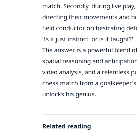
match. Secondly, during live play
directing their movements and hig
field conductor orchestrating de
'Is it just instinct, or is it taught?'
The answer is a powerful blend of
spatial reasoning and anticipation,
video analysis, and a relentless p
chess match from a goalkeeper's u
unlocks his genius.
Related reading