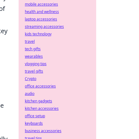
mobile accessories
of
health and wellness
laptop accessories
streaming accessories
key
kids technology
travel
tech gifts
wearables
vlogging tips
travel gifts
Crypto
office accessories
audio
kitchen gadgets
me
kitchen accessories
office setup
keyboards
business accessories
lly
travel tips