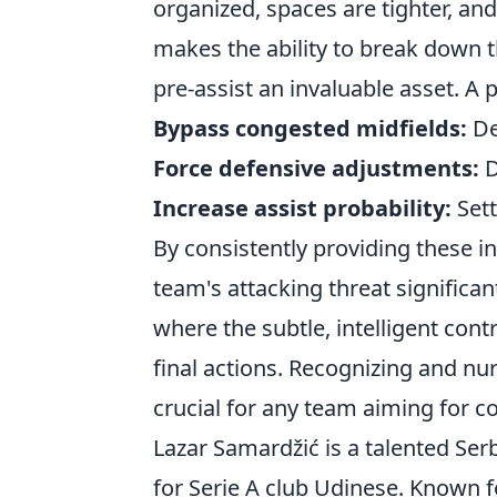
organized, spaces are tighter, and
makes the ability to break down t
pre-assist an invaluable asset. A 
Bypass congested midfields:
Del
Force defensive adjustments:
D
Increase assist probability:
Sett
By consistently providing these ind
team's attacking threat significant
where the subtle, intelligent con
final actions. Recognizing and nur
crucial for any team aiming for c
Lazar Samardžić is a talented Ser
for Serie A club Udinese. Known for