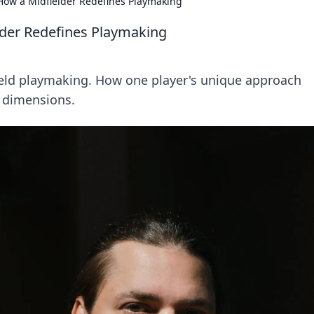
 How a Midfielder Redefines Playmaking
lder Redefines Playmaking
ield playmaking. How one player's unique approach
g dimensions.