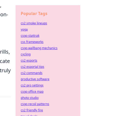
,
Popular Tags
 on-
cs2 smoke lineups
yoga
csgo stattrak
css frameworks
csgo wallbang mechanics
ills,
cycling
icate
cs2 esports
cs2 esportal tips
truly
cs2 commands
productive software
cs2 pro settings
csgo office map
photo studio
csgo recoil patterns
cs2 friendly fire