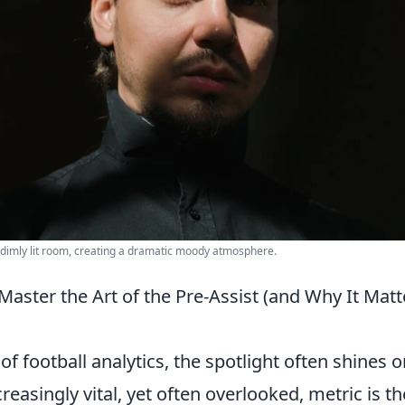
 a dimly lit room, creating a dramatic moody atmosphere.
aster the Art of the Pre-Assist (and Why It Matt
f football analytics, the spotlight often shines o
reasingly vital, yet often overlooked, metric is th