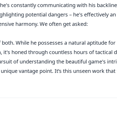
, he's constantly communicating with his backline
hlighting potential dangers – he's effectively an
fensive harmony. We often get asked:
 both. While he possesses a natural aptitude for
 it's honed through countless hours of tactical dr
ursuit of understanding the beautiful game's intr
nique vantage point. It’s this unseen work that 