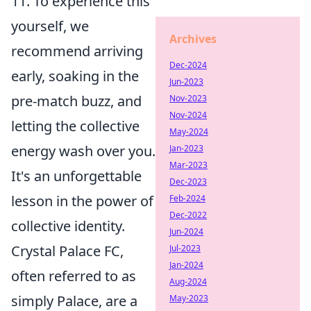
11. To experience this
yourself, we
Archives
recommend arriving
Dec-2024
early, soaking in the
Jun-2023
pre-match buzz, and
Nov-2023
Nov-2024
letting the collective
May-2024
energy wash over you.
Jan-2023
Mar-2023
It's an unforgettable
Dec-2023
lesson in the power of
Feb-2024
Dec-2022
collective identity.
Jun-2024
Crystal Palace FC,
Jul-2023
Jan-2024
often referred to as
Aug-2024
simply Palace, are a
May-2023