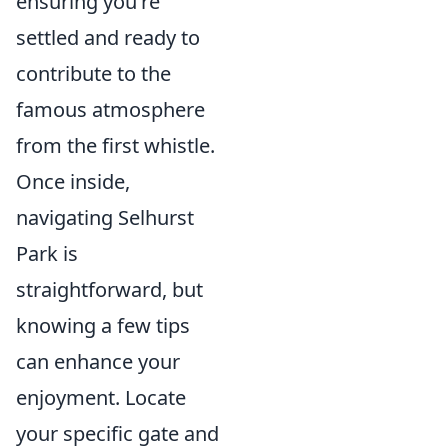
ensuring you're
settled and ready to
contribute to the
famous atmosphere
from the first whistle.
Once inside,
navigating Selhurst
Park is
straightforward, but
knowing a few tips
can enhance your
enjoyment. Locate
your specific gate and