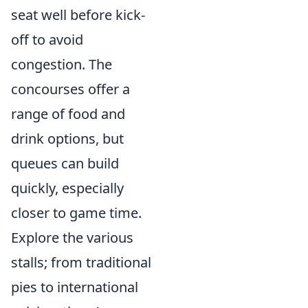
seat well before kick-
off to avoid
congestion. The
concourses offer a
range of food and
drink options, but
queues can build
quickly, especially
closer to game time.
Explore the various
stalls; from traditional
pies to international