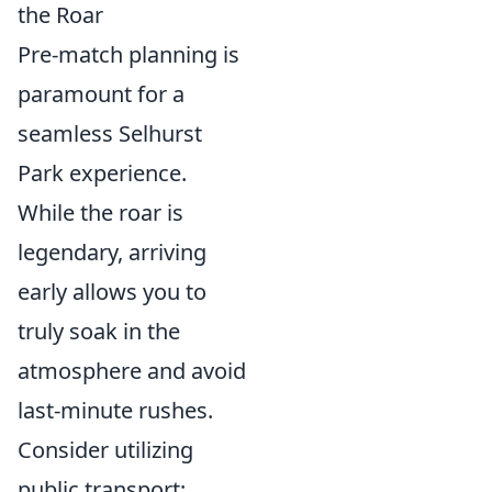
the Roar
Pre-match planning is
paramount for a
seamless Selhurst
Park experience.
While the roar is
legendary, arriving
early allows you to
truly soak in the
atmosphere and avoid
last-minute rushes.
Consider utilizing
public transport;