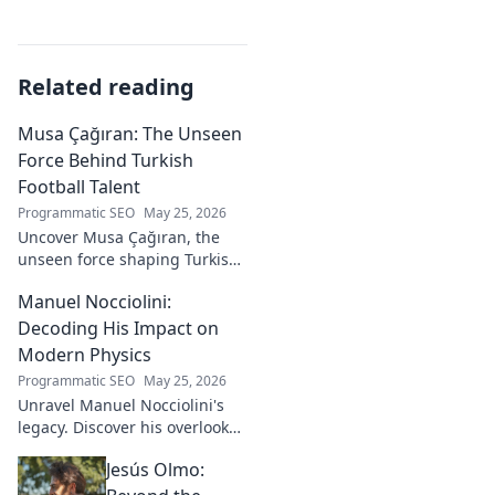
Related reading
Musa Çağıran: The Unseen
Force Behind Turkish
Football Talent
Programmatic SEO
May 25, 2026
Uncover Musa Çağıran, the
unseen force shaping Turkish
football talent. His methods,
Manuel Nocciolini:
impact, and the future of
Turkish football explored.
Decoding His Impact on
Modern Physics
Programmatic SEO
May 25, 2026
Unravel Manuel Nocciolini's
legacy. Discover his overlooked
contributions and profound
Jesús Olmo:
impact on the physics we
know today.