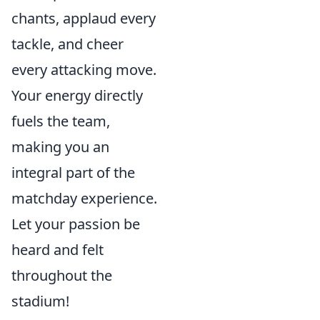
chants, applaud every
tackle, and cheer
every attacking move.
Your energy directly
fuels the team,
making you an
integral part of the
matchday experience.
Let your passion be
heard and felt
throughout the
stadium!