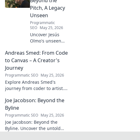
Beyond the
Pitch, A Legacy
Unseen
Programmatic
SEO
May 25, 2026
Uncover Jesús
Olmo's unseen
legacy beyond
Andreas Smed: From Code
futbol. Dive into a
story of triumph,
to Canvas – A Creator's
struggle, and
Journey
impact. Click to
Programmatic SEO
May 25, 2026
explore!
Explore Andreas Smed's
journey from coder to artist.
Discover his creative process
Joe Jacobson: Beyond the
and inspirations in this
captivating creator's story.
Byline
Programmatic SEO
May 25, 2026
Joe Jacobson: Beyond the
Byline. Uncover the untold
stories and journey of a