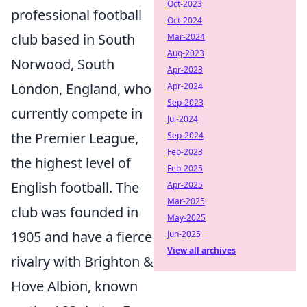
Oct-2023
professional football
Oct-2024
club based in South
Mar-2024
Aug-2023
Norwood, South
Apr-2023
London, England, who
Apr-2024
Sep-2023
currently compete in
Jul-2024
the Premier League,
Sep-2024
Feb-2023
the highest level of
Feb-2025
English football. The
Apr-2025
Mar-2025
club was founded in
May-2025
1905 and have a fierce
Jun-2025
View all archives
rivalry with Brighton &
Hove Albion, known