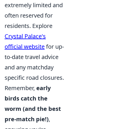
extremely limited and
often reserved for
residents. Explore
Crystal Palace's
official website
for up-
to-date travel advice
and any matchday
specific road closures.
Remember,
early
birds catch the
worm (and the best
pre-match pie!)
,