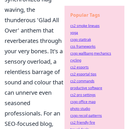
waving, the
Popular Tags
thunderous 'Glad All
cs2 smoke lineups
Over' anthem that
yoga
reverberates through
csgo stattrak
css frameworks
your very bones. It's a
csgo wallbang mechanics
sensory overload, a
cycling
cs2 esports
relentless barrage of
cs2 esportal tips
sound and colour that
cs2 commands
productive software
can unnerve even
cs2 pro settings
seasoned
csgo office map
photo studio
professionals. For an
csgo recoil patterns
SEO-focused blog,
cs2 friendly fire