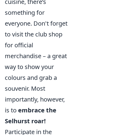
cuisine, there’s
something for
everyone. Don't forget
to visit the club shop
for official
merchandise – a great
way to show your
colours and grab a
souvenir. Most
importantly, however,
is to
embrace the
Selhurst roar!
Participate in the