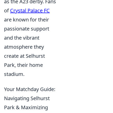
as the A23 derby. Fans
of
Crystal Palace FC
are known for their
passionate support
and the vibrant
atmosphere they
create at Selhurst
Park, their home
stadium.
Your Matchday Guide:
Navigating Selhurst
Park & Maximizing