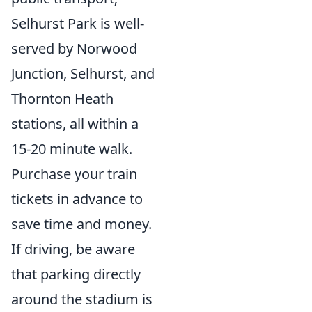
Selhurst Park is well-
served by Norwood
Junction, Selhurst, and
Thornton Heath
stations, all within a
15-20 minute walk.
Purchase your train
tickets in advance to
save time and money.
If driving, be aware
that parking directly
around the stadium is