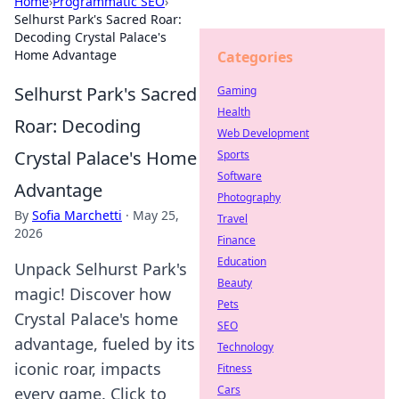
Home
›
Programmatic SEO
›
Selhurst Park's Sacred Roar:
Decoding Crystal Palace's
Home Advantage
Categories
Selhurst Park's Sacred
Gaming
Health
Roar: Decoding
Web Development
Crystal Palace's Home
Sports
Software
Advantage
Photography
By
Sofia Marchetti
·
May 25,
Travel
2026
Finance
Education
Unpack Selhurst Park's
Beauty
magic! Discover how
Pets
Crystal Palace's home
SEO
advantage, fueled by its
Technology
iconic roar, impacts
Fitness
Cars
every game. Click to