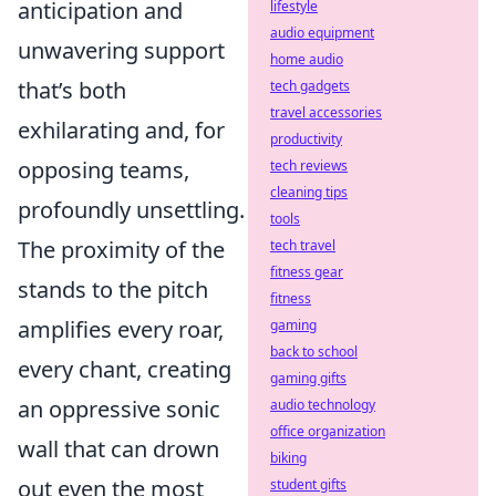
anticipation and
lifestyle
audio equipment
unwavering support
home audio
that’s both
tech gadgets
travel accessories
exhilarating and, for
productivity
opposing teams,
tech reviews
cleaning tips
profoundly unsettling.
tools
The proximity of the
tech travel
fitness gear
stands to the pitch
fitness
amplifies every roar,
gaming
back to school
every chant, creating
gaming gifts
an oppressive sonic
audio technology
office organization
wall that can drown
biking
out even the most
student gifts