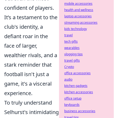
mobile accessories
confident of players.
health and wellness
It’s a testament to the
laptop accessories
streaming accessories
club's identity, a
kids technology
defiant roar in the
travel
tech gifts
face of larger,
wearables
wealthier rivals, and a
vlogging tips
travel gifts
stark reminder that
Crypto
football isn't just a
office accessories
audio
game, it's a visceral
kitchen gadgets
experience.
kitchen accessories
office setup
To truly understand
keyboards
Selhurst's intimidating
business accessories
travel tips