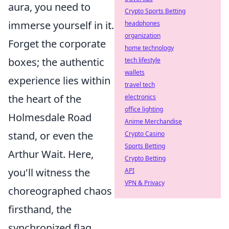
aura, you need to
Crypto Sports Betting
immerse yourself in it.
headphones
organization
Forget the corporate
home technology
boxes; the authentic
tech lifestyle
wallets
experience lies within
travel tech
the heart of the
electronics
office lighting
Holmesdale Road
Anime Merchandise
stand, or even the
Crypto Casino
Sports Betting
Arthur Wait. Here,
Crypto Betting
you'll witness the
API
VPN & Privacy
choreographed chaos
firsthand, the
synchronized flag