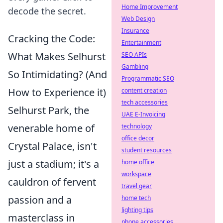
Home Improvement
decode the secret.
Web Design
Insurance
Cracking the Code:
Entertainment
What Makes Selhurst
SEO APIs
Gambling
So Intimidating? (And
Programmatic SEO
How to Experience it)
content creation
tech accessories
Selhurst Park, the
UAE E-Invoicing
venerable home of
technology
office decor
Crystal Palace, isn't
student resources
just a stadium; it's a
home office
workspace
cauldron of fervent
travel gear
passion and a
home tech
lighting tips
masterclass in
phone accessories