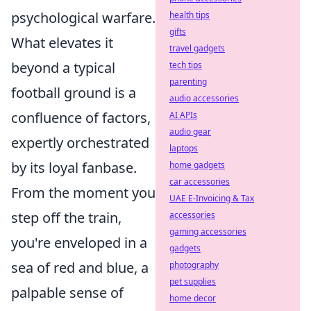
psychological warfare.
health tips
gifts
What elevates it
travel gadgets
beyond a typical
tech tips
parenting
football ground is a
audio accessories
confluence of factors,
AI APIs
audio gear
expertly orchestrated
laptops
by its loyal fanbase.
home gadgets
car accessories
From the moment you
UAE E-Invoicing & Tax
step off the train,
accessories
gaming accessories
you're enveloped in a
gadgets
sea of red and blue, a
photography
pet supplies
palpable sense of
home decor