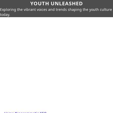
YOUTH UNLEASHED
Exploring the vibrant voices and trends shaping the youth culture
today.