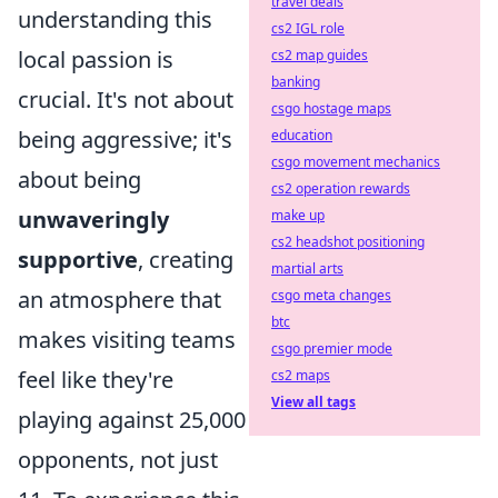
travel deals
understanding this
cs2 IGL role
local passion is
cs2 map guides
banking
crucial. It's not about
csgo hostage maps
being aggressive; it's
education
csgo movement mechanics
about being
cs2 operation rewards
unwaveringly
make up
cs2 headshot positioning
supportive
, creating
martial arts
an atmosphere that
csgo meta changes
btc
makes visiting teams
csgo premier mode
feel like they're
cs2 maps
View all tags
playing against 25,000
opponents, not just