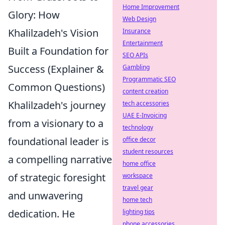
Home Improvement
Glory: How
Web Design
Khalilzadeh's Vision
Insurance
Entertainment
Built a Foundation for
SEO APIs
Success (Explainer &
Gambling
Programmatic SEO
Common Questions)
content creation
Khalilzadeh's journey
tech accessories
UAE E-Invoicing
from a visionary to a
technology
foundational leader is
office decor
student resources
a compelling narrative
home office
of strategic foresight
workspace
travel gear
and unwavering
home tech
dedication. He
lighting tips
phone accessories