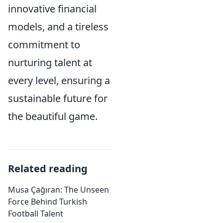
innovative financial
models, and a tireless
commitment to
nurturing talent at
every level, ensuring a
sustainable future for
the beautiful game.
Related reading
Musa Çağıran: The Unseen
Force Behind Turkish
Football Talent