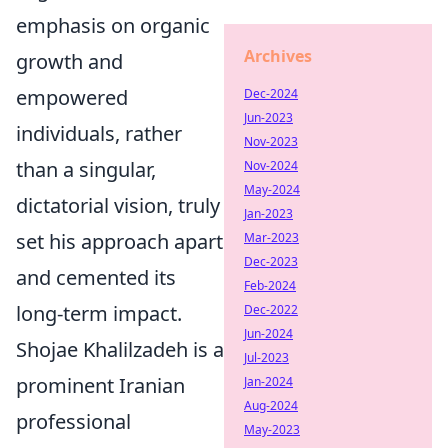
emphasis on organic
Archives
growth and
empowered
Dec-2024
Jun-2023
individuals, rather
Nov-2023
than a singular,
Nov-2024
May-2024
dictatorial vision, truly
Jan-2023
set his approach apart
Mar-2023
Dec-2023
and cemented its
Feb-2024
long-term impact.
Dec-2022
Jun-2024
Shojae Khalilzadeh is a
Jul-2023
prominent Iranian
Jan-2024
Aug-2024
professional
May-2023