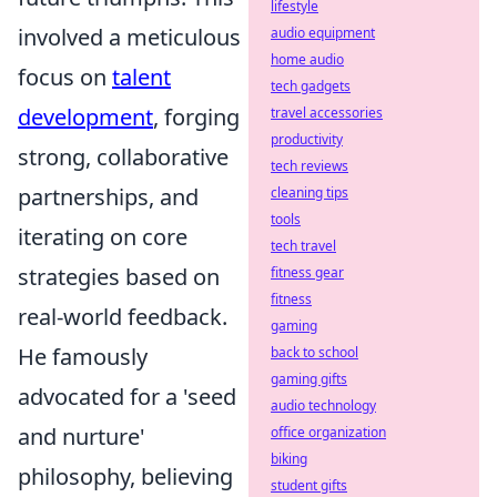
lifestyle
involved a meticulous
audio equipment
home audio
focus on
talent
tech gadgets
development
, forging
travel accessories
productivity
strong, collaborative
tech reviews
partnerships, and
cleaning tips
tools
iterating on core
tech travel
strategies based on
fitness gear
fitness
real-world feedback.
gaming
He famously
back to school
gaming gifts
advocated for a 'seed
audio technology
and nurture'
office organization
biking
philosophy, believing
student gifts