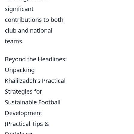
significant
contributions to both
club and national
teams.
Beyond the Headlines:
Unpacking
Khalilzadeh's Practical
Strategies for
Sustainable Football
Development
(Practical Tips &