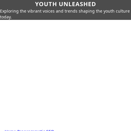
YOUTH UNLEASHED
Exploring the vibrant voices and trends shaping the youth culture
today.