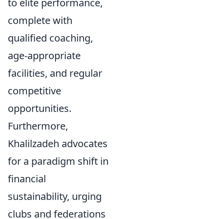
to elite performance,
complete with
qualified coaching,
age-appropriate
facilities, and regular
competitive
opportunities.
Furthermore,
Khalilzadeh advocates
for a paradigm shift in
financial
sustainability, urging
clubs and federations