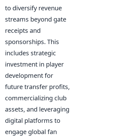
to diversify revenue
streams beyond gate
receipts and
sponsorships. This
includes strategic
investment in player
development for
future transfer profits,
commercializing club
assets, and leveraging
digital platforms to
engage global fan