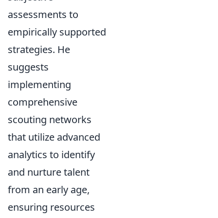
assessments to
empirically supported
strategies. He
suggests
implementing
comprehensive
scouting networks
that utilize advanced
analytics to identify
and nurture talent
from an early age,
ensuring resources