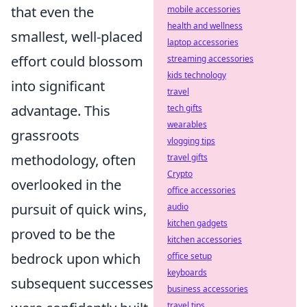
that even the
mobile accessories
health and wellness
smallest, well-placed
laptop accessories
effort could blossom
streaming accessories
kids technology
into significant
travel
advantage. This
tech gifts
wearables
grassroots
vlogging tips
methodology, often
travel gifts
Crypto
overlooked in the
office accessories
pursuit of quick wins,
audio
kitchen gadgets
proved to be the
kitchen accessories
bedrock upon which
office setup
keyboards
subsequent successes
business accessories
travel tips