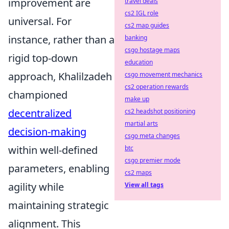
improvement are
travel deals
cs2 IGL role
universal. For
cs2 map guides
instance, rather than a
banking
csgo hostage maps
rigid top-down
education
approach, Khalilzadeh
csgo movement mechanics
cs2 operation rewards
championed
make up
decentralized
cs2 headshot positioning
martial arts
decision-making
csgo meta changes
within well-defined
btc
csgo premier mode
parameters, enabling
cs2 maps
agility while
View all tags
maintaining strategic
alignment. This