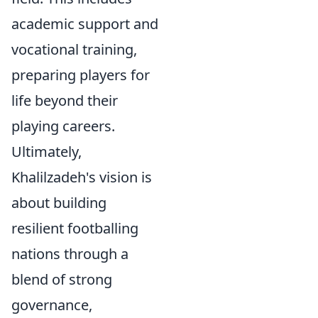
academic support and
vocational training,
preparing players for
life beyond their
playing careers.
Ultimately,
Khalilzadeh's vision is
about building
resilient footballing
nations through a
blend of strong
governance,