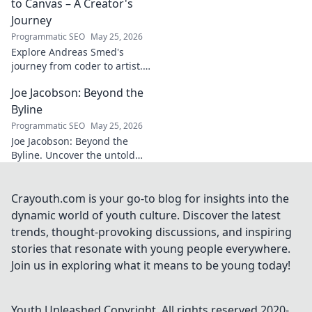
story of triumph,
to Canvas – A Creator's
struggle, and
Journey
impact. Click to
Programmatic SEO
May 25, 2026
explore!
Explore Andreas Smed's
journey from coder to artist.
Discover his creative process
Joe Jacobson: Beyond the
and inspirations in this
captivating creator's story.
Byline
Programmatic SEO
May 25, 2026
Joe Jacobson: Beyond the
Byline. Uncover the untold
stories and journey of a
journalism legend. Click to
dive deeper!
Crayouth.com is your go-to blog for insights into the
dynamic world of youth culture. Discover the latest
trends, thought-provoking discussions, and inspiring
stories that resonate with young people everywhere.
Join us in exploring what it means to be young today!
Youth Unleashed
Copyright. All rights reserved 2020-