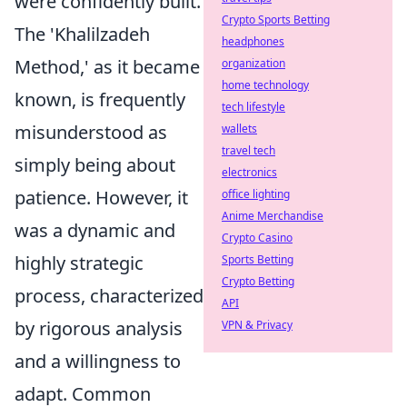
were confidently built.
Crypto Sports Betting
The 'Khalilzadeh
headphones
Method,' as it became
organization
home technology
known, is frequently
tech lifestyle
misunderstood as
wallets
travel tech
simply being about
electronics
patience. However, it
office lighting
Anime Merchandise
was a dynamic and
Crypto Casino
highly strategic
Sports Betting
Crypto Betting
process, characterized
API
by rigorous analysis
VPN & Privacy
and a willingness to
adapt. Common