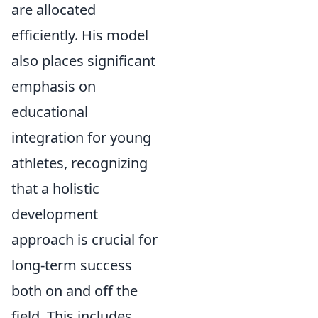
are allocated
efficiently. His model
also places significant
emphasis on
educational
integration for young
athletes, recognizing
that a holistic
development
approach is crucial for
long-term success
both on and off the
field. This includes