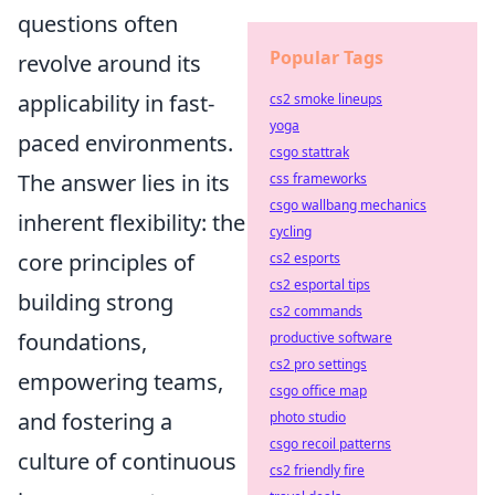
questions often
Popular Tags
revolve around its
applicability in fast-
cs2 smoke lineups
yoga
paced environments.
csgo stattrak
The answer lies in its
css frameworks
csgo wallbang mechanics
inherent flexibility: the
cycling
core principles of
cs2 esports
cs2 esportal tips
building strong
cs2 commands
foundations,
productive software
cs2 pro settings
empowering teams,
csgo office map
and fostering a
photo studio
csgo recoil patterns
culture of continuous
cs2 friendly fire