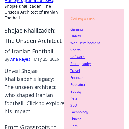
Home
›
Programmatic SEO
›
Shojae Khalilzadeh: The
Unseen Architect of Iranian
Football
Categories
Shojae Khalilzadeh:
Gaming
Health
The Unseen Architect
Web Development
of Iranian Football
Sports
Software
By
Ana Reyes
·
May 25, 2026
Photography
Unveil Shojae
Travel
Finance
Khalilzadeh's legacy:
Education
The unseen architect
Beauty
who shaped Iranian
Pets
football. Click to explore
SEO
his impact.
Technology
Fitness
From Grassroots to
Cars