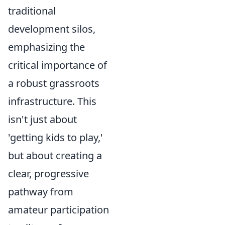
traditional
development silos,
emphasizing the
critical importance of
a robust grassroots
infrastructure. This
isn't just about
'getting kids to play,'
but about creating a
clear, progressive
pathway from
amateur participation