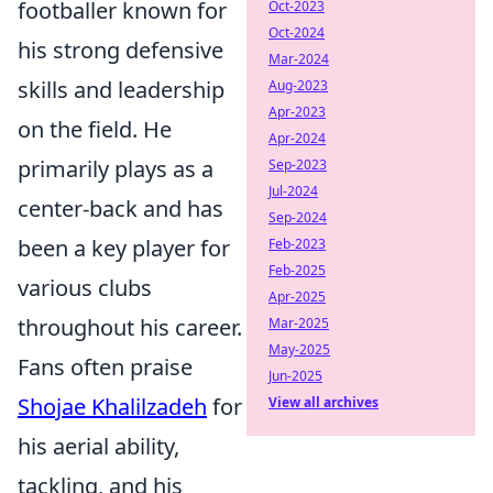
footballer known for
Oct-2023
Oct-2024
his strong defensive
Mar-2024
skills and leadership
Aug-2023
Apr-2023
on the field. He
Apr-2024
primarily plays as a
Sep-2023
Jul-2024
center-back and has
Sep-2024
been a key player for
Feb-2023
Feb-2025
various clubs
Apr-2025
throughout his career.
Mar-2025
May-2025
Fans often praise
Jun-2025
Shojae Khalilzadeh
for
View all archives
his aerial ability,
tackling, and his