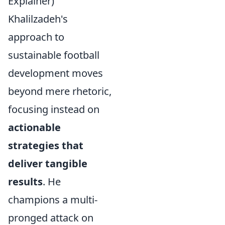
Explainer)
Khalilzadeh's
approach to
sustainable football
development moves
beyond mere rhetoric,
focusing instead on
actionable
strategies that
deliver tangible
results
. He
champions a multi-
pronged attack on