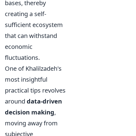
bases, thereby
creating a self-
sufficient ecosystem
that can withstand
economic
fluctuations.
One of Khalilzadeh's
most insightful
practical tips revolves
around
data-driven
decision making
,
moving away from
subjective