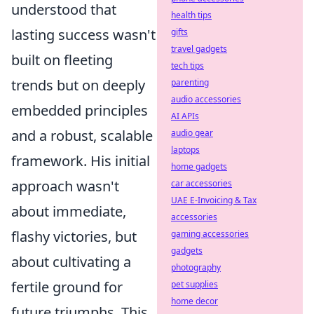
understood that
health tips
lasting success wasn't
gifts
travel gadgets
built on fleeting
tech tips
trends but on deeply
parenting
audio accessories
embedded principles
AI APIs
and a robust, scalable
audio gear
laptops
framework. His initial
home gadgets
approach wasn't
car accessories
UAE E-Invoicing & Tax
about immediate,
accessories
flashy victories, but
gaming accessories
gadgets
about cultivating a
photography
fertile ground for
pet supplies
home decor
future triumphs. This