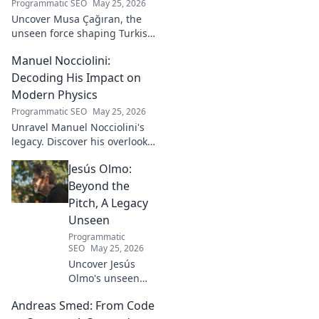
Programmatic SEO
May 25, 2026
Uncover Musa Çağıran, the
unseen force shaping Turkish
football talent. His methods,
Manuel Nocciolini:
impact, and the future of
Turkish football explored.
Decoding His Impact on
Modern Physics
Programmatic SEO
May 25, 2026
Unravel Manuel Nocciolini's
legacy. Discover his overlooked
contributions and profound
Jesús Olmo:
impact on the physics we
know today.
Beyond the
Pitch, A Legacy
Unseen
Programmatic
SEO
May 25, 2026
Uncover Jesús
Olmo's unseen
legacy beyond
Andreas Smed: From Code
futbol. Dive into a