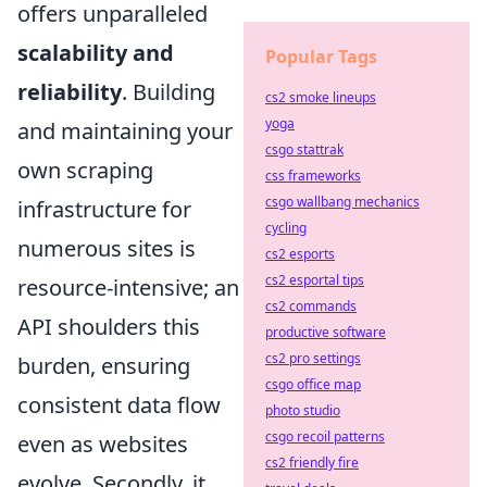
offers unparalleled
scalability and
Popular Tags
reliability
. Building
cs2 smoke lineups
yoga
and maintaining your
csgo stattrak
own scraping
css frameworks
csgo wallbang mechanics
infrastructure for
cycling
numerous sites is
cs2 esports
cs2 esportal tips
resource-intensive; an
cs2 commands
API shoulders this
productive software
cs2 pro settings
burden, ensuring
csgo office map
consistent data flow
photo studio
csgo recoil patterns
even as websites
cs2 friendly fire
evolve. Secondly, it