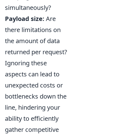
simultaneously?
Payload size:
Are
there limitations on
the amount of data
returned per request?
Ignoring these
aspects can lead to
unexpected costs or
bottlenecks down the
line, hindering your
ability to efficiently
gather competitive