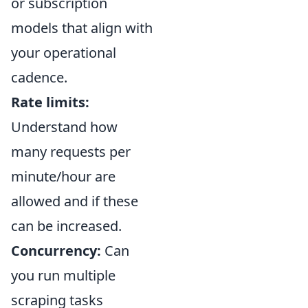
or subscription
models that align with
your operational
cadence.
Rate limits:
Understand how
many requests per
minute/hour are
allowed and if these
can be increased.
Concurrency:
Can
you run multiple
scraping tasks