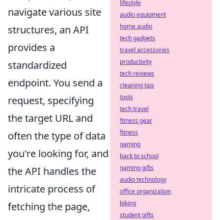
lifestyle
navigate various site
audio equipment
home audio
structures, an API
tech gadgets
provides a
travel accessories
productivity
standardized
tech reviews
endpoint. You send a
cleaning tips
tools
request, specifying
tech travel
the target URL and
fitness gear
fitness
often the type of data
gaming
you're looking for, and
back to school
gaming gifts
the API handles the
audio technology
intricate process of
office organization
biking
fetching the page,
student gifts