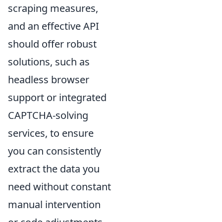
scraping measures,
and an effective API
should offer robust
solutions, such as
headless browser
support or integrated
CAPTCHA-solving
services, to ensure
you can consistently
extract the data you
need without constant
manual intervention