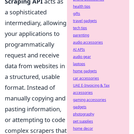
Scraping API
acts as
health tips
a sophisticated
gifts
travel gadgets
intermediary, allowing
tech tips
your applications to
parenting
audio accessories
programmatically
AI APIs
request and receive
audio gear
laptops
data from websites in
home gadgets
a structured, usable
car accessories
UAE E-Invoicing & Tax
format. Instead of
accessories
manually copying and
gaming accessories
gadgets
pasting information,
photography
or attempting to code
pet supplies
home decor
complex scrapers that