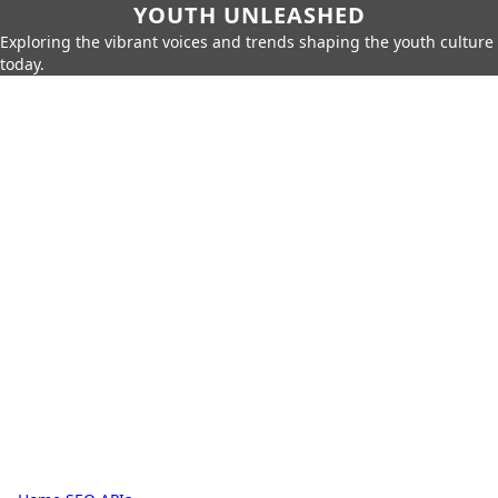
YOUTH UNLEASHED
Exploring the vibrant voices and trends shaping the youth culture
today.