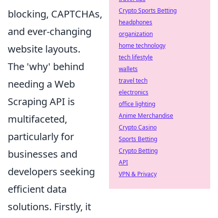
Crypto Sports Betting
blocking, CAPTCHAs,
headphones
and ever-changing
organization
home technology
website layouts.
tech lifestyle
The 'why' behind
wallets
travel tech
needing a Web
electronics
Scraping API is
office lighting
Anime Merchandise
multifaceted,
Crypto Casino
particularly for
Sports Betting
Crypto Betting
businesses and
API
developers seeking
VPN & Privacy
efficient data
solutions. Firstly, it