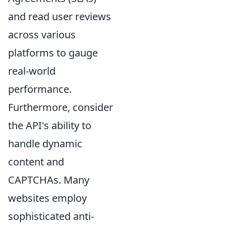
and read user reviews
across various
platforms to gauge
real-world
performance.
Furthermore, consider
the API's ability to
handle dynamic
content and
CAPTCHAs. Many
websites employ
sophisticated anti-