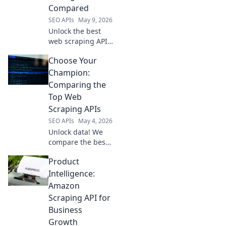
today!
Compared
SEO APIs
May 9, 2026
Unlock the best
web scraping APIs!
Compare
Choose Your
performance &
pricing to find
Champion:
your perfect fit.
Comparing the
Top Web
Scraping APIs
SEO APIs
May 4, 2026
Unlock data! We
compare the best
web scraping APIs.
Product
Find your
champion &
Intelligence:
conquer the web.
Amazon
Click to choose
Scraping API for
your winner!
Business
Growth