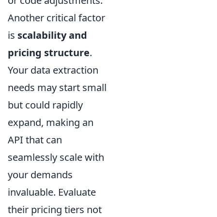
or code adjustments.
Another critical factor
is
scalability and
pricing structure
.
Your data extraction
needs may start small
but could rapidly
expand, making an
API that can
seamlessly scale with
your demands
invaluable. Evaluate
their pricing tiers not