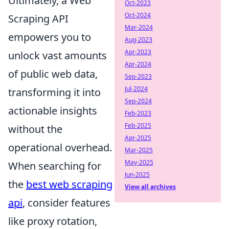
Ultimately, a Web
Oct-2023
Oct-2024
Scraping API
Mar-2024
empowers you to
Aug-2023
Apr-2023
unlock vast amounts
Apr-2024
of public web data,
Sep-2023
Jul-2024
transforming it into
Sep-2024
actionable insights
Feb-2023
Feb-2025
without the
Apr-2025
operational overhead.
Mar-2025
May-2025
When searching for
Jun-2025
the
best web scraping
View all archives
api
, consider features
like proxy rotation,