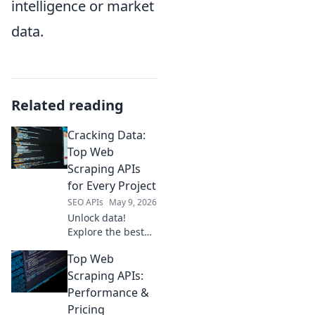
intelligence or market
data.
Related reading
Cracking Data:
Top Web
Scraping APIs
for Every Project
SEO APIs
May 9, 2026
Unlock data!
Explore the best
web scraping APIs
Top Web
for every project,
from beginners to
Scraping APIs:
pros. Get started
Performance &
with Cracking Data
Pricing