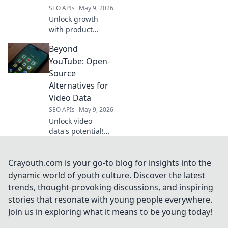
SEO APIs
May 9, 2026
Unlock growth
with product
intelligence. Learn
Beyond
how Amazon
scraping APIs
YouTube: Open-
optimize business
Source
strategies.
Alternatives for
Video Data
SEO APIs
May 9, 2026
Unlock video
data's potential!
Explore open-
source alternatives
to YouTube for
Crayouth.com is your go-to blog for insights into the
researchers &
dynamic world of youth culture. Discover the latest
developers.
trends, thought-provoking discussions, and inspiring
Analyze, share,
stories that resonate with young people everywhere.
and innovate
Join us in exploring what it means to be young today!
beyond the
platform.