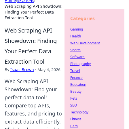
Home
›
SEO APIs
›
Web Scraping API Showdown:
Finding Your Perfect Data
Extraction Tool
Categories
Web Scraping API
Gaming
Health
Showdown: Finding
Web Development
Your Perfect Data
Sports
Software
Extraction Tool
Photography
By
Isaac Brown
·
May 4, 2026
Travel
Finance
Web Scraping API
Education
Showdown: Find your
Beauty
perfect data tool!
Pets
Compare top APIs,
SEO
Technology
features, and pricing to
Fitness
extract data efficiently.
Cars