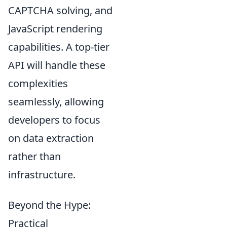
CAPTCHA solving, and
JavaScript rendering
capabilities. A top-tier
API will handle these
complexities
seamlessly, allowing
developers to focus
on data extraction
rather than
infrastructure.
Beyond the Hype:
Practical