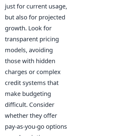
just for current usage,
but also for projected
growth. Look for
transparent pricing
models, avoiding
those with hidden
charges or complex
credit systems that
make budgeting
difficult. Consider
whether they offer
pay-as-you-go options