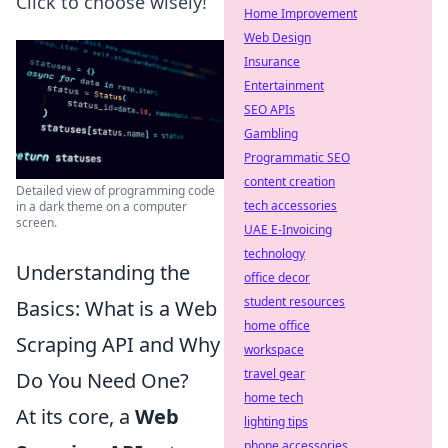
Click to choose wisely!
Home Improvement
Web Design
Insurance
Entertainment
SEO APIs
Gambling
Programmatic SEO
content creation
Detailed view of programming code
tech accessories
in a dark theme on a computer
screen.
UAE E-Invoicing
technology
Understanding the
office decor
student resources
Basics: What is a Web
home office
Scraping API and Why
workspace
travel gear
Do You Need One?
home tech
At its core, a
Web
lighting tips
phone accessories