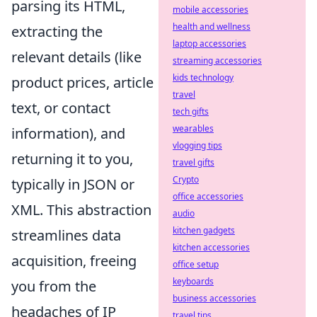
parsing its HTML,
mobile accessories
health and wellness
extracting the
laptop accessories
relevant details (like
streaming accessories
kids technology
product prices, article
travel
text, or contact
tech gifts
wearables
information), and
vlogging tips
returning it to you,
travel gifts
Crypto
typically in JSON or
office accessories
XML. This abstraction
audio
kitchen gadgets
streamlines data
kitchen accessories
acquisition, freeing
office setup
keyboards
you from the
business accessories
headaches of IP
travel tips