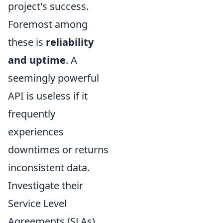
project's success.
Foremost among
these is
reliability
and uptime
. A
seemingly powerful
API is useless if it
frequently
experiences
downtimes or returns
inconsistent data.
Investigate their
Service Level
Agreements (SLAs)