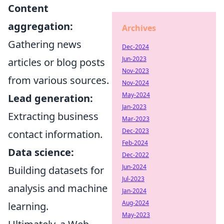
Content
aggregation:
Archives
Gathering news
Dec-2024
Jun-2023
articles or blog posts
Nov-2023
from various sources.
Nov-2024
May-2024
Lead generation:
Jan-2023
Extracting business
Mar-2023
Dec-2023
contact information.
Feb-2024
Data science:
Dec-2022
Jun-2024
Building datasets for
Jul-2023
analysis and machine
Jan-2024
Aug-2024
learning.
May-2023