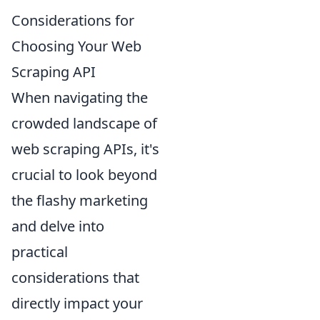
Considerations for
Choosing Your Web
Scraping API
When navigating the
crowded landscape of
web scraping APIs, it's
crucial to look beyond
the flashy marketing
and delve into
practical
considerations that
directly impact your