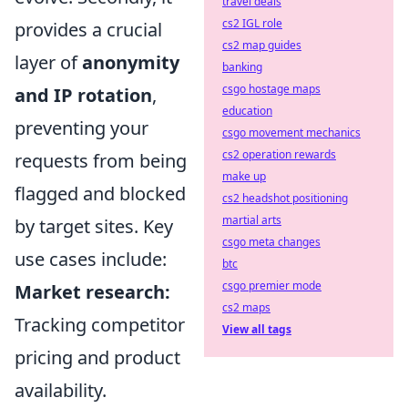
travel deals
cs2 IGL role
provides a crucial
cs2 map guides
layer of
anonymity
banking
csgo hostage maps
and IP rotation
,
education
preventing your
csgo movement mechanics
cs2 operation rewards
requests from being
make up
flagged and blocked
cs2 headshot positioning
martial arts
by target sites. Key
csgo meta changes
use cases include:
btc
csgo premier mode
Market research:
cs2 maps
Tracking competitor
View all tags
pricing and product
availability.