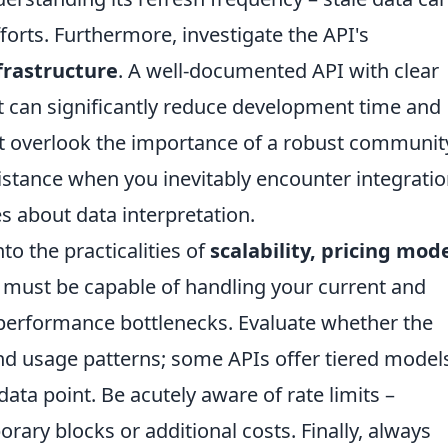
forts. Furthermore, investigate the API's
frastructure
. A well-documented API with clear
 can significantly reduce development time and
t overlook the importance of a robust communit
istance when you inevitably encounter integrati
s about data interpretation.
to the practicalities of
scalability, pricing mode
 must be capable of handling your current and
performance bottlenecks. Evaluate whether the
nd usage patterns; some APIs offer tiered model
ata point. Be acutely aware of rate limits –
rary blocks or additional costs. Finally, always