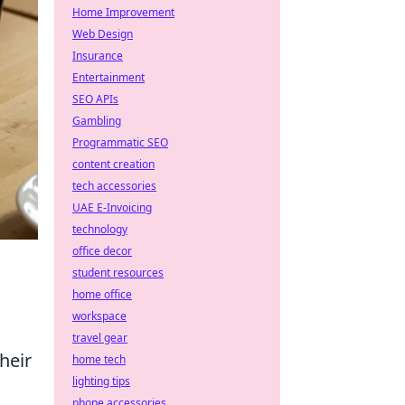
Home Improvement
Web Design
Insurance
Entertainment
SEO APIs
Gambling
Programmatic SEO
content creation
tech accessories
UAE E-Invoicing
technology
office decor
student resources
home office
workspace
travel gear
heir
home tech
lighting tips
phone accessories