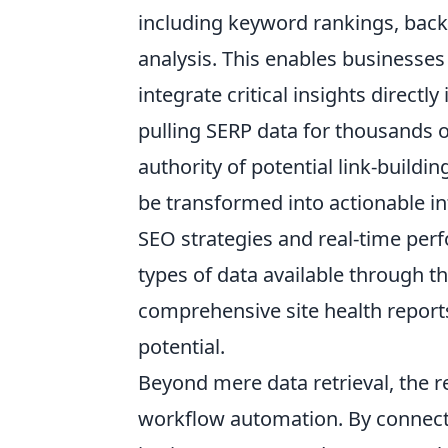
including keyword rankings, backl
analysis. This enables businesse
integrate critical insights directl
pulling SERP data for thousands o
authority of potential link-buildin
be transformed into actionable in
SEO strategies and real-time per
types of data available through t
comprehensive site health reports 
potential.
Beyond mere data retrieval, the r
workflow automation. By connecti