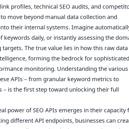
ink profiles, technical SEO audits, and competit
s to move beyond manual data collection and
y into their internal systems. Imagine automaticall
f keywords daily, or instantly assessing the dom
g targets. The true value lies in how this raw data
telligence, forming the bedrock for sophisticate
formance monitoring. Understanding the various
hese APIs – from granular keyword metrics to
– is the first step toward unlocking their full
eal power of SEO APIs emerges in their capacity 
ng different API endpoints, businesses can crea