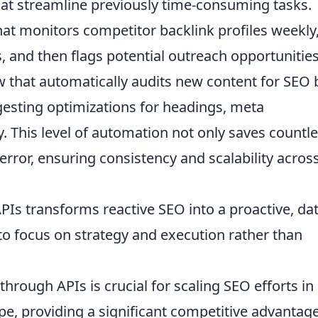
hat streamline previously time-consuming tasks.
t monitors competitor backlink profiles weekly
s, and then flags potential outreach opportunities
 that automatically audits new content for SEO 
gesting optimizations for headings, meta
. This level of automation not only saves countl
ror, ensuring consistency and scalability across
APIs transforms reactive SEO into a proactive, dat
 to focus on strategy and execution rather than
rough APIs is crucial for scaling SEO efforts in
ape, providing a significant competitive advantage