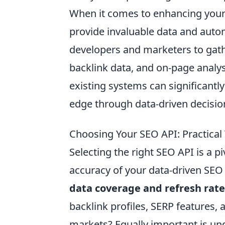
When it comes to enhancing your 
provide invaluable data and autom
developers and marketers to gathe
backlink data, and on-page analy
existing systems can significantly
edge through data-driven decisio
Choosing Your SEO API: Practical
Selecting the right SEO API is a pi
accuracy of your data-driven SEO 
data coverage and refresh rate
backlink profiles, SERP features, 
markets? Equally important is und