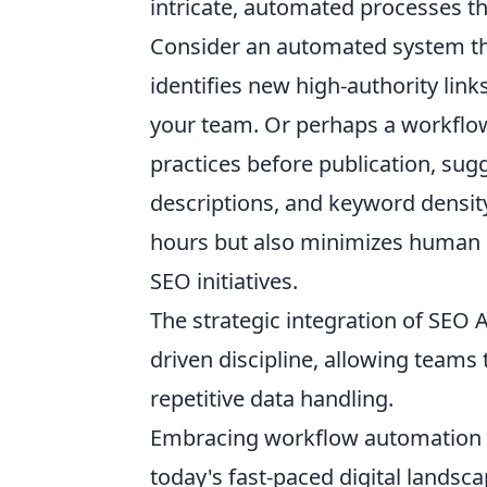
intricate, automated processes t
Consider an automated system tha
identifies new high-authority link
your team. Or perhaps a workflow
practices before publication, sug
descriptions, and keyword density
hours but also minimizes human er
SEO initiatives.
The strategic integration of SEO 
driven discipline, allowing teams
repetitive data handling.
Embracing workflow automation th
today's fast-paced digital landsc