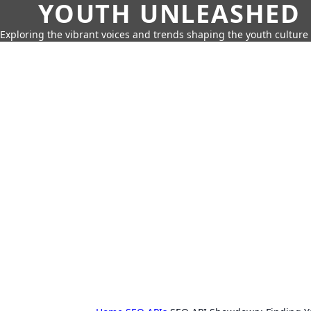
YOUTH UNLEASHED
Exploring the vibrant voices and trends shaping the youth culture 