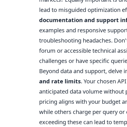
lead to misguided optimization ef
documentation and support in
examples and responsive support
troubleshooting headaches. Don'
forum or accessible technical ass
challenges or have specific querie
Beyond data and support, delve in
and rate limits
. Your chosen API
anticipated data volume without 
pricing aligns with your budget a
while others charge per query or d
exceeding these can lead to tempo