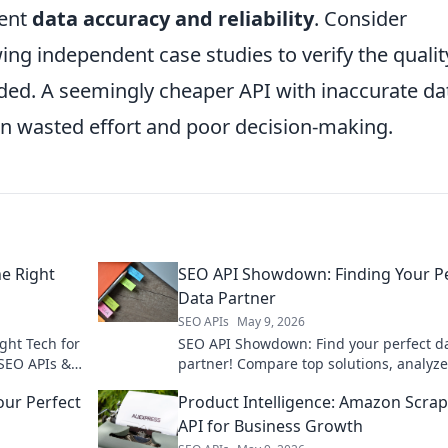
lent
data accuracy and reliability
. Consider
wing independent case studies to verify the qualit
ided. A seemingly cheaper API with inaccurate da
in wasted effort and poor decision-making.
e Right
SEO API Showdown: Finding Your P
Data Partner
SEO APIs
May 9, 2026
ght Tech for
SEO API Showdown: Find your perfect d
SEO APIs &
partner! Compare top solutions, analyze
g stack.
features, and pick the best API for your
ur Perfect
Product Intelligence: Amazon Scra
strategy. Click to unlock data!
API for Business Growth