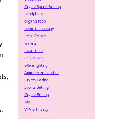
Crypto Sports Betting
headphones
organization
home technology
tech lifestyle
y
wallets
travel tech
on
electronics
office lighting
Anime Merchandise
ls,
Crypto Casino
Sports Betting
Crypto Betting
API
s,
VPN & Privacy