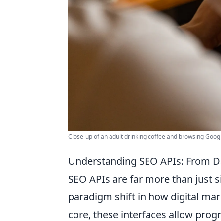
Close-up of an adult drinking coffee and browsing Googl
Understanding SEO APIs: From D
SEO APIs are far more than just s
paradigm shift in how digital mar
core, these interfaces allow pro