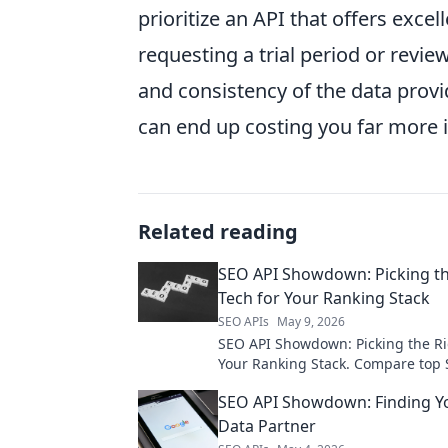
prioritize an API that offers excel
requesting a trial period or revie
and consistency of the data prov
can end up costing you far more 
Related reading
SEO API Showdown: Picking th
Tech for Your Ranking Stack
SEO APIs
May 9, 2026
SEO API Showdown: Picking the Ri
Your Ranking Stack. Compare top 
find the perfect fit for your rankin
SEO API Showdown: Finding Yo
Boost your SEO!
Data Partner