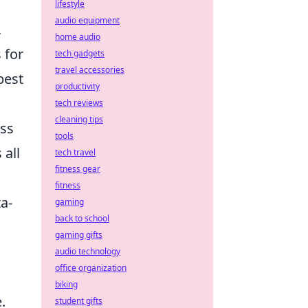
lifestyle
audio equipment
,
home audio
 for
tech gadgets
travel accessories
best
productivity
tech reviews
cleaning tips
ess
tools
 all
tech travel
fitness gear
fitness
a-
gaming
back to school
gaming gifts
audio technology
office organization
biking
.
student gifts