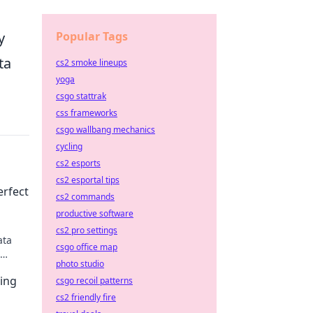
Popular Tags
y
ta
cs2 smoke lineups
yoga
csgo stattrak
css frameworks
csgo wallbang mechanics
cycling
cs2 esports
cs2 esportal tips
erfect
cs2 commands
productive software
cs2 pro settings
ata
csgo office map
photo studio
 SEO
ping
csgo recoil patterns
cs2 friendly fire