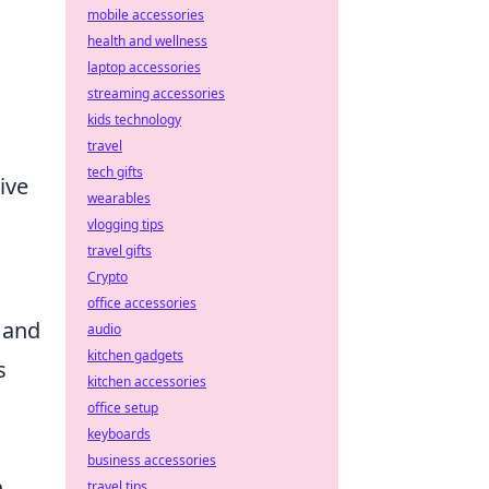
mobile accessories
health and wellness
laptop accessories
streaming accessories
kids technology
travel
tech gifts
ive
wearables
vlogging tips
travel gifts
Crypto
office accessories
y and
audio
kitchen gadgets
s
kitchen accessories
office setup
keyboards
business accessories
n
travel tips