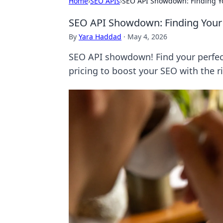
Home
›
SEO APIs
›
SEO API Showdown: Finding Yo
SEO API Showdown: Finding Your 
By
Yara Haddad
·
May 4, 2026
SEO API showdown! Find your perfect
pricing to boost your SEO with the r