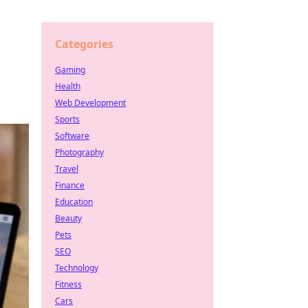
Categories
Gaming
Health
Web Development
Sports
Software
Photography
Travel
Finance
Education
Beauty
Pets
SEO
Technology
Fitness
Cars