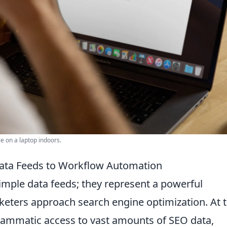
e on a laptop indoors.
ata Feeds to Workflow Automation
imple data feeds; they represent a powerful
keters approach search engine optimization. At t
grammatic access to vast amounts of SEO data,