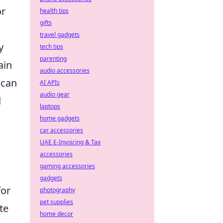
or
health tips
gifts
travel gadgets
y
tech tips
parenting
ain
audio accessories
 can
AI APIs
audio gear
d
laptops
home gadgets
car accessories
UAE E-Invoicing & Tax
accessories
gaming accessories
gadgets
for
photography
pet supplies
te
home decor