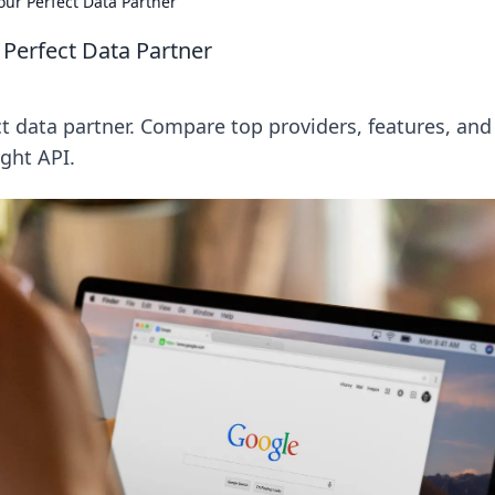
ur Perfect Data Partner
Perfect Data Partner
 data partner. Compare top providers, features, and
ight API.