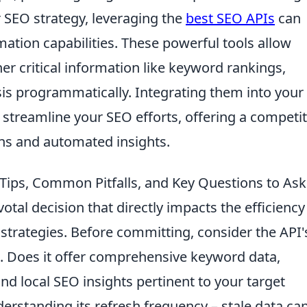
SEO strategy, leveraging the
best SEO APIs
can
ation capabilities. These powerful tools allow
r critical information like keyword rankings,
sis programmatically. Integrating them into your
 streamline your SEO efforts, offering a competit
ns and automated insights.
 Tips, Common Pitfalls, and Key Questions to Ask
votal decision that directly impacts the efficienc
strategies. Before committing, consider the API'
. Does it offer comprehensive keyword data,
and local SEO insights pertinent to your target
erstanding its refresh frequency – stale data ca